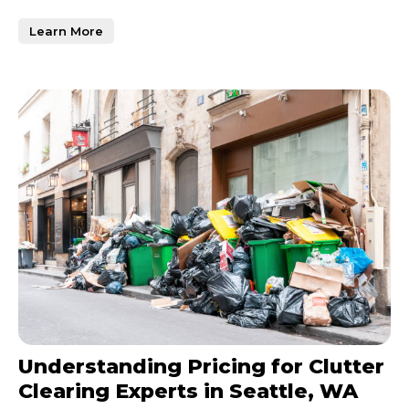
be overwhelming, especially
Learn More
Understanding Pricing for Clutter
Clearing Experts in Seattle, WA