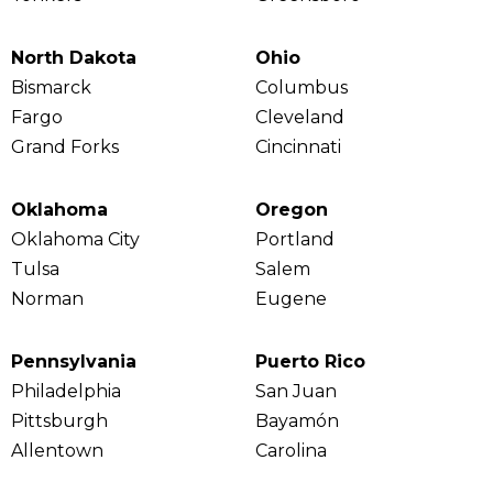
North Dakota
Ohio
Bismarck
Columbus
Fargo
Cleveland
Grand Forks
Cincinnati
Oklahoma
Oregon
Oklahoma City
Portland
Tulsa
Salem
Norman
Eugene
Pennsylvania
Puerto Rico
Philadelphia
San Juan
Pittsburgh
Bayamón
Allentown
Carolina