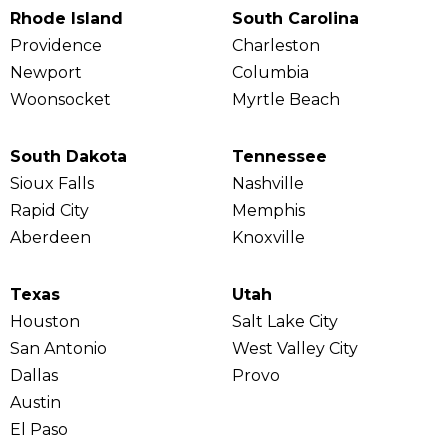
Rhode Island
South Carolina
Providence
Charleston
Newport
Columbia
Woonsocket
Myrtle Beach
South Dakota
Tennessee
Sioux Falls
Nashville
Rapid City
Memphis
Aberdeen
Knoxville
Texas
Utah
Houston
Salt Lake City
San Antonio
West Valley City
Dallas
Provo
Austin
El Paso