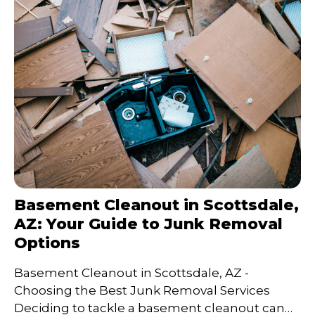
Basement Cleanout in Scottsdale,
AZ: Your Guide to Junk Removal
Options
Basement Cleanout in Scottsdale, AZ -
Choosing the Best Junk Removal Services
Deciding to tackle a basement cleanout can