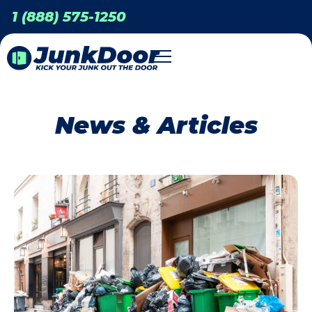
1 (888) 575-1250
News & Articles