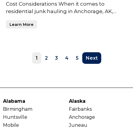
Cost Considerations When it comes to
residential junk hauling in Anchorage, AK,
homeowners often face a va
Learn More
1
2
3
4
5
Next
Alabama
Alaska
Birmingham
Fairbanks
Huntsville
Anchorage
Mobile
Juneau