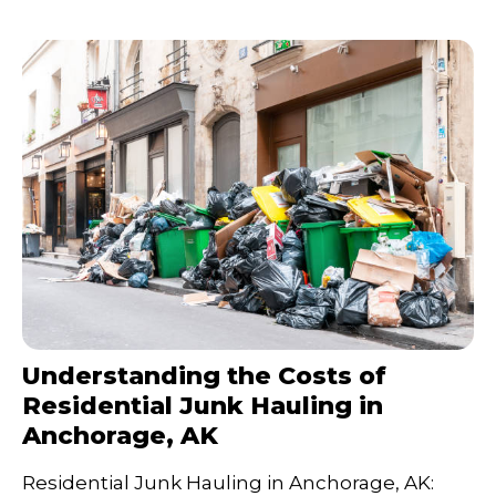
Understanding the Costs of
Residential Junk Hauling in
Anchorage, AK
Residential Junk Hauling in Anchorage, AK: