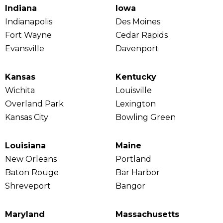
Indiana
Iowa
Indianapolis
Des Moines
Fort Wayne
Cedar Rapids
Evansville
Davenport
Kansas
Kentucky
Wichita
Louisville
Overland Park
Lexington
Kansas City
Bowling Green
Louisiana
Maine
New Orleans
Portland
Baton Rouge
Bar Harbor
Shreveport
Bangor
Maryland
Massachusetts