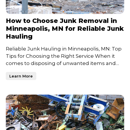
How to Choose Junk Removal in
Minneapolis, MN for Reliable Junk
Hauling
Reliable Junk Hauling in Minneapolis, MN: Top
Tips for Choosing the Right Service When it
comes to disposing of unwanted items and
clearing out clutt
Learn More