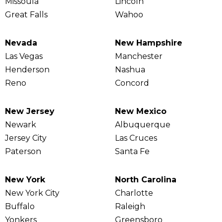
Missoula
Lincoln
Great Falls
Wahoo
Nevada
New Hampshire
Las Vegas
Manchester
Henderson
Nashua
Reno
Concord
New Jersey
New Mexico
Newark
Albuquerque
Jersey City
Las Cruces
Paterson
Santa Fe
New York
North Carolina
New York City
Charlotte
Buffalo
Raleigh
Yonkers
Greensboro