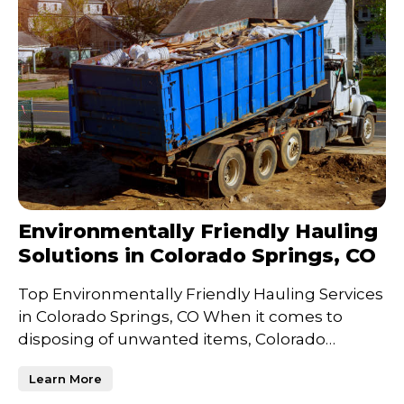
Environmentally Friendly Hauling
Solutions in Colorado Springs, CO
Top Environmentally Friendly Hauling Services
in Colorado Springs, CO When it comes to
disposing of unwanted items, Colorado
Springs residents and bu
Learn More