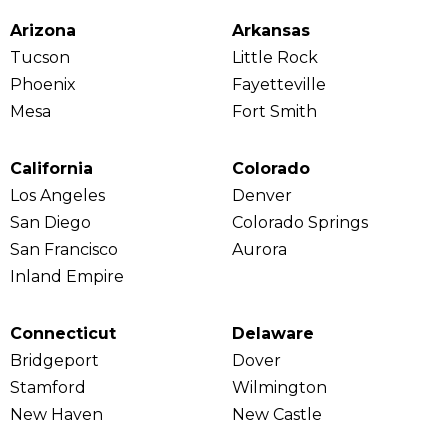
Arizona
Arkansas
Tucson
Little Rock
Phoenix
Fayetteville
Mesa
Fort Smith
California
Colorado
Los Angeles
Denver
San Diego
Colorado Springs
San Francisco
Aurora
Inland Empire
Connecticut
Delaware
Bridgeport
Dover
Stamford
Wilmington
New Haven
New Castle