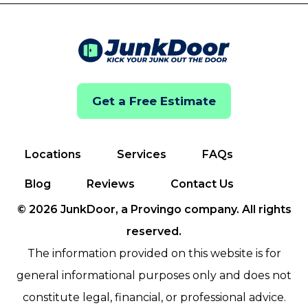
Get a Free Estimate
Locations
Services
FAQs
Blog
Reviews
Contact Us
© 2026 JunkDoor, a Provingo company. All rights
reserved.
The information provided on this website is for
general informational purposes only and does not
constitute legal, financial, or professional advice.