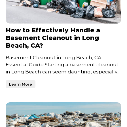
How to Effectively Handle a
Basement Cleanout in Long
Beach, CA?
Basement Cleanout in Long Beach, CA:
Essential Guide Starting a basement cleanout
in Long Beach can seem daunting, especially if
years of unused item
Learn More