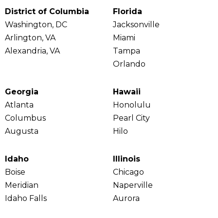
District of Columbia
Florida
Washington, DC
Jacksonville
Arlington, VA
Miami
Alexandria, VA
Tampa
Orlando
Georgia
Hawaii
Atlanta
Honolulu
Columbus
Pearl City
Augusta
Hilo
Idaho
Illinois
Boise
Chicago
Meridian
Naperville
Idaho Falls
Aurora