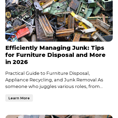
Efficiently Managing Junk: Tips
for Furniture Disposal and More
in 2026
Practical Guide to Furniture Disposal,
Appliance Recycling, and Junk Removal As
someone who juggles various roles, from
entrepreneur to family man, I
Learn More