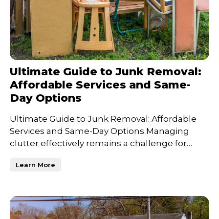
Ultimate Guide to Junk Removal:
Affordable Services and Same-
Day Options
Ultimate Guide to Junk Removal: Affordable
Services and Same-Day Options Managing
clutter effectively remains a challenge for
many, whether it's clea
Learn More