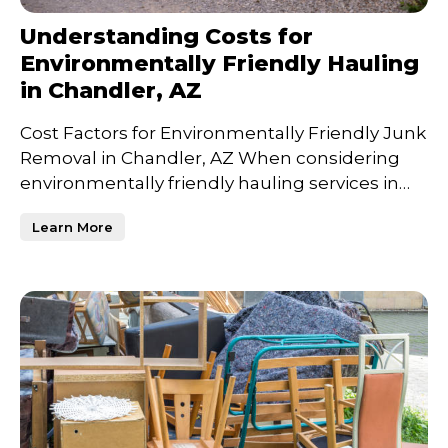
Understanding Costs for
Environmentally Friendly Hauling
in Chandler, AZ
Cost Factors for Environmentally Friendly Junk
Removal in Chandler, AZ When considering
environmentally friendly hauling services in
Chandler, AZ, un
Learn More