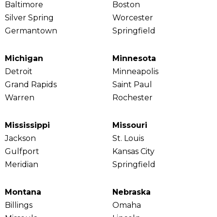
Baltimore
Boston
Silver Spring
Worcester
Germantown
Springfield
Michigan
Minnesota
Detroit
Minneapolis
Grand Rapids
Saint Paul
Warren
Rochester
Mississippi
Missouri
Jackson
St. Louis
Gulfport
Kansas City
Meridian
Springfield
Montana
Nebraska
Billings
Omaha