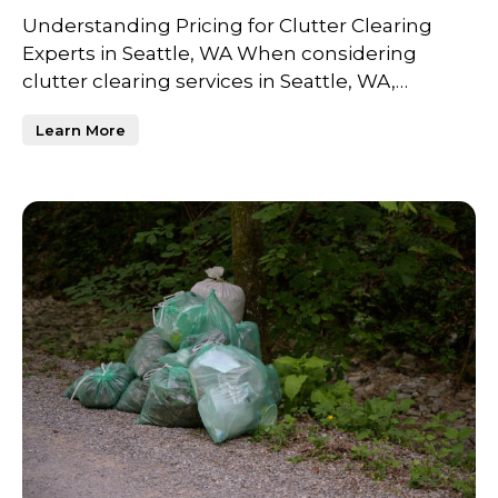
Understanding Pricing for Clutter Clearing
Experts in Seattle, WA When considering
clutter clearing services in Seattle, WA,
understanding the factor
Learn More