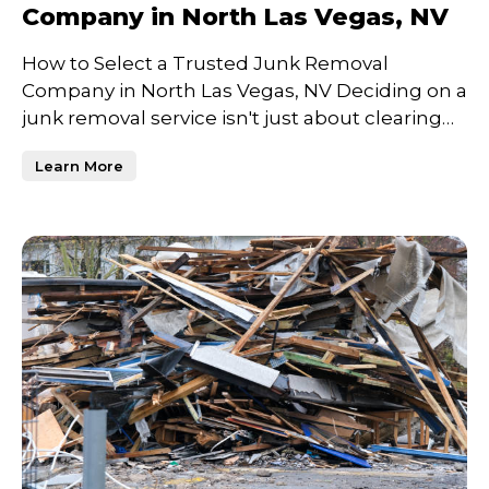
Company in North Las Vegas, NV
How to Select a Trusted Junk Removal
Company in North Las Vegas, NV Deciding on a
junk removal service isn't just about clearing
clutter—it's about c
Learn More