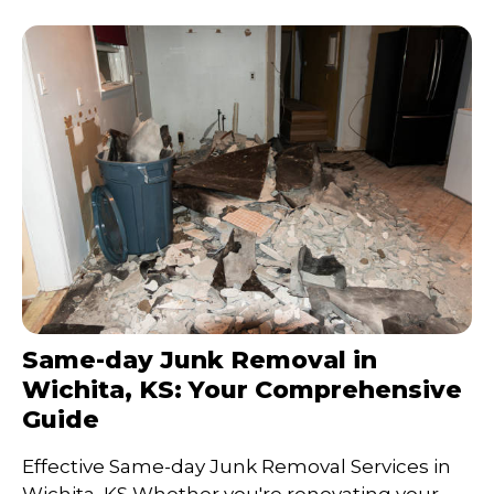
Same-day Junk Removal in
Wichita, KS: Your Comprehensive
Guide
Effective Same-day Junk Removal Services in