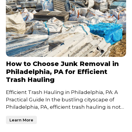
How to Choose Junk Removal in
Philadelphia, PA for Efficient
Trash Hauling
Efficient Trash Hauling in Philadelphia, PA: A
Practical Guide In the bustling cityscape of
Philadelphia, PA, efficient trash hauling is not
just a n
Learn More