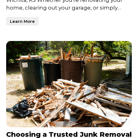
Wichita, KS Whether you're renovating your
home, clearing out your garage, or simply
trying to declutter
Learn More
Choosing a Trusted Junk Removal