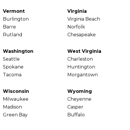
Vermont
Virginia
Burlington
Virginia Beach
Barre
Norfolk
Rutland
Chesapeake
Washington
West Virginia
Seattle
Charleston
Spokane
Huntington
Tacoma
Morgantown
Wisconsin
Wyoming
Milwaukee
Cheyenne
Madison
Casper
Green Bay
Buffalo