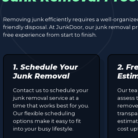
Removing junk efficiently requires a well-organiz
friendly disposal. At JunkDoor, our junk removal 
free experience from start to finish.
1. Schedule Your
2. Fr
Junk Removal
Esti
Contact us to schedule your
Our tea
junk removal service at a
assess 
time that works best for you.
remove
Our flexible scheduling
transpa
options make it easy to fit
estimat
into your busy lifestyle.
cost up