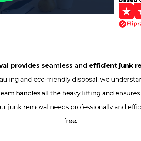
Based 
 provides seamless and efficient junk re
uling and eco-friendly disposal, we understa
team handles all the heavy lifting and ensures
ur junk removal needs professionally and effici
free.