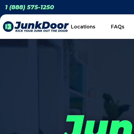
1 (888) 575-1250
Locations
FAQs
Jun