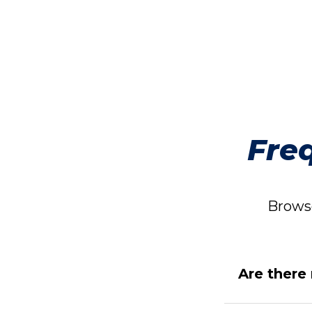
Fre
Browse
Are there 