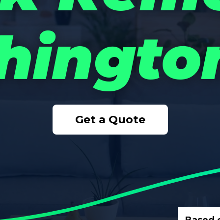
ingto
Get a Quote