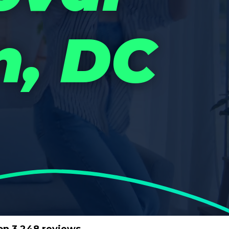
n, DC