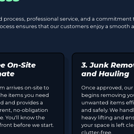
ed process, professional service, and a commitment 
process ensures that our customers enjoy a smooth 
ee On-Site
3. Junk Remo
mate
and Hauling
m arrives on-site to
Once approved, our
the items you need
begins removing yo
d and provides a
unwanted items effi
rent, no-obligation
and safely. We handl
e. You'll know the
heavy lifting and en
front before we start.
your space is left c
clutter-free.