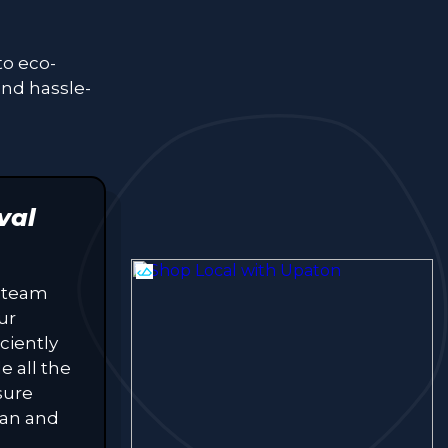
to eco-
and hassle-
val
 team
ur
ciently
e all the
sure
lean and