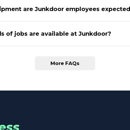
ipment are Junkdoor employees expected
s of jobs are available at Junkdoor?
More FAQs
ess