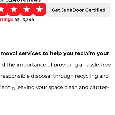
on 3,248 reviews
Get JunkDoor Certified
4.83 | 3,248
moval services to help you reclaim your
nd the importance of providing a hassle-free
 responsible disposal through recycling and
ently, leaving your space clean and clutter-