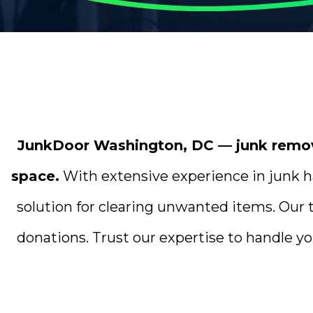
JunkDoor Washington, DC — junk removal
space.
With extensive experience in junk ha
solution for clearing unwanted items. Our 
donations. Trust our expertise to handle yo