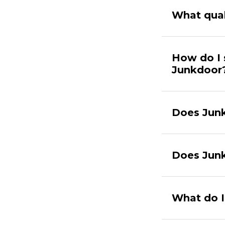
What qual
How do I 
Junkdoor
Does Junk
Does Junk
What do I