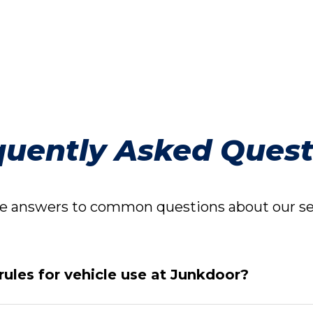
quently Asked Quest
 answers to common questions about our ser
rules for vehicle use at Junkdoor?