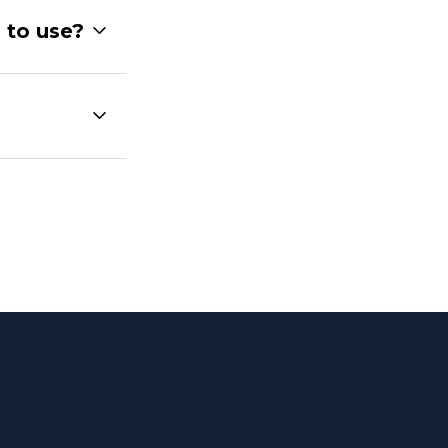
 to use?