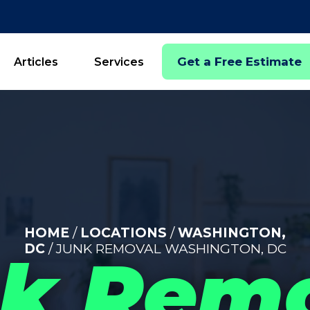
Get a Free Estimate
Articles
Services
HOME
/
LOCATIONS
/
WASHINGTON,
DC
/ JUNK REMOVAL WASHINGTON, DC
k Rem