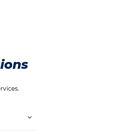
ions
vices.