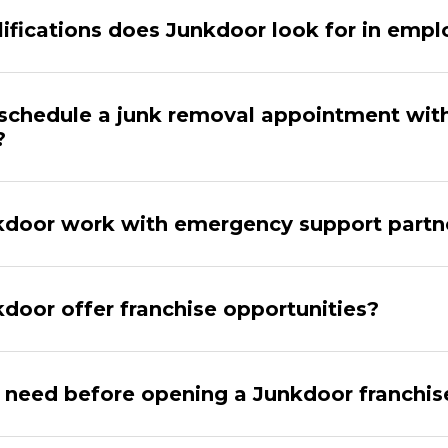
ifications does Junkdoor look for in emp
schedule a junk removal appointment wit
?
door work with emergency support partn
door offer franchise opportunities?
 need before opening a Junkdoor franchis