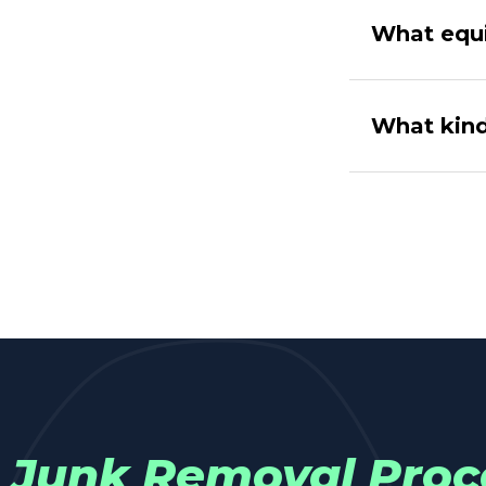
What equ
What kind
Junk Removal Proc