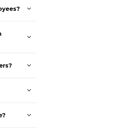
loyees?
h
ers?
e?