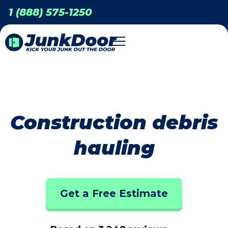
1 (888) 575-1250
Construction debris
hauling
Get a Free Estimate