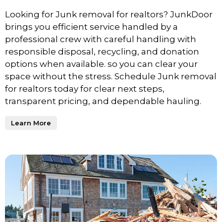
Looking for Junk removal for realtors? JunkDoor
brings you efficient service handled by a
professional crew with careful handling with
responsible disposal, recycling, and donation
options when available. so you can clear your
space without the stress. Schedule Junk removal
for realtors today for clear next steps,
transparent pricing, and dependable hauling.
Learn More