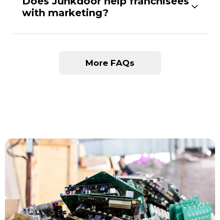
Does Junkdoor help franchisees
with marketing?
More FAQs