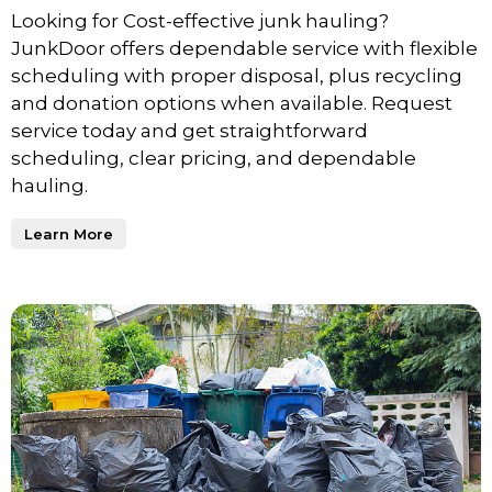
Looking for Cost-effective junk hauling?
JunkDoor offers dependable service with flexible
scheduling with proper disposal, plus recycling
and donation options when available. Request
service today and get straightforward
scheduling, clear pricing, and dependable
hauling.
Learn More