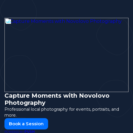
Capture Moments with Novolovo
Photography
Professional local photography for events, portraits, and
more.
Book a Session
PUSH
POWERED BY