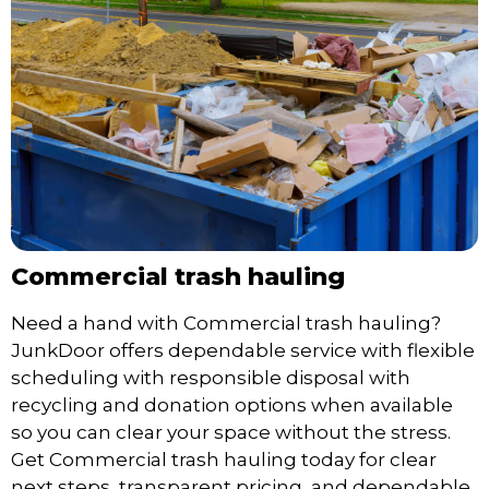
Commercial trash hauling
Need a hand with Commercial trash hauling?
JunkDoor offers dependable service with flexible
scheduling with responsible disposal with
recycling and donation options when available
so you can clear your space without the stress.
Get Commercial trash hauling today for clear
next steps, transparent pricing, and dependable