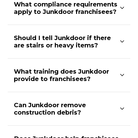
What compliance requirements
apply to Junkdoor franchisees?
Should I tell Junkdoor if there
are stairs or heavy items?
What training does Junkdoor
provide to franchisees?
Can Junkdoor remove
construction debris?