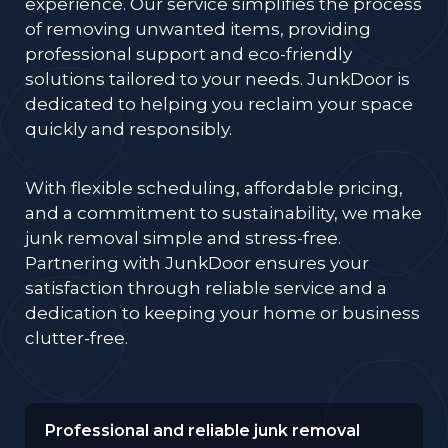
experience. Our service simplifies the process
of removing unwanted items, providing
professional support and eco-friendly
solutions tailored to your needs. JunkDoor is
dedicated to helping you reclaim your space
quickly and responsibly.
With flexible scheduling, affordable pricing,
and a commitment to sustainability, we make
junk removal simple and stress-free.
Partnering with JunkDoor ensures your
satisfaction through reliable service and a
dedication to keeping your home or business
clutter-free.
Professional and reliable junk removal