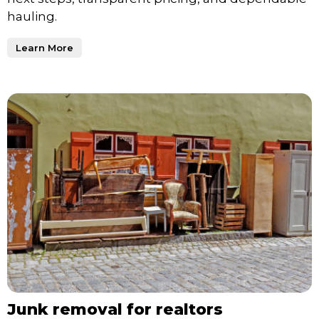
hauling.
Learn More
Junk removal for realtors