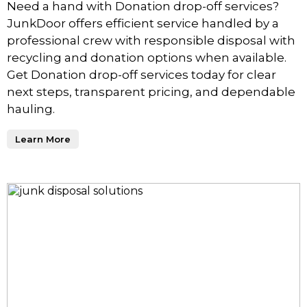
Need a hand with Donation drop-off services?
JunkDoor offers efficient service handled by a
professional crew with responsible disposal with
recycling and donation options when available.
Get Donation drop-off services today for clear
next steps, transparent pricing, and dependable
hauling.
Learn More