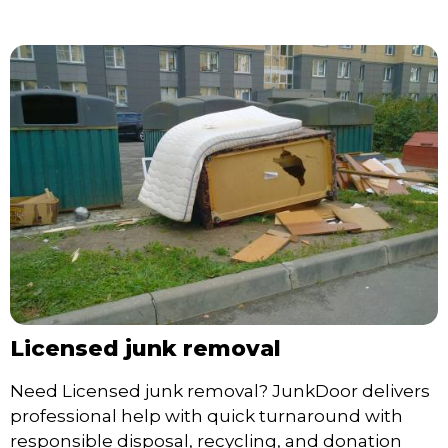
Licensed junk removal
Need Licensed junk removal? JunkDoor delivers
professional help with quick turnaround with
responsible disposal, recycling, and donation