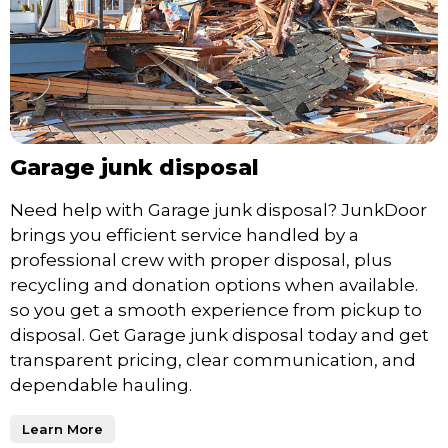
Garage junk disposal
Need help with Garage junk disposal? JunkDoor
brings you efficient service handled by a
professional crew with proper disposal, plus
recycling and donation options when available.
so you get a smooth experience from pickup to
disposal. Get Garage junk disposal today and get
transparent pricing, clear communication, and
dependable hauling.
Learn More