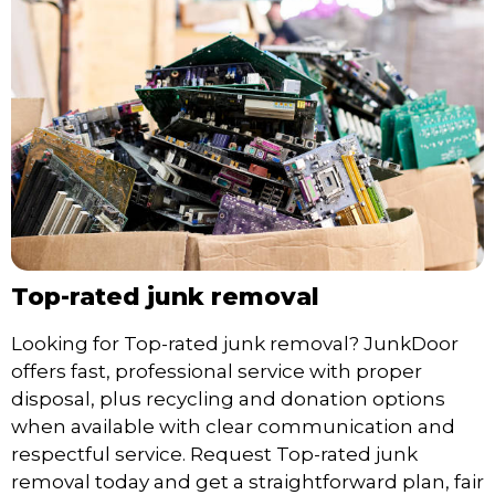
Top-rated junk removal
Looking for Top-rated junk removal? JunkDoor
offers fast, professional service with proper
disposal, plus recycling and donation options
when available with clear communication and
respectful service. Request Top-rated junk
removal today and get a straightforward plan, fair