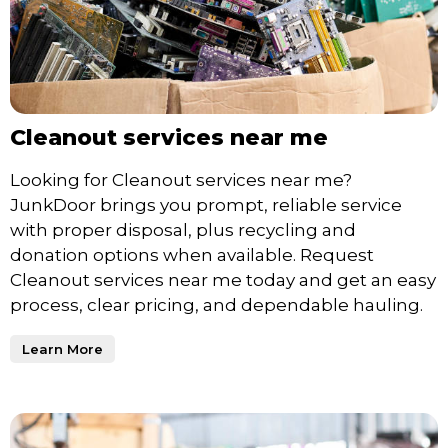
Cleanout services near me
Looking for Cleanout services near me?
JunkDoor brings you prompt, reliable service
with proper disposal, plus recycling and
donation options when available. Request
Cleanout services near me today and get an easy
process, clear pricing, and dependable hauling.
Learn More