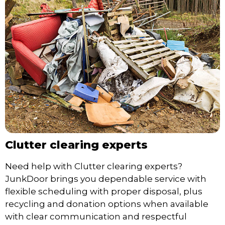
Clutter clearing experts
Need help with Clutter clearing experts?
JunkDoor brings you dependable service with
flexible scheduling with proper disposal, plus
recycling and donation options when available
with clear communication and respectful