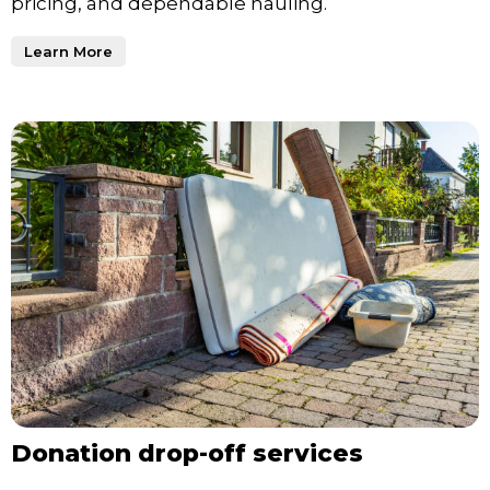
pricing, and dependable hauling.
Learn More
Donation drop-off services