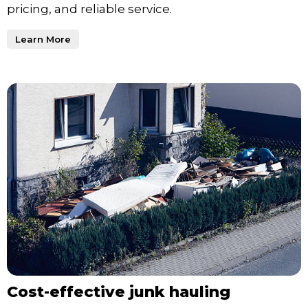
pricing, and reliable service.
Learn More
Cost-effective junk hauling