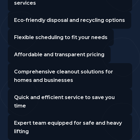
services
Eco-friendly disposal and recycling options
Flexible scheduling to fit your needs
Affordable and transparent pricing
Comprehensive cleanout solutions for
homes and businesses
Quick and efficient service to save you
time
Expert team equipped for safe and heavy
lifting