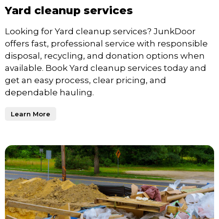
Yard cleanup services
Looking for Yard cleanup services? JunkDoor
offers fast, professional service with responsible
disposal, recycling, and donation options when
available. Book Yard cleanup services today and
get an easy process, clear pricing, and
dependable hauling.
Learn More