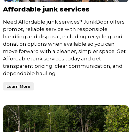
Affordable junk services
Need Affordable junk services? JunkDoor offers
prompt, reliable service with responsible
handling and disposal, including recycling and
donation options when available so you can
move forward with a cleaner, simpler space. Get
Affordable junk services today and get
transparent pricing, clear communication, and
dependable hauling.
Learn More