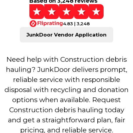
Based on 3,248 reviews
4.83 | 3,248
JunkDoor Vendor Application
Need help with Construction debris
hauling? JunkDoor delivers prompt,
reliable service with responsible
disposal with recycling and donation
options when available. Request
Construction debris hauling today
and get a straightforward plan, fair
pricing, and reliable service.