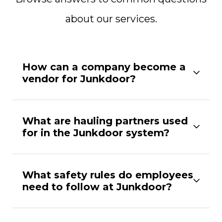
about our services.
How can a company become a
vendor for Junkdoor?
What are hauling partners used
for in the Junkdoor system?
What safety rules do employees
need to follow at Junkdoor?