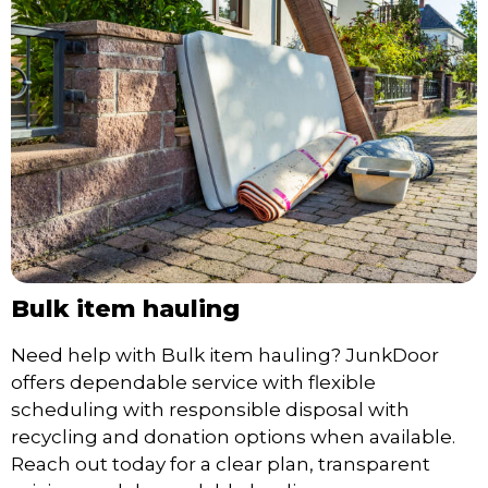
Bulk item hauling
Need help with Bulk item hauling? JunkDoor
offers dependable service with flexible
scheduling with responsible disposal with
recycling and donation options when available.
Reach out today for a clear plan, transparent