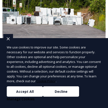
We use cookies to improve our site. Some cookies are
Eco-friendly hauling
necessary for our website and services to function properly.
Other cookies are optional and help personalize your
Looking for Eco-friendly hauling? JunkDoor
experience, including advertising and analytics. You can consent
to all cookies, decline all optional cookies, or manage optional
delivers efficient service handled by a
cookies. Without a selection, our default cookie settings will
professional crew with responsible handling and
apply. You can change your preferences at any time. To learn
disposal, including recycling and donation
more, check out our
Cookie Policy
.
options when available. with clear
communication and respectful service. Schedule
Accept All
Decline
Eco-friendly hauling today and get transparent
Manage Cookies
pricing, clear communication, and dependable