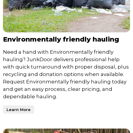
Environmentally friendly hauling
Need a hand with Environmentally friendly
hauling? JunkDoor delivers professional help
with quick turnaround with proper disposal, plus
recycling and donation options when available.
Request Environmentally friendly hauling today
and get an easy process, clear pricing, and
dependable hauling.
Learn More