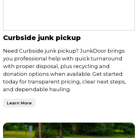
Curbside junk pickup
Need Curbside junk pickup? JunkDoor brings
you professional help with quick turnaround
with proper disposal, plus recycling and
donation options when available. Get started
today for transparent pricing, clear next steps,
and dependable hauling.
Learn More