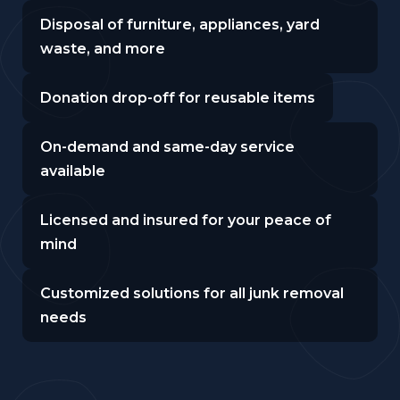
Disposal of furniture, appliances, yard
waste, and more
Donation drop-off for reusable items
On-demand and same-day service
available
Licensed and insured for your peace of
mind
Customized solutions for all junk removal
needs