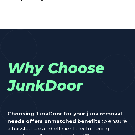
Why Choose
JunkDoor
Choosing JunkDoor for your junk removal
needs offers unmatched benefits
to ensure
a hassle-free and efficient decluttering