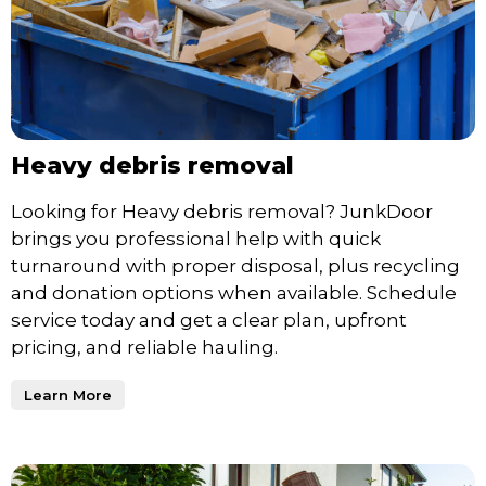
Heavy debris removal
Looking for Heavy debris removal? JunkDoor
brings you professional help with quick
turnaround with proper disposal, plus recycling
and donation options when available. Schedule
service today and get a clear plan, upfront
pricing, and reliable hauling.
Learn More