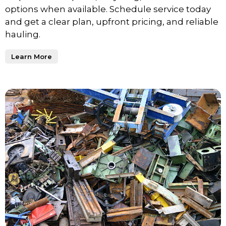
options when available. Schedule service today
and get a clear plan, upfront pricing, and reliable
hauling.
Learn More