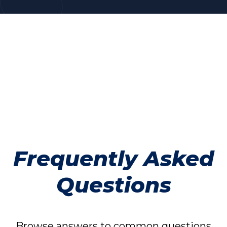
Frequently Asked
Questions
Browse answers to common questions