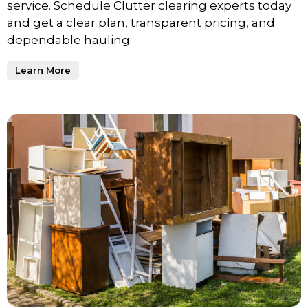
service. Schedule Clutter clearing experts today
and get a clear plan, transparent pricing, and
dependable hauling.
Learn More