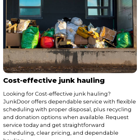
Cost-effective junk hauling
Looking for Cost-effective junk hauling?
JunkDoor offers dependable service with flexible
scheduling with proper disposal, plus recycling
and donation options when available. Request
service today and get straightforward
scheduling, clear pricing, and dependable