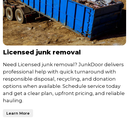
Licensed junk removal
Need Licensed junk removal? JunkDoor delivers
professional help with quick turnaround with
responsible disposal, recycling, and donation
options when available. Schedule service today
and get a clear plan, upfront pricing, and reliable
hauling.
Learn More