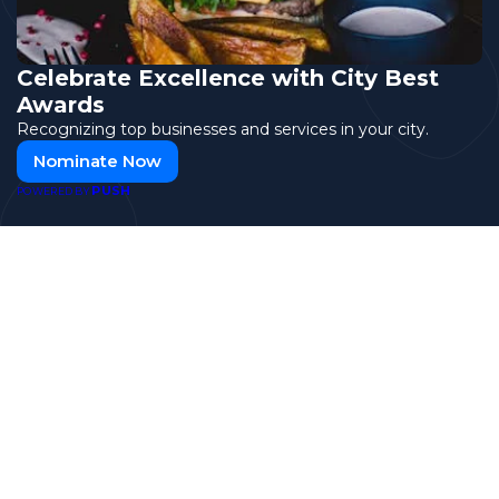
Celebrate Excellence with City Best
Awards
Recognizing top businesses and services in your city.
Nominate Now
PUSH
POWERED BY