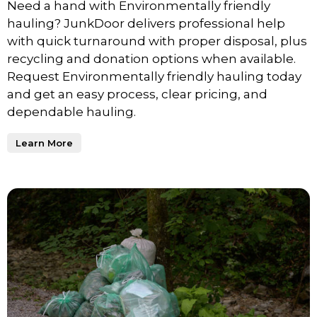
Need a hand with Environmentally friendly
hauling? JunkDoor delivers professional help
with quick turnaround with proper disposal, plus
recycling and donation options when available.
Request Environmentally friendly hauling today
and get an easy process, clear pricing, and
dependable hauling.
Learn More