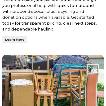
you professional help with quick turnaround
with proper disposal, plus recycling and
donation options when available. Get started
today for transparent pricing, clear next steps,
and dependable hauling.
Learn More