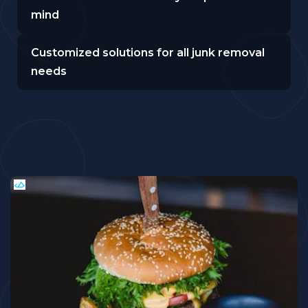
mind
Customized solutions for all junk removal
needs