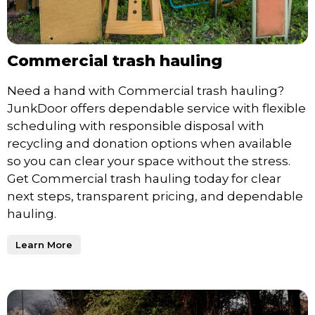
Commercial trash hauling
Need a hand with Commercial trash hauling?
JunkDoor offers dependable service with flexible
scheduling with responsible disposal with
recycling and donation options when available
so you can clear your space without the stress.
Get Commercial trash hauling today for clear
next steps, transparent pricing, and dependable
hauling.
Learn More