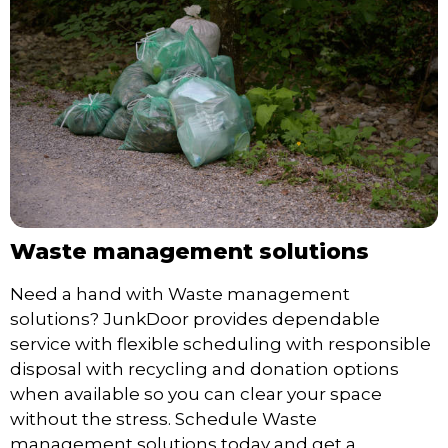
Waste management solutions
Need a hand with Waste management
solutions? JunkDoor provides dependable
service with flexible scheduling with responsible
disposal with recycling and donation options
when available so you can clear your space
without the stress. Schedule Waste
management solutions today and get a