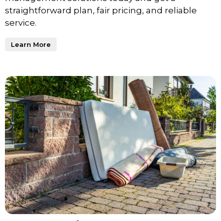
straightforward plan, fair pricing, and reliable
service.
Learn More