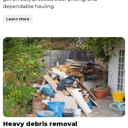
dependable hauling.
Learn More
Heavy debris removal