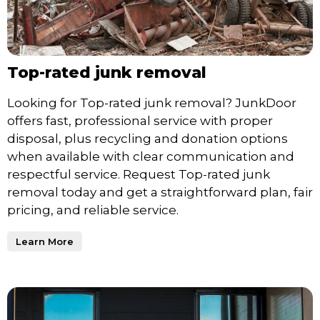
Top-rated junk removal
Looking for Top-rated junk removal? JunkDoor
offers fast, professional service with proper
disposal, plus recycling and donation options
when available with clear communication and
respectful service. Request Top-rated junk
removal today and get a straightforward plan, fair
pricing, and reliable service.
Learn More