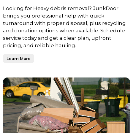
Looking for Heavy debris removal? JunkDoor
brings you professional help with quick
turnaround with proper disposal, plus recycling
and donation options when available. Schedule
service today and get a clear plan, upfront
pricing, and reliable hauling.
Learn More