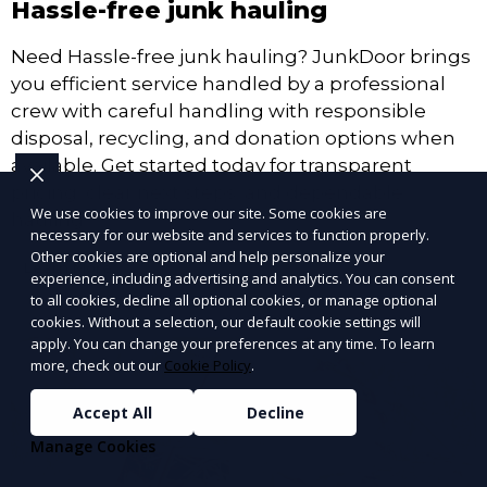
Hassle-free junk hauling
Need Hassle-free junk hauling? JunkDoor brings
you efficient service handled by a professional
crew with careful handling with responsible
disposal, recycling, and donation options when
available. Get started today for transparent
pricing, clear next steps, and dependable
We use cookies to improve our site. Some cookies are
hauling.
necessary for our website and services to function properly.
Other cookies are optional and help personalize your
Learn More
experience, including advertising and analytics. You can consent
to all cookies, decline all optional cookies, or manage optional
cookies. Without a selection, our default cookie settings will
apply. You can change your preferences at any time. To learn
more, check out our
Cookie Policy
.
Accept All
Decline
Manage Cookies