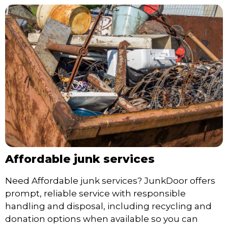
Affordable junk services
Need Affordable junk services? JunkDoor offers
prompt, reliable service with responsible
handling and disposal, including recycling and
donation options when available so you can