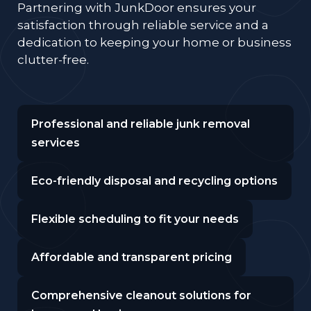
Partnering with JunkDoor ensures your
satisfaction through reliable service and a
dedication to keeping your home or business
clutter-free.
Professional and reliable junk removal
services
Eco-friendly disposal and recycling options
Flexible scheduling to fit your needs
Affordable and transparent pricing
Comprehensive cleanout solutions for