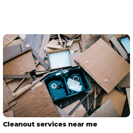
Cleanout services near me