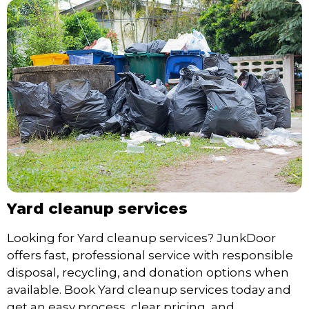
Yard cleanup services
Looking for Yard cleanup services? JunkDoor
offers fast, professional service with responsible
disposal, recycling, and donation options when
available. Book Yard cleanup services today and
get an easy process, clear pricing, and