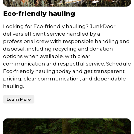
Eco-friendly hauling
Looking for Eco-friendly hauling? JunkDoor
delivers efficient service handled by a
professional crew with responsible handling and
disposal, including recycling and donation
options when available. with clear
communication and respectful service. Schedule
Eco-friendly hauling today and get transparent
pricing, clear communication, and dependable
hauling.
Learn More