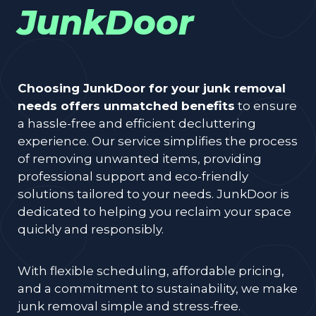
JunkDoor
Choosing JunkDoor for your junk removal
needs offers unmatched benefits
to ensure
a hassle-free and efficient decluttering
experience. Our service simplifies the process
of removing unwanted items, providing
professional support and eco-friendly
solutions tailored to your needs. JunkDoor is
dedicated to helping you reclaim your space
quickly and responsibly.
With flexible scheduling, affordable pricing,
and a commitment to sustainability, we make
junk removal simple and stress-free.