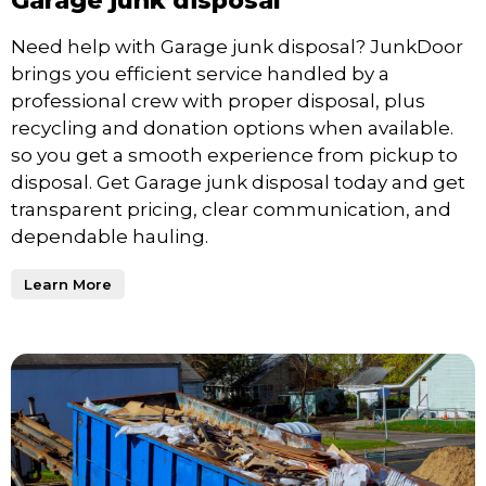
Garage junk disposal
Need help with Garage junk disposal? JunkDoor
brings you efficient service handled by a
professional crew with proper disposal, plus
recycling and donation options when available.
so you get a smooth experience from pickup to
disposal. Get Garage junk disposal today and get
transparent pricing, clear communication, and
dependable hauling.
Learn More