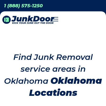
1 (888) 575-1250
Find Junk Removal
service areas in
Oklahoma
Oklahoma
Locations