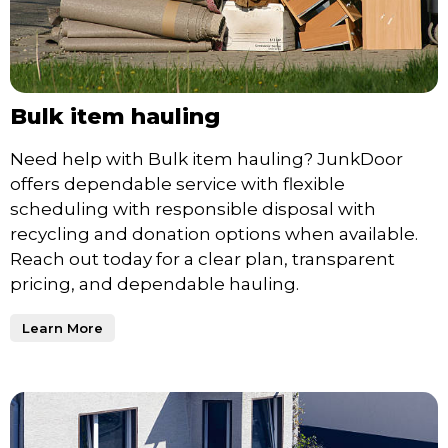
Bulk item hauling
Need help with Bulk item hauling? JunkDoor
offers dependable service with flexible
scheduling with responsible disposal with
recycling and donation options when available.
Reach out today for a clear plan, transparent
pricing, and dependable hauling.
Learn More