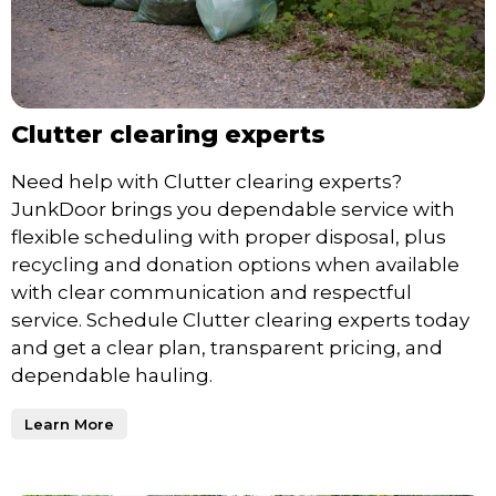
Clutter clearing experts
Need help with Clutter clearing experts?
JunkDoor brings you dependable service with
flexible scheduling with proper disposal, plus
recycling and donation options when available
with clear communication and respectful
service. Schedule Clutter clearing experts today
and get a clear plan, transparent pricing, and
dependable hauling.
Learn More