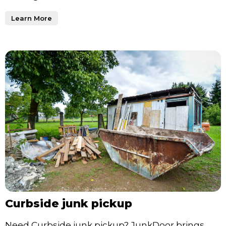
Learn More
Curbside junk pickup
Need Curbside junk pickup? JunkDoor brings