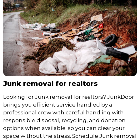
Junk removal for realtors
Looking for Junk removal for realtors? JunkDoor
brings you efficient service handled by a
professional crew with careful handling with
responsible disposal, recycling, and donation
options when available. so you can clear your
space without the stress. Schedule Junk removal