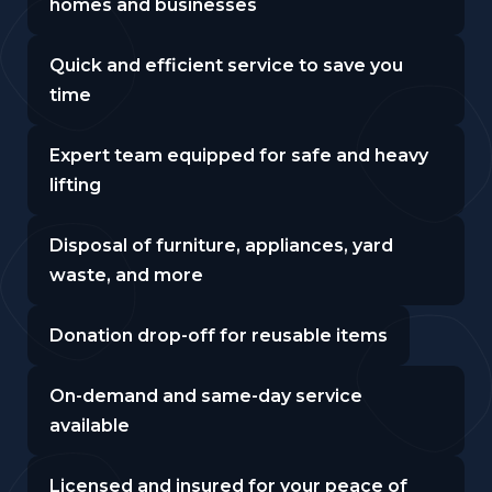
homes and businesses
Quick and efficient service to save you
time
Expert team equipped for safe and heavy
lifting
Disposal of furniture, appliances, yard
waste, and more
Donation drop-off for reusable items
On-demand and same-day service
available
Licensed and insured for your peace of