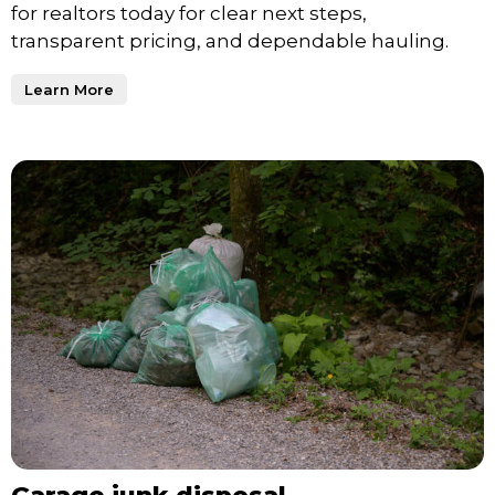
for realtors today for clear next steps,
transparent pricing, and dependable hauling.
Learn More