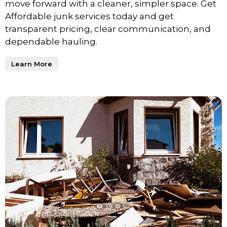
move forward with a cleaner, simpler space. Get
Affordable junk services today and get
transparent pricing, clear communication, and
dependable hauling.
Learn More