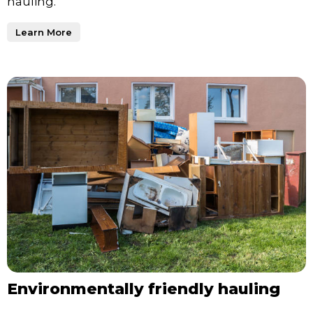
hauling.
Learn More
Environmentally friendly hauling