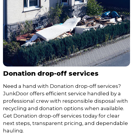
Donation drop-off services
Need a hand with Donation drop-off services?
JunkDoor offers efficient service handled by a
professional crew with responsible disposal with
recycling and donation options when available.
Get Donation drop-off services today for clear
next steps, transparent pricing, and dependable
hauling.