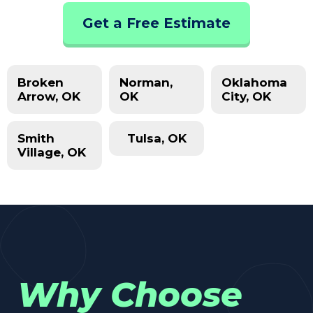
Get a Free Estimate
Broken
Norman,
Oklahoma
Arrow, OK
OK
City, OK
Smith
Tulsa, OK
Village, OK
Why Choose