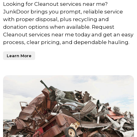
Looking for Cleanout services near me?
JunkDoor brings you prompt, reliable service
with proper disposal, plus recycling and
donation options when available. Request
Cleanout services near me today and get an easy
process, clear pricing, and dependable hauling.
Learn More