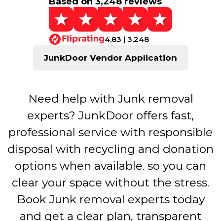
Based on 3,248 reviews
4.83 | 3,248
JunkDoor Vendor Application
Need help with Junk removal
experts? JunkDoor offers fast,
professional service with responsible
disposal with recycling and donation
options when available. so you can
clear your space without the stress.
Book Junk removal experts today
and get a clear plan, transparent