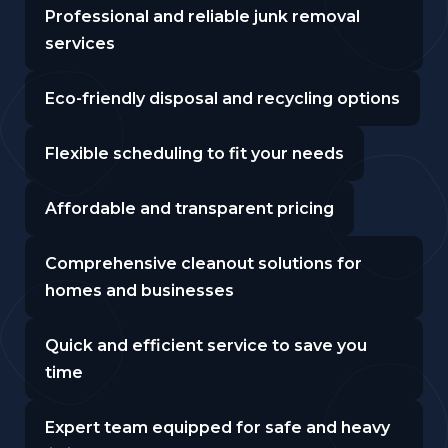
Professional and reliable junk removal
services
Eco-friendly disposal and recycling options
Flexible scheduling to fit your needs
Affordable and transparent pricing
Comprehensive cleanout solutions for
homes and businesses
Quick and efficient service to save you
time
Expert team equipped for safe and heavy