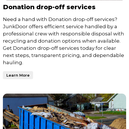
Donation drop-off services
Need a hand with Donation drop-off services?
JunkDoor offers efficient service handled by a
professional crew with responsible disposal with
recycling and donation options when available.
Get Donation drop-off services today for clear
next steps, transparent pricing, and dependable
hauling.
Learn More