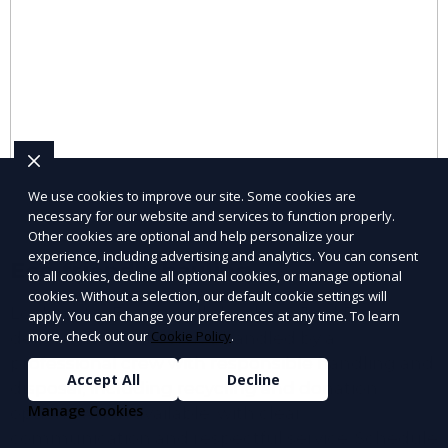
We use cookies to improve our site. Some cookies are
necessary for our website and services to function properly.
Other cookies are optional and help personalize your
experience, including advertising and analytics. You can consent
Eco-friendly hauling
to all cookies, decline all optional cookies, or manage optional
cookies. Without a selection, our default cookie settings will
Looking for Eco-friendly hauling? JunkDoor
apply. You can change your preferences at any time. To learn
more, check out our
Cookie Policy
.
delivers efficient service handled by a
professional crew with responsible handling and
Accept All
Decline
disposal, including recycling and donation
Manage Cookies
options when available. with clear
communication and respectful service. Schedule