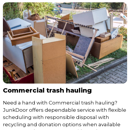
Commercial trash hauling
Need a hand with Commercial trash hauling?
JunkDoor offers dependable service with flexible
scheduling with responsible disposal with
recycling and donation options when available