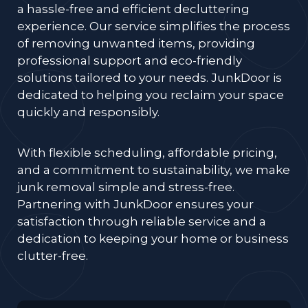
a hassle-free and efficient decluttering
experience. Our service simplifies the process
of removing unwanted items, providing
professional support and eco-friendly
solutions tailored to your needs. JunkDoor is
dedicated to helping you reclaim your space
quickly and responsibly.
With flexible scheduling, affordable pricing,
and a commitment to sustainability, we make
junk removal simple and stress-free.
Partnering with JunkDoor ensures your
satisfaction through reliable service and a
dedication to keeping your home or business
clutter-free.