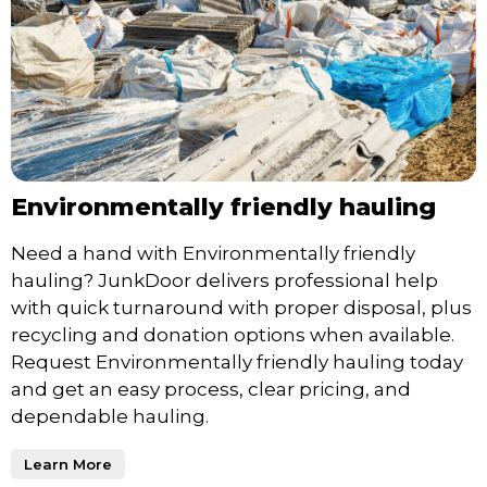
Environmentally friendly hauling
Need a hand with Environmentally friendly
hauling? JunkDoor delivers professional help
with quick turnaround with proper disposal, plus
recycling and donation options when available.
Request Environmentally friendly hauling today
and get an easy process, clear pricing, and
dependable hauling.
Learn More