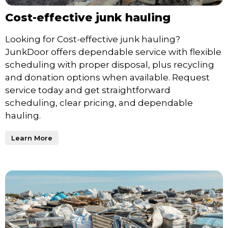
Cost-effective junk hauling
Looking for Cost-effective junk hauling?
JunkDoor offers dependable service with flexible
scheduling with proper disposal, plus recycling
and donation options when available. Request
service today and get straightforward
scheduling, clear pricing, and dependable
hauling.
Learn More