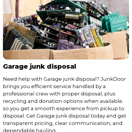
Garage junk disposal
Need help with Garage junk disposal? JunkDoor
brings you efficient service handled by a
professional crew with proper disposal, plus
recycling and donation options when available.
so you get a smooth experience from pickup to
disposal. Get Garage junk disposal today and get
transparent pricing, clear communication, and
dependable hauling.