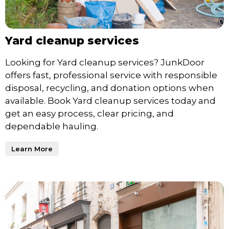
Yard cleanup services
Looking for Yard cleanup services? JunkDoor
offers fast, professional service with responsible
disposal, recycling, and donation options when
available. Book Yard cleanup services today and
get an easy process, clear pricing, and
dependable hauling.
Learn More