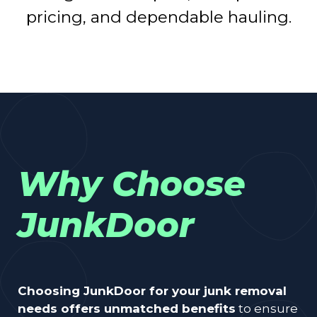
pricing, and dependable hauling.
Why Choose
JunkDoor
Choosing JunkDoor for your junk removal
needs offers unmatched benefits
to ensure