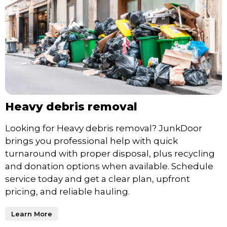
Heavy debris removal
Looking for Heavy debris removal? JunkDoor
brings you professional help with quick
turnaround with proper disposal, plus recycling
and donation options when available. Schedule
service today and get a clear plan, upfront
pricing, and reliable hauling.
Learn More