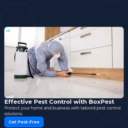
Effective Pest Control with BoxPest
Protect your home and business with tailored pest control
solutions.
Get Pest-Free