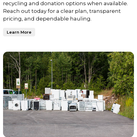
recycling and donation options when available.
Reach out today for a clear plan, transparent
pricing, and dependable hauling.
Learn More