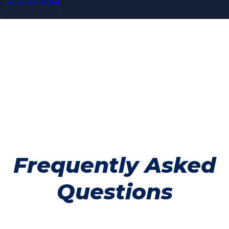
PUSH
POWERED BY
Frequently Asked
Questions