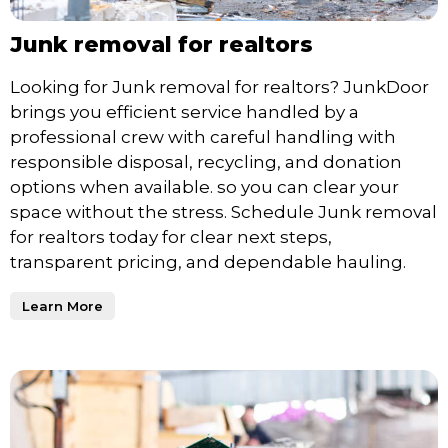
Junk removal for realtors
Looking for Junk removal for realtors? JunkDoor
brings you efficient service handled by a
professional crew with careful handling with
responsible disposal, recycling, and donation
options when available. so you can clear your
space without the stress. Schedule Junk removal
for realtors today for clear next steps,
transparent pricing, and dependable hauling.
Learn More