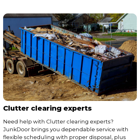
Clutter clearing experts
Need help with Clutter clearing experts?
JunkDoor brings you dependable service with
flexible scheduling with proper disposal, plus