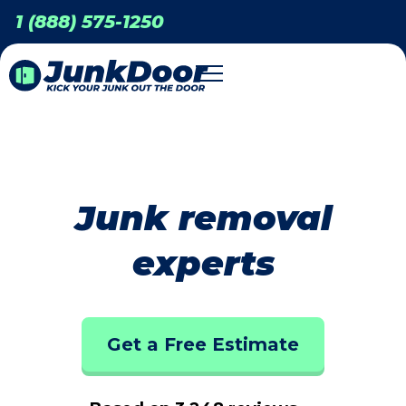
1 (888) 575-1250
Junk removal
experts
Get a Free Estimate