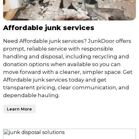
Affordable junk services
Need Affordable junk services? JunkDoor offers
prompt, reliable service with responsible
handling and disposal, including recycling and
donation options when available so you can
move forward with a cleaner, simpler space. Get
Affordable junk services today and get
transparent pricing, clear communication, and
dependable hauling.
Learn More