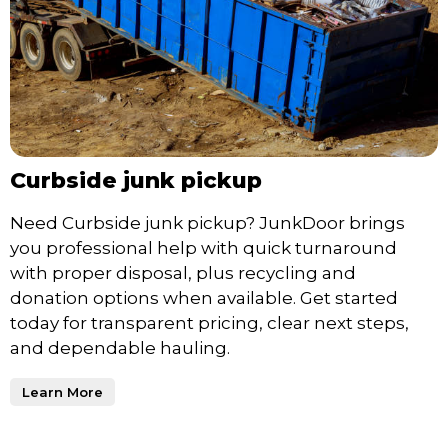
Curbside junk pickup
Need Curbside junk pickup? JunkDoor brings
you professional help with quick turnaround
with proper disposal, plus recycling and
donation options when available. Get started
today for transparent pricing, clear next steps,
and dependable hauling.
Learn More