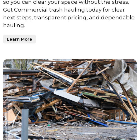
so you can clear your space without the stress.
Get Commercial trash hauling today for clear
next steps, transparent pricing, and dependable
hauling.
Learn More