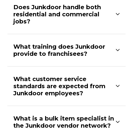
Does Junkdoor handle both
residential and commercial
jobs?
What training does Junkdoor
provide to franchisees?
What customer service
standards are expected from
Junkdoor employees?
What is a bulk item specialist in
the Junkdoor vendor network?