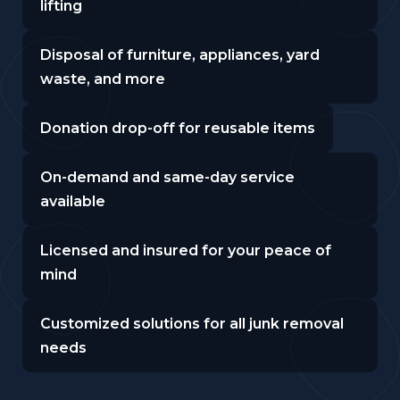
lifting
Disposal of furniture, appliances, yard
waste, and more
Donation drop-off for reusable items
On-demand and same-day service
available
Licensed and insured for your peace of
mind
Customized solutions for all junk removal
needs