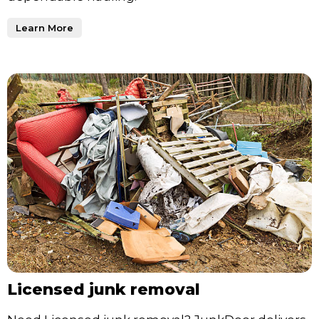
Learn More
Licensed junk removal