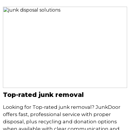
Top-rated junk removal
Looking for Top-rated junk removal? JunkDoor
offers fast, professional service with proper
disposal, plus recycling and donation options
when available with clear communication and