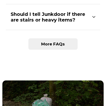
Should I tell Junkdoor if there
are stairs or heavy items?
More FAQs