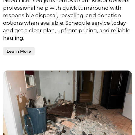
Need Licensed junk removal? JunkDoor delivers
professional help with quick turnaround with
responsible disposal, recycling, and donation
options when available. Schedule service today
and get a clear plan, upfront pricing, and reliable
hauling.
Learn More