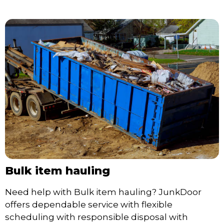
Bulk item hauling
Need help with Bulk item hauling? JunkDoor
offers dependable service with flexible
scheduling with responsible disposal with