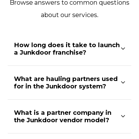
Browse answers to common questions
about our services.
How long does it take to launch
a Junkdoor franchise?
What are hauling partners used
for in the Junkdoor system?
What is a partner company in
the Junkdoor vendor model?