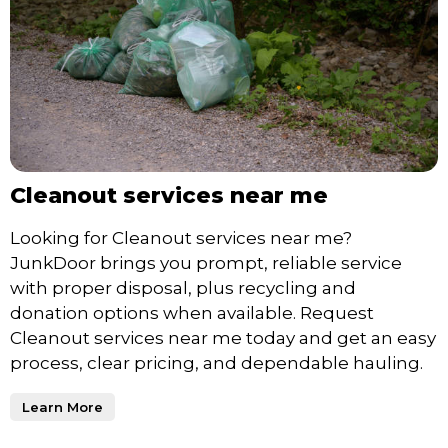
Cleanout services near me
Looking for Cleanout services near me?
JunkDoor brings you prompt, reliable service
with proper disposal, plus recycling and
donation options when available. Request
Cleanout services near me today and get an easy
process, clear pricing, and dependable hauling.
Learn More