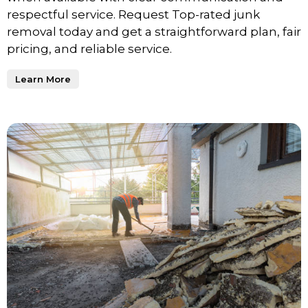
respectful service. Request Top-rated junk
removal today and get a straightforward plan, fair
pricing, and reliable service.
Learn More