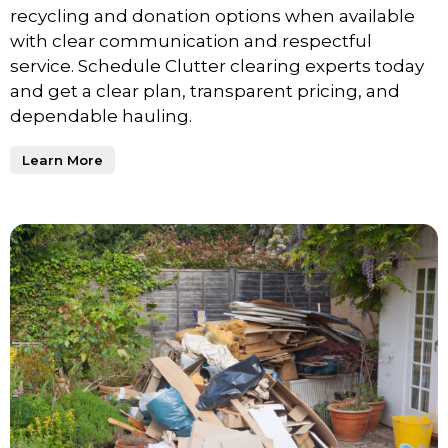
recycling and donation options when available
with clear communication and respectful
service. Schedule Clutter clearing experts today
and get a clear plan, transparent pricing, and
dependable hauling.
Learn More