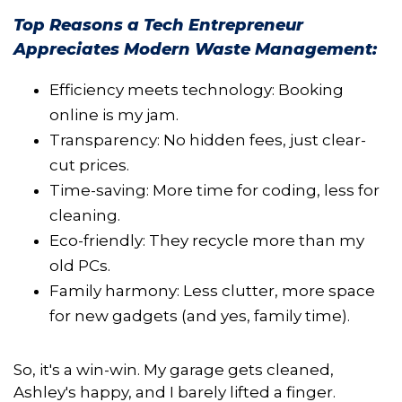
Top Reasons a Tech Entrepreneur
Appreciates Modern Waste Management:
Efficiency meets technology: Booking
online is my jam.
Transparency: No hidden fees, just clear-
cut prices.
Time-saving: More time for coding, less for
cleaning.
Eco-friendly: They recycle more than my
old PCs.
Family harmony: Less clutter, more space
for new gadgets (and yes, family time).
So, it's a win-win. My garage gets cleaned,
Ashley's happy, and I barely lifted a finger.