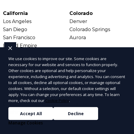
California
Colorado
Los Angeles
Denver
San Diego
Colorado Springs
San Francisco
Aurora
Inland Empire
We use cookies to improve our site. Some cookies are
Connecticut
Delaware
necessary for our website and services to function properly.
Bridgeport
Dover
Other cookies are optional and help personalize your
experience, including advertising and analytics. You can consent
Stamford
Wilmington
to all cookies, decline all optional cookies, or manage optional
New Haven
New Castle
cookies. Without a selection, our default cookie settings will
apply. You can change your preferences at any time. To learn
more, check out our
Cookie Policy
.
District of Columbia
Florida
Washington, DC
Jacksonville
Accept All
Decline
Arlington, VA
Miami
Manage Cookies
Alexandria, VA
Tampa