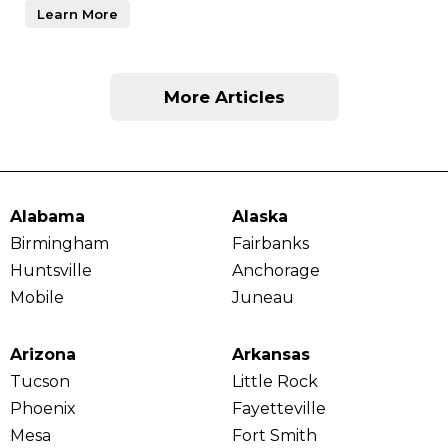
Learn More
More Articles
Alabama
Alaska
Birmingham
Fairbanks
Huntsville
Anchorage
Mobile
Juneau
Arizona
Arkansas
Tucson
Little Rock
Phoenix
Fayetteville
Mesa
Fort Smith