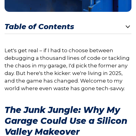
Table of Contents
Let's get real – if I had to choose between
debugging a thousand lines of code or tackling
the chaos in my garage, I'd pick the former any
day. But here's the kicker: we're living in 2025,
and the game has changed. Welcome to my
world where even waste has gone tech-savvy.
The Junk Jungle: Why My
Garage Could Use a Silicon
Valley Makeover