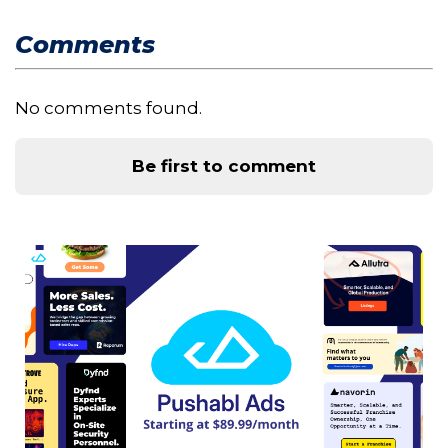
Comments
No comments found.
Be first to comment