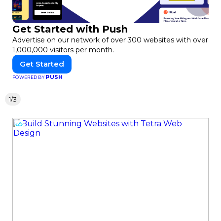
Get Started with Push
Advertise on our network of over 300 websites with over
1,000,000 visitors per month.
Get Started
PUSH
POWERED BY
1/3