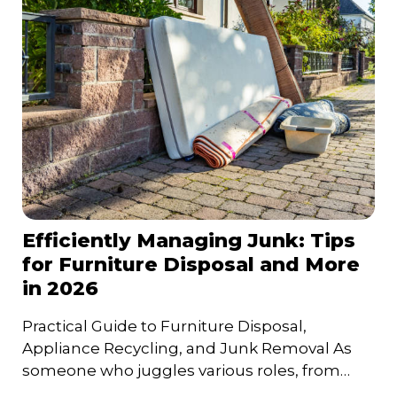
Efficiently Managing Junk: Tips
for Furniture Disposal and More
in 2026
Practical Guide to Furniture Disposal,
Appliance Recycling, and Junk Removal As
someone who juggles various roles, from
entrepreneur to family man, I