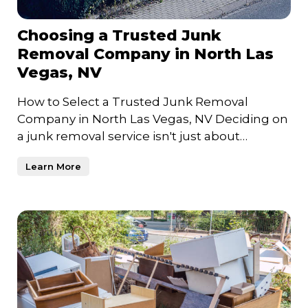
Choosing a Trusted Junk
Removal Company in North Las
Vegas, NV
How to Select a Trusted Junk Removal
Company in North Las Vegas, NV Deciding on
a junk removal service isn't just about
clearing clutter—it's about c
Learn More