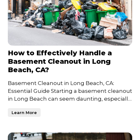
How to Effectively Handle a
Basement Cleanout in Long
Beach, CA?
Basement Cleanout in Long Beach, CA:
Essential Guide Starting a basement cleanout
in Long Beach can seem daunting, especially
if years of unused item
Learn More