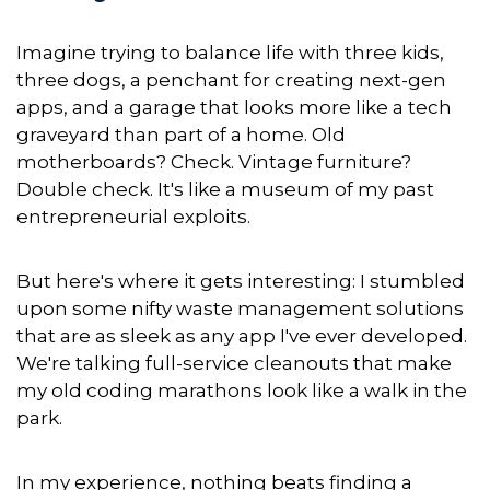
Imagine trying to balance life with three kids,
three dogs, a penchant for creating next-gen
apps, and a garage that looks more like a tech
graveyard than part of a home. Old
motherboards? Check. Vintage furniture?
Double check. It's like a museum of my past
entrepreneurial exploits.
But here's where it gets interesting: I stumbled
upon some nifty waste management solutions
that are as sleek as any app I've ever developed.
We're talking full-service cleanouts that make
my old coding marathons look like a walk in the
park.
In
my experience, nothing beats finding a