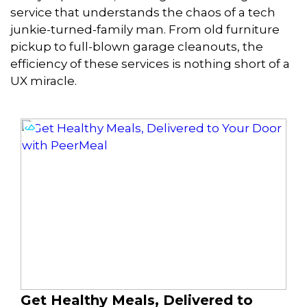
service that understands the chaos of a tech
junkie-turned-family man. From old furniture
pickup to full-blown garage cleanouts, the
efficiency of these services is nothing short of a
UX miracle.
Get Healthy Meals, Delivered to