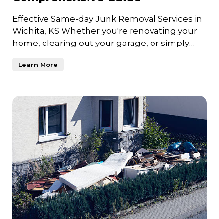
Effective Same-day Junk Removal Services in
Wichita, KS Whether you're renovating your
home, clearing out your garage, or simply
trying to declutter
Learn More