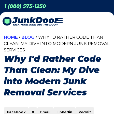
1 (888) 575-1250
HOME
/
BLOG
/ WHY I'D RATHER CODE THAN
CLEAN: MY DIVE INTO MODERN JUNK REMOVAL
SERVICES
Why I'd Rather Code
Than Clean: My Dive
into Modern Junk
Removal Services
Facebook
X
Email
Linkedin
Reddit