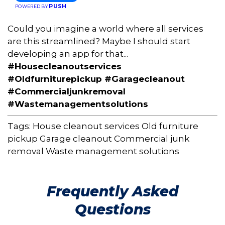
PUSH
POWERED BY
Could you imagine a world where all services
are this streamlined? Maybe I should start
developing an app for that...
#Housecleanoutservices
#Oldfurniturepickup #Garagecleanout
#Commercialjunkremoval
#Wastemanagementsolutions
Tags:
House cleanout services
Old furniture
pickup
Garage cleanout
Commercial junk
removal
Waste management solutions
Frequently Asked
Questions