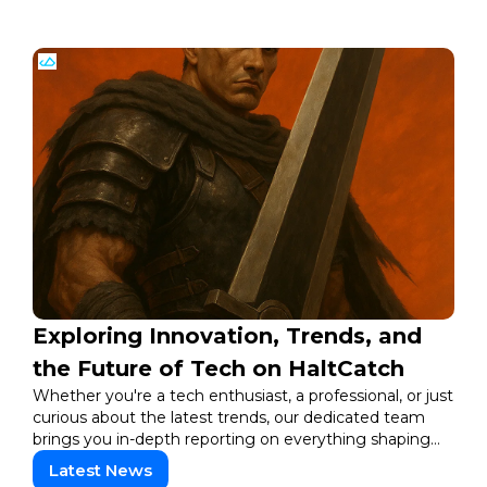
Exploring Innovation, Trends, and
the Future of Tech on HaltCatch
Whether you're a tech enthusiast, a professional, or just
curious about the latest trends, our dedicated team
brings you in-depth reporting on everything shaping
the world of technology. Stay informed and inspired
Latest News
with HaltCatch.