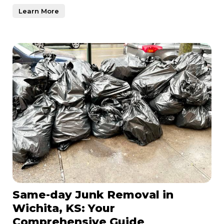
just a n
Learn More
Same-day Junk Removal in
Wichita, KS: Your
Comprehensive Guide