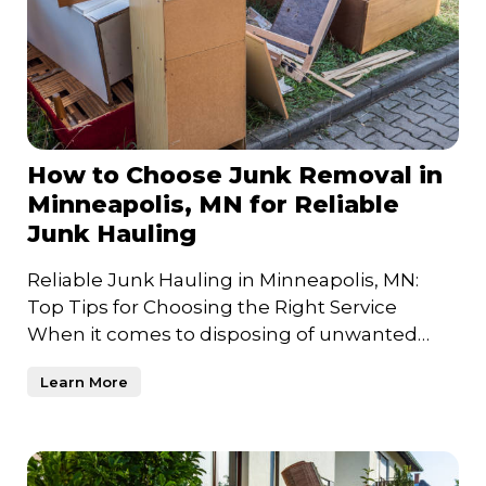
How to Choose Junk Removal in
Minneapolis, MN for Reliable
Junk Hauling
Reliable Junk Hauling in Minneapolis, MN:
Top Tips for Choosing the Right Service
When it comes to disposing of unwanted
items and clearing out clutt
Learn More