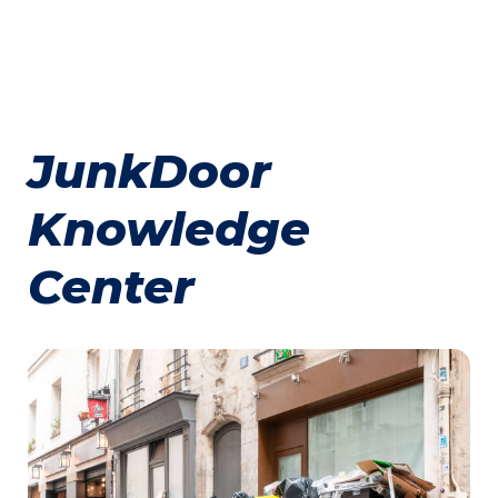
JunkDoor
Knowledge
Center