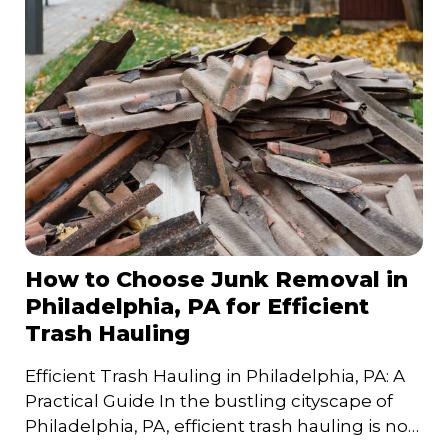
How to Choose Junk Removal in
Philadelphia, PA for Efficient
Trash Hauling
Efficient Trash Hauling in Philadelphia, PA: A
Practical Guide In the bustling cityscape of
Philadelphia, PA, efficient trash hauling is not