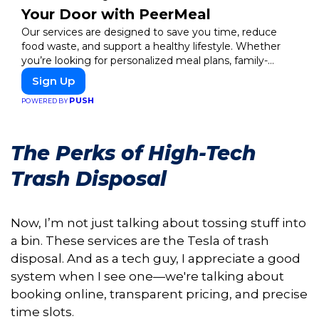
Your Door with PeerMeal
Our services are designed to save you time, reduce
food waste, and support a healthy lifestyle. Whether
you’re looking for personalized meal plans, family-
friendly options, or diet-specific meals, PeerMeal is your
Sign Up
trusted partner for hassle-free meal prep.
PUSH
POWERED BY
The Perks of High-Tech
Trash Disposal
Now, I’m not just talking about tossing stuff into
a bin. These services are the Tesla of trash
disposal. And as a tech guy, I appreciate a good
system when I see one—we're talking about
booking online, transparent pricing, and precise
time slots.