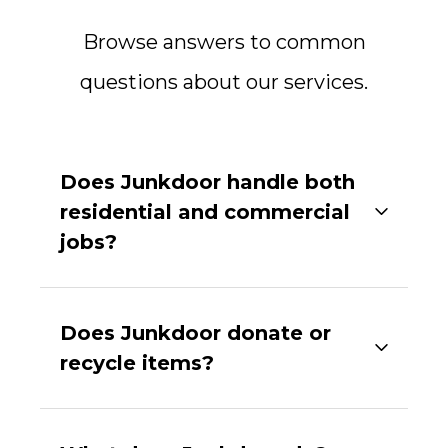
Browse answers to common
questions about our services.
Does Junkdoor handle both
residential and commercial
jobs?
Does Junkdoor donate or
recycle items?