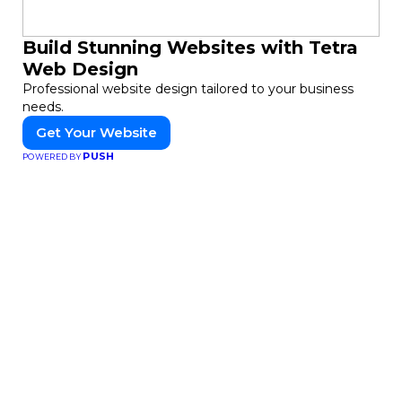
Build Stunning Websites with Tetra
Web Design
Professional website design tailored to your business
needs.
Get Your Website
PUSH
POWERED BY