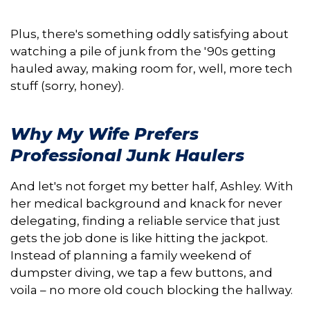
Plus, there's something oddly satisfying about
watching a pile of junk from the '90s getting
hauled away, making room for, well, more tech
stuff (sorry, honey).
Why My Wife Prefers
Professional Junk Haulers
And let's not forget my better half, Ashley. With
her medical background and knack for never
delegating, finding a reliable service that just
gets the job done is like hitting the jackpot.
Instead of planning a family weekend of
dumpster diving, we tap a few buttons, and
voila – no more old couch blocking the hallway.