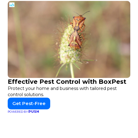
Effective Pest Control with BoxPest
Protect your home and business with tailored pest
control solutions.
Get Pest-Free
PUSH
POWERED BY