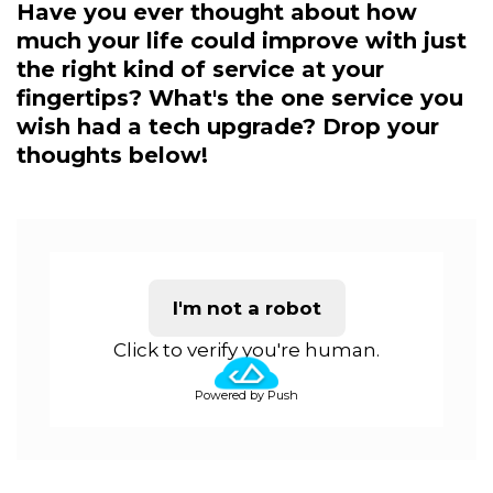
Have you ever thought about how
much your life could improve with just
the right kind of service at your
fingertips? What's the one service you
wish had a tech upgrade? Drop your
thoughts below!
I'm not a robot
Click to verify you're human.
Powered by Push