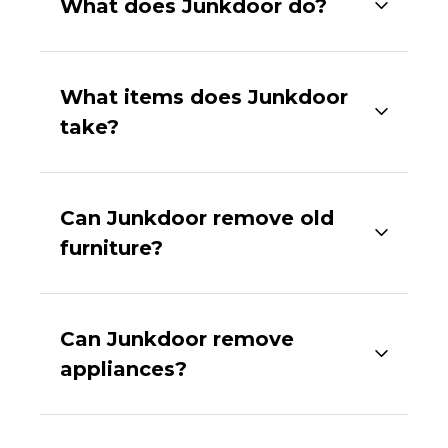
What does Junkdoor do?
What items does Junkdoor
take?
Can Junkdoor remove old
furniture?
Can Junkdoor remove
appliances?