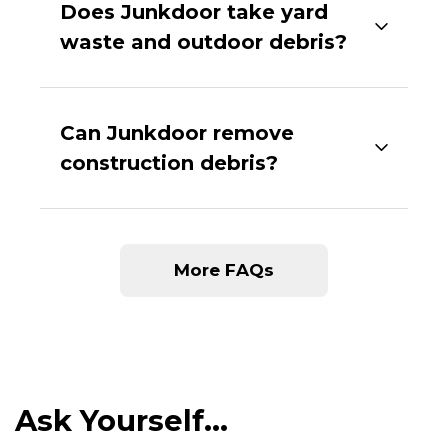
Does Junkdoor take yard
waste and outdoor debris?
Can Junkdoor remove
construction debris?
More FAQs