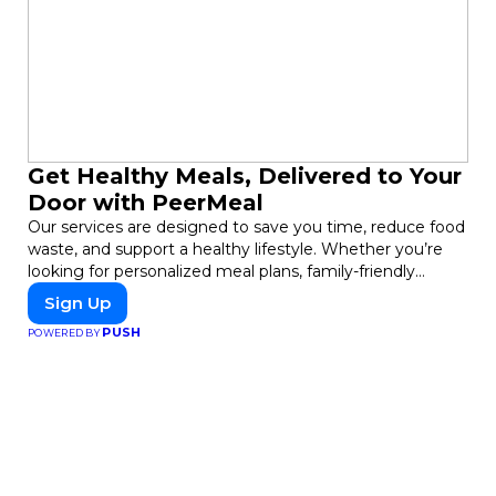
Get Healthy Meals, Delivered to Your
Door with PeerMeal
Our services are designed to save you time, reduce food
waste, and support a healthy lifestyle. Whether you’re
looking for personalized meal plans, family-friendly
options, or diet-specific meals, PeerMeal is your trusted
Sign Up
partner for hassle-free meal prep.
PUSH
POWERED BY