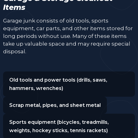
Items
Garage junk consists of old tools, sports
equipment, car parts, and other items stored for
long periods without use. Many of these items
take up valuable space and may require special
disposal.
Old tools and power tools (drills, saws,
hammers, wrenches)
Scrap metal, pipes, and sheet metal
Sports equipment (bicycles, treadmills,
weights, hockey sticks, tennis rackets)