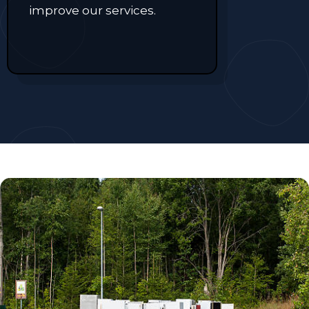
improve our services.