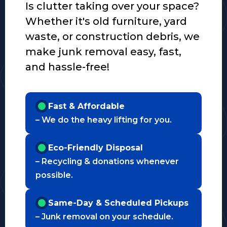
Is clutter taking over your space?
Whether it's old furniture, yard
waste, or construction debris, we
make junk removal easy, fast,
and hassle-free!
Fast & Affordable
– We do the heavy lifting for you.
Eco-Friendly Disposal
– Recycling & donations whenever
possible.
Same-Day & Scheduled Pickups
– Junk removal on your schedule.