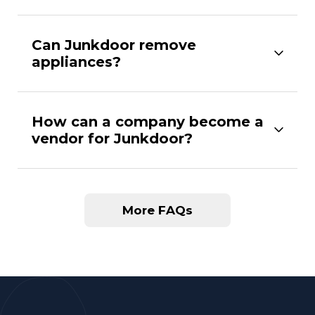
Can Junkdoor remove
appliances?
How can a company become a
vendor for Junkdoor?
More FAQs