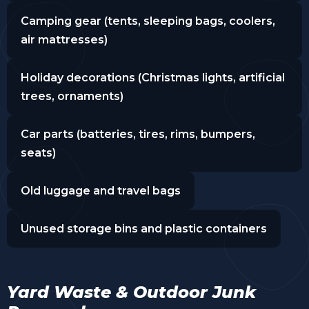
Camping gear (tents, sleeping bags, coolers,
air mattresses)
Holiday decorations (Christmas lights, artificial
trees, ornaments)
Car parts (batteries, tires, rims, bumpers,
seats)
Old luggage and travel bags
Unused storage bins and plastic containers
Yard Waste & Outdoor Junk