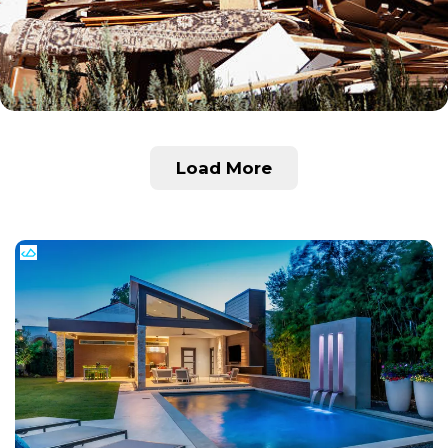
Load More