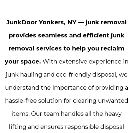
JunkDoor Yonkers, NY — junk removal
provides seamless and efficient junk
removal services to help you reclaim
your space.
With extensive experience in
junk hauling and eco-friendly disposal, we
understand the importance of providing a
hassle-free solution for clearing unwanted
items. Our team handles all the heavy
lifting and ensures responsible disposal