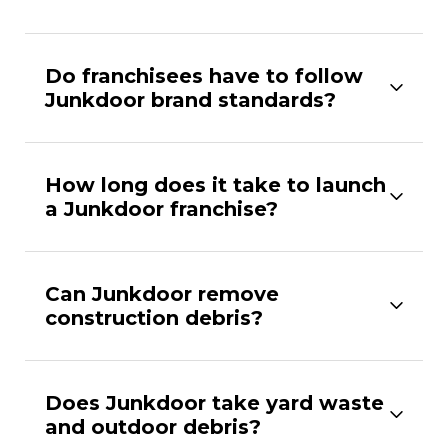
Do franchisees have to follow
Junkdoor brand standards?
How long does it take to launch
a Junkdoor franchise?
Can Junkdoor remove
construction debris?
Does Junkdoor take yard waste
and outdoor debris?