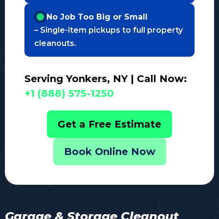
No Job Too Big or Small
– Single-item pickups to full property
cleanouts.
Serving Yonkers, NY | Call Now:
+1 (888) 575-1250
Get a Free Estimate
Book Online Now
Garage & Storage Cleanout