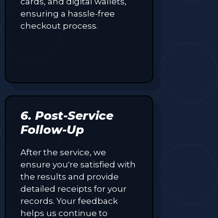
cards, and digital wallets,
ensuring a hassle-free
checkout process.
6. Post-Service
Follow-Up
After the service, we
ensure you're satisfied with
the results and provide
detailed receipts for your
records. Your feedback
helps us continue to