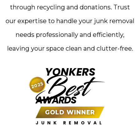
through recycling and donations. Trust
our expertise to handle your junk removal
needs professionally and efficiently,
leaving your space clean and clutter-free.
YONKERS
Best
2025
AWARDS
GOLD WINNER
JUNK REMOVAL