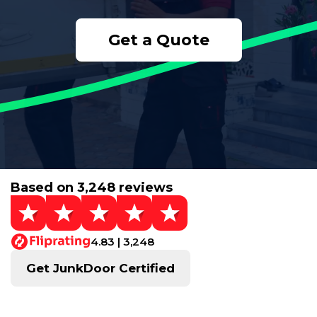
Get a Quote
Based on 3,248 reviews
4.83 | 3,248
Get JunkDoor Certified