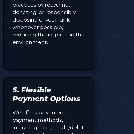
practices by recycling,
donating, or responsibly
disposing of your junk
whenever possible,
reducing the impact on the
environment.
5. Flexible
Payment Options
We offer convenient
payment methods,
including cash, credit/debit