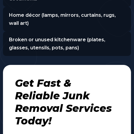
Home décor (lamps, mirrors, curtains, rugs,
wall art)
Broken or unused kitchenware (plates,
glasses, utensils, pots, pans)
Get Fast &
Reliable Junk
Removal Services
Today!