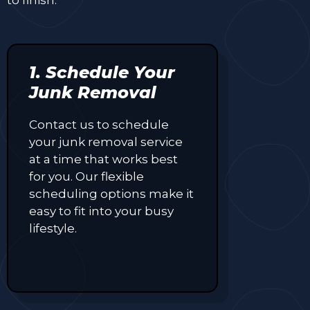
1. Schedule Your
Junk Removal
Contact us to schedule
your junk removal service
at a time that works best
for you. Our flexible
scheduling options make it
easy to fit into your busy
lifestyle.