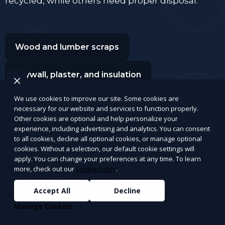
recycled, while others need proper disposal.
Wood and lumber scraps
Drywall, plaster, and insulation
We use cookies to improve our site. Some cookies are
Bricks, concrete, tiles, and cement
necessary for our website and services to function properly.
Other cookies are optional and help personalize your
experience, including advertising and analytics. You can consent
Old doors, window panes, and frames
to all cookies, decline all optional cookies, or manage optional
cookies. Without a selection, our default cookie settings will
Roofing materials (shingles, tar paper, gutters)
apply. You can change your preferences at any time. To learn
more, check out our
Cookie Policy
.
Carpet, rugs, hardwood, and laminate flooring
Accept All
Decline
Manage Cookies
Scrap metal, copper wiring, and plumbing