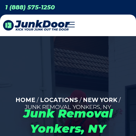
1 (888) 575-1250
HOME
/
LOCATIONS
/
NEW YORK
/
JUNK REMOVAL YONKERS, NY
Junk Removal
Yonkers, NY