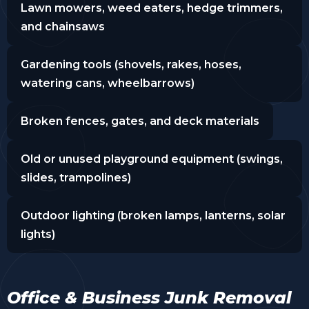
Lawn mowers, weed eaters, hedge trimmers,
and chainsaws
Gardening tools (shovels, rakes, hoses,
watering cans, wheelbarrows)
Broken fences, gates, and deck materials
Old or unused playground equipment (swings,
slides, trampolines)
Outdoor lighting (broken lamps, lanterns, solar
lights)
Office & Business Junk Removal