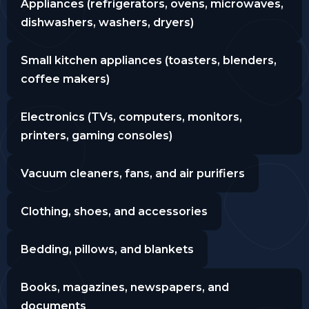
Appliances (refrigerators, ovens, microwaves,
dishwashers, washers, dryers)
Small kitchen appliances (toasters, blenders,
coffee makers)
Electronics (TVs, computers, monitors,
printers, gaming consoles)
Vacuum cleaners, fans, and air purifiers
Clothing, shoes, and accessories
Bedding, pillows, and blankets
Books, magazines, newspapers, and
documents