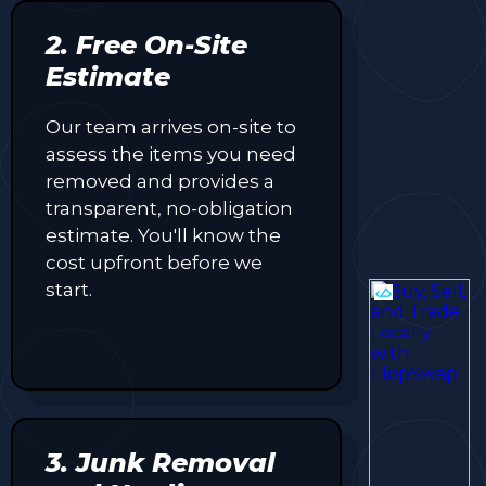
2. Free On-Site
Estimate
Our team arrives on-site to
assess the items you need
removed and provides a
transparent, no-obligation
estimate. You'll know the
cost upfront before we
start.
3. Junk Removal