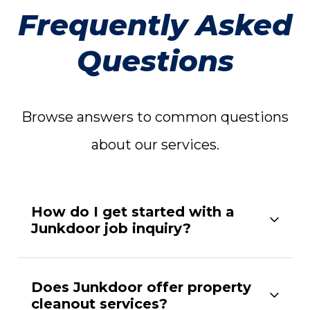
Frequently Asked
Questions
Browse answers to common questions
about our services.
How do I get started with a
Junkdoor job inquiry?
Does Junkdoor offer property
cleanout services?