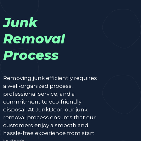
Junk
Removal
Process
Removing junk efficiently requires
a well-organized process,
professional service, and a
commitment to eco-friendly
disposal. At JunkDoor, our junk
removal process ensures that our
customers enjoy a smooth and
hassle-free experience from start
to finish.