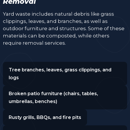
Removal
Yard waste includes natural debris like grass
clippings, leaves, and branches, as well as
outdoor furniture and structures. Some of these
materials can be composted, while others
require removal services.
Tree branches, leaves, grass clippings, and
logs
Broken patio furniture (chairs, tables,
umbrellas, benches)
Rusty grills, BBQs, and fire pits