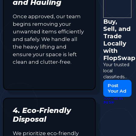
and Hauling
Once approved, our team
Buy,
begins removing your
Sell, and
unwanted items efficiently
Trade
and safely. We handle all
Locally
the heavy lifting and
with
ensure your space is left
FlopSwap
clean and clutter-free.
Your trusted
local
classifieds
and
Post
marketplace
Your Ad
for
POWERED BY
everything
PUSH
you need.
4. Eco-Friendly
Disposal
We prioritize eco-friendly