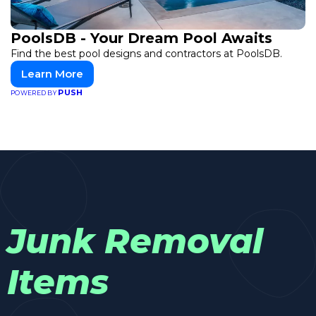
PoolsDB - Your Dream Pool Awaits
Find the best pool designs and contractors at PoolsDB.
Learn More
PUSH
POWERED BY
Junk Removal
Items