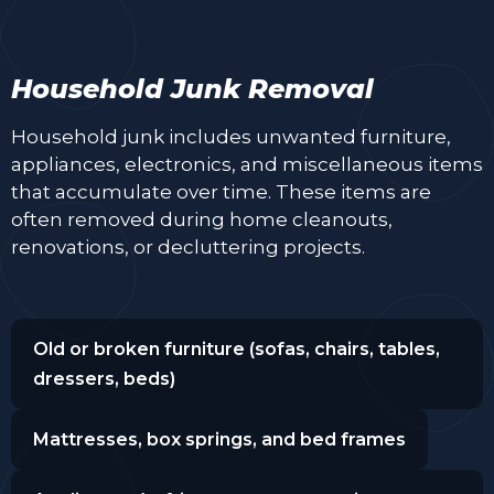
Household Junk Removal
Household junk includes unwanted furniture,
appliances, electronics, and miscellaneous items
that accumulate over time. These items are
often removed during home cleanouts,
renovations, or decluttering projects.
Old or broken furniture (sofas, chairs, tables,
dressers, beds)
Mattresses, box springs, and bed frames