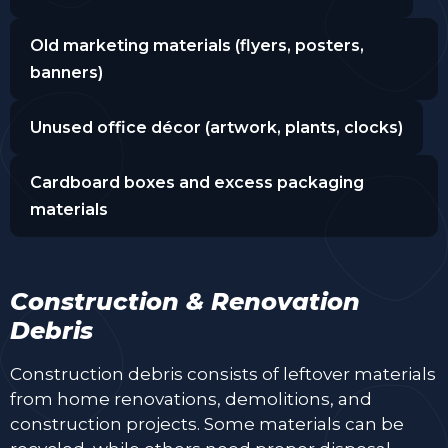
Old marketing materials (flyers, posters,
banners)
Unused office décor (artwork, plants, clocks)
Cardboard boxes and excess packaging
materials
Construction & Renovation
Debris
Construction debris consists of leftover materials
from home renovations, demolitions, and
construction projects. Some materials can be