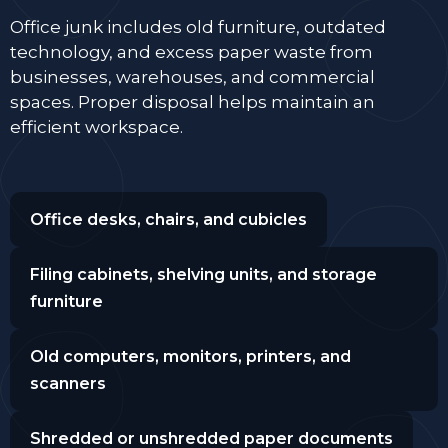
Office junk includes old furniture, outdated
technology, and excess paper waste from
businesses, warehouses, and commercial
spaces. Proper disposal helps maintain an
efficient workspace.
Office desks, chairs, and cubicles
Filing cabinets, shelving units, and storage
furniture
Old computers, monitors, printers, and
scanners
Shredded or unshredded paper documents