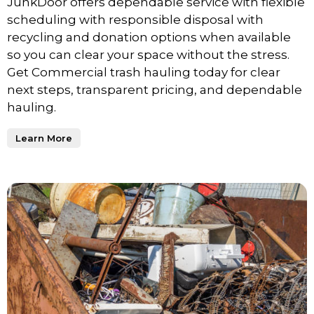
JunkDoor offers dependable service with flexible
scheduling with responsible disposal with
recycling and donation options when available
so you can clear your space without the stress.
Get Commercial trash hauling today for clear
next steps, transparent pricing, and dependable
hauling.
Learn More