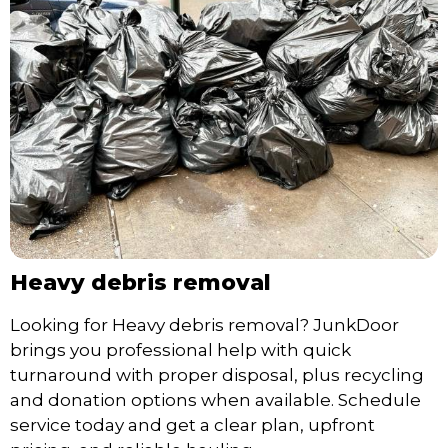
Heavy debris removal
Looking for Heavy debris removal? JunkDoor
brings you professional help with quick
turnaround with proper disposal, plus recycling
and donation options when available. Schedule
service today and get a clear plan, upfront