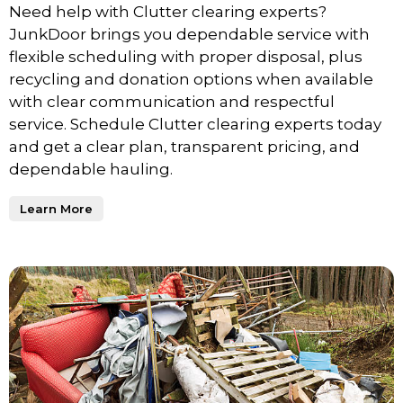
Need help with Clutter clearing experts?
JunkDoor brings you dependable service with
flexible scheduling with proper disposal, plus
recycling and donation options when available
with clear communication and respectful
service. Schedule Clutter clearing experts today
and get a clear plan, transparent pricing, and
dependable hauling.
Learn More