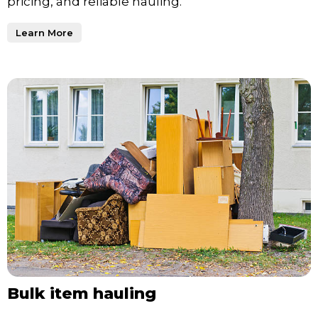
pricing, and reliable hauling.
Learn More
Bulk item hauling