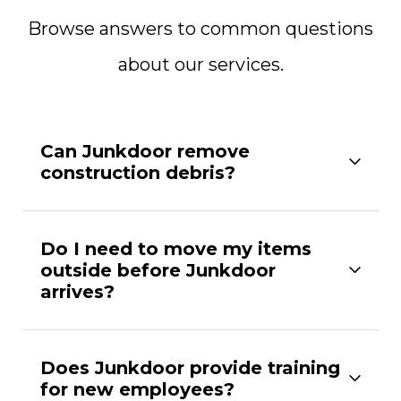
Browse answers to common questions
about our services.
Can Junkdoor remove
construction debris?
Do I need to move my items
outside before Junkdoor
arrives?
Does Junkdoor provide training
for new employees?