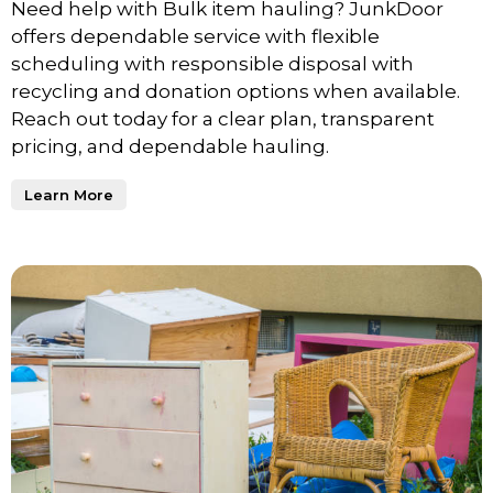
Need help with Bulk item hauling? JunkDoor
offers dependable service with flexible
scheduling with responsible disposal with
recycling and donation options when available.
Reach out today for a clear plan, transparent
pricing, and dependable hauling.
Learn More