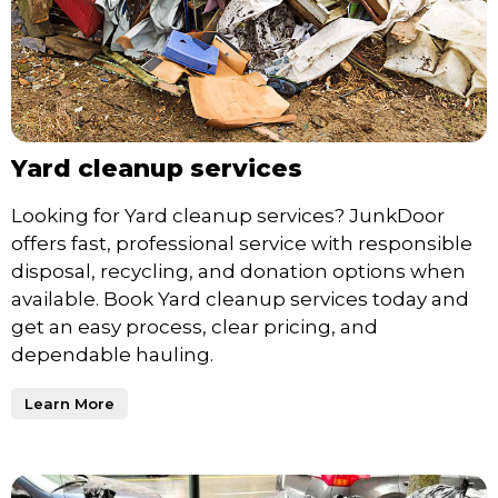
Yard cleanup services
Looking for Yard cleanup services? JunkDoor
offers fast, professional service with responsible
disposal, recycling, and donation options when
available. Book Yard cleanup services today and
get an easy process, clear pricing, and
dependable hauling.
Learn More