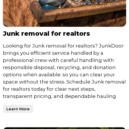
Junk removal for realtors
Looking for Junk removal for realtors? JunkDoor
brings you efficient service handled by a
professional crew with careful handling with
responsible disposal, recycling, and donation
options when available. so you can clear your
space without the stress. Schedule Junk removal
for realtors today for clear next steps,
transparent pricing, and dependable hauling.
Learn More