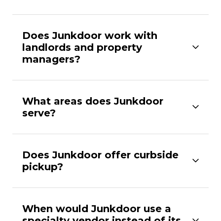
Does Junkdoor work with
landlords and property
managers?
What areas does Junkdoor
serve?
Does Junkdoor offer curbside
pickup?
When would Junkdoor use a
specialty vendor instead of its