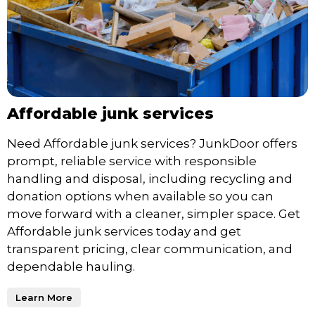
Affordable junk services
Need Affordable junk services? JunkDoor offers
prompt, reliable service with responsible
handling and disposal, including recycling and
donation options when available so you can
move forward with a cleaner, simpler space. Get
Affordable junk services today and get
transparent pricing, clear communication, and
dependable hauling.
Learn More