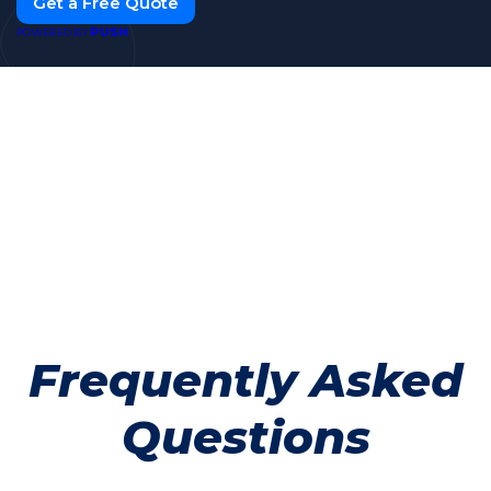
Get a Free Quote
PUSH
POWERED BY
Frequently Asked
Questions