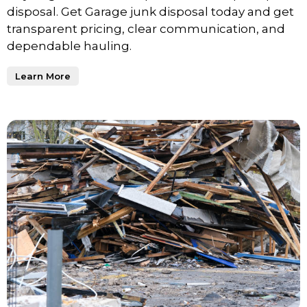
disposal. Get Garage junk disposal today and get
transparent pricing, clear communication, and
dependable hauling.
Learn More