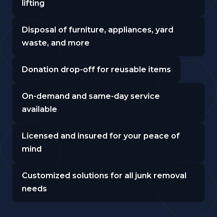
lifting
Disposal of furniture, appliances, yard
waste, and more
Donation drop-off for reusable items
On-demand and same-day service
available
Licensed and insured for your peace of
mind
Customized solutions for all junk removal
needs