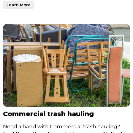
Learn More
Commercial trash hauling
Need a hand with Commercial trash hauling?