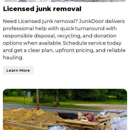
Licensed junk removal
Need Licensed junk removal? JunkDoor delivers
professional help with quick turnaround with
responsible disposal, recycling, and donation
options when available. Schedule service today
and get a clear plan, upfront pricing, and reliable
hauling.
Learn More