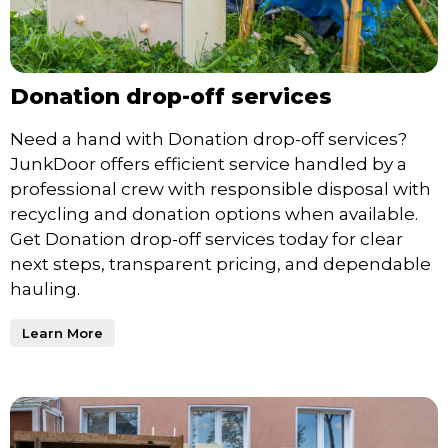
Donation drop-off services
Need a hand with Donation drop-off services?
JunkDoor offers efficient service handled by a
professional crew with responsible disposal with
recycling and donation options when available.
Get Donation drop-off services today for clear
next steps, transparent pricing, and dependable
hauling.
Learn More