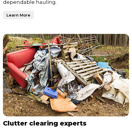
dependable hauling.
Learn More
Clutter clearing experts