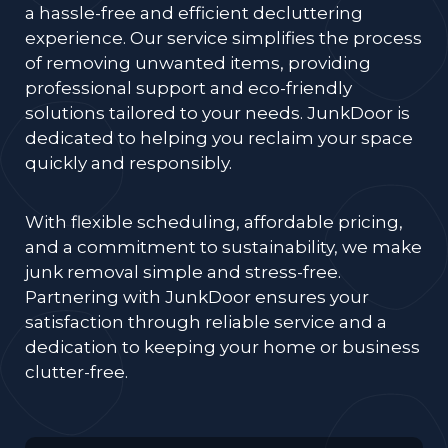
a hassle-free and efficient decluttering
experience. Our service simplifies the process
of removing unwanted items, providing
professional support and eco-friendly
solutions tailored to your needs. JunkDoor is
dedicated to helping you reclaim your space
quickly and responsibly.
With flexible scheduling, affordable pricing,
and a commitment to sustainability, we make
junk removal simple and stress-free.
Partnering with JunkDoor ensures your
satisfaction through reliable service and a
dedication to keeping your home or business
clutter-free.