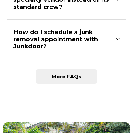
standard crew?
How do I schedule a junk
removal appointment with
Junkdoor?
More FAQs