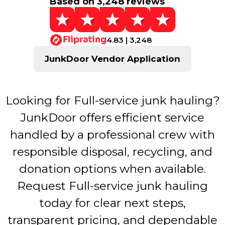
Based on 3,248 reviews
4.83 | 3,248
JunkDoor Vendor Application
Looking for Full-service junk hauling?
JunkDoor offers efficient service
handled by a professional crew with
responsible disposal, recycling, and
donation options when available.
Request Full-service junk hauling
today for clear next steps,
transparent pricing, and dependable