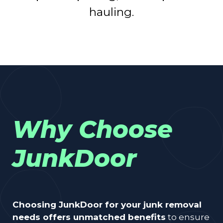
hauling.
Why Choose
JunkDoor
Choosing JunkDoor for your junk removal
needs offers unmatched benefits
to ensure