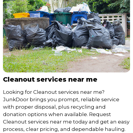
Cleanout services near me
Looking for Cleanout services near me?
JunkDoor brings you prompt, reliable service
with proper disposal, plus recycling and
donation options when available. Request
Cleanout services near me today and get an easy
process, clear pricing, and dependable hauling.