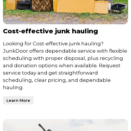
Cost-effective junk hauling
Looking for Cost-effective junk hauling?
JunkDoor offers dependable service with flexible
scheduling with proper disposal, plus recycling
and donation options when available. Request
service today and get straightforward
scheduling, clear pricing, and dependable
hauling.
Learn More