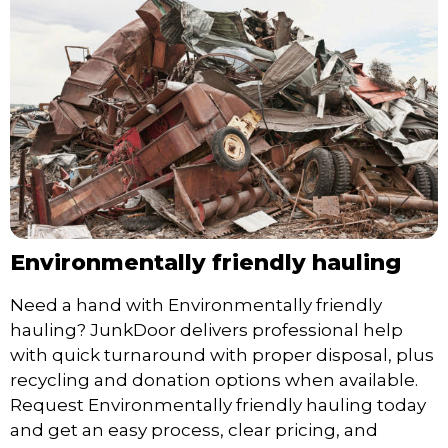
Environmentally friendly hauling
Need a hand with Environmentally friendly
hauling? JunkDoor delivers professional help
with quick turnaround with proper disposal, plus
recycling and donation options when available.
Request Environmentally friendly hauling today
and get an easy process, clear pricing, and