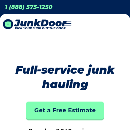
1 (888) 575-1250
Full-service junk
hauling
Get a Free Estimate