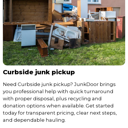
Curbside junk pickup
Need Curbside junk pickup? JunkDoor brings
you professional help with quick turnaround
with proper disposal, plus recycling and
donation options when available. Get started
today for transparent pricing, clear next steps,
and dependable hauling.