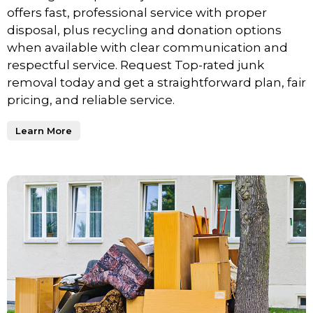
offers fast, professional service with proper
disposal, plus recycling and donation options
when available with clear communication and
respectful service. Request Top-rated junk
removal today and get a straightforward plan, fair
pricing, and reliable service.
Learn More