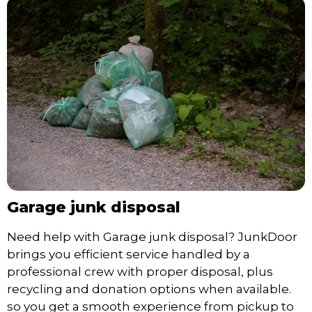
Garage junk disposal
Need help with Garage junk disposal? JunkDoor
brings you efficient service handled by a
professional crew with proper disposal, plus
recycling and donation options when available.
so you get a smooth experience from pickup to