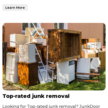
Learn More
Top-rated junk removal
Looking for Top-rated junk removal? JunkDoor