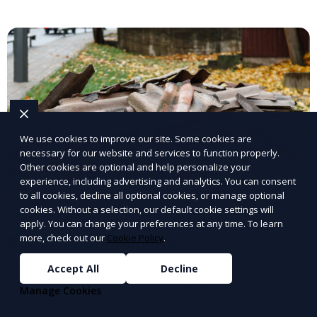
We use cookies to improve our site. Some cookies are
necessary for our website and services to function properly.
Other cookies are optional and help personalize your
experience, including advertising and analytics. You can consent
to all cookies, decline all optional cookies, or manage optional
cookies. Without a selection, our default cookie settings will
apply. You can change your preferences at any time. To learn
more, check out our
Cookie Policy
.
Eco-friendly hauling
Accept All
Decline
Looking for Eco-friendly hauling? JunkDoor
delivers efficient service handled by a
Manage Cookies
professional crew with responsible handling and