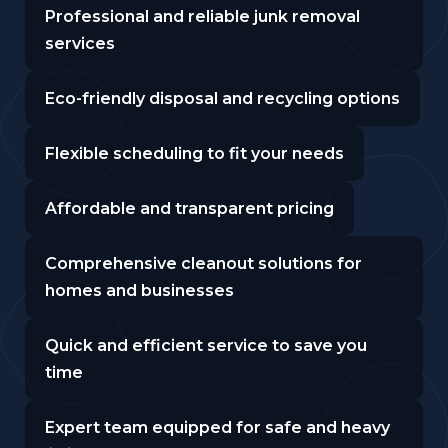
Professional and reliable junk removal
services
Eco-friendly disposal and recycling options
Flexible scheduling to fit your needs
Affordable and transparent pricing
Comprehensive cleanout solutions for
homes and businesses
Quick and efficient service to save you
time
Expert team equipped for safe and heavy