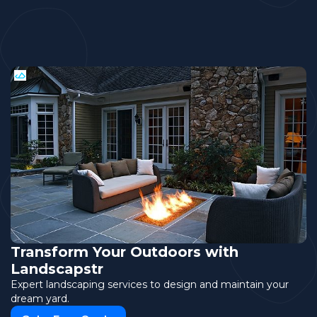
Transform Your Outdoors with
Landscapstr
Expert landscaping services to design and maintain your
dream yard.