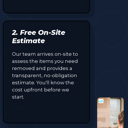
2. Free On-Site
Estimate
Our team arrives on-site to
assess the items you need
removed and provides a
transparent, no-obligation
estimate. You'll know the
cost upfront before we
start.