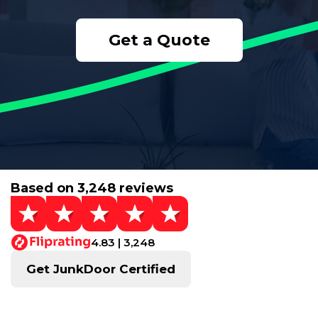
Get a Quote
Based on 3,248 reviews
4.83 | 3,248
Get JunkDoor Certified