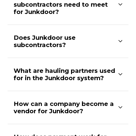
subcontractors need to meet
for Junkdoor?
Does Junkdoor use
subcontractors?
What are hauling partners used
for in the Junkdoor system?
How can a company become a
vendor for Junkdoor?