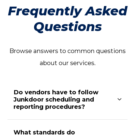
Frequently Asked
Questions
Browse answers to common questions
about our services.
Do vendors have to follow
Junkdoor scheduling and
reporting procedures?
What standards do