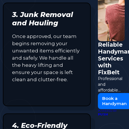
3. Junk Removal
and Hauling
Once approved, our team
begins removing your
Reliable
unwanted items efficiently
Handyma
and safely. We handle all
Services
with
the heavy lifting and
FixBelt
ensure your space is left
Professional
clean and clutter-free.
and
affordable
handyman
Book a
solutions for
Handyman
all your repair
POWERED BY
needs.
PUSH
4. Eco-Friendly