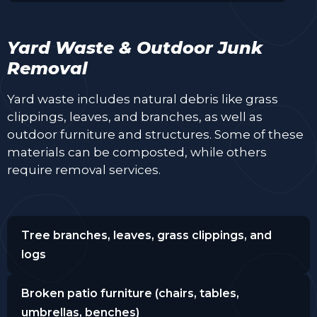
Yard Waste & Outdoor Junk
Removal
Yard waste includes natural debris like grass
clippings, leaves, and branches, as well as
outdoor furniture and structures. Some of these
materials can be composted, while others
require removal services.
Tree branches, leaves, grass clippings, and
logs
Broken patio furniture (chairs, tables,
umbrellas, benches)