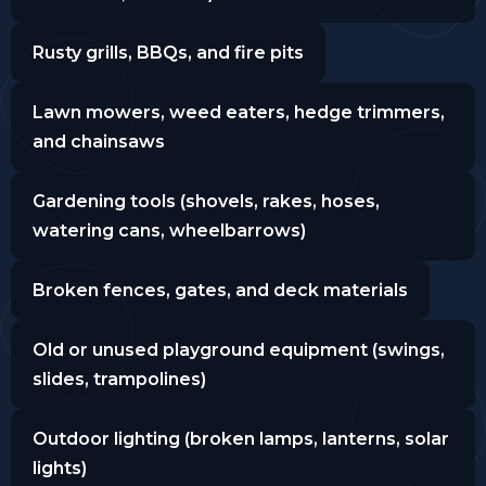
Rusty grills, BBQs, and fire pits
Lawn mowers, weed eaters, hedge trimmers,
and chainsaws
Gardening tools (shovels, rakes, hoses,
watering cans, wheelbarrows)
Broken fences, gates, and deck materials
Old or unused playground equipment (swings,
slides, trampolines)
Outdoor lighting (broken lamps, lanterns, solar
lights)