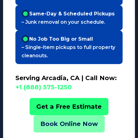
Same-Day & Scheduled Pickups
– Junk removal on your schedule.
No Job Too Big or Small
– Single-item pickups to full property
cleanouts.
Serving Arcadia, CA | Call Now:
+1 (888) 575-1250
Get a Free Estimate
Book Online Now