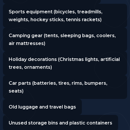
Sports equipment (bicycles, treadmills,
weights, hockey sticks, tennis rackets)
Camping gear (tents, sleeping bags, coolers,
air mattresses)
Holiday decorations (Christmas lights, artificial
trees, ornaments)
Car parts (batteries, tires, rims, bumpers,
seats)
Old luggage and travel bags
Unused storage bins and plastic containers