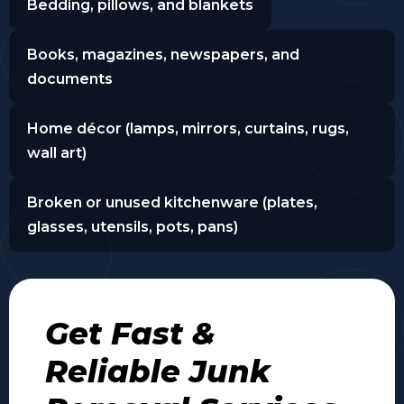
Bedding, pillows, and blankets
Books, magazines, newspapers, and
documents
Home décor (lamps, mirrors, curtains, rugs,
wall art)
Broken or unused kitchenware (plates,
glasses, utensils, pots, pans)
Get Fast &
Reliable Junk