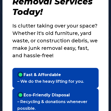
Removal Services
Today!
Is clutter taking over your space?
Whether it's old furniture, yard
waste, or construction debris, we
make junk removal easy, fast,
and hassle-free!
Fast & Affordable
– We do the heavy lifting for you.
Eco-Friendly Disposal
– Recycling & donations whenever
possible.