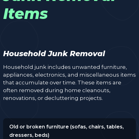
Items
Household Junk Removal
Household junk includes unwanted furniture,
appliances, electronics, and miscellaneous items
that accumulate over time. These items are
often removed during home cleanouts,
renovations, or decluttering projects.
Old or broken furniture (sofas, chairs, tables,
dressers, beds)