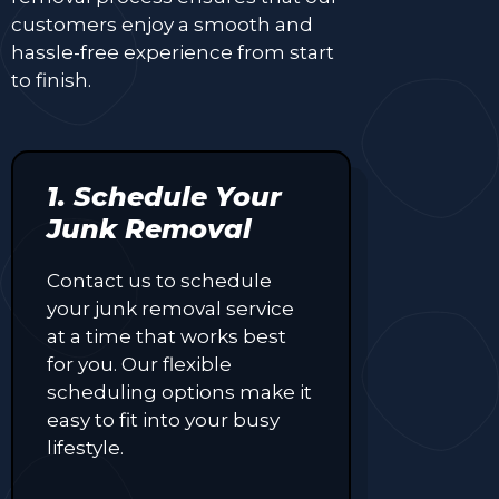
customers enjoy a smooth and
hassle-free experience from start
to finish.
1. Schedule Your
Junk Removal
Contact us to schedule
your junk removal service
at a time that works best
for you. Our flexible
scheduling options make it
easy to fit into your busy
lifestyle.