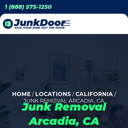
1 (888) 575-1250
HOME
/
LOCATIONS
/
CALIFORNIA
/
JUNK REMOVAL ARCADIA, CA
Junk Removal
Arcadia, CA