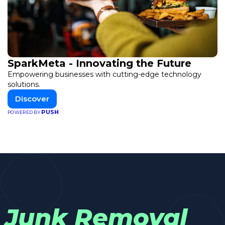
SparkMeta - Innovating the Future
Empowering businesses with cutting-edge technology
solutions.
Discover
PUSH
POWERED BY
Junk Removal