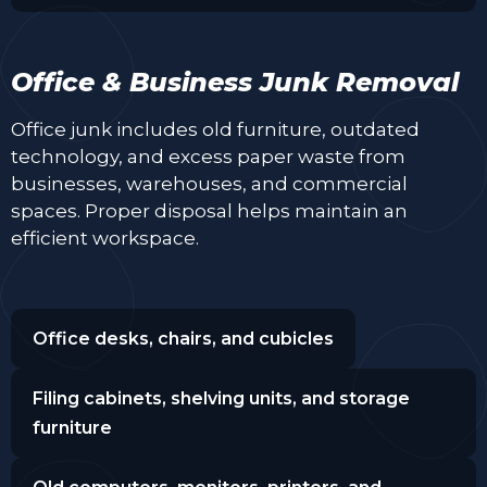
Office & Business Junk Removal
Office junk includes old furniture, outdated
technology, and excess paper waste from
businesses, warehouses, and commercial
spaces. Proper disposal helps maintain an
efficient workspace.
Office desks, chairs, and cubicles
Filing cabinets, shelving units, and storage
furniture