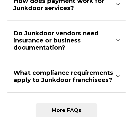
How does payment work for
Junkdoor services?
Do Junkdoor vendors need
insurance or business
documentation?
What compliance requirements
apply to Junkdoor franchisees?
More FAQs