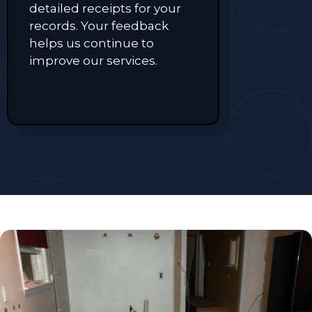
detailed receipts for your
records. Your feedback
helps us continue to
improve our services.