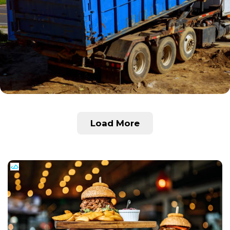
Load More