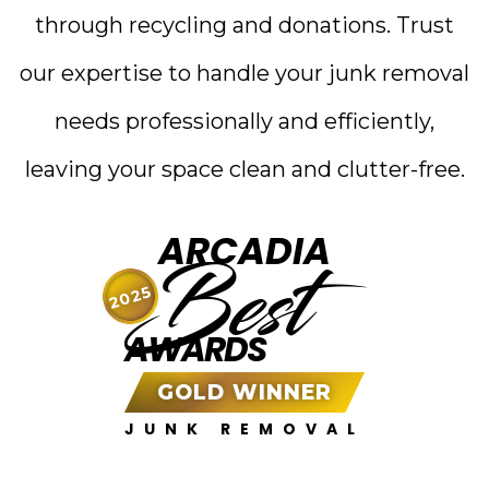
through recycling and donations. Trust
our expertise to handle your junk removal
needs professionally and efficiently,
leaving your space clean and clutter-free.
ARCADIA
Best
2025
AWARDS
GOLD WINNER
JUNK REMOVAL