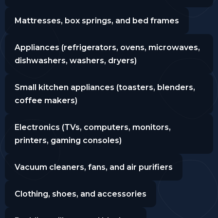
Mattresses, box springs, and bed frames
Appliances (refrigerators, ovens, microwaves,
dishwashers, washers, dryers)
Small kitchen appliances (toasters, blenders,
coffee makers)
Electronics (TVs, computers, monitors,
printers, gaming consoles)
Vacuum cleaners, fans, and air purifiers
Clothing, shoes, and accessories