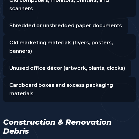
Old computers, monitors, printers, and
scanners
Shredded or unshredded paper documents
Old marketing materials (flyers, posters,
banners)
Unused office décor (artwork, plants, clocks)
Cardboard boxes and excess packaging
materials
Construction & Renovation
Debris