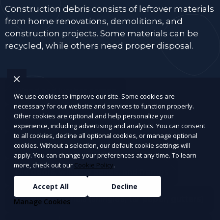
Construction debris consists of leftover materials
from home renovations, demolitions, and
construction projects. Some materials can be
recycled, while others need proper disposal.
Wood and lumber scraps
We use cookies to improve our site. Some cookies are
necessary for our website and services to function properly.
Other cookies are optional and help personalize your
Drywall, plaster, and insulation
experience, including advertising and analytics. You can consent
to all cookies, decline all optional cookies, or manage optional
Bricks, concrete, tiles, and cement
cookies. Without a selection, our default cookie settings will
apply. You can change your preferences at any time. To learn
more, check out our
Cookie Policy
.
Old doors, window panes, and frames
Accept All
Decline
Roofing materials (shingles, tar paper, gutters)
Manage Cookies