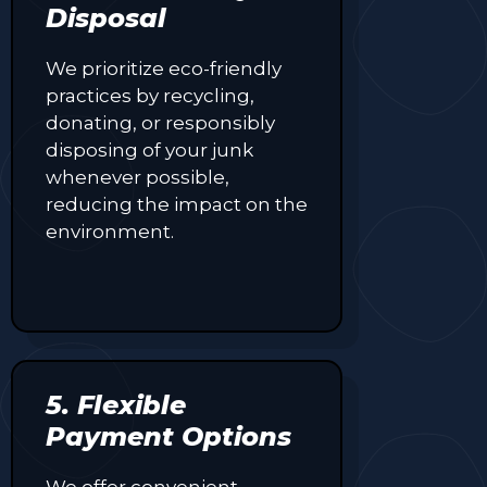
Disposal
We prioritize eco-friendly
practices by recycling,
donating, or responsibly
disposing of your junk
whenever possible,
reducing the impact on the
environment.
5. Flexible
Payment Options
We offer convenient