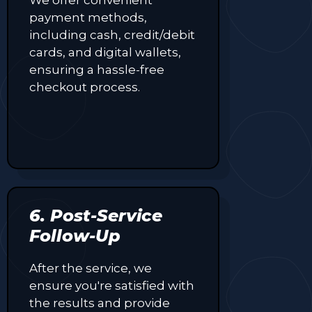
payment methods,
including cash, credit/debit
cards, and digital wallets,
ensuring a hassle-free
checkout process.
6. Post-Service
Follow-Up
After the service, we
ensure you're satisfied with
the results and provide