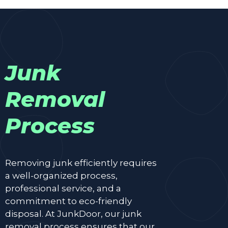
Junk
Removal
Process
Removing junk efficiently requires
a well-organized process,
professional service, and a
commitment to eco-friendly
disposal. At JunkDoor, our junk
removal process ensures that our