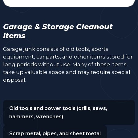
Garage & Storage Cleanout
Items
Garage junk consists of old tools, sports
equipment, car parts, and other items stored for
long periods without use. Many of these items
take up valuable space and may require special
disposal.
Old tools and power tools (drills, saws,
hammers, wrenches)
Scrap metal, pipes, and sheet metal