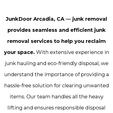
JunkDoor Arcadia, CA — junk removal
provides seamless and efficient junk
removal services to help you reclaim
your space.
With extensive experience in
junk hauling and eco-friendly disposal, we
understand the importance of providing a
hassle-free solution for clearing unwanted
items. Our team handles all the heavy
lifting and ensures responsible disposal