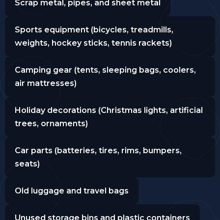
Scrap metal, pipes, and sheet metal
Sports equipment (bicycles, treadmills,
weights, hockey sticks, tennis rackets)
Camping gear (tents, sleeping bags, coolers,
air mattresses)
Holiday decorations (Christmas lights, artificial
trees, ornaments)
Car parts (batteries, tires, rims, bumpers,
seats)
Old luggage and travel bags
Unused storage bins and plastic containers