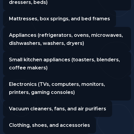
dressers, beds)
Mattresses, box springs, and bed frames
Appliances (refrigerators, ovens, microwaves,
dishwashers, washers, dryers)
Small kitchen appliances (toasters, blenders,
coffee makers)
Electronics (TVs, computers, monitors,
printers, gaming consoles)
Vacuum cleaners, fans, and air purifiers
Clothing, shoes, and accessories