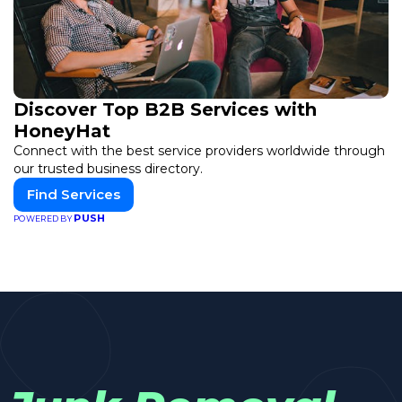
Discover Top B2B Services with
HoneyHat
Connect with the best service providers worldwide through
our trusted business directory.
Find Services
PUSH
POWERED BY