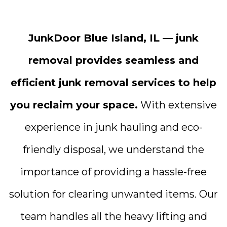
JunkDoor Blue Island, IL — junk
removal provides seamless and
efficient junk removal services to help
you reclaim your space.
With extensive
experience in junk hauling and eco-
friendly disposal, we understand the
importance of providing a hassle-free
solution for clearing unwanted items. Our
team handles all the heavy lifting and