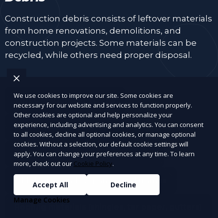
Construction debris consists of leftover materials
from home renovations, demolitions, and
construction projects. Some materials can be
recycled, while others need proper disposal.
We use cookies to improve our site. Some cookies are
Wood and lumber scraps
necessary for our website and services to function properly.
Other cookies are optional and help personalize your
experience, including advertising and analytics. You can consent
Drywall, plaster, and insulation
to all cookies, decline all optional cookies, or manage optional
cookies. Without a selection, our default cookie settings will
Bricks, concrete, tiles, and cement
apply. You can change your preferences at any time. To learn
more, check out our
Cookie Policy
.
Old doors, window panes, and frames
Accept All
Decline
Manage Cookies
Roofing materials (shingles, tar paper, gutters)