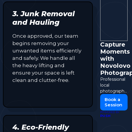
3. Junk Removal
and Hauling
Once approved, our team
begins removing your
Capture
unwanted items efficiently
Moments
and safely. We handle all
with
Novolovo
the heavy lifting and
Photogra
ensure your space is left
Professional
clean and clutter-free.
local
photography
for events,
Book a
portraits, and
Session
more.
POWERED BY
PUSH
4. Eco-Friendly