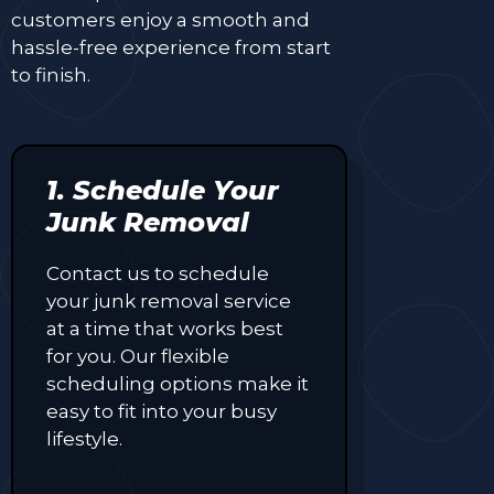
customers enjoy a smooth and
hassle-free experience from start
to finish.
1. Schedule Your
Junk Removal
Contact us to schedule
your junk removal service
at a time that works best
for you. Our flexible
scheduling options make it
easy to fit into your busy
lifestyle.