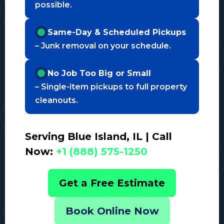
possible.
Same-Day & Scheduled Pickups
– Junk removal on your schedule.
No Job Too Big or Small
– Single-item pickups to full property
cleanouts.
Serving Blue Island, IL | Call
Now:
+1 (888) 575-1250
Get a Free Estimate
Book Online Now