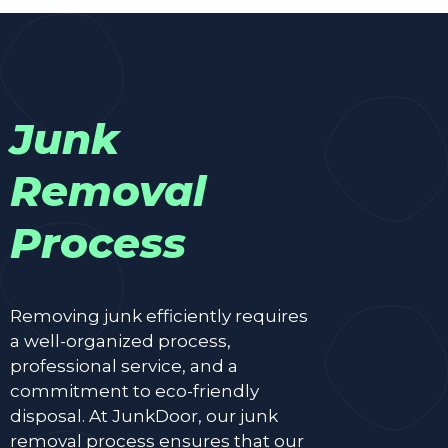
Junk
Removal
Process
Removing junk efficiently requires
a well-organized process,
professional service, and a
commitment to eco-friendly
disposal. At JunkDoor, our junk
removal process ensures that our