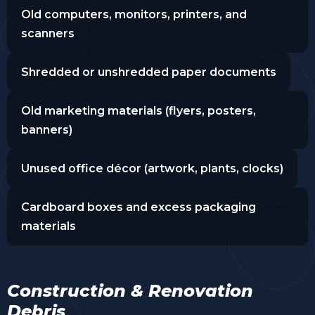
Old computers, monitors, printers, and
scanners
Shredded or unshredded paper documents
Old marketing materials (flyers, posters,
banners)
Unused office décor (artwork, plants, clocks)
Cardboard boxes and excess packaging
materials
Construction & Renovation
Debris