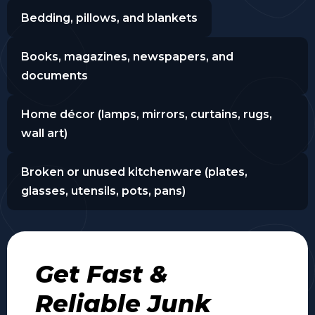
Bedding, pillows, and blankets
Books, magazines, newspapers, and
documents
Home décor (lamps, mirrors, curtains, rugs,
wall art)
Broken or unused kitchenware (plates,
glasses, utensils, pots, pans)
Get Fast &
Reliable Junk