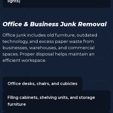
lights)
Office & Business Junk Removal
Office junk includes old furniture, outdated
technology, and excess paper waste from
businesses, warehouses, and commercial
spaces. Proper disposal helps maintain an
efficient workspace.
Office desks, chairs, and cubicles
Filing cabinets, shelving units, and storage
furniture