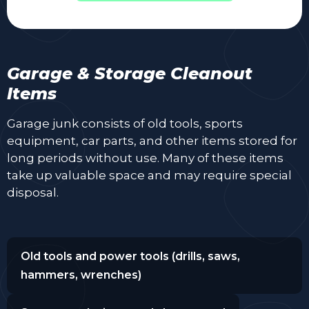
Garage & Storage Cleanout
Items
Garage junk consists of old tools, sports
equipment, car parts, and other items stored for
long periods without use. Many of these items
take up valuable space and may require special
disposal.
Old tools and power tools (drills, saws,
hammers, wrenches)