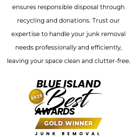
ensures responsible disposal through
recycling and donations. Trust our
expertise to handle your junk removal
needs professionally and efficiently,
leaving your space clean and clutter-free.
BLUE ISLAND
Best
2025
AWARDS
GOLD WINNER
JUNK REMOVAL