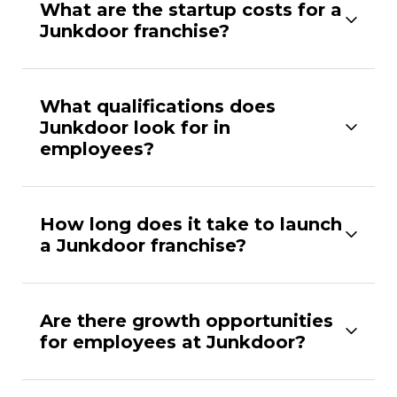
What are the startup costs for a
Junkdoor franchise?
What qualifications does
Junkdoor look for in
employees?
How long does it take to launch
a Junkdoor franchise?
Are there growth opportunities
for employees at Junkdoor?