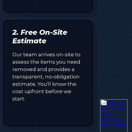
2. Free On-Site
Estimate
Our team arrives on-site to
assess the items you need
removed and provides a
transparent, no-obligation
estimate. You'll know the
cost upfront before we
start.