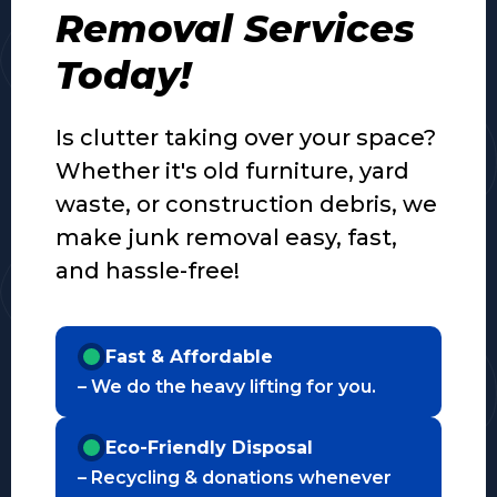
Removal Services
Today!
Is clutter taking over your space?
Whether it's old furniture, yard
waste, or construction debris, we
make junk removal easy, fast,
and hassle-free!
Fast & Affordable
– We do the heavy lifting for you.
Eco-Friendly Disposal
– Recycling & donations whenever