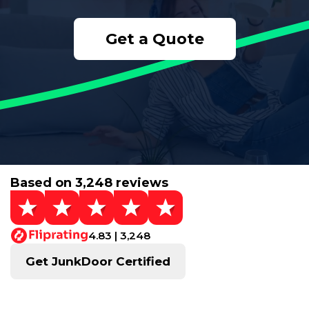
Get a Quote
Based on 3,248 reviews
4.83 | 3,248
Get JunkDoor Certified