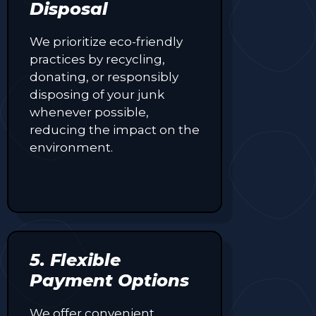
Disposal
We prioritize eco-friendly
practices by recycling,
donating, or responsibly
disposing of your junk
whenever possible,
reducing the impact on the
environment.
5. Flexible
Payment Options
We offer convenient