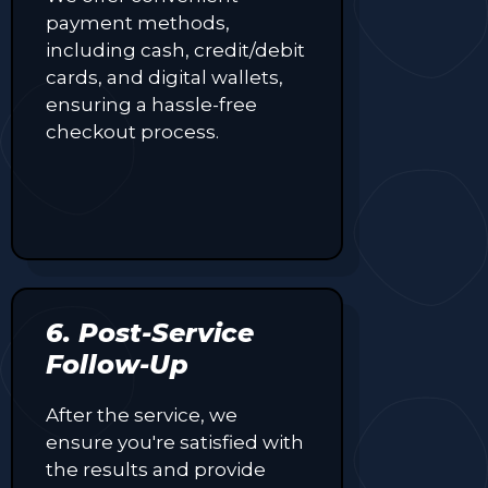
payment methods,
including cash, credit/debit
cards, and digital wallets,
ensuring a hassle-free
checkout process.
6. Post-Service
Follow-Up
After the service, we
ensure you're satisfied with
the results and provide