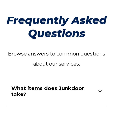
Frequently Asked
Questions
Browse answers to common questions
about our services.
What items does Junkdoor
take?