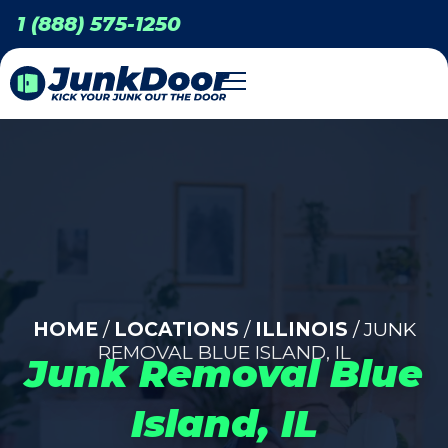
1 (888) 575-1250
HOME
/
LOCATIONS
/
ILLINOIS
/ JUNK
REMOVAL BLUE ISLAND, IL
Junk Removal Blue
Island, IL