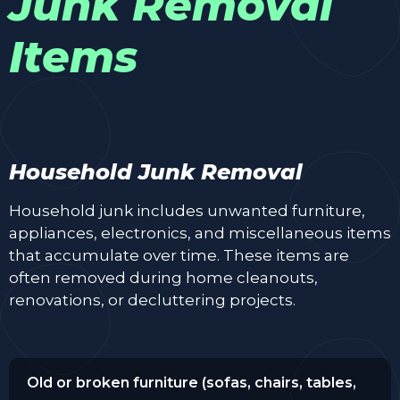
Junk Removal
Items
Household Junk Removal
Household junk includes unwanted furniture,
appliances, electronics, and miscellaneous items
that accumulate over time. These items are
often removed during home cleanouts,
renovations, or decluttering projects.
Old or broken furniture (sofas, chairs, tables,