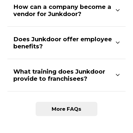
How can a company become a
vendor for Junkdoor?
Does Junkdoor offer employee
benefits?
What training does Junkdoor
provide to franchisees?
More FAQs