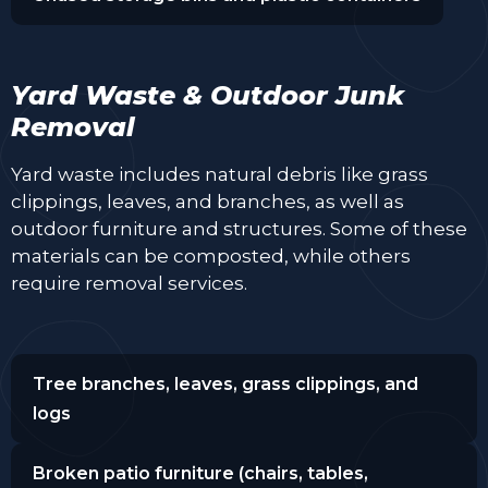
Yard Waste & Outdoor Junk
Removal
Yard waste includes natural debris like grass
clippings, leaves, and branches, as well as
outdoor furniture and structures. Some of these
materials can be composted, while others
require removal services.
Tree branches, leaves, grass clippings, and
logs
Broken patio furniture (chairs, tables,