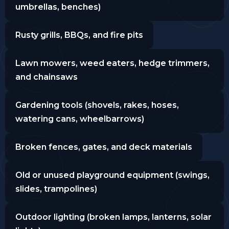
umbrellas, benches)
Rusty grills, BBQs, and fire pits
Lawn mowers, weed eaters, hedge trimmers,
and chainsaws
Gardening tools (shovels, rakes, hoses,
watering cans, wheelbarrows)
Broken fences, gates, and deck materials
Old or unused playground equipment (swings,
slides, trampolines)
Outdoor lighting (broken lamps, lanterns, solar