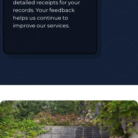
detailed receipts for your
records. Your feedback
helps us continue to
improve our services.