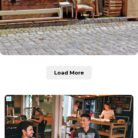
Load More