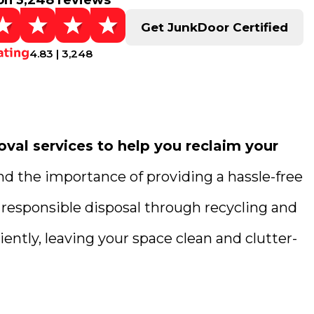
on 3,248 reviews
Get JunkDoor Certified
4.83 | 3,248
val services to help you reclaim your
nd the importance of providing a hassle-free
 responsible disposal through recycling and
ently, leaving your space clean and clutter-