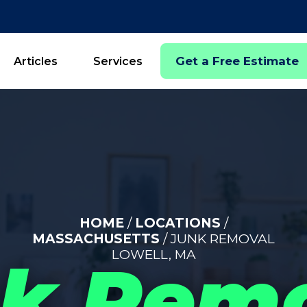
Get a Free Estimate
Articles
Services
HOME
/
LOCATIONS
/
MASSACHUSETTS
/ JUNK REMOVAL
LOWELL, MA
k Rem