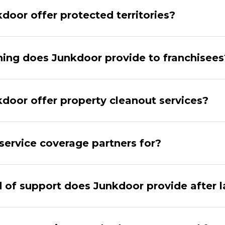
door offer protected territories?
ning does Junkdoor provide to franchisees
door offer property cleanout services?
service coverage partners for?
 of support does Junkdoor provide after 