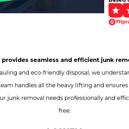
Based 
rovides seamless and efficient junk remo
uling and eco-friendly disposal, we understa
team handles all the heavy lifting and ensures
ur junk removal needs professionally and effici
free.