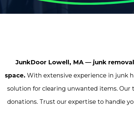
JunkDoor Lowell, MA — junk removal p
space.
With extensive experience in junk ha
solution for clearing unwanted items. Our 
donations. Trust our expertise to handle yo