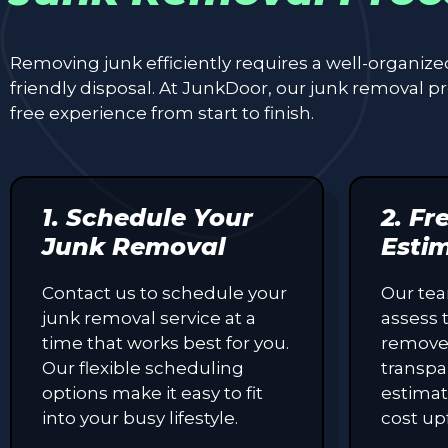
Removing junk efficiently requires a well-organiz
friendly disposal. At JunkDoor, our junk removal 
free experience from start to finish.
1. Schedule Your
2. Fr
Junk Removal
Esti
Contact us to schedule your
Our tea
junk removal service at a
assess 
time that works best for you.
remove
Our flexible scheduling
transpa
options make it easy to fit
estimat
into your busy lifestyle.
cost up