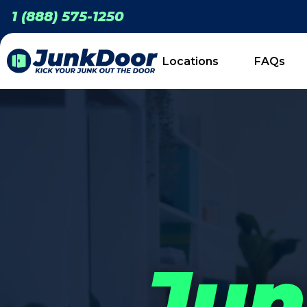
1 (888) 575-1250
Locations
FAQs
Jun