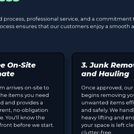
ed process, professional service, and a commitment 
process ensures that our customers enjoy a smooth 
ee On-Site
3. Junk Remo
mate
and Hauling
m arrives on-site to
Once approved, our
the items you need
begins removing yo
d and provides a
unwanted items effi
rent, no-obligation
and safely. We handl
e. You'll know the
heavy lifting and en
front before we start.
your space is left c
clutter-free.