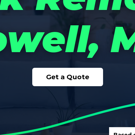
owell, 
Get a Quote