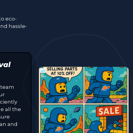
to eco-
and hassle-
val
 team
ur
ciently
e all the
sure
lean and