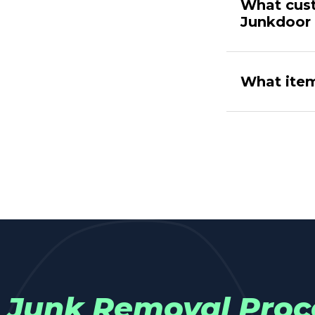
What cust
Junkdoor
What item
Junk Removal Proc