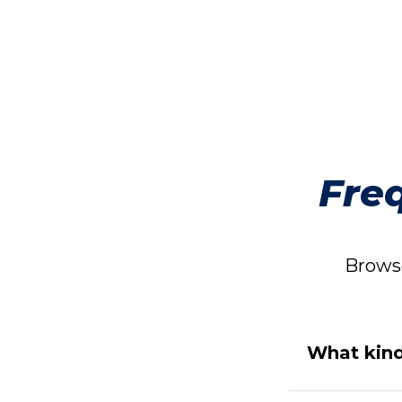
Fre
Browse
What kind