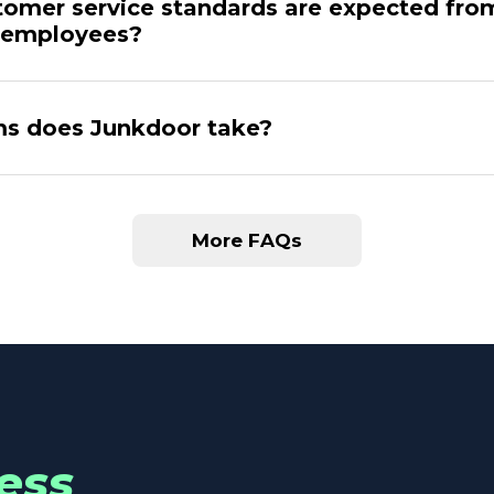
omer service standards are expected fro
 employees?
s does Junkdoor take?
More FAQs
ess