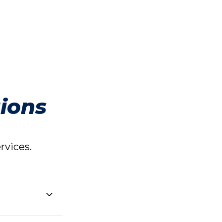
ions
vices.