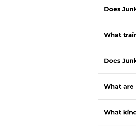
Does Junk
What trai
Does Junk
What are 
What kind