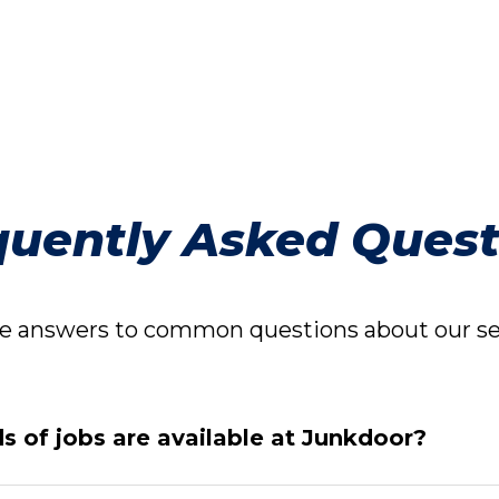
quently Asked Quest
 answers to common questions about our ser
s of jobs are available at Junkdoor?