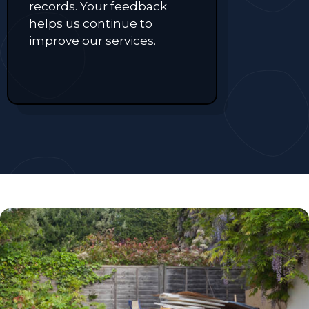
records. Your feedback
helps us continue to
improve our services.