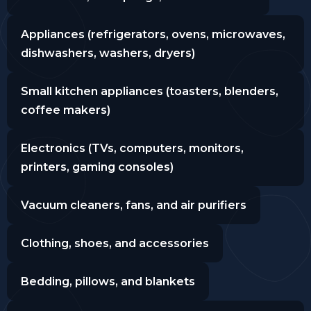
Appliances (refrigerators, ovens, microwaves,
dishwashers, washers, dryers)
Small kitchen appliances (toasters, blenders,
coffee makers)
Electronics (TVs, computers, monitors,
printers, gaming consoles)
Vacuum cleaners, fans, and air purifiers
Clothing, shoes, and accessories
Bedding, pillows, and blankets