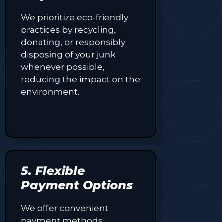
We prioritize eco-friendly
practices by recycling,
donating, or responsibly
disposing of your junk
whenever possible,
reducing the impact on the
environment.
5. Flexible
Payment Options
We offer convenient
payment methods,