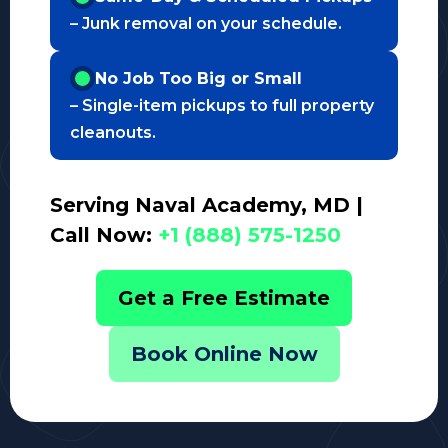
– Junk removal on your schedule.
No Job Too Big or Small
– Single-item pickups to full property
cleanouts.
Serving Naval Academy, MD |
Call Now:
+1 (888) 575-1250
Get a Free Estimate
Book Online Now