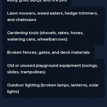
Rusty grills, BBQs, and fire pits
Lawn mowers, weed eaters, hedge trimmers,
and chainsaws
Gardening tools (shovels, rakes, hoses,
watering cans, wheelbarrows)
Broken fences, gates, and deck materials
Old or unused playground equipment (swings,
slides, trampolines)
Outdoor lighting (broken lamps, lanterns, solar
lights)