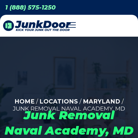
1 (888) 575-1250
HOME
/
LOCATIONS
/
MARYLAND
/
JUNK REMOVAL NAVAL ACADEMY, MD
Junk Removal
Naval Academy, MD