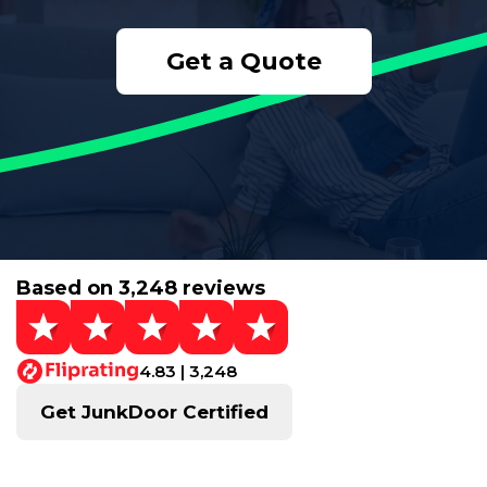
Get a Quote
Based on 3,248 reviews
4.83 | 3,248
Get JunkDoor Certified