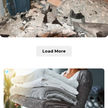
Load More