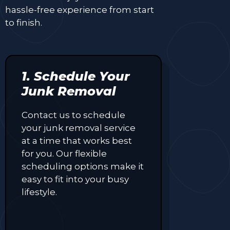
hassle-free experience from start
to finish.
1. Schedule Your
Junk Removal
Contact us to schedule
your junk removal service
at a time that works best
for you. Our flexible
scheduling options make it
easy to fit into your busy
lifestyle.