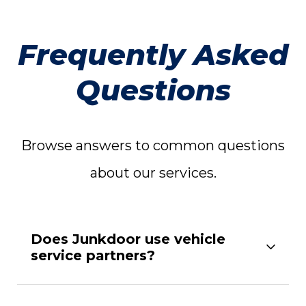
Frequently Asked
Questions
Browse answers to common questions
about our services.
Does Junkdoor use vehicle
service partners?