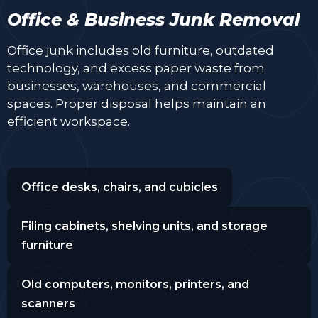
Office & Business Junk Removal
Office junk includes old furniture, outdated
technology, and excess paper waste from
businesses, warehouses, and commercial
spaces. Proper disposal helps maintain an
efficient workspace.
Office desks, chairs, and cubicles
Filing cabinets, shelving units, and storage
furniture
Old computers, monitors, printers, and
scanners