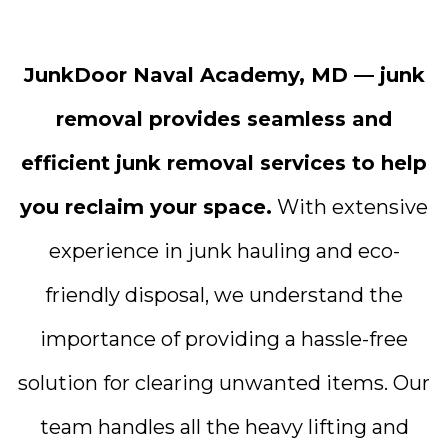
JunkDoor Naval Academy, MD — junk
removal provides seamless and
efficient junk removal services to help
you reclaim your space.
With extensive
experience in junk hauling and eco-
friendly disposal, we understand the
importance of providing a hassle-free
solution for clearing unwanted items. Our
team handles all the heavy lifting and