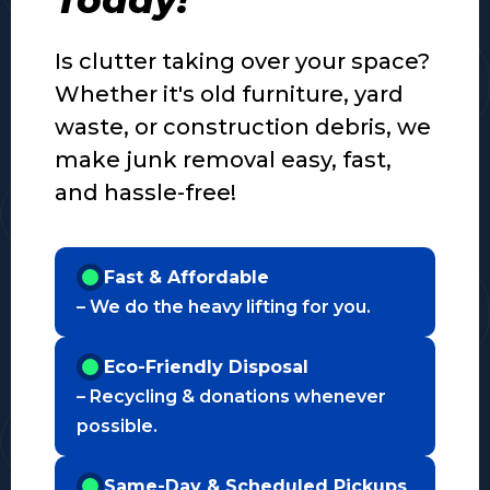
Is clutter taking over your space?
Whether it's old furniture, yard
waste, or construction debris, we
make junk removal easy, fast,
and hassle-free!
Fast & Affordable
– We do the heavy lifting for you.
Eco-Friendly Disposal
– Recycling & donations whenever
possible.
Same-Day & Scheduled Pickups