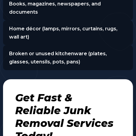
Books, magazines, newspapers, and
documents
Home décor (lamps, mirrors, curtains, rugs,
wall art)
Broken or unused kitchenware (plates,
glasses, utensils, pots, pans)
Get Fast &
Reliable Junk
Removal Services
Today!