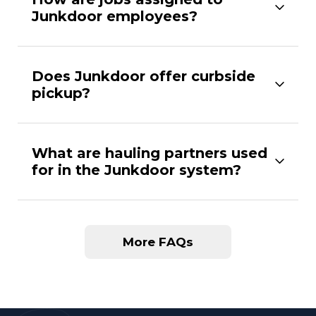
Junkdoor employees?
Does Junkdoor offer curbside
pickup?
What are hauling partners used
for in the Junkdoor system?
More FAQs