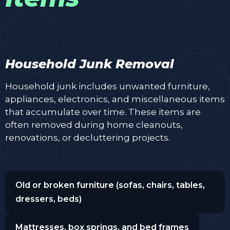
Household Junk Removal
Household junk includes unwanted furniture,
appliances, electronics, and miscellaneous items
that accumulate over time. These items are
often removed during home cleanouts,
renovations, or decluttering projects.
Old or broken furniture (sofas, chairs, tables,
dressers, beds)
Mattresses, box springs, and bed frames