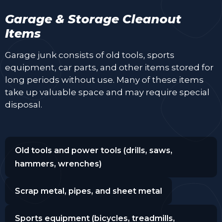
Garage & Storage Cleanout
Items
Garage junk consists of old tools, sports
equipment, car parts, and other items stored for
long periods without use. Many of these items
take up valuable space and may require special
disposal.
Old tools and power tools (drills, saws,
hammers, wrenches)
Scrap metal, pipes, and sheet metal
Sports equipment (bicycles, treadmills,