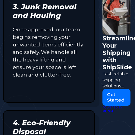
3. Junk Removal
and Hauling
Once approved, our team
begins removing your
Streamlin
unwanted items efficiently
Your
and safely. We handle all
Shipping
with
the heavy lifting and
ShipSlide
ensure your space is left
Fast, reliable
clean and clutter-free.
shipping
solutions
tailored to
Get
your
Started
business
POWERED BY
needs.
PUSH
4. Eco-Friendly
Disposal