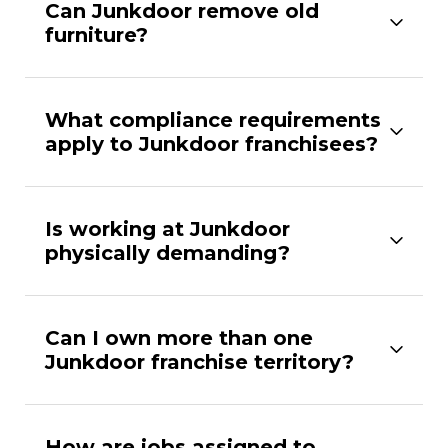
Can Junkdoor remove old
furniture?
What compliance requirements
apply to Junkdoor franchisees?
Is working at Junkdoor
physically demanding?
Can I own more than one
Junkdoor franchise territory?
How are jobs assigned to