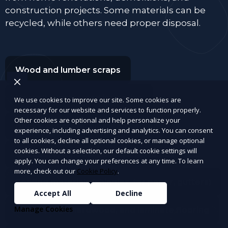
construction projects. Some materials can be
recycled, while others need proper disposal.
Wood and lumber scraps
Drywall, plaster, and insulation
We use cookies to improve our site. Some cookies are
necessary for our website and services to function properly.
Other cookies are optional and help personalize your
Bricks, concrete, tiles, and cement
experience, including advertising and analytics. You can consent
to all cookies, decline all optional cookies, or manage optional
cookies. Without a selection, our default cookie settings will
Old doors, window panes, and frames
apply. You can change your preferences at any time. To learn
more, check out our
Cookie Policy
.
Roofing materials (shingles, tar paper, gutters)
Accept All
Decline
Manage Cookies
Carpet, rugs, hardwood, and laminate flooring