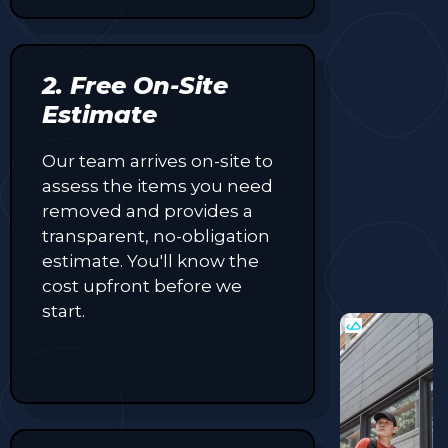
2. Free On-Site
Estimate
Our team arrives on-site to
assess the items you need
removed and provides a
transparent, no-obligation
estimate. You'll know the
cost upfront before we
start.