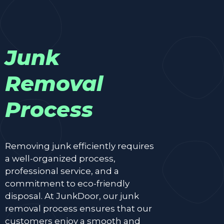
Junk
Removal
Process
Removing junk efficiently requires
a well-organized process,
professional service, and a
commitment to eco-friendly
disposal. At JunkDoor, our junk
removal process ensures that our
customers enjoy a smooth and