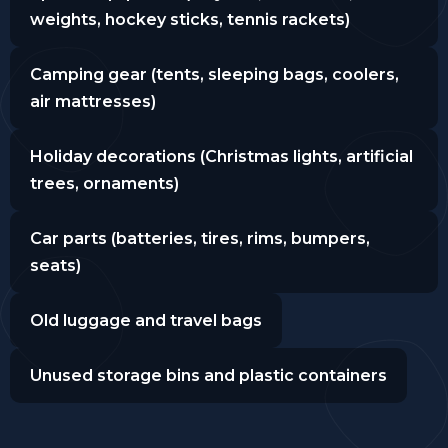
weights, hockey sticks, tennis rackets)
Camping gear (tents, sleeping bags, coolers,
air mattresses)
Holiday decorations (Christmas lights, artificial
trees, ornaments)
Car parts (batteries, tires, rims, bumpers,
seats)
Old luggage and travel bags
Unused storage bins and plastic containers