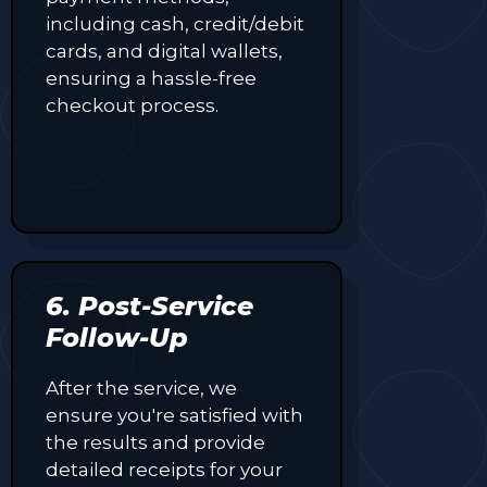
including cash, credit/debit
cards, and digital wallets,
ensuring a hassle-free
checkout process.
6. Post-Service
Follow-Up
After the service, we
ensure you're satisfied with
the results and provide
detailed receipts for your