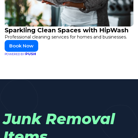
Sparkling Clean Spaces with HipWash
Professional cleaning services for homes and businesses.
Book Now
PUSH
POWERED BY
Junk Removal
Items