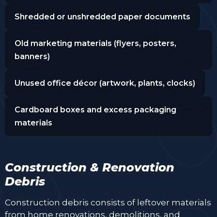
Shredded or unshredded paper documents
Old marketing materials (flyers, posters,
banners)
Unused office décor (artwork, plants, clocks)
Cardboard boxes and excess packaging
materials
Construction & Renovation
Debris
Construction debris consists of leftover materials
from home renovations, demolitions, and