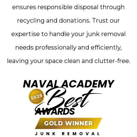
ensures responsible disposal through
recycling and donations. Trust our
expertise to handle your junk removal
needs professionally and efficiently,
leaving your space clean and clutter-free.
NAVAL ACADEMY
Best
2025
AWARDS
GOLD WINNER
JUNK REMOVAL