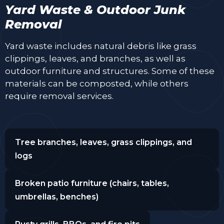
Yard Waste & Outdoor Junk
Removal
Yard waste includes natural debris like grass
clippings, leaves, and branches, as well as
outdoor furniture and structures. Some of these
materials can be composted, while others
require removal services.
Tree branches, leaves, grass clippings, and
logs
Broken patio furniture (chairs, tables,
umbrellas, benches)