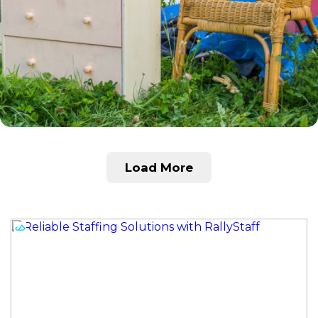
Load More