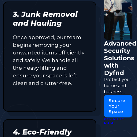
3. Junk Removal
and Hauling
Once approved, our team
Advanced
begins removing your
Security
unwanted items efficiently
Solutions
and safely. We handle all
with
the heavy lifting and
Dyfnd
ensure your space is left
Protect your
clean and clutter-free.
home and
business
with cutting-
Secure
edge
Your
security
Space
systems.
POWERED BY
PUSH
4. Eco-Friendly