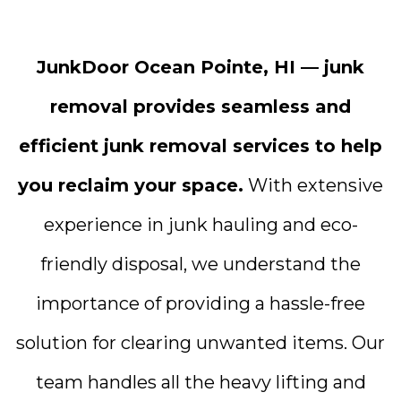
JunkDoor Ocean Pointe, HI — junk
removal provides seamless and
efficient junk removal services to help
you reclaim your space.
With extensive
experience in junk hauling and eco-
friendly disposal, we understand the
importance of providing a hassle-free
solution for clearing unwanted items. Our
team handles all the heavy lifting and