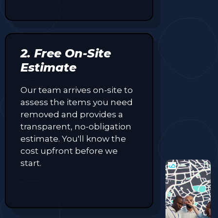
2. Free On-Site
Estimate
Our team arrives on-site to
assess the items you need
removed and provides a
transparent, no-obligation
estimate. You'll know the
cost upfront before we
start.