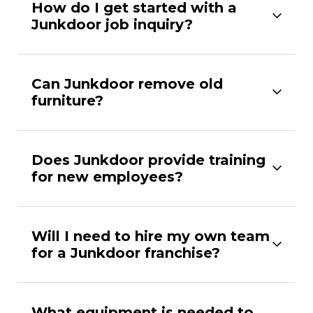
How do I get started with a
Junkdoor job inquiry?
Can Junkdoor remove old
furniture?
Does Junkdoor provide training
for new employees?
Will I need to hire my own team
for a Junkdoor franchise?
What equipment is needed to