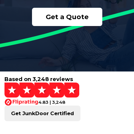
Get a Quote
Based on 3,248 reviews
4.83 | 3,248
Get JunkDoor Certified