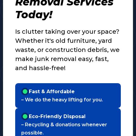
Removal Services
Today!
Is clutter taking over your space?
Whether it's old furniture, yard
waste, or construction debris, we
make junk removal easy, fast,
and hassle-free!
Fast & Affordable
– We do the heavy lifting for you.
Eco-Friendly Disposal
– Recycling & donations whenever
possible.