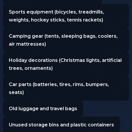
Sports equipment (bicycles, treadmills,
weights, hockey sticks, tennis rackets)
Camping gear (tents, sleeping bags, coolers,
air mattresses)
Holiday decorations (Christmas lights, artificial
trees, ornaments)
Car parts (batteries, tires, rims, bumpers,
seats)
Old luggage and travel bags
Unused storage bins and plastic containers