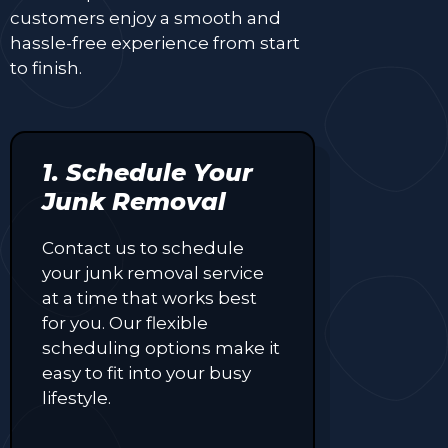
customers enjoy a smooth and
hassle-free experience from start
to finish.
1. Schedule Your
Junk Removal
Contact us to schedule
your junk removal service
at a time that works best
for you. Our flexible
scheduling options make it
easy to fit into your busy
lifestyle.