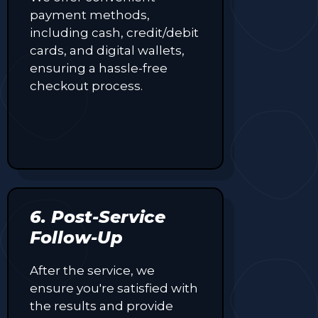
payment methods,
including cash, credit/debit
cards, and digital wallets,
ensuring a hassle-free
checkout process.
6. Post-Service
Follow-Up
After the service, we
ensure you're satisfied with
the results and provide