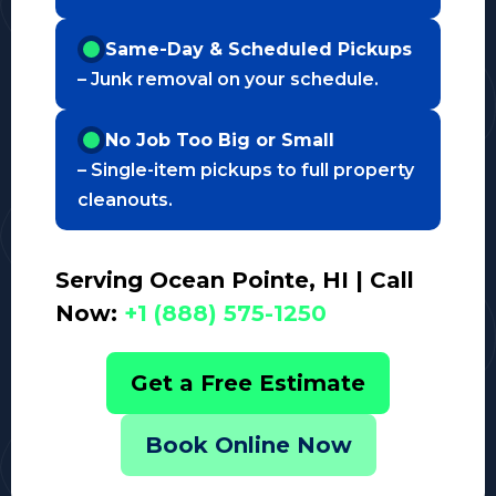
Same-Day & Scheduled Pickups
– Junk removal on your schedule.
No Job Too Big or Small
– Single-item pickups to full property
cleanouts.
Serving Ocean Pointe, HI | Call
Now:
+1 (888) 575-1250
Get a Free Estimate
Book Online Now