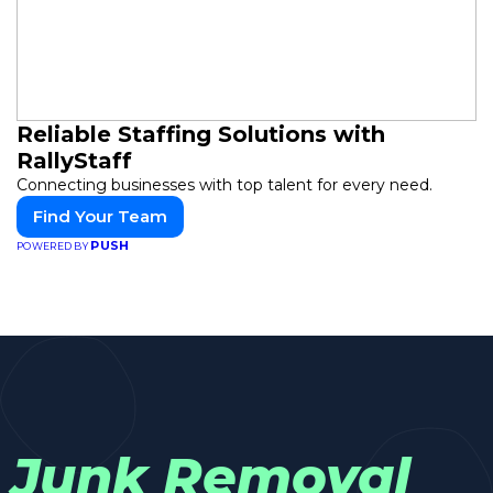
Reliable Staffing Solutions with
RallyStaff
Connecting businesses with top talent for every need.
Find Your Team
PUSH
POWERED BY
Junk Removal