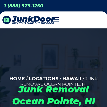
1 (888) 575-1250
HOME
/
LOCATIONS
/
HAWAII
/ JUNK
REMOVAL OCEAN POINTE, HI
Junk Removal
Ocean Pointe, HI