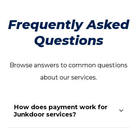
Frequently Asked
Questions
Browse answers to common questions
about our services.
How does payment work for
Junkdoor services?