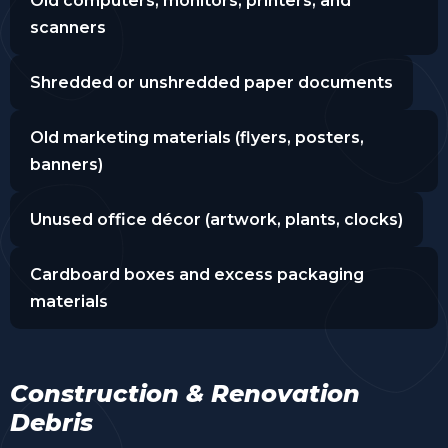
Old computers, monitors, printers, and
scanners
Shredded or unshredded paper documents
Old marketing materials (flyers, posters,
banners)
Unused office décor (artwork, plants, clocks)
Cardboard boxes and excess packaging
materials
Construction & Renovation
Debris