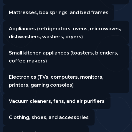
Mattresses, box springs, and bed frames
Appliances (refrigerators, ovens, microwaves,
dishwashers, washers, dryers)
Small kitchen appliances (toasters, blenders,
coffee makers)
Electronics (TVs, computers, monitors,
printers, gaming consoles)
Vacuum cleaners, fans, and air purifiers
Clothing, shoes, and accessories