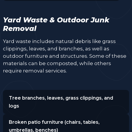
Yard Waste & Outdoor Junk
Removal
Yard waste includes natural debris like grass
clippings, leaves, and branches, as well as
outdoor furniture and structures. Some of these
materials can be composted, while others
require removal services.
Tree branches, leaves, grass clippings, and
logs
Broken patio furniture (chairs, tables,
umbrellas, benches)