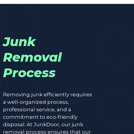
Junk
Removal
Process
Removing junk efficiently requires
a well-organized process,
professional service, and a
commitment to eco-friendly
disposal. At JunkDoor, our junk
removal process ensures that our