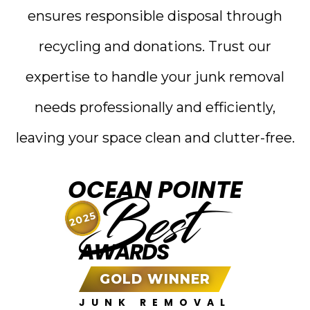
ensures responsible disposal through
recycling and donations. Trust our
expertise to handle your junk removal
needs professionally and efficiently,
leaving your space clean and clutter-free.
OCEAN POINTE
Best
2025
AWARDS
GOLD WINNER
JUNK REMOVAL