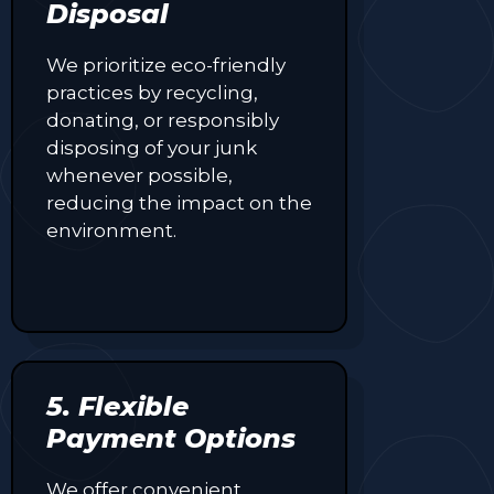
Disposal
We prioritize eco-friendly
practices by recycling,
donating, or responsibly
disposing of your junk
whenever possible,
reducing the impact on the
environment.
5. Flexible
Payment Options
We offer convenient