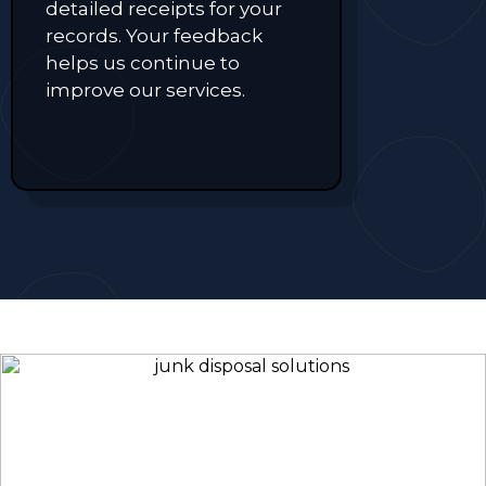
detailed receipts for your
records. Your feedback
helps us continue to
improve our services.