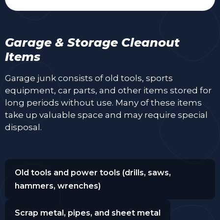
Garage & Storage Cleanout
Items
Garage junk consists of old tools, sports
equipment, car parts, and other items stored for
long periods without use. Many of these items
take up valuable space and may require special
disposal.
Old tools and power tools (drills, saws,
hammers, wrenches)
Scrap metal, pipes, and sheet metal