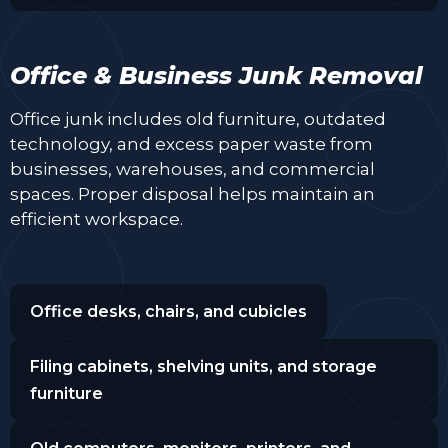
Office & Business Junk Removal
Office junk includes old furniture, outdated
technology, and excess paper waste from
businesses, warehouses, and commercial
spaces. Proper disposal helps maintain an
efficient workspace.
Office desks, chairs, and cubicles
Filing cabinets, shelving units, and storage
furniture