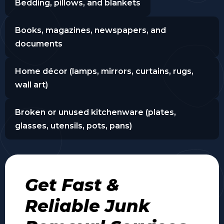
Bedding, pillows, and blankets
Books, magazines, newspapers, and
documents
Home décor (lamps, mirrors, curtains, rugs,
wall art)
Broken or unused kitchenware (plates,
glasses, utensils, pots, pans)
Get Fast &
Reliable Junk