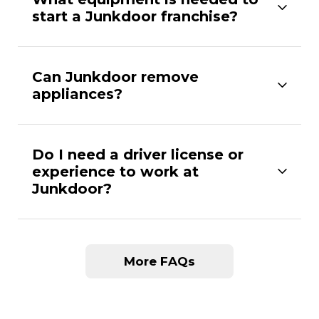
start a Junkdoor franchise?
Can Junkdoor remove
appliances?
Do I need a driver license or
experience to work at
Junkdoor?
More FAQs