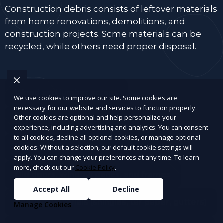
Construction debris consists of leftover materials
from home renovations, demolitions, and
construction projects. Some materials can be
recycled, while others need proper disposal.
Wood and lumber scraps
We use cookies to improve our site. Some cookies are
necessary for our website and services to function properly.
Other cookies are optional and help personalize your
Drywall, plaster, and insulation
experience, including advertising and analytics. You can consent
to all cookies, decline all optional cookies, or manage optional
Bricks, concrete, tiles, and cement
cookies. Without a selection, our default cookie settings will
apply. You can change your preferences at any time. To learn
more, check out our
Cookie Policy
.
Old doors, window panes, and frames
Accept All
Decline
Roofing materials (shingles, tar paper, gutters)
Manage Cookies