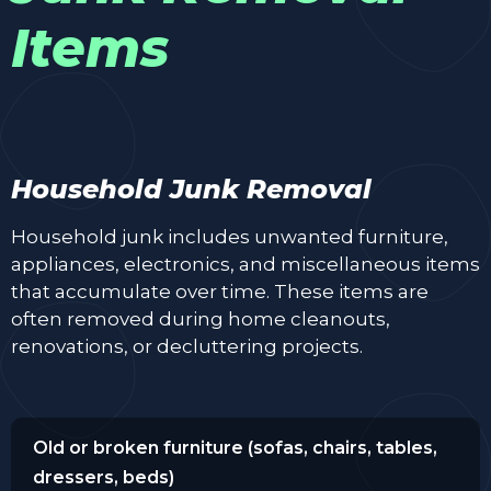
Items
Household Junk Removal
Household junk includes unwanted furniture,
appliances, electronics, and miscellaneous items
that accumulate over time. These items are
often removed during home cleanouts,
renovations, or decluttering projects.
Old or broken furniture (sofas, chairs, tables,
dressers, beds)