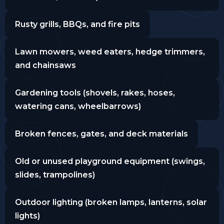
Rusty grills, BBQs, and fire pits
Lawn mowers, weed eaters, hedge trimmers,
and chainsaws
Gardening tools (shovels, rakes, hoses,
watering cans, wheelbarrows)
Broken fences, gates, and deck materials
Old or unused playground equipment (swings,
slides, trampolines)
Outdoor lighting (broken lamps, lanterns, solar
lights)