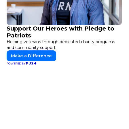
Support Our Heroes with Pledge to
Patriots
Helping veterans through dedicated charity programs
and community support.
Make a Difference
PUSH
POWERED BY