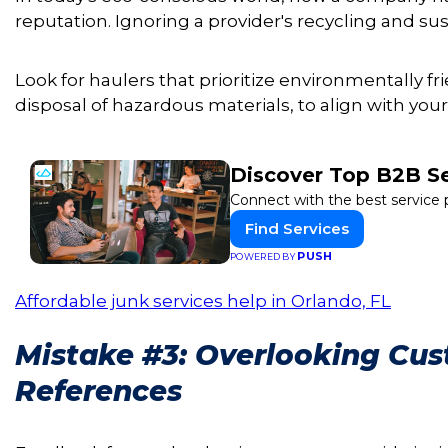
reputation. Ignoring a provider's recycling and sust
Look for haulers that prioritize environmentally fr
disposal of hazardous materials, to align with your
Discover Top B2B S
Connect with the best service 
Find Services
PUSH
POWERED BY
Affordable junk services help in Orlando, FL
Mistake #3: Overlooking Cu
References