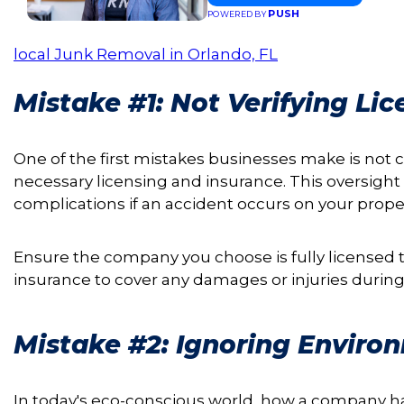
PUSH
POWERED BY
local Junk Removal in Orlando, FL
Mistake #1: Not Verifying Li
One of the first mistakes businesses make is not
necessary licensing and insurance. This oversight c
complications if an accident occurs on your proper
Ensure the company you choose is fully licensed t
insurance to cover any damages or injuries during
Mistake #2: Ignoring Enviro
In today's eco-conscious world, how a company h