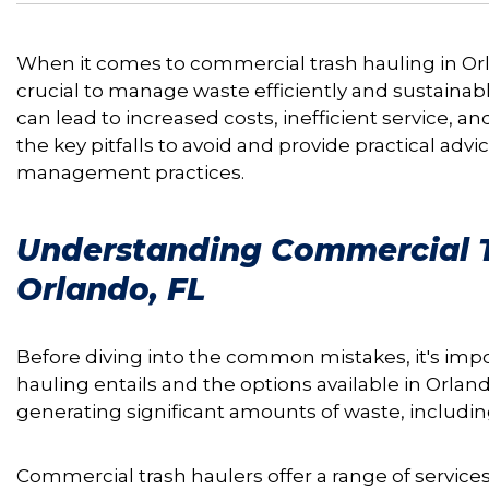
When it comes to commercial trash hauling in Orlan
crucial to manage waste efficiently and sustaina
can lead to increased costs, inefficient service, an
the key pitfalls to avoid and provide practical adv
management practices.
Understanding Commercial T
Orlando, FL
Before diving into the common mistakes, it's im
hauling entails and the options available in Orlando
generating significant amounts of waste, includin
Commercial trash haulers offer a range of services