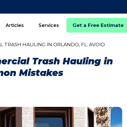
Get a Free Estimate
Articles
Services
L TRASH HAULING IN ORLANDO, FL: AVOID
ercial Trash Hauling in
mon Mistakes