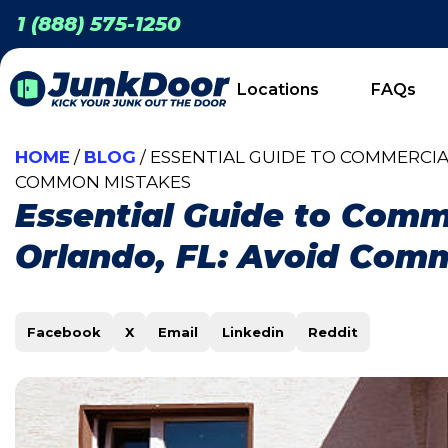
1 (888) 575-1250
Locations
FAQs
HOME
/
BLOG
/ ESSENTIAL GUIDE TO COMMERCIA
COMMON MISTAKES
Essential Guide to Comm
Orlando, FL: Avoid Com
Facebook
X
Email
Linkedin
Reddit