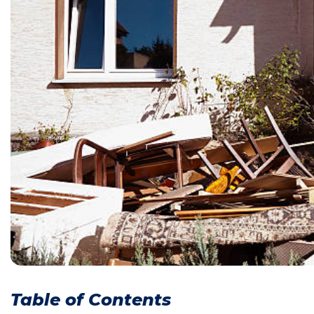
Table of Contents