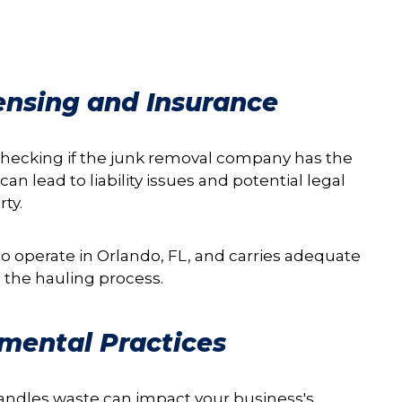
censing and Insurance
 checking if the junk removal company has the
an lead to liability issues and potential legal
ty.
o operate in Orlando, FL, and carries adequate
 the hauling process.
nmental Practices
andles waste can impact your business's