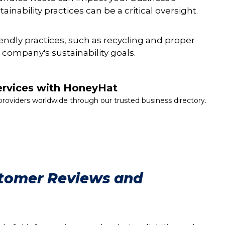
ainability practices can be a critical oversight.
iendly practices, such as recycling and proper
 company's sustainability goals.
ervices with HoneyHat
providers worldwide through our trusted business directory.
stomer Reviews and