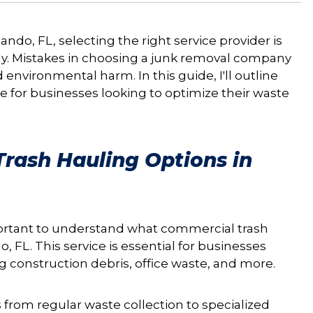
do, FL, selecting the right service provider is
bly. Mistakes in choosing a junk removal company
d environmental harm. In this guide, I'll outline
ice for businesses looking to optimize their waste
rash Hauling Options in
portant to understand what commercial trash
, FL. This service is essential for businesses
g construction debris, office waste, and more.
 from regular waste collection to specialized