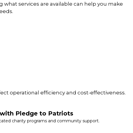
g what services are available can help you make
needs.
fect operational efficiency and cost-effectiveness.
with Pledge to Patriots
cated charity programs and community support.