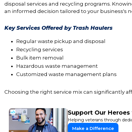
disposal services and recycling programs. Knowin
an informed decision tailored to your business's 
Key Services Offered by Trash Haulers
Regular waste pickup and disposal
Recycling services
Bulk item removal
Hazardous waste management
Customized waste management plans
Choosing the right service mix can significantly af
Support Our Heroes 
Helping veterans through dedi
Make a Difference