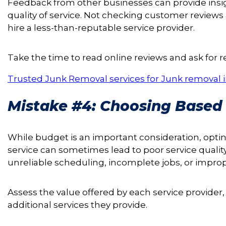
Feedback from other businesses can provide insight
quality of service. Not checking customer reviews 
hire a less-than-reputable service provider.
Take the time to read online reviews and ask for 
Trusted Junk Removal services for Junk removal i
Mistake #4: Choosing Based 
While budget is an important consideration, opti
service can sometimes lead to poor service qualit
unreliable scheduling, incomplete jobs, or improp
Assess the value offered by each service provider, co
additional services they provide.