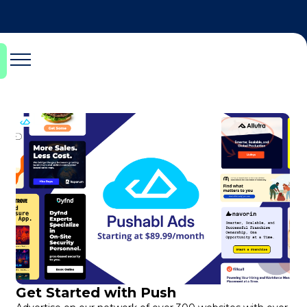
Get Started with Push