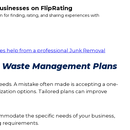
usinesses on FlipRating
m for finding, rating, and sharing experiences with
vices help from a professional Junk Removal
ng Waste Management Plans
ds. A mistake often made is accepting a one-
ization options. Tailored plans can improve
ommodate the specific needs of your business,
ng requirements.