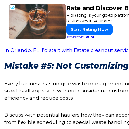
Rate and Discover B
FlipRating is your go-to platfor
businesses in your area.
Start Rating Now
PUSH
POWERED BY
In Orlando, FL, I’d start with Estate cleanout ser
Mistake #5: Not Customizi
Every business has unique waste management nee
size-fits-all approach without considering custom
efficiency and reduce costs.
Discuss with potential haulers how they can acc
from flexible scheduling to special waste handli