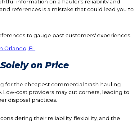
ful information on a hauler's reliability and
and references is a mistake that could lead you to
references to gauge past customers' experiences.
n Orlando, FL
Solely on Price
ng for the cheapest commercial trash hauling
y. Low-cost providers may cut corners, leading to
er disposal practices.
nsidering their reliability, flexibility, and the