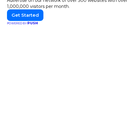
Advertise on our network of over 300 websites with over
1,000,000 visitors per month.
Get Started
PUSH
POWERED BY