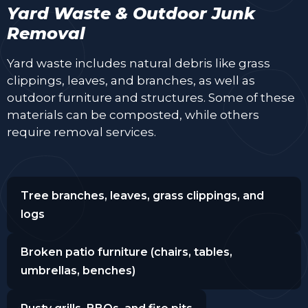
Yard Waste & Outdoor Junk
Removal
Yard waste includes natural debris like grass
clippings, leaves, and branches, as well as
outdoor furniture and structures. Some of these
materials can be composted, while others
require removal services.
Tree branches, leaves, grass clippings, and
logs
Broken patio furniture (chairs, tables,
umbrellas, benches)