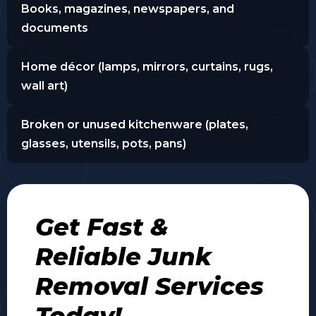
Books, magazines, newspapers, and
documents
Home décor (lamps, mirrors, curtains, rugs,
wall art)
Broken or unused kitchenware (plates,
glasses, utensils, pots, pans)
Get Fast &
Reliable Junk
Removal Services
Today!