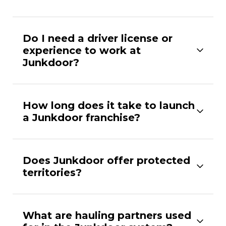
Do I need a driver license or
experience to work at
Junkdoor?
How long does it take to launch
a Junkdoor franchise?
Does Junkdoor offer protected
territories?
What are hauling partners used