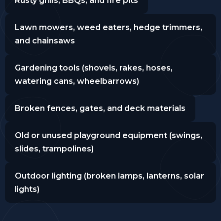
Rusty grills, BBQs, and fire pits
Lawn mowers, weed eaters, hedge trimmers,
and chainsaws
Gardening tools (shovels, rakes, hoses,
watering cans, wheelbarrows)
Broken fences, gates, and deck materials
Old or unused playground equipment (swings,
slides, trampolines)
Outdoor lighting (broken lamps, lanterns, solar
lights)