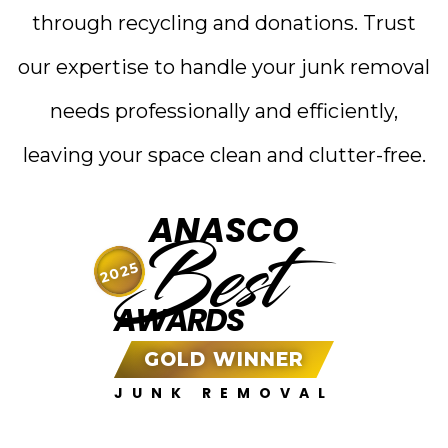
through recycling and donations. Trust
our expertise to handle your junk removal
needs professionally and efficiently,
leaving your space clean and clutter-free.
ANASCO
Best
2025
AWARDS
GOLD WINNER
JUNK REMOVAL