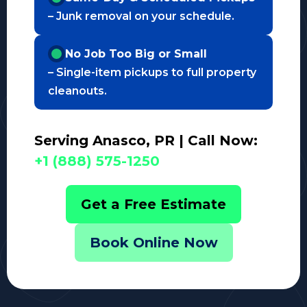
– Junk removal on your schedule.
No Job Too Big or Small
– Single-item pickups to full property
cleanouts.
Serving Anasco, PR | Call Now:
+1 (888) 575-1250
Get a Free Estimate
Book Online Now