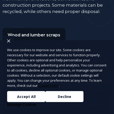
construction projects. Some materials can be
recycled, while others need proper disposal.
Wood and lumber scraps
Drywall, plaster, and insulation
We use cookies to improve our site. Some cookies are
necessary for our website and services to function properly.
Other cookies are optional and help personalize your
Bricks, concrete, tiles, and cement
experience, including advertising and analytics. You can consent
to all cookies, decline all optional cookies, or manage optional
cookies. Without a selection, our default cookie settings will
Old doors, window panes, and frames
apply. You can change your preferences at any time. To learn
more, check out our
Cookie Policy
.
Roofing materials (shingles, tar paper, gutters)
Accept All
Decline
Manage Cookies
Carpet, rugs, hardwood, and laminate flooring