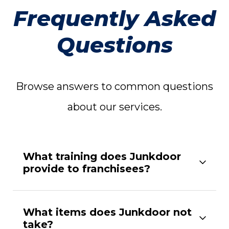
Frequently Asked
Questions
Browse answers to common questions
about our services.
What training does Junkdoor
provide to franchisees?
What items does Junkdoor not
take?