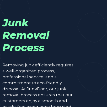
Junk
Removal
Process
Removing junk efficiently requires
a well-organized process,
professional service, and a
commitment to eco-friendly
disposal. At JunkDoor, our junk
removal process ensures that our
customers enjoy a smooth and
hassle-free experience from start