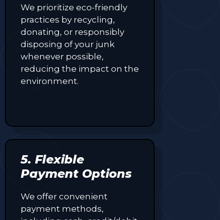
We prioritize eco-friendly
practices by recycling,
donating, or responsibly
disposing of your junk
whenever possible,
reducing the impact on the
environment.
5. Flexible
Payment Options
We offer convenient
payment methods,