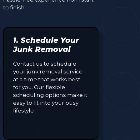
to finish.
1. Schedule Your
Junk Removal
Contact us to schedule
your junk removal service
at a time that works best
for you. Our flexible
scheduling options make it
easy to fit into your busy
lifestyle.