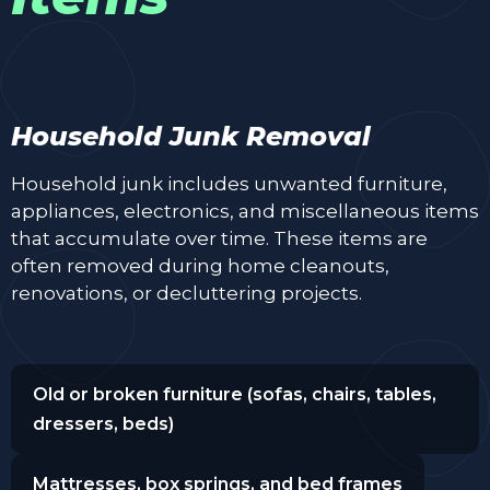
Household Junk Removal
Household junk includes unwanted furniture,
appliances, electronics, and miscellaneous items
that accumulate over time. These items are
often removed during home cleanouts,
renovations, or decluttering projects.
Old or broken furniture (sofas, chairs, tables,
dressers, beds)
Mattresses, box springs, and bed frames