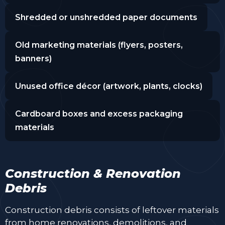
Shredded or unshredded paper documents
Old marketing materials (flyers, posters,
banners)
Unused office décor (artwork, plants, clocks)
Cardboard boxes and excess packaging
materials
Construction & Renovation
Debris
Construction debris consists of leftover materials
from home renovations, demolitions, and