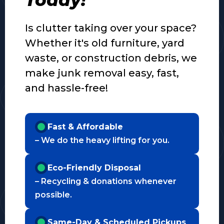
Is clutter taking over your space?
Whether it's old furniture, yard
waste, or construction debris, we
make junk removal easy, fast,
and hassle-free!
Fast & Affordable
– We do the heavy lifting for you.
Eco-Friendly Disposal
– Recycling & donations whenever
possible.
Same-Day & Scheduled Pickups