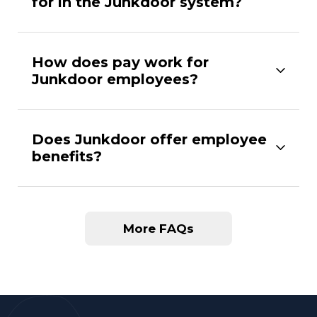
for in the Junkdoor system?
How does pay work for
Junkdoor employees?
Does Junkdoor offer employee
benefits?
More FAQs