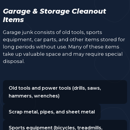
Garage & Storage Cleanout
Items
Garage junk consists of old tools, sports
equipment, car parts, and other items stored for
long periods without use. Many of these items
take up valuable space and may require special
disposal.
Old tools and power tools (drills, saws,
hammers, wrenches)
Scrap metal, pipes, and sheet metal
Sports equipment (bicycles, treadmills,