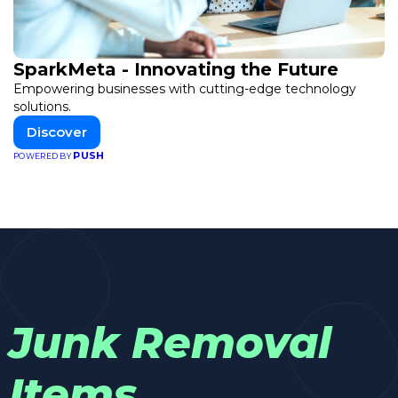
SparkMeta - Innovating the Future
Empowering businesses with cutting-edge technology
solutions.
Discover
PUSH
POWERED BY
Junk Removal
Items