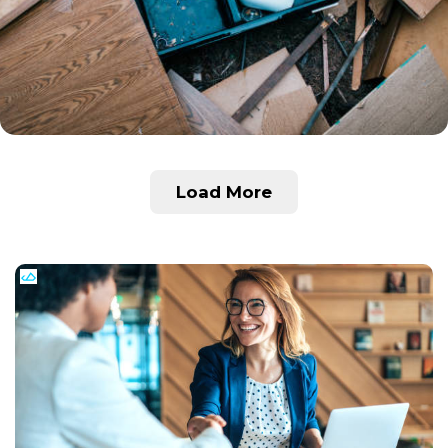
Load More