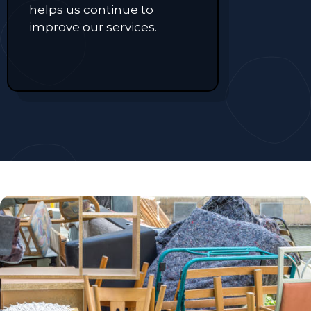
helps us continue to
improve our services.