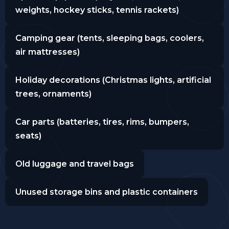
weights, hockey sticks, tennis rackets)
Camping gear (tents, sleeping bags, coolers,
air mattresses)
Holiday decorations (Christmas lights, artificial
trees, ornaments)
Car parts (batteries, tires, rims, bumpers,
seats)
Old luggage and travel bags
Unused storage bins and plastic containers