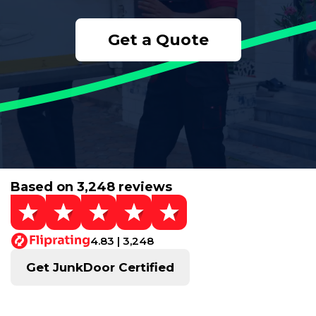
Get a Quote
Based on 3,248 reviews
4.83 | 3,248
Get JunkDoor Certified