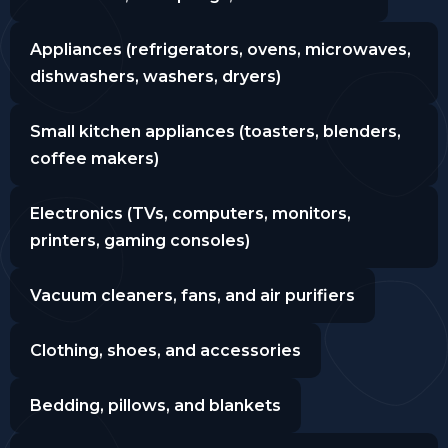
Appliances (refrigerators, ovens, microwaves,
dishwashers, washers, dryers)
Small kitchen appliances (toasters, blenders,
coffee makers)
Electronics (TVs, computers, monitors,
printers, gaming consoles)
Vacuum cleaners, fans, and air purifiers
Clothing, shoes, and accessories
Bedding, pillows, and blankets