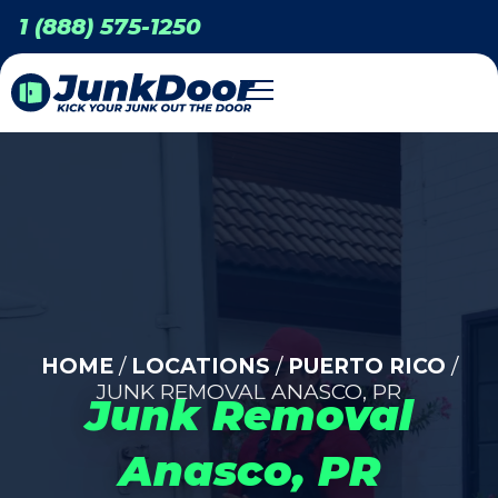
1 (888) 575-1250
HOME
/
LOCATIONS
/
PUERTO RICO
/
JUNK REMOVAL ANASCO, PR
Junk Removal
Anasco, PR