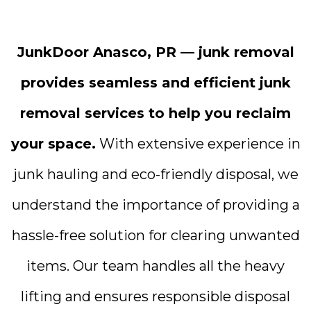
JunkDoor Anasco, PR — junk removal
provides seamless and efficient junk
removal services to help you reclaim
your space.
With extensive experience in
junk hauling and eco-friendly disposal, we
understand the importance of providing a
hassle-free solution for clearing unwanted
items. Our team handles all the heavy
lifting and ensures responsible disposal