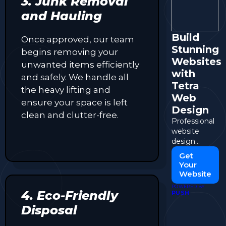
3. Junk Removal
and Hauling
Build
Once approved, our team
Stunning
begins removing your
Websites
unwanted items efficiently
with
and safely. We handle all
Tetra
the heavy lifting and
Web
ensure your space is left
Design
clean and clutter-free.
Professional
website
design
tailored to
Get
your
Your
business
Website
needs.
POWERED BY
4. Eco-Friendly
PUSH
Disposal