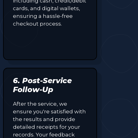
including cash, credit/debit
cards, and digital wallets,
ensuring a hassle-free
checkout process.
6. Post-Service
Follow-Up
After the service, we
ensure you're satisfied with
the results and provide
detailed receipts for your
records. Your feedback