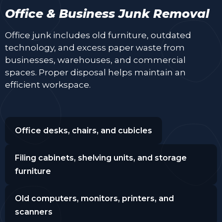
Office & Business Junk Removal
Office junk includes old furniture, outdated
technology, and excess paper waste from
businesses, warehouses, and commercial
spaces. Proper disposal helps maintain an
efficient workspace.
Office desks, chairs, and cubicles
Filing cabinets, shelving units, and storage
furniture
Old computers, monitors, printers, and
scanners