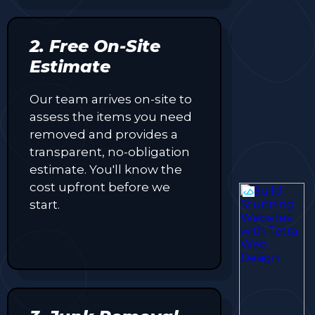
2. Free On-Site
Estimate
Our team arrives on-site to
assess the items you need
removed and provides a
transparent, no-obligation
estimate. You'll know the
cost upfront before we
start.