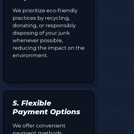
We prioritize eco-friendly
practices by recycling,
donating, or responsibly
disposing of your junk
whenever possible,
reducing the impact on the
environment.
5. Flexible
Payment Options
We offer convenient
payment methods,