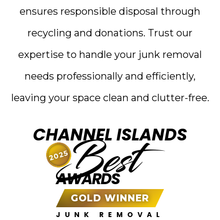
ensures responsible disposal through
recycling and donations. Trust our
expertise to handle your junk removal
needs professionally and efficiently,
leaving your space clean and clutter-free.
CHANNEL ISLANDS
Best
2025
AWARDS
GOLD WINNER
JUNK REMOVAL