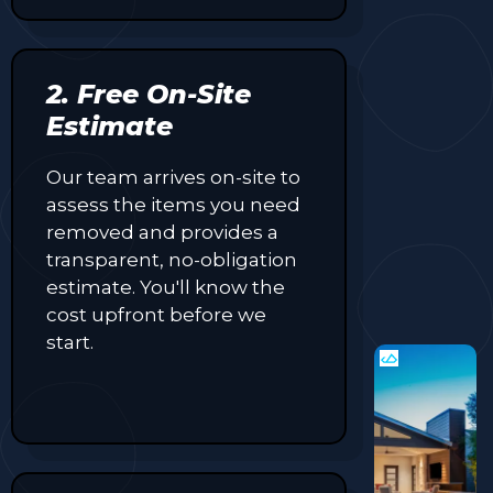
2. Free On-Site
Estimate
Our team arrives on-site to
assess the items you need
removed and provides a
transparent, no-obligation
estimate. You'll know the
cost upfront before we
start.