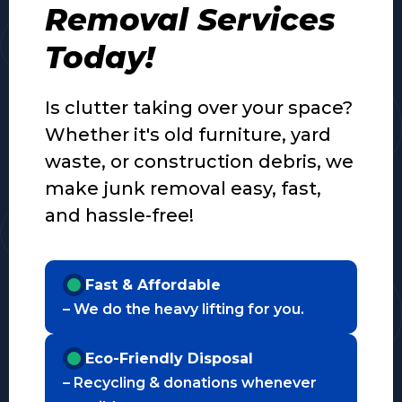
Removal Services
Today!
Is clutter taking over your space?
Whether it's old furniture, yard
waste, or construction debris, we
make junk removal easy, fast,
and hassle-free!
Fast & Affordable
– We do the heavy lifting for you.
Eco-Friendly Disposal
– Recycling & donations whenever