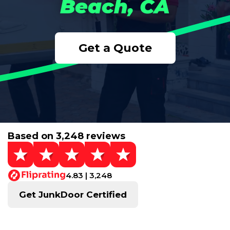
Beach, CA
Get a Quote
Based on 3,248 reviews
4.83 | 3,248
Get JunkDoor Certified