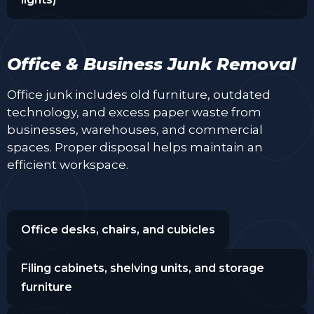
Office & Business Junk Removal
Office junk includes old furniture, outdated
technology, and excess paper waste from
businesses, warehouses, and commercial
spaces. Proper disposal helps maintain an
efficient workspace.
Office desks, chairs, and cubicles
Filing cabinets, shelving units, and storage
furniture