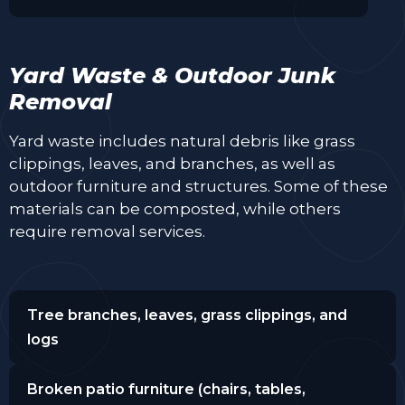
Yard Waste & Outdoor Junk
Removal
Yard waste includes natural debris like grass
clippings, leaves, and branches, as well as
outdoor furniture and structures. Some of these
materials can be composted, while others
require removal services.
Tree branches, leaves, grass clippings, and
logs
Broken patio furniture (chairs, tables,