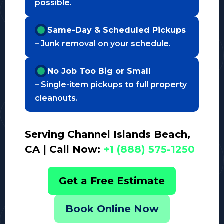
possible.
Same-Day & Scheduled Pickups
– Junk removal on your schedule.
No Job Too Big or Small
– Single-item pickups to full property
cleanouts.
Serving Channel Islands Beach,
CA | Call Now:
+1 (888) 575-1250
Get a Free Estimate
Book Online Now