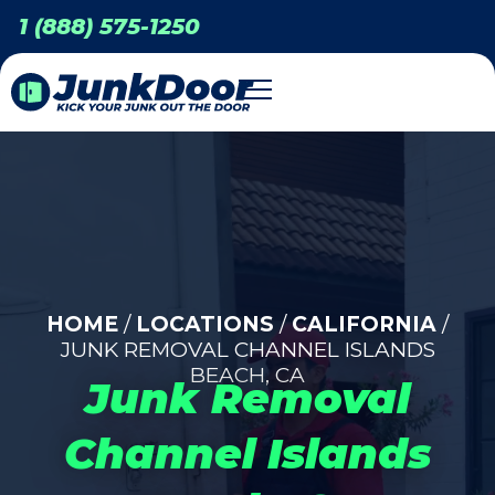
1 (888) 575-1250
HOME
/
LOCATIONS
/
CALIFORNIA
/
JUNK REMOVAL CHANNEL ISLANDS
BEACH, CA
Junk Removal
Channel Islands