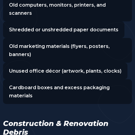
Old computers, monitors, printers, and
scanners
Shredded or unshredded paper documents
Old marketing materials (flyers, posters,
banners)
Unused office décor (artwork, plants, clocks)
Cardboard boxes and excess packaging
materials
Construction & Renovation
Debris