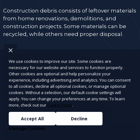
Construction debris consists of leftover materials
from home renovations, demolitions, and
construction projects. Some materials can be
recycled, while others need proper disposal.
We use cookies to improve our site. Some cookies are
Wood and lumber scraps
necessary for our website and services to function properly.
Other cookies are optional and help personalize your
Drywall, plaster, and insulation
experience, including advertising and analytics. You can consent
to all cookies, decline all optional cookies, or manage optional
cookies. Without a selection, our default cookie settings will
Bricks, concrete, tiles, and cement
apply. You can change your preferences at any time. To learn
more, check out our
Cookie Policy
.
Old doors, window panes, and frames
Accept All
Decline
Manage Cookies
Roofing materials (shingles, tar paper, gutters)