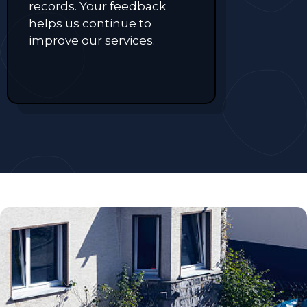
records. Your feedback
helps us continue to
improve our services.