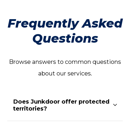
Frequently Asked
Questions
Browse answers to common questions
about our services.
Does Junkdoor offer protected
territories?