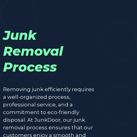
Junk
Removal
Process
Removing junk efficiently requires
a well-organized process,
professional service, and a
commitment to eco-friendly
disposal. At JunkDoor, our junk
removal process ensures that our
customers enjoy a smooth and