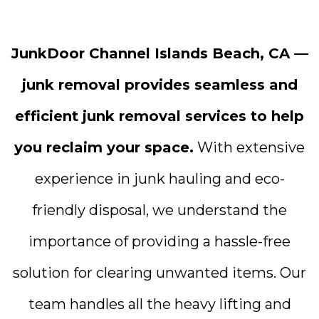
JunkDoor Channel Islands Beach, CA —
junk removal provides seamless and
efficient junk removal services to help
you reclaim your space.
With extensive
experience in junk hauling and eco-
friendly disposal, we understand the
importance of providing a hassle-free
solution for clearing unwanted items. Our
team handles all the heavy lifting and