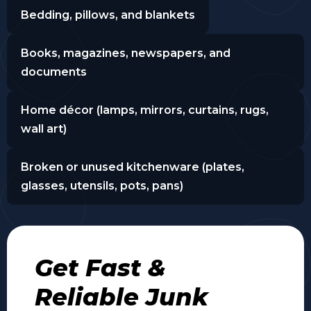
Bedding, pillows, and blankets
Books, magazines, newspapers, and
documents
Home décor (lamps, mirrors, curtains, rugs,
wall art)
Broken or unused kitchenware (plates,
glasses, utensils, pots, pans)
Get Fast &
Reliable Junk