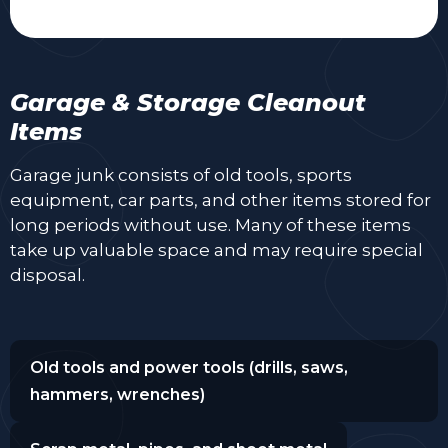
Garage & Storage Cleanout
Items
Garage junk consists of old tools, sports
equipment, car parts, and other items stored for
long periods without use. Many of these items
take up valuable space and may require special
disposal.
Old tools and power tools (drills, saws,
hammers, wrenches)