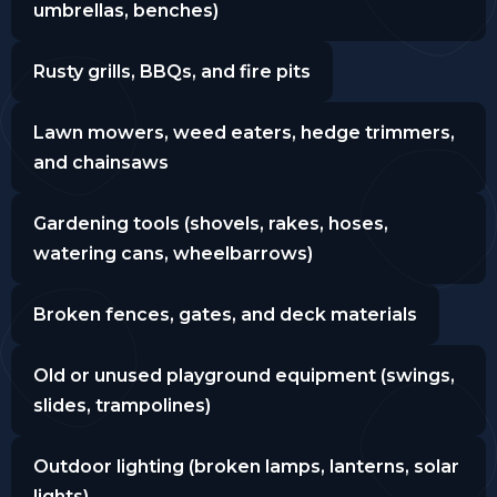
umbrellas, benches)
Rusty grills, BBQs, and fire pits
Lawn mowers, weed eaters, hedge trimmers,
and chainsaws
Gardening tools (shovels, rakes, hoses,
watering cans, wheelbarrows)
Broken fences, gates, and deck materials
Old or unused playground equipment (swings,
slides, trampolines)
Outdoor lighting (broken lamps, lanterns, solar
lights)