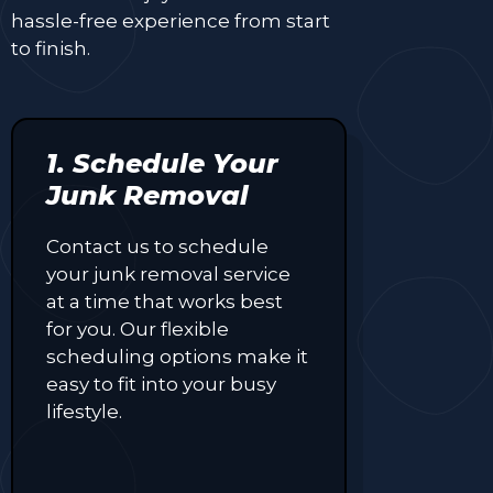
hassle-free experience from start
to finish.
1. Schedule Your
Junk Removal
Contact us to schedule
your junk removal service
at a time that works best
for you. Our flexible
scheduling options make it
easy to fit into your busy
lifestyle.