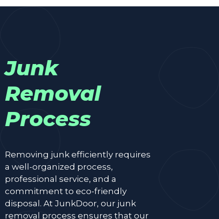
Junk
Removal
Process
Removing junk efficiently requires
a well-organized process,
professional service, and a
commitment to eco-friendly
disposal. At JunkDoor, our junk
removal process ensures that our