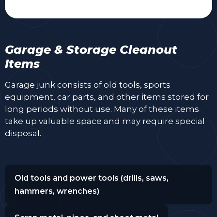
Garage & Storage Cleanout
Items
Garage junk consists of old tools, sports
equipment, car parts, and other items stored for
long periods without use. Many of these items
take up valuable space and may require special
disposal.
Old tools and power tools (drills, saws,
hammers, wrenches)