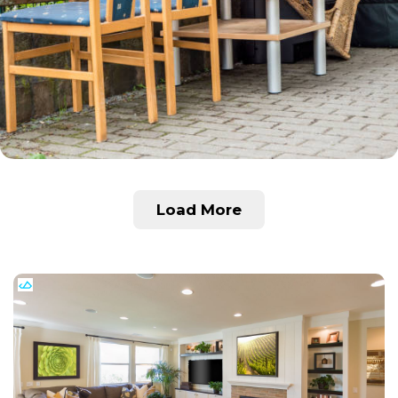
Load More