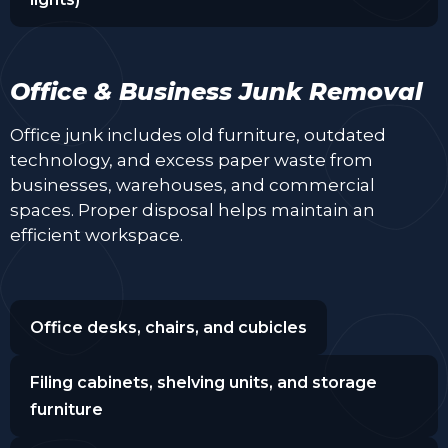
Office & Business Junk Removal
Office junk includes old furniture, outdated
technology, and excess paper waste from
businesses, warehouses, and commercial
spaces. Proper disposal helps maintain an
efficient workspace.
Office desks, chairs, and cubicles
Filing cabinets, shelving units, and storage
furniture