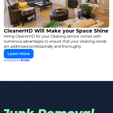
CleanerHD Will Make your Space Shine
Hiring CleanerHD for your Cleaning service comes with
numerous advantages to ensure that your cleaning needs
are addressed professionally and thoroughly.
Learn More
PUSH
POWERED BY