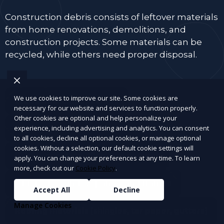
Construction debris consists of leftover materials
from home renovations, demolitions, and
construction projects. Some materials can be
recycled, while others need proper disposal.
We use cookies to improve our site. Some cookies are
Wood and lumber scraps
necessary for our website and services to function properly.
Other cookies are optional and help personalize your
Drywall, plaster, and insulation
experience, including advertising and analytics. You can consent
to all cookies, decline all optional cookies, or manage optional
cookies. Without a selection, our default cookie settings will
Bricks, concrete, tiles, and cement
apply. You can change your preferences at any time. To learn
more, check out our
Cookie Policy
.
Old doors, window panes, and frames
Accept All
Decline
Manage Cookies
Roofing materials (shingles, tar paper, gutters)