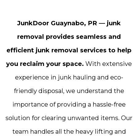
JunkDoor Guaynabo, PR — junk
removal provides seamless and
efficient junk removal services to help
you reclaim your space.
With extensive
experience in junk hauling and eco-
friendly disposal, we understand the
importance of providing a hassle-free
solution for clearing unwanted items. Our
team handles all the heavy lifting and