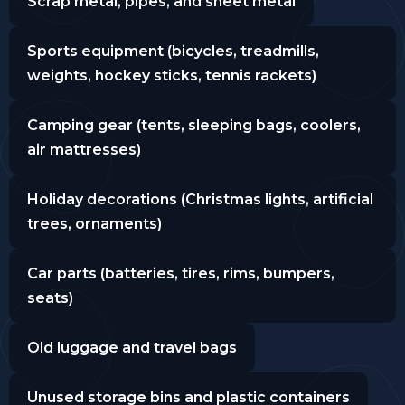
Scrap metal, pipes, and sheet metal
Sports equipment (bicycles, treadmills,
weights, hockey sticks, tennis rackets)
Camping gear (tents, sleeping bags, coolers,
air mattresses)
Holiday decorations (Christmas lights, artificial
trees, ornaments)
Car parts (batteries, tires, rims, bumpers,
seats)
Old luggage and travel bags
Unused storage bins and plastic containers