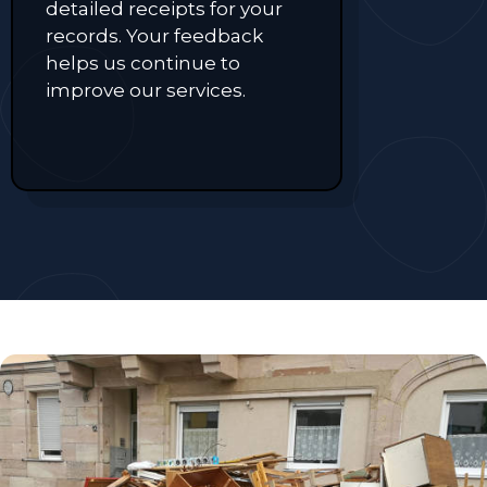
detailed receipts for your
records. Your feedback
helps us continue to
improve our services.