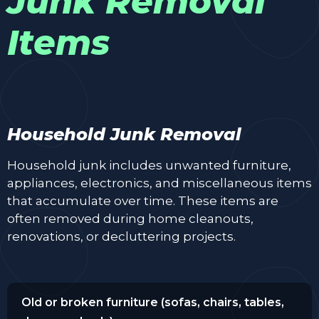
Junk Removal
Items
Household Junk Removal
Household junk includes unwanted furniture,
appliances, electronics, and miscellaneous items
that accumulate over time. These items are
often removed during home cleanouts,
renovations, or decluttering projects.
Old or broken furniture (sofas, chairs, tables,