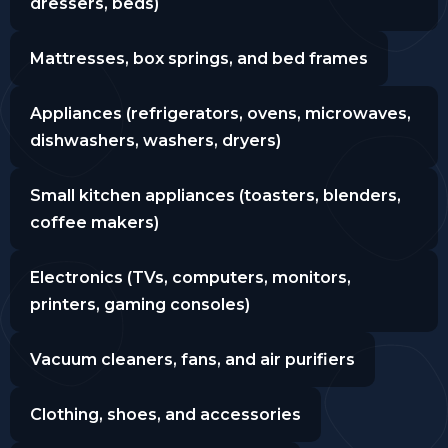
dressers, beds)
Mattresses, box springs, and bed frames
Appliances (refrigerators, ovens, microwaves,
dishwashers, washers, dryers)
Small kitchen appliances (toasters, blenders,
coffee makers)
Electronics (TVs, computers, monitors,
printers, gaming consoles)
Vacuum cleaners, fans, and air purifiers
Clothing, shoes, and accessories