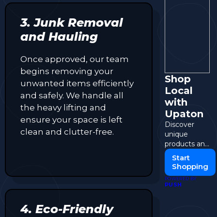
3. Junk Removal
and Hauling
Once approved, our team
begins removing your
Shop
unwanted items efficiently
Local
and safely. We handle all
with
the heavy lifting and
Upaton
ensure your space is left
Discover
clean and clutter-free.
unique
products and
support local
Start
sellers in
Shopping
your
POWERED BY
community.
PUSH
4. Eco-Friendly