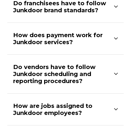
Do franchisees have to follow
Junkdoor brand standards?
How does payment work for
Junkdoor services?
Do vendors have to follow
Junkdoor scheduling and
reporting procedures?
How are jobs assigned to
Junkdoor employees?