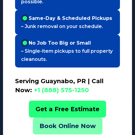
possible.
Same-Day & Scheduled Pickups
– Junk removal on your schedule.
No Job Too Big or Small
– Single-item pickups to full property
cleanouts.
Serving Guaynabo, PR | Call
Now:
+1 (888) 575-1250
Get a Free Estimate
Book Online Now