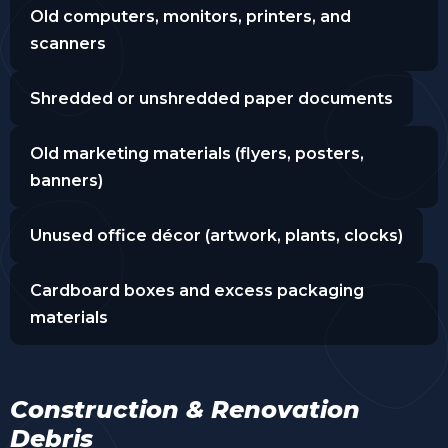
Old computers, monitors, printers, and
scanners
Shredded or unshredded paper documents
Old marketing materials (flyers, posters,
banners)
Unused office décor (artwork, plants, clocks)
Cardboard boxes and excess packaging
materials
Construction & Renovation
Debris