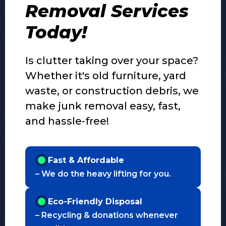
Removal Services
Today!
Is clutter taking over your space?
Whether it's old furniture, yard
waste, or construction debris, we
make junk removal easy, fast,
and hassle-free!
Fast & Affordable
– We do the heavy lifting for you.
Eco-Friendly Disposal
– Recycling & donations whenever