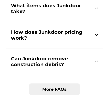
What items does Junkdoor
take?
How does Junkdoor pricing
work?
Can Junkdoor remove
construction debris?
More FAQs