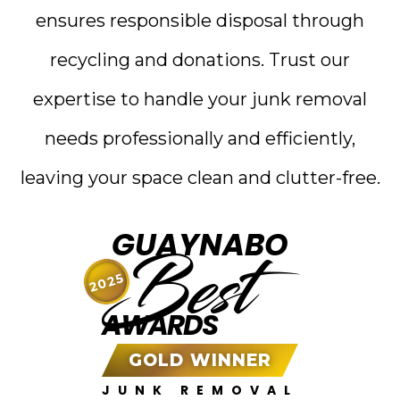
ensures responsible disposal through
recycling and donations. Trust our
expertise to handle your junk removal
needs professionally and efficiently,
leaving your space clean and clutter-free.
GUAYNABO
Best
2025
AWARDS
GOLD WINNER
JUNK REMOVAL