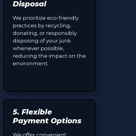
Disposal
We prioritize eco-friendly
practices by recycling,
donating, or responsibly
disposing of your junk
whenever possible,
reducing the impact on the
environment.
5. Flexible
Payment Options
We offer convenient