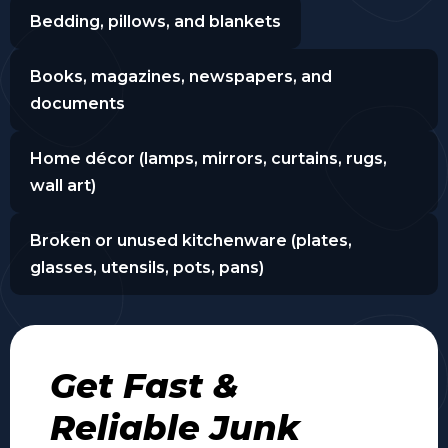
Bedding, pillows, and blankets
Books, magazines, newspapers, and
documents
Home décor (lamps, mirrors, curtains, rugs,
wall art)
Broken or unused kitchenware (plates,
glasses, utensils, pots, pans)
Get Fast &
Reliable Junk