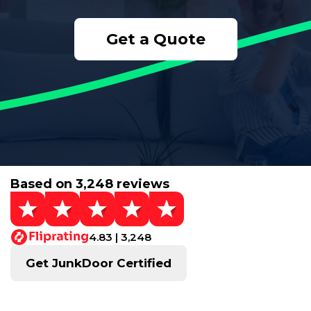
Get a Quote
Based on 3,248 reviews
4.83 | 3,248
Get JunkDoor Certified