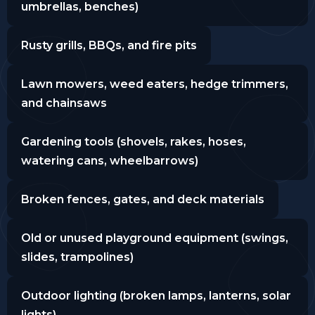
umbrellas, benches)
Rusty grills, BBQs, and fire pits
Lawn mowers, weed eaters, hedge trimmers,
and chainsaws
Gardening tools (shovels, rakes, hoses,
watering cans, wheelbarrows)
Broken fences, gates, and deck materials
Old or unused playground equipment (swings,
slides, trampolines)
Outdoor lighting (broken lamps, lanterns, solar
lights)