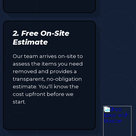
2. Free On-Site
Estimate
Our team arrives on-site to
assess the items you need
removed and provides a
transparent, no-obligation
estimate. You'll know the
cost upfront before we
start.