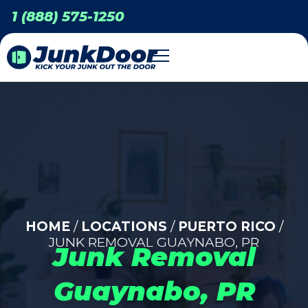
1 (888) 575-1250
HOME
/
LOCATIONS
/
PUERTO RICO
/
JUNK REMOVAL GUAYNABO, PR
Junk Removal
Guaynabo, PR