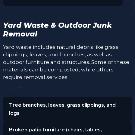
Yard Waste & Outdoor Junk
Removal
Yard waste includes natural debris like grass
clippings, leaves, and branches, as well as
outdoor furniture and structures. Some of these
materials can be composted, while others
require removal services.
Tree branches, leaves, grass clippings, and
logs
Broken patio furniture (chairs, tables,