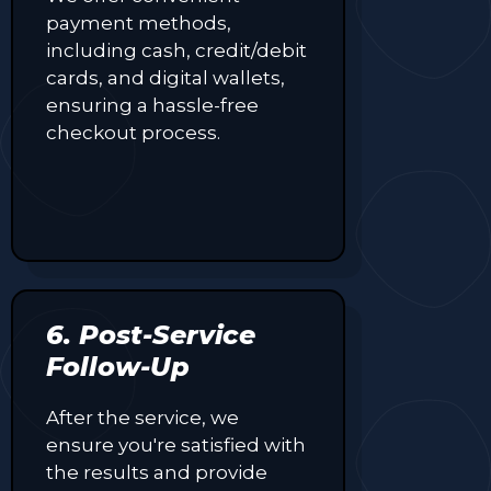
payment methods,
including cash, credit/debit
cards, and digital wallets,
ensuring a hassle-free
checkout process.
6. Post-Service
Follow-Up
After the service, we
ensure you're satisfied with
the results and provide