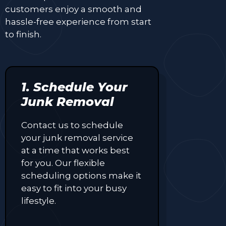
customers enjoy a smooth and
hassle-free experience from start
to finish.
1. Schedule Your
Junk Removal
Contact us to schedule
your junk removal service
at a time that works best
for you. Our flexible
scheduling options make it
easy to fit into your busy
lifestyle.