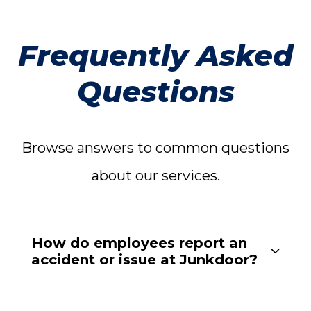
Frequently Asked
Questions
Browse answers to common questions
about our services.
How do employees report an
accident or issue at Junkdoor?