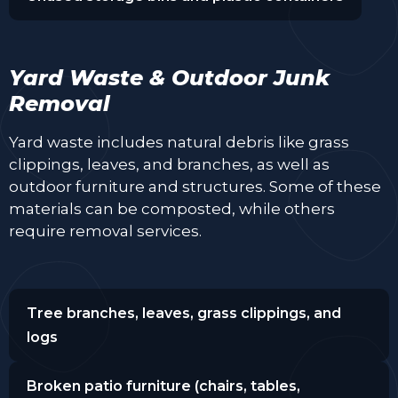
Yard Waste & Outdoor Junk
Removal
Yard waste includes natural debris like grass
clippings, leaves, and branches, as well as
outdoor furniture and structures. Some of these
materials can be composted, while others
require removal services.
Tree branches, leaves, grass clippings, and
logs
Broken patio furniture (chairs, tables,