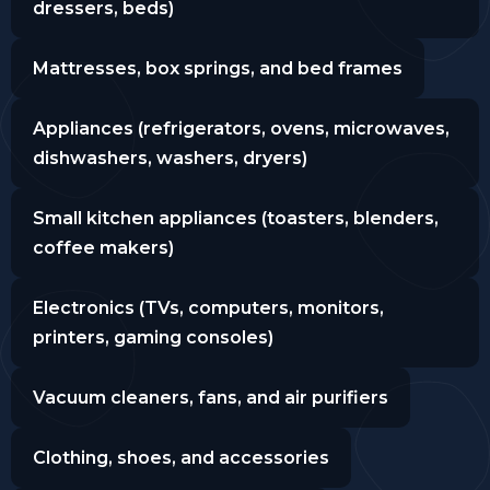
dressers, beds)
Mattresses, box springs, and bed frames
Appliances (refrigerators, ovens, microwaves,
dishwashers, washers, dryers)
Small kitchen appliances (toasters, blenders,
coffee makers)
Electronics (TVs, computers, monitors,
printers, gaming consoles)
Vacuum cleaners, fans, and air purifiers
Clothing, shoes, and accessories