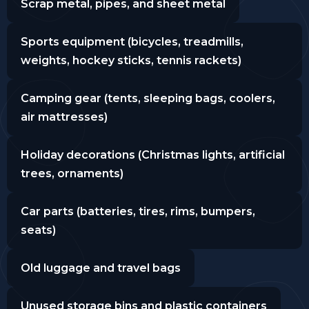
Scrap metal, pipes, and sheet metal
Sports equipment (bicycles, treadmills,
weights, hockey sticks, tennis rackets)
Camping gear (tents, sleeping bags, coolers,
air mattresses)
Holiday decorations (Christmas lights, artificial
trees, ornaments)
Car parts (batteries, tires, rims, bumpers,
seats)
Old luggage and travel bags
Unused storage bins and plastic containers