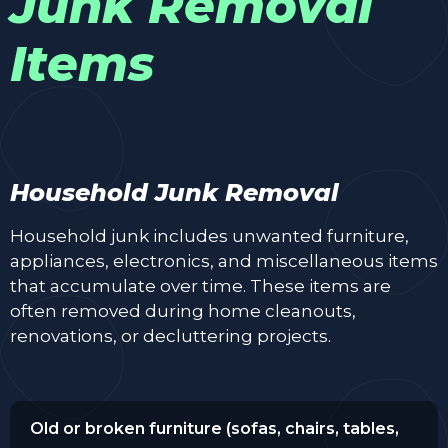
Junk Removal
Items
Household Junk Removal
Household junk includes unwanted furniture,
appliances, electronics, and miscellaneous items
that accumulate over time. These items are
often removed during home cleanouts,
renovations, or decluttering projects.
Old or broken furniture (sofas, chairs, tables,