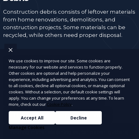
Construction debris consists of leftover materials
from home renovations, demolitions, and
construction projects. Some materials can be
recycled, while others need proper disposal.
We use cookies to improve our site. Some cookies are
Wood and lumber scraps
necessary for our website and services to function properly.
Other cookies are optional and help personalize your
experience, including advertising and analytics. You can consent
Drywall, plaster, and insulation
to all cookies, decline all optional cookies, or manage optional
cookies. Without a selection, our default cookie settings will
Bricks, concrete, tiles, and cement
apply. You can change your preferences at any time. To learn
more, check out our
Cookie Policy
.
Old doors, window panes, and frames
Accept All
Decline
Manage Cookies
Roofing materials (shingles, tar paper, gutters)