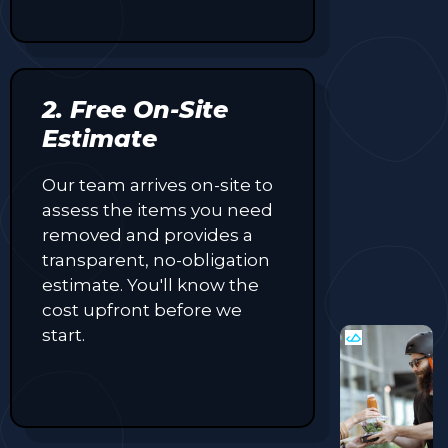
2. Free On-Site
Estimate
Our team arrives on-site to
assess the items you need
removed and provides a
transparent, no-obligation
estimate. You'll know the
cost upfront before we
start.