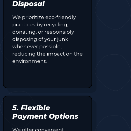
Disposal
We prioritize eco-friendly
practices by recycling,
donating, or responsibly
disposing of your junk
whenever possible,
reducing the impact on the
environment.
5. Flexible
Payment Options
We offer convenient