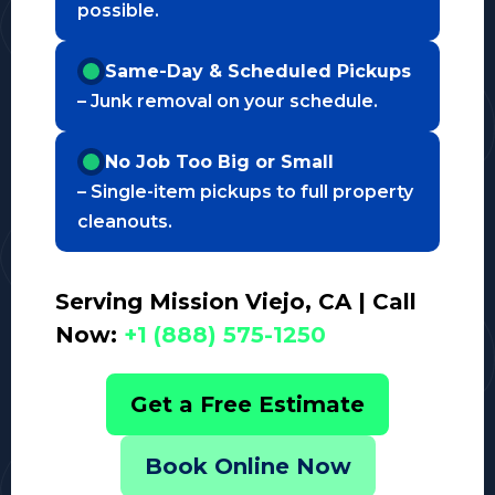
possible.
Same-Day & Scheduled Pickups
– Junk removal on your schedule.
No Job Too Big or Small
– Single-item pickups to full property
cleanouts.
Serving Mission Viejo, CA | Call
Now:
+1 (888) 575-1250
Get a Free Estimate
Book Online Now