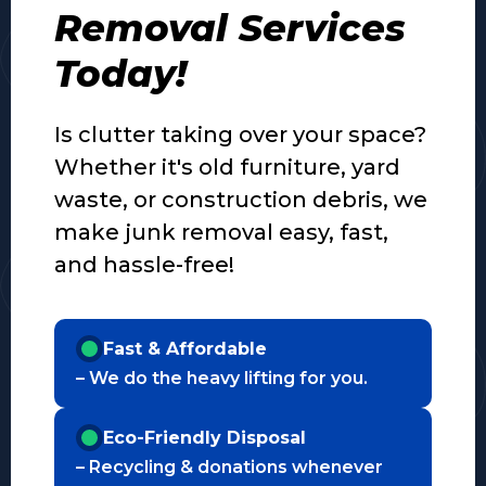
Removal Services
Today!
Is clutter taking over your space?
Whether it's old furniture, yard
waste, or construction debris, we
make junk removal easy, fast,
and hassle-free!
Fast & Affordable
– We do the heavy lifting for you.
Eco-Friendly Disposal
– Recycling & donations whenever