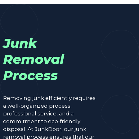
Junk
Removal
Process
Removing junk efficiently requires
a well-organized process,
professional service, and a
commitment to eco-friendly
disposal. At JunkDoor, our junk
removal process ensures that our