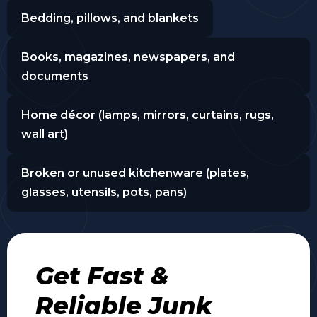
Bedding, pillows, and blankets
Books, magazines, newspapers, and
documents
Home décor (lamps, mirrors, curtains, rugs,
wall art)
Broken or unused kitchenware (plates,
glasses, utensils, pots, pans)
Get Fast &
Reliable Junk