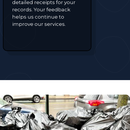
detailed receipts for your
records. Your feedback
helps us continue to
improve our services.