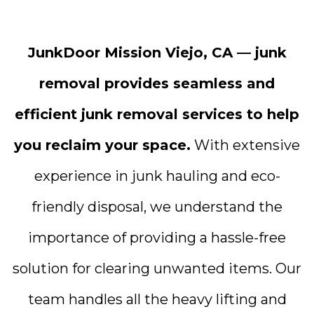
JunkDoor Mission Viejo, CA — junk
removal provides seamless and
efficient junk removal services to help
you reclaim your space.
With extensive
experience in junk hauling and eco-
friendly disposal, we understand the
importance of providing a hassle-free
solution for clearing unwanted items. Our
team handles all the heavy lifting and