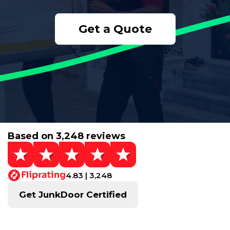
Get a Quote
Based on 3,248 reviews
4.83 | 3,248
Get JunkDoor Certified