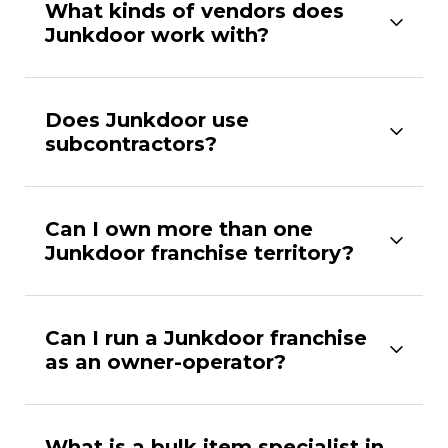
What kinds of vendors does
Junkdoor work with?
Does Junkdoor use
subcontractors?
Can I own more than one
Junkdoor franchise territory?
Can I run a Junkdoor franchise
as an owner-operator?
What is a bulk item specialist in