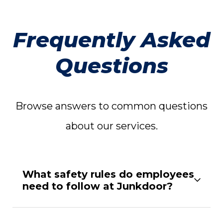
Frequently Asked
Questions
Browse answers to common questions
about our services.
What safety rules do employees
need to follow at Junkdoor?