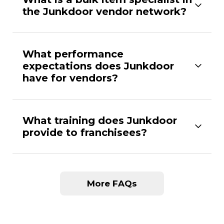
the Junkdoor vendor network?
What performance
expectations does Junkdoor
have for vendors?
What training does Junkdoor
provide to franchisees?
More FAQs