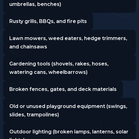
umbrellas, benches)
Rusty grills, BBQs, and fire pits
Lawn mowers, weed eaters, hedge trimmers,
and chainsaws
Gardening tools (shovels, rakes, hoses,
watering cans, wheelbarrows)
Broken fences, gates, and deck materials
Old or unused playground equipment (swings,
slides, trampolines)
Outdoor lighting (broken lamps, lanterns, solar