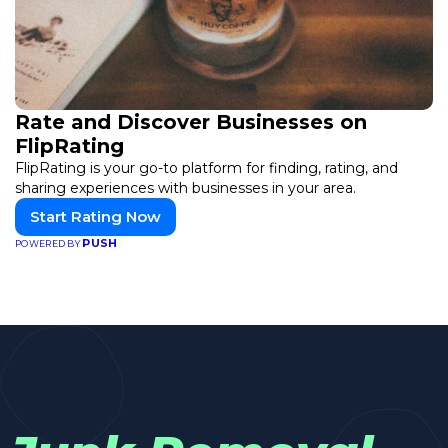
Rate and Discover Businesses on
FlipRating
FlipRating is your go-to platform for finding, rating, and
sharing experiences with businesses in your area.
Start Rating Now
PUSH
POWERED BY