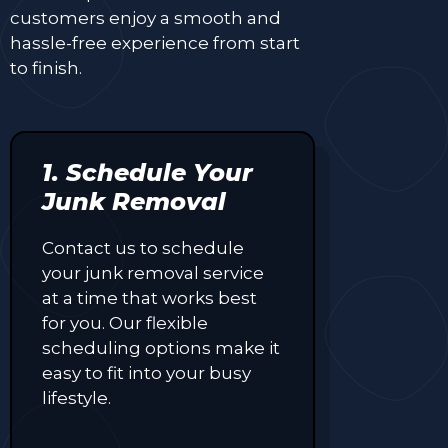
customers enjoy a smooth and
hassle-free experience from start
to finish.
1. Schedule Your
Junk Removal
Contact us to schedule
your junk removal service
at a time that works best
for you. Our flexible
scheduling options make it
easy to fit into your busy
lifestyle.