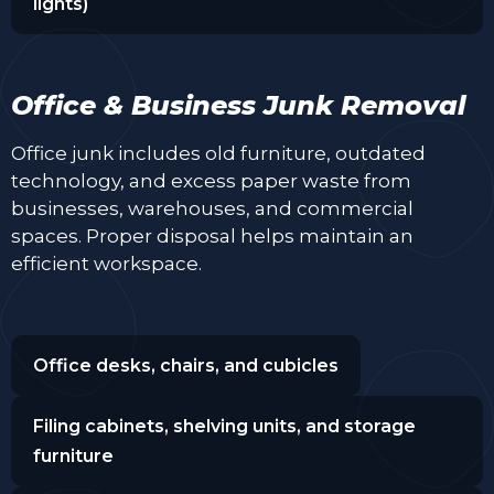
lights)
Office & Business Junk Removal
Office junk includes old furniture, outdated
technology, and excess paper waste from
businesses, warehouses, and commercial
spaces. Proper disposal helps maintain an
efficient workspace.
Office desks, chairs, and cubicles
Filing cabinets, shelving units, and storage
furniture