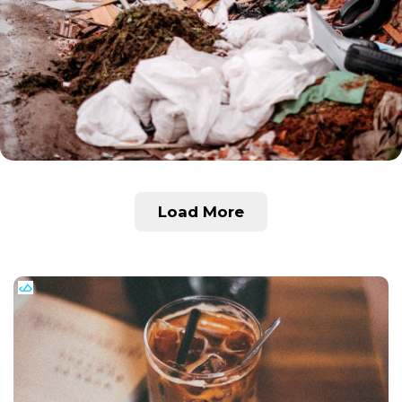
Load More