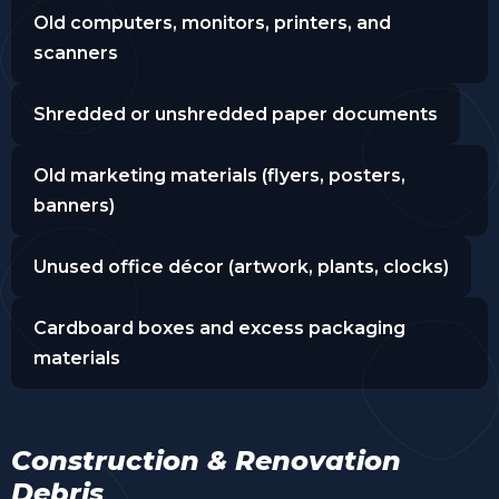
Old computers, monitors, printers, and
scanners
Shredded or unshredded paper documents
Old marketing materials (flyers, posters,
banners)
Unused office décor (artwork, plants, clocks)
Cardboard boxes and excess packaging
materials
Construction & Renovation
Debris