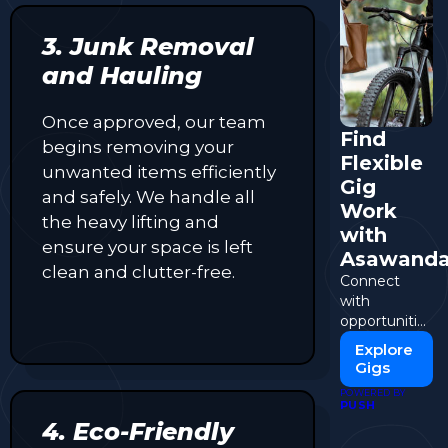
3. Junk Removal
and Hauling
Once approved, our team
Find
begins removing your
Flexible
unwanted items efficiently
Gig
and safely. We handle all
Work
the heavy lifting and
with
ensure your space is left
Asawand
clean and clutter-free.
Connect
with
opportunities
and start
Explore
earning on
Gigs
your terms.
POWERED BY
PUSH
4. Eco-Friendly