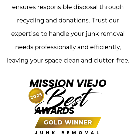
ensures responsible disposal through
recycling and donations. Trust our
expertise to handle your junk removal
needs professionally and efficiently,
leaving your space clean and clutter-free.
MISSION VIEJO
Best
2025
AWARDS
GOLD WINNER
JUNK REMOVAL