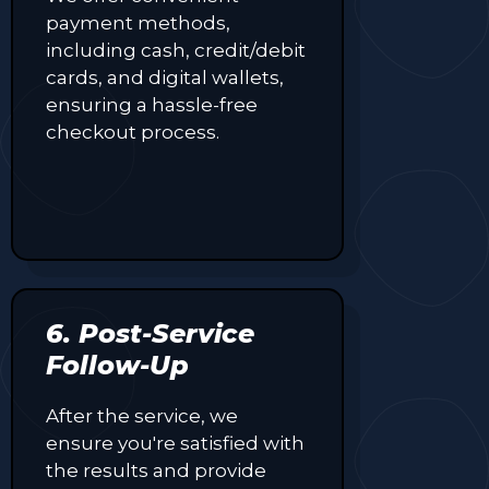
payment methods,
including cash, credit/debit
cards, and digital wallets,
ensuring a hassle-free
checkout process.
6. Post-Service
Follow-Up
After the service, we
ensure you're satisfied with
the results and provide