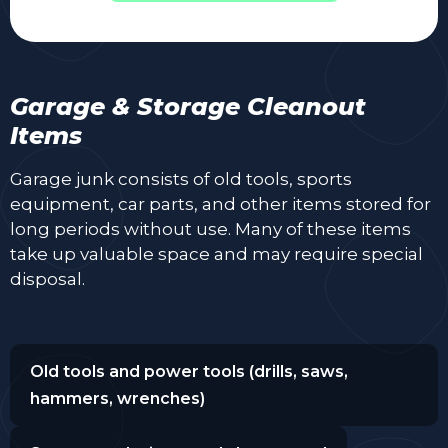
Garage & Storage Cleanout
Items
Garage junk consists of old tools, sports
equipment, car parts, and other items stored for
long periods without use. Many of these items
take up valuable space and may require special
disposal.
Old tools and power tools (drills, saws,
hammers, wrenches)