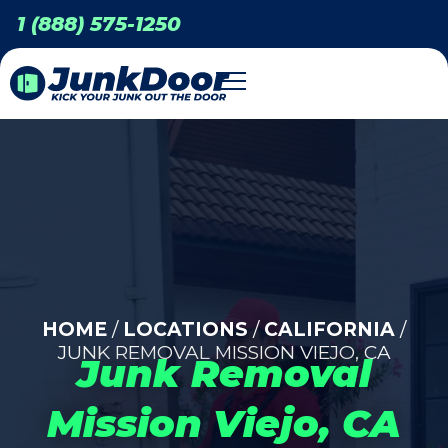
1 (888) 575-1250
HOME
/
LOCATIONS
/
CALIFORNIA
/
JUNK REMOVAL MISSION VIEJO, CA
Junk Removal
Mission Viejo, CA