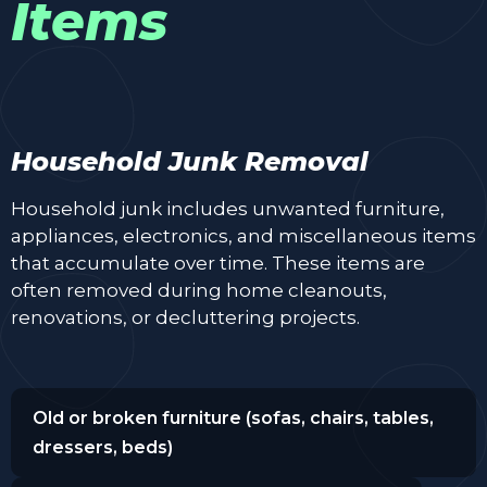
Items
Household Junk Removal
Household junk includes unwanted furniture,
appliances, electronics, and miscellaneous items
that accumulate over time. These items are
often removed during home cleanouts,
renovations, or decluttering projects.
Old or broken furniture (sofas, chairs, tables,
dressers, beds)