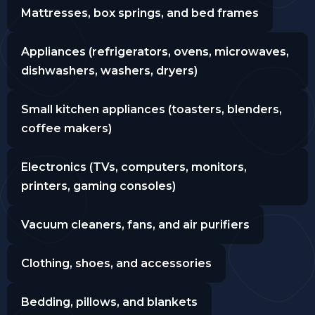
Mattresses, box springs, and bed frames
Appliances (refrigerators, ovens, microwaves,
dishwashers, washers, dryers)
Small kitchen appliances (toasters, blenders,
coffee makers)
Electronics (TVs, computers, monitors,
printers, gaming consoles)
Vacuum cleaners, fans, and air purifiers
Clothing, shoes, and accessories
Bedding, pillows, and blankets