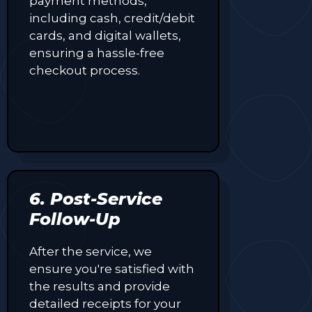
payment methods,
making
including cash, credit/debit
every
cards, and digital wallets,
purchase
ensuring a hassle-free
more
rewarding.
checkout process.
6. Post-Service
Follow-Up
After the service, we
ensure you're satisfied with
the results and provide
detailed receipts for your