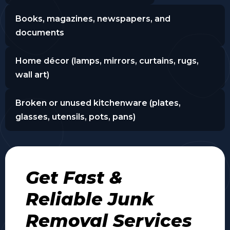
Books, magazines, newspapers, and
documents
Home décor (lamps, mirrors, curtains, rugs,
wall art)
Broken or unused kitchenware (plates,
glasses, utensils, pots, pans)
Get Fast &
Reliable Junk
Removal Services