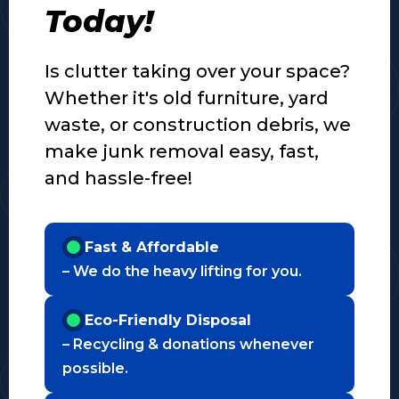
Today!
Is clutter taking over your space?
Whether it's old furniture, yard
waste, or construction debris, we
make junk removal easy, fast,
and hassle-free!
Fast & Affordable
– We do the heavy lifting for you.
Eco-Friendly Disposal
– Recycling & donations whenever
possible.