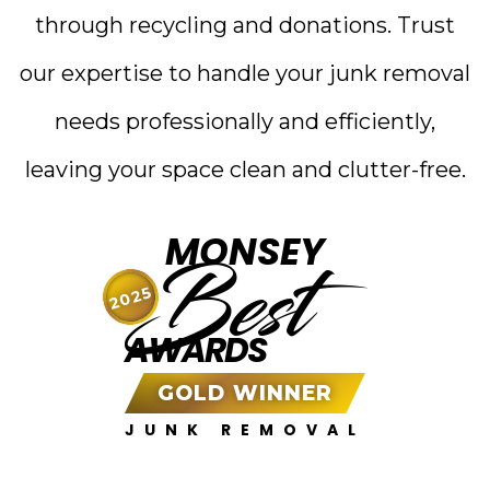
through recycling and donations. Trust
our expertise to handle your junk removal
needs professionally and efficiently,
leaving your space clean and clutter-free.
MONSEY
Best
2025
AWARDS
GOLD WINNER
JUNK REMOVAL