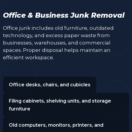
Office & Business Junk Removal
Office junk includes old furniture, outdated
technology, and excess paper waste from
businesses, warehouses, and commercial
spaces. Proper disposal helps maintain an
efficient workspace.
Office desks, chairs, and cubicles
Filing cabinets, shelving units, and storage
furniture
Old computers, monitors, printers, and