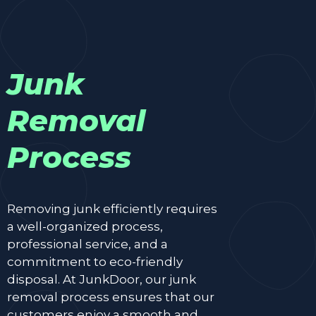
Junk
Removal
Process
Removing junk efficiently requires
a well-organized process,
professional service, and a
commitment to eco-friendly
disposal. At JunkDoor, our junk
removal process ensures that our
customers enjoy a smooth and