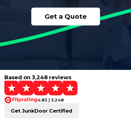
Get a Quote
Based on 3,248 reviews
4.83 | 3,248
Get JunkDoor Certified