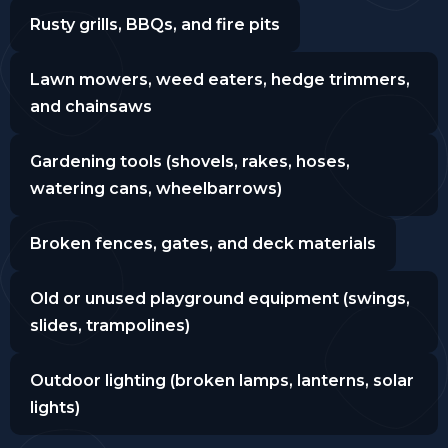
Rusty grills, BBQs, and fire pits
Lawn mowers, weed eaters, hedge trimmers,
and chainsaws
Gardening tools (shovels, rakes, hoses,
watering cans, wheelbarrows)
Broken fences, gates, and deck materials
Old or unused playground equipment (swings,
slides, trampolines)
Outdoor lighting (broken lamps, lanterns, solar
lights)