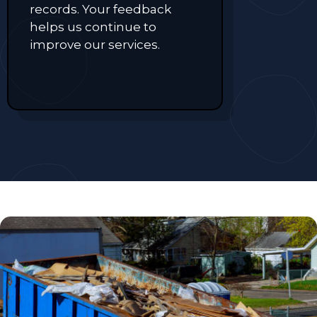
records. Your feedback
helps us continue to
improve our services.