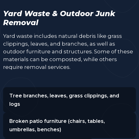
Yard Waste & Outdoor Junk
Removal
Yard waste includes natural debris like grass
clippings, leaves, and branches, as well as
outdoor furniture and structures. Some of these
materials can be composted, while others
require removal services.
Tree branches, leaves, grass clippings, and
logs
Broken patio furniture (chairs, tables,
umbrellas, benches)