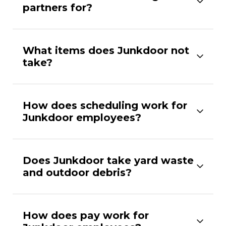
partners for?
What items does Junkdoor not
take?
How does scheduling work for
Junkdoor employees?
Does Junkdoor take yard waste
and outdoor debris?
How does pay work for