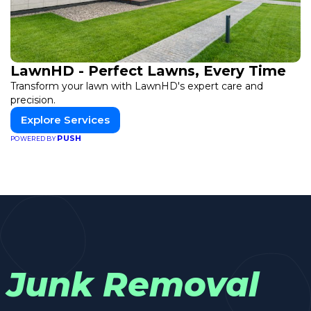
LawnHD - Perfect Lawns, Every Time
Transform your lawn with LawnHD's expert care and
precision.
Explore Services
PUSH
POWERED BY
Junk Removal