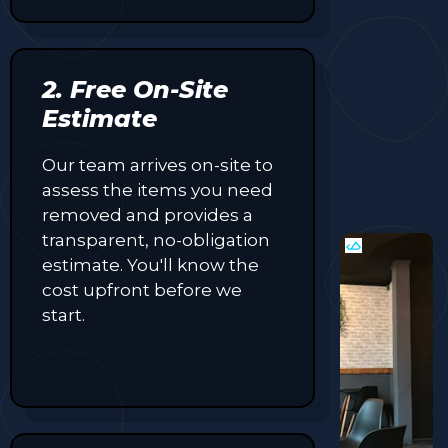
2. Free On-Site
Estimate
Our team arrives on-site to
assess the items you need
removed and provides a
transparent, no-obligation
estimate. You'll know the
cost upfront before we
start.