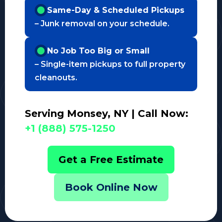
Same-Day & Scheduled Pickups
– Junk removal on your schedule.
No Job Too Big or Small
– Single-item pickups to full property
cleanouts.
Serving Monsey, NY | Call Now:
+1 (888) 575-1250
Get a Free Estimate
Book Online Now