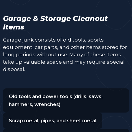
Garage & Storage Cleanout
Items
Garage junk consists of old tools, sports
equipment, car parts, and other items stored for
long periods without use. Many of these items
take up valuable space and may require special
disposal.
Old tools and power tools (drills, saws,
hammers, wrenches)
Scrap metal, pipes, and sheet metal