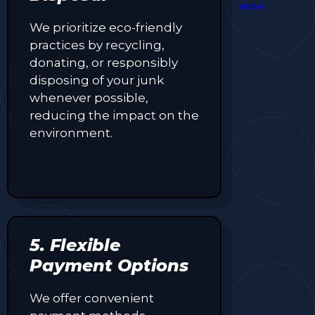
coupons,
PUSH
exclusive
We prioritize eco-friendly
promotions,
practices by recycling,
and time-
sensitive
donating, or responsibly
deals—all in
disposing of your junk
one easy-to-
whenever possible,
use platform.
reducing the impact on the
Whether
you're
environment.
grabbing a
bite to eat,
booking a
home
service, or
shopping
nearby,
5. Flexible
Clipiroo
brings you
Payment Options
verified
savings from
We offer convenient
trusted local
businesses,