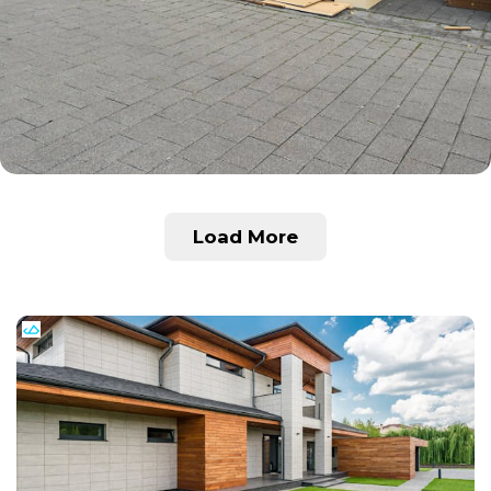
Load More