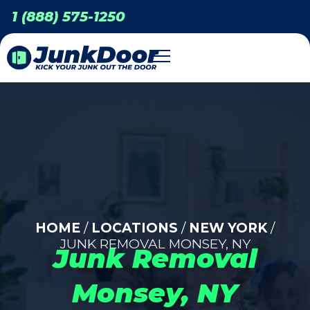
1 (888) 575-1250
HOME
/
LOCATIONS
/
NEW YORK
/
JUNK REMOVAL MONSEY, NY
Junk Removal
Monsey, NY