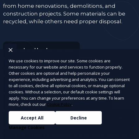
from home renovations, demolitions, and
construction projects. Some materials can be
recycled, while others need proper disposal.
Wood and lumber scraps
We use cookies to improve our site. Some cookies are
Drywall, plaster, and insulation
necessary for our website and services to function properly.
Other cookies are optional and help personalize your
experience, including advertising and analytics. You can consent
Bricks, concrete, tiles, and cement
to all cookies, decline all optional cookies, or manage optional
cookies. Without a selection, our default cookie settings will
apply. You can change your preferences at any time. To learn
Old doors, window panes, and frames
more, check out our
Cookie Policy
.
Accept All
Decline
Roofing materials (shingles, tar paper, gutters)
Manage Cookies
Carpet, rugs, hardwood, and laminate flooring