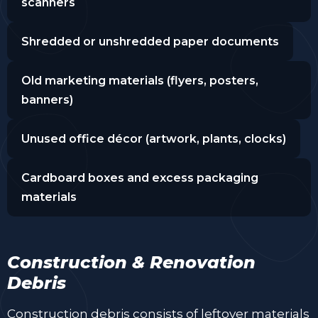
scanners
Shredded or unshredded paper documents
Old marketing materials (flyers, posters,
banners)
Unused office décor (artwork, plants, clocks)
Cardboard boxes and excess packaging
materials
Construction & Renovation
Debris
Construction debris consists of leftover materials