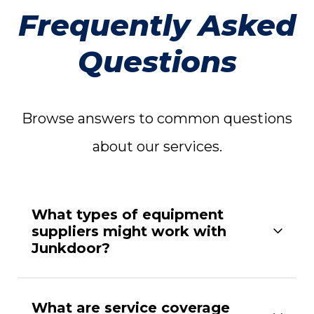
Frequently Asked
Questions
Browse answers to common questions
about our services.
What types of equipment
suppliers might work with
Junkdoor?
What are service coverage