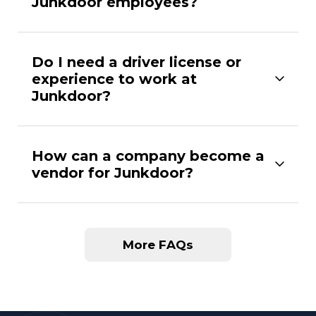
Junkdoor employees?
Do I need a driver license or
experience to work at
Junkdoor?
How can a company become a
vendor for Junkdoor?
More FAQs