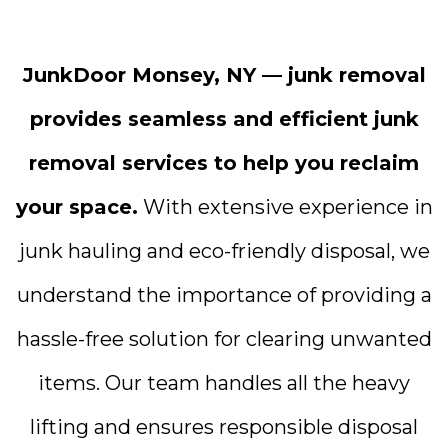
JunkDoor Monsey, NY — junk removal
provides seamless and efficient junk
removal services to help you reclaim
your space.
With extensive experience in
junk hauling and eco-friendly disposal, we
understand the importance of providing a
hassle-free solution for clearing unwanted
items. Our team handles all the heavy
lifting and ensures responsible disposal