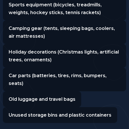
Sports equipment (bicycles, treadmills,
weights, hockey sticks, tennis rackets)
Camping gear (tents, sleeping bags, coolers,
air mattresses)
Holiday decorations (Christmas lights, artificial
trees, ornaments)
Car parts (batteries, tires, rims, bumpers,
seats)
Old luggage and travel bags
Unused storage bins and plastic containers