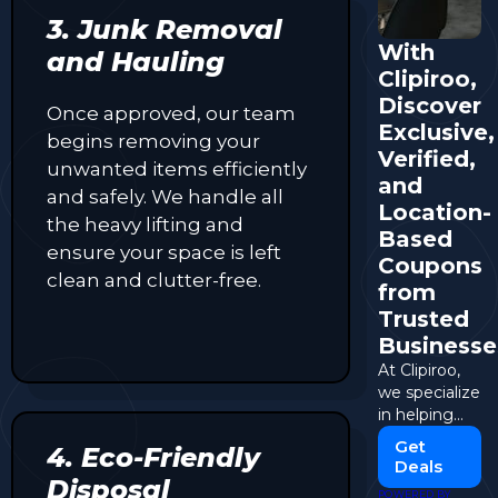
3. Junk Removal
With
and Hauling
Clipiroo,
Discover
Once approved, our team
Exclusive,
begins removing your
Verified,
unwanted items efficiently
and
and safely. We handle all
Location-
the heavy lifting and
Based
ensure your space is left
Coupons
clean and clutter-free.
from
Trusted
Businesse
At Clipiroo,
we specialize
in helping
shoppers
Get
4. Eco-Friendly
discover
Deals
local
Disposal
POWERED BY