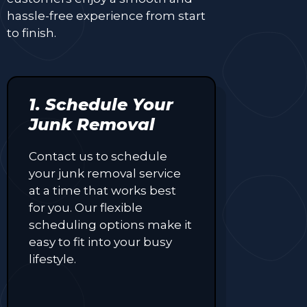
hassle-free experience from start
to finish.
1. Schedule Your
Junk Removal
Contact us to schedule
your junk removal service
at a time that works best
for you. Our flexible
scheduling options make it
easy to fit into your busy
lifestyle.