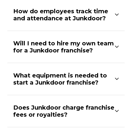
How do employees track time
and attendance at Junkdoor?
Will I need to hire my own team
for a Junkdoor franchise?
What equipment is needed to
start a Junkdoor franchise?
Does Junkdoor charge franchise
fees or royalties?