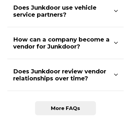
Does Junkdoor use vehicle
service partners?
How can a company become a
vendor for Junkdoor?
Does Junkdoor review vendor
relationships over time?
More FAQs