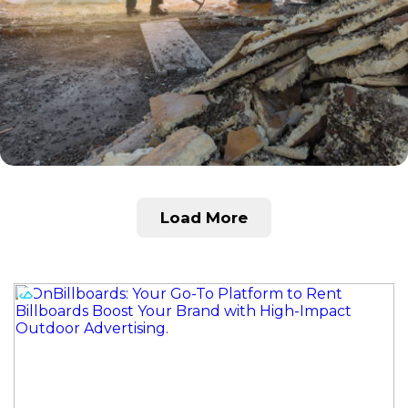
Load More