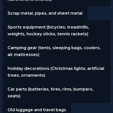
Scrap metal, pipes, and sheet metal
Sports equipment (bicycles, treadmills,
weights, hockey sticks, tennis rackets)
Camping gear (tents, sleeping bags, coolers,
air mattresses)
Holiday decorations (Christmas lights, artificial
trees, ornaments)
Car parts (batteries, tires, rims, bumpers,
seats)
Old luggage and travel bags