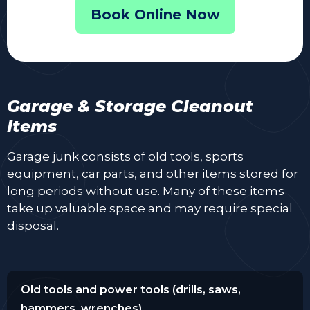
Book Online Now
Garage & Storage Cleanout
Items
Garage junk consists of old tools, sports
equipment, car parts, and other items stored for
long periods without use. Many of these items
take up valuable space and may require special
disposal.
Old tools and power tools (drills, saws,
hammers, wrenches)