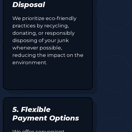
Disposal
We prioritize eco-friendly
practices by recycling,
donating, or responsibly
disposing of your junk
whenever possible,
reducing the impact on the
environment.
5. Flexible
Payment Options
We offer convenient