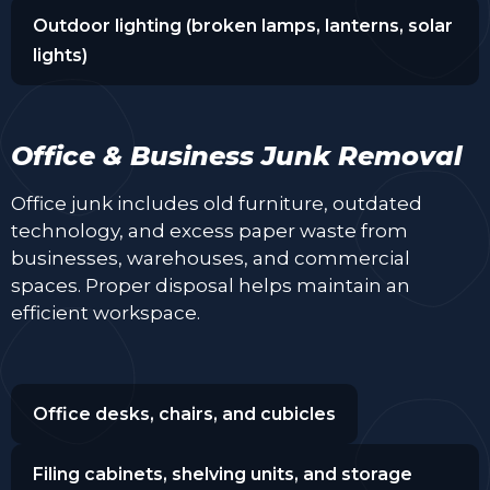
Outdoor lighting (broken lamps, lanterns, solar
lights)
Office & Business Junk Removal
Office junk includes old furniture, outdated
technology, and excess paper waste from
businesses, warehouses, and commercial
spaces. Proper disposal helps maintain an
efficient workspace.
Office desks, chairs, and cubicles
Filing cabinets, shelving units, and storage