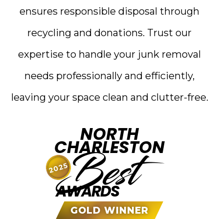
ensures responsible disposal through
recycling and donations. Trust our
expertise to handle your junk removal
needs professionally and efficiently,
leaving your space clean and clutter-free.
NORTH
CHARLESTON
Best
2025
AWARDS
GOLD WINNER