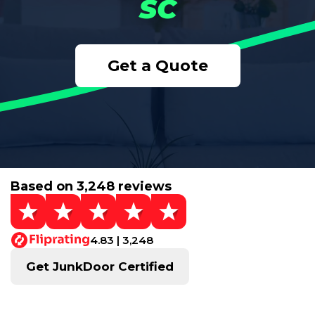
SC
Get a Quote
Based on 3,248 reviews
4.83 | 3,248
Get JunkDoor Certified