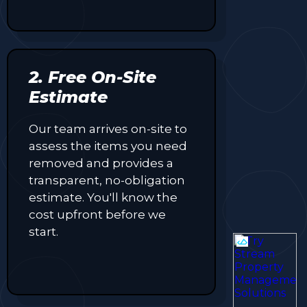
2. Free On-Site
Estimate
Our team arrives on-site to
assess the items you need
removed and provides a
transparent, no-obligation
estimate. You'll know the
cost upfront before we
start.