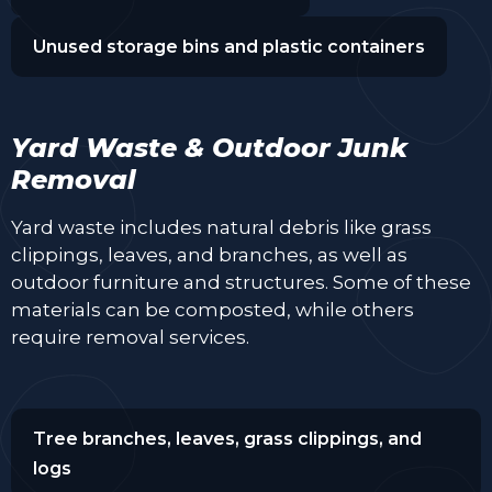
Unused storage bins and plastic containers
Yard Waste & Outdoor Junk
Removal
Yard waste includes natural debris like grass
clippings, leaves, and branches, as well as
outdoor furniture and structures. Some of these
materials can be composted, while others
require removal services.
Tree branches, leaves, grass clippings, and
logs