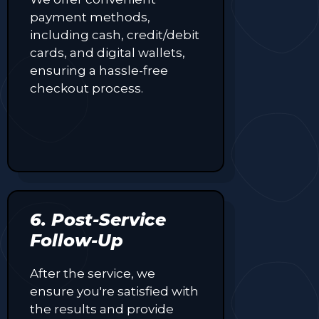
payment methods,
including cash, credit/debit
cards, and digital wallets,
ensuring a hassle-free
checkout process.
6. Post-Service
Follow-Up
After the service, we
ensure you're satisfied with
the results and provide