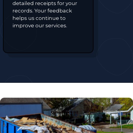
detailed receipts for your
records. Your feedback
helps us continue to
improve our services.