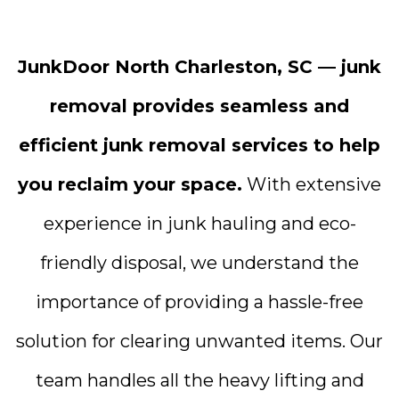
JunkDoor North Charleston, SC — junk
removal provides seamless and
efficient junk removal services to help
you reclaim your space.
With extensive
experience in junk hauling and eco-
friendly disposal, we understand the
importance of providing a hassle-free
solution for clearing unwanted items. Our
team handles all the heavy lifting and