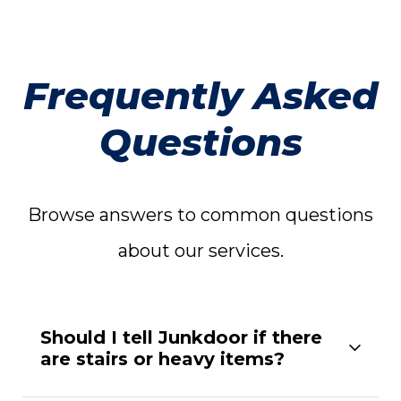
Frequently Asked
Questions
Browse answers to common questions
about our services.
Should I tell Junkdoor if there
are stairs or heavy items?