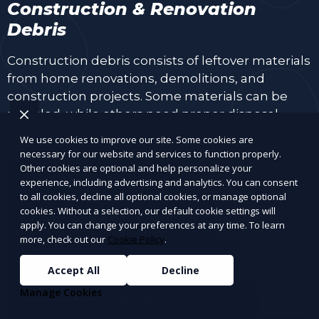
Construction & Renovation
Debris
Construction debris consists of leftover materials
from home renovations, demolitions, and
construction projects. Some materials can be
recycled, while others need proper disposal.
We use cookies to improve our site. Some cookies are
necessary for our website and services to function properly.
Other cookies are optional and help personalize your
Wood and lumber scraps
experience, including advertising and analytics. You can consent
to all cookies, decline all optional cookies, or manage optional
cookies. Without a selection, our default cookie settings will
Drywall, plaster, and insulation
apply. You can change your preferences at any time. To learn
more, check out our
Cookie Policy
.
Bricks, concrete, tiles, and cement
Accept All
Decline
Manage Cookies
Old doors, window panes, and frames