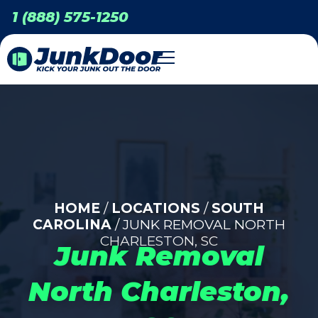
1 (888) 575-1250
HOME
/
LOCATIONS
/
SOUTH
CAROLINA
/ JUNK REMOVAL NORTH
CHARLESTON, SC
Junk Removal
North Charleston,