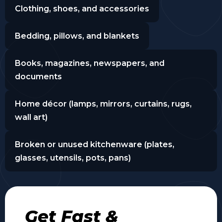
Clothing, shoes, and accessories
Bedding, pillows, and blankets
Books, magazines, newspapers, and
documents
Home décor (lamps, mirrors, curtains, rugs,
wall art)
Broken or unused kitchenware (plates,
glasses, utensils, pots, pans)
Get Fast &