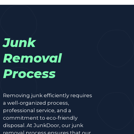
Junk
Removal
Process
Removing junk efficiently requires
a well-organized process,
professional service, and a
commitment to eco-friendly
disposal. At JunkDoor, our junk
removal process ensures that our