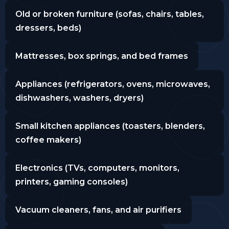
Old or broken furniture (sofas, chairs, tables,
dressers, beds)
Mattresses, box springs, and bed frames
Appliances (refrigerators, ovens, microwaves,
dishwashers, washers, dryers)
Small kitchen appliances (toasters, blenders,
coffee makers)
Electronics (TVs, computers, monitors,
printers, gaming consoles)
Vacuum cleaners, fans, and air purifiers