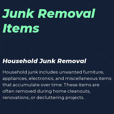
Junk Removal
Items
Household Junk Removal
Household junk includes unwanted furniture,
appliances, electronics, and miscellaneous items
that accumulate over time. These items are
often removed during home cleanouts,
renovations, or decluttering projects.