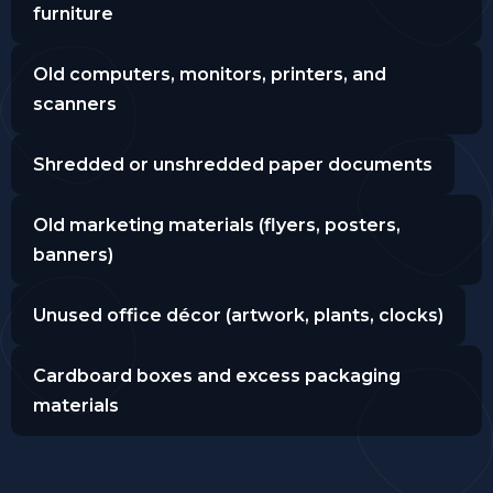
furniture
Old computers, monitors, printers, and
scanners
Shredded or unshredded paper documents
Old marketing materials (flyers, posters,
banners)
Unused office décor (artwork, plants, clocks)
Cardboard boxes and excess packaging
materials