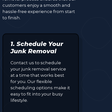
customers enjoy a smooth and
hassle-free experience from start
to finish.
1. Schedule Your
Junk Removal
Contact us to schedule
your junk removal service
at a time that works best
for you. Our flexible
scheduling options make it
easy to fit into your busy
lifestyle.