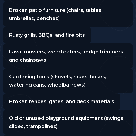
Broken patio furniture (chairs, tables,
umbrellas, benches)
Rusty grills, BBQs, and fire pits
Lawn mowers, weed eaters, hedge trimmers,
and chainsaws
Gardening tools (shovels, rakes, hoses,
watering cans, wheelbarrows)
Broken fences, gates, and deck materials
Old or unused playground equipment (swings,
slides, trampolines)