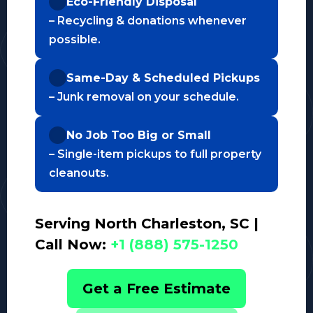
Eco-Friendly Disposal
– Recycling & donations whenever
possible.
Same-Day & Scheduled Pickups
– Junk removal on your schedule.
No Job Too Big or Small
– Single-item pickups to full property
cleanouts.
Serving North Charleston, SC |
Call Now:
+1 (888) 575-1250
Get a Free Estimate