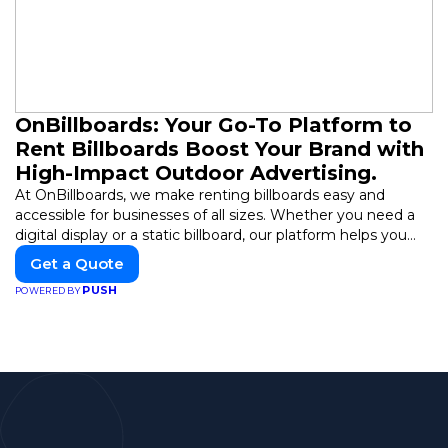
OnBillboards: Your Go-To Platform to
Rent Billboards Boost Your Brand with
High-Impact Outdoor Advertising.
At OnBillboards, we make renting billboards easy and
accessible for businesses of all sizes. Whether you need a
digital display or a static billboard, our platform helps you
find the best locations for impactful outdoor advertising.
Get a Quote
Reach your target audience and elevate your brand visibility
PUSH
POWERED BY
with OnBillboards.