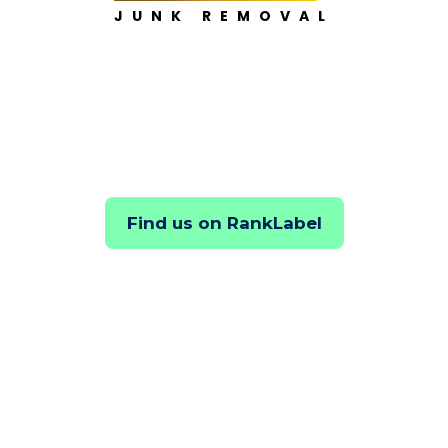
JUNK REMOVAL
Find us on RankLabel