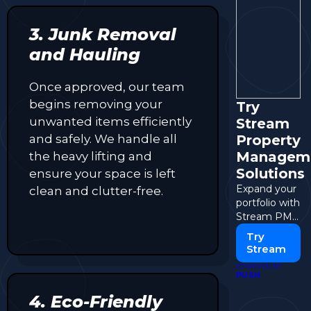
3. Junk Removal
and Hauling
Once approved, our team
begins removing your
Try
unwanted items efficiently
Stream
and safely. We handle all
Property
Managem
the heavy lifting and
Solutions
ensure your space is left
Expand your
clean and clutter-free.
portfolio with
Stream PM
solutions.
Try
Stream
POWERED BY
PUSH
4. Eco-Friendly