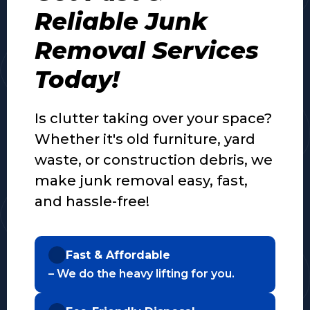
Reliable Junk
Removal Services
Today!
Is clutter taking over your space?
Whether it's old furniture, yard
waste, or construction debris, we
make junk removal easy, fast,
and hassle-free!
Fast & Affordable
– We do the heavy lifting for you.