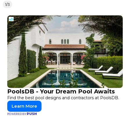
1/3
PoolsDB - Your Dream Pool Awaits
Find the best pool designs and contractors at PoolsDB.
Learn More
PUSH
POWERED BY