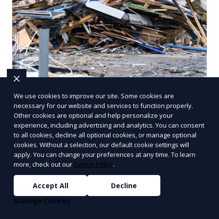
We use cookies to improve our site. Some cookies are
Same-day Junk Removal in
necessary for our website and services to function properly.
Wichita, KS: Your
Other cookies are optional and help personalize your
Comprehensive Guide
experience, including advertising and analytics. You can consent
to all cookies, decline all optional cookies, or manage optional
cookies. Without a selection, our default cookie settings will
Effective Same-day Junk Removal Services in
apply. You can change your preferences at any time. To learn
Wichita, KS Whether you're renovating your
more, check out our
Cookie Policy
.
home, clearing out your garage, or simply
trying to declutter
Accept All
Decline
Learn More
Manage Cookies