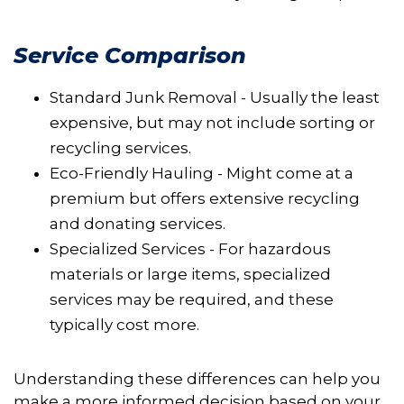
Service Comparison
Standard Junk Removal - Usually the least
expensive, but may not include sorting or
recycling services.
Eco-Friendly Hauling - Might come at a
premium but offers extensive recycling
and donating services.
Specialized Services - For hazardous
materials or large items, specialized
services may be required, and these
typically cost more.
Understanding these differences can help you
make a more informed decision based on your