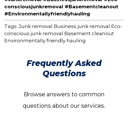
consciousjunkremoval #Basementcleanout
#Environmentallyfriendlyhauling
Tags:
Junk removal
Business junk removal
Eco-
conscious junk removal
Basement cleanout
Environmentally friendly hauling
Frequently Asked
Questions
Browse answers to common
questions about our services.