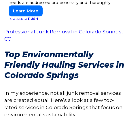
needs are addressed professionally and thoroughly.
Learn More
PUSH
POWERED BY
Professional Junk Removal in Colorado Springs,
CO
Top Environmentally
Friendly Hauling Services in
Colorado Springs
In my experience, not all junk removal services
are created equal. Here’s a look at a few top-
rated services in Colorado Springs that focus on
environmental sustainability: