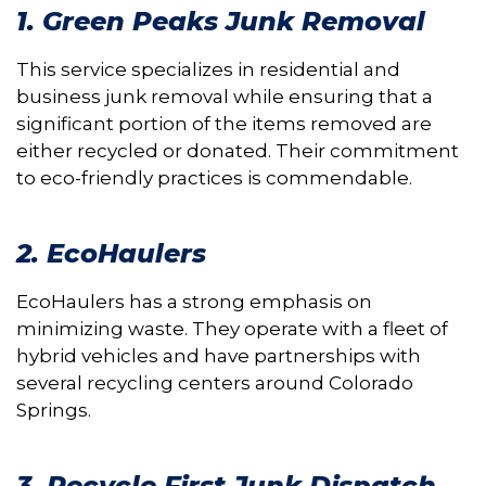
1. Green Peaks Junk Removal
This service specializes in residential and
business junk removal while ensuring that a
significant portion of the items removed are
either recycled or donated. Their commitment
to eco-friendly practices is commendable.
2. EcoHaulers
EcoHaulers has a strong emphasis on
minimizing waste. They operate with a fleet of
hybrid vehicles and have partnerships with
several recycling centers around Colorado
Springs.
3. Recycle First Junk Dispatch