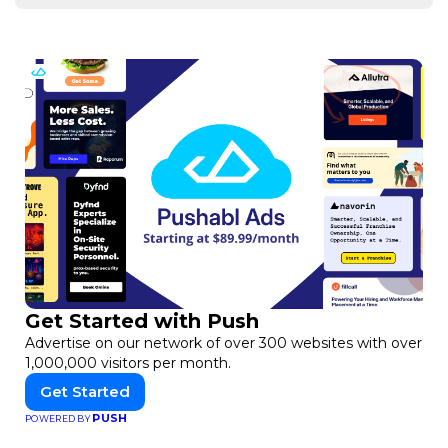
Get Started with Push
Advertise on our network of over 300 websites with over
1,000,000 visitors per month.
Get Started
PUSH
POWERED BY