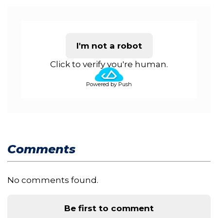
I'm not a robot
Click to verify you're human.
Powered by Push
Comments
No comments found.
Be first to comment