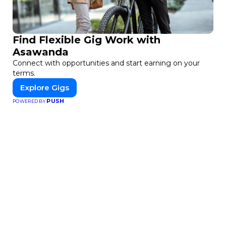
Find Flexible Gig Work with
Asawanda
Connect with opportunities and start earning on your
terms.
Explore Gigs
PUSH
POWERED BY