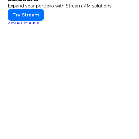
Expand your portfolio with Stream PM solutions.
Try Stream
PUSH
POWERED BY