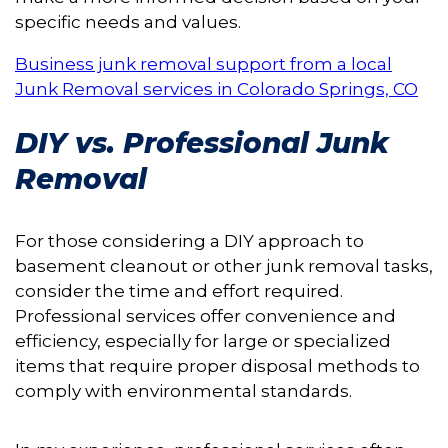
specific needs and values.
Business junk removal support from a local
Junk Removal services in Colorado Springs, CO
DIY vs. Professional Junk
Removal
For those considering a DIY approach to
basement cleanout or other junk removal tasks,
consider the time and effort required.
Professional services offer convenience and
efficiency, especially for large or specialized
items that require proper disposal methods to
comply with environmental standards.