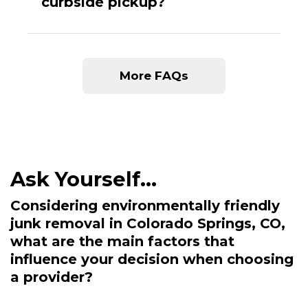
curbside pickup?
More FAQs
Considering environmentally friendly
junk removal in Colorado Springs, CO,
what are the main factors that
influence your decision when choosing
a provider?