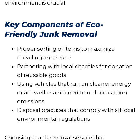
environment is crucial.
Key Components of Eco-
Friendly Junk Removal
Proper sorting of items to maximize
recycling and reuse
Partnering with local charities for donation
of reusable goods
Using vehicles that run on cleaner energy
or are well-maintained to reduce carbon
emissions
Disposal practices that comply with all local
environmental regulations
Choosing a junk removal service that