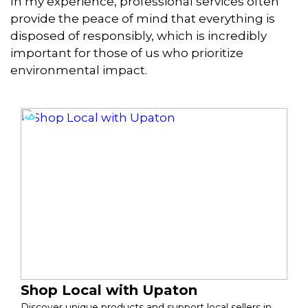
In my experience, professional services often
provide the peace of mind that everything is
disposed of responsibly, which is incredibly
important for those of us who prioritize
environmental impact.
Shop Local with Upaton
Discover unique products and support local sellers in