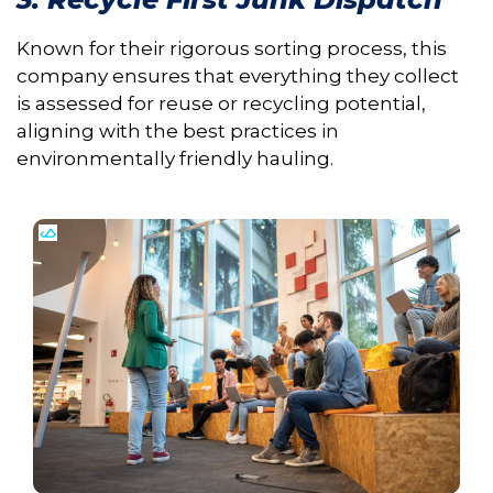
Known for their rigorous sorting process, this
company ensures that everything they collect
is assessed for reuse or recycling potential,
aligning with the best practices in
environmentally friendly hauling.