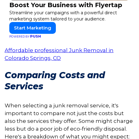
Boost Your Business with Flyertap
Streamline your campaigns with a powerful direct
marketing system tailored to your audience.
Start Marketing
PUSH
POWERED BY
Affordable professional Junk Removal in
Colorado Springs, CO
Comparing Costs and
Services
When selecting a junk removal service, it's
important to compare not just the costs but
also the services they offer. Some might charge
less but do a poor job of eco-friendly disposal.
Here's a breakdown of what you might expect: