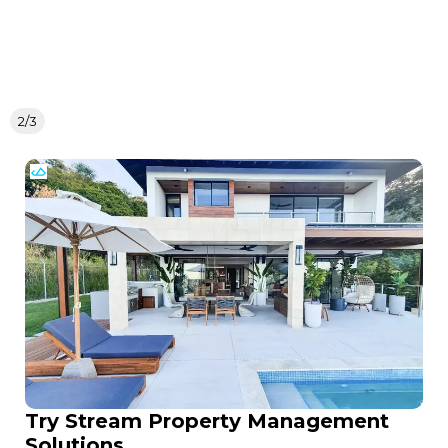
2/3
Try Stream Property Management
Solutions