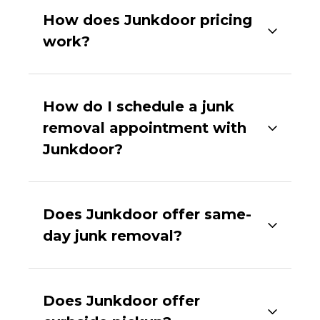
How does Junkdoor pricing
work?
How do I schedule a junk
removal appointment with
Junkdoor?
Does Junkdoor offer same-
day junk removal?
Does Junkdoor offer