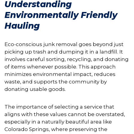
Understanding
Environmentally Friendly
Hauling
Eco-conscious junk removal goes beyond just
picking up trash and dumping it in a landfill. It
involves careful sorting, recycling, and donating
of items whenever possible. This approach
minimizes environmental impact, reduces
waste, and supports the community by
donating usable goods.
The importance of selecting a service that
aligns with these values cannot be overstated,
especially in a naturally beautiful area like
Colorado Springs, where preserving the