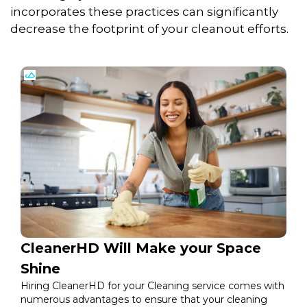
incorporates these practices can significantly
decrease the footprint of your cleanout efforts.
CleanerHD Will Make your Space
Shine
Hiring CleanerHD for your Cleaning service comes with
numerous advantages to ensure that your cleaning