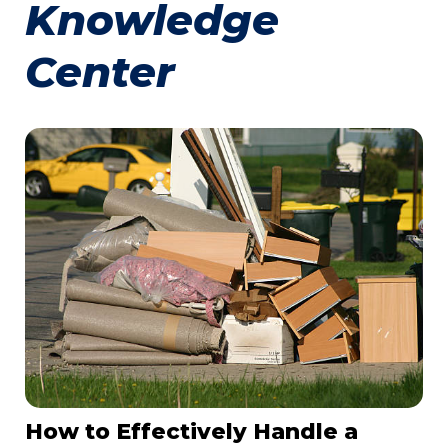
Knowledge
Center
How to Effectively Handle a