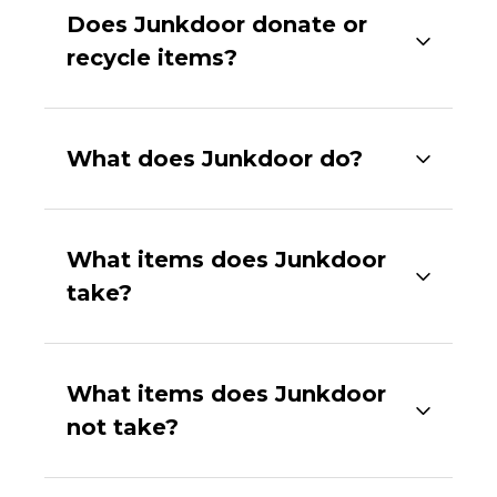
Does Junkdoor donate or
recycle items?
What does Junkdoor do?
What items does Junkdoor
take?
What items does Junkdoor
not take?