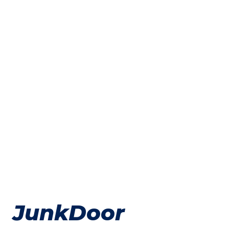
JunkDoor