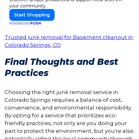
your community.
Start Shopping
PUSH
POWERED BY
Trusted junk removal for Basement cleanout in
Colorado Springs, CO
Final Thoughts and Best
Practices
Choosing the right junk removal service in
Colorado Springs requires a balance of cost,
convenience, and environmental responsibility.
By opting for a service that prioritizes eco-
friendly practices, not only are you doing your
part to protect the environment, but you're also
potentially aiding the local community through