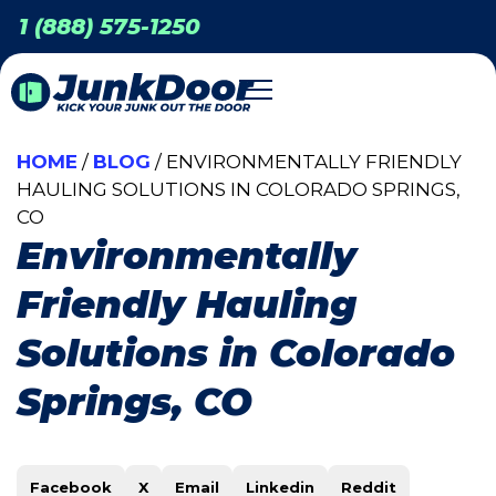
1 (888) 575-1250
HOME
/
BLOG
/ ENVIRONMENTALLY FRIENDLY
HAULING SOLUTIONS IN COLORADO SPRINGS,
CO
Environmentally
Friendly Hauling
Solutions in Colorado
Springs, CO
Facebook
X
Email
Linkedin
Reddit