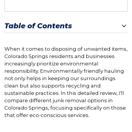
Table of Contents
When it comes to disposing of unwanted items,
Colorado Springs residents and businesses
increasingly prioritize environmental
responsibility. Environmentally friendly hauling
not only helps in keeping our surroundings
clean but also supports recycling and
sustainable practices. In this detailed review, I'll
compare different junk removal options in
Colorado Springs, focusing specifically on those
that offer eco-conscious services.