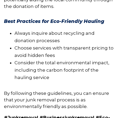
the donation of items.
Best Practices for Eco-Friendly Hauling
Always inquire about recycling and
donation processes
Choose services with transparent pricing to
avoid hidden fees
Consider the total environmental impact,
including the carbon footprint of the
hauling service
By following these guidelines, you can ensure
that your junk removal process is as
environmentally friendly as possible.
#Junkremoval #Businessjunkremoval #Eco-