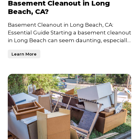
Basement Cleanout in Long
Beach, CA?
Basement Cleanout in Long Beach, CA:
Essential Guide Starting a basement cleanout
in Long Beach can seem daunting, especially
if years of unused item
Learn More