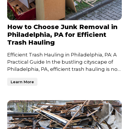
How to Choose Junk Removal in
Philadelphia, PA for Efficient
Trash Hauling
Efficient Trash Hauling in Philadelphia, PA: A
Practical Guide In the bustling cityscape of
Philadelphia, PA, efficient trash hauling is not
just a n
Learn More