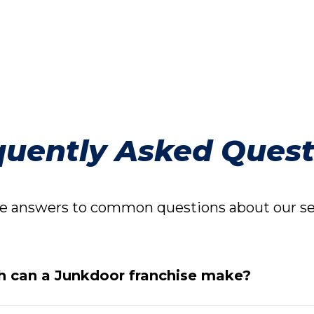
quently Asked Quest
 answers to common questions about our ser
 can a Junkdoor franchise make?