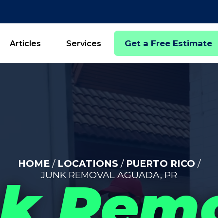
Get a Free Estimate
Articles
Services
HOME
/
LOCATIONS
/
PUERTO RICO
/
JUNK REMOVAL AGUADA, PR
k Rem