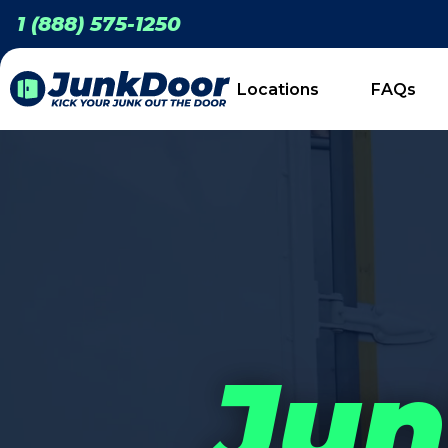
1 (888) 575-1250
Locations
FAQs
Jun