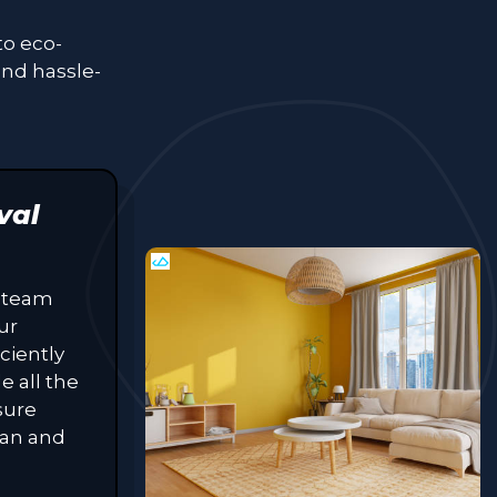
to eco-
and hassle-
val
 team
ur
ciently
e all the
sure
lean and