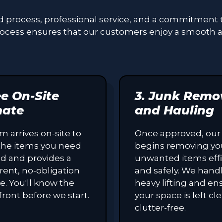
ed process, professional service, and a commitment 
process ensures that our customers enjoy a smooth 
ee On-Site
3. Junk Remo
mate
and Hauling
m arrives on-site to
Once approved, our
the items you need
begins removing yo
d and provides a
unwanted items effi
rent, no-obligation
and safely. We handl
e. You'll know the
heavy lifting and en
front before we start.
your space is left c
clutter-free.