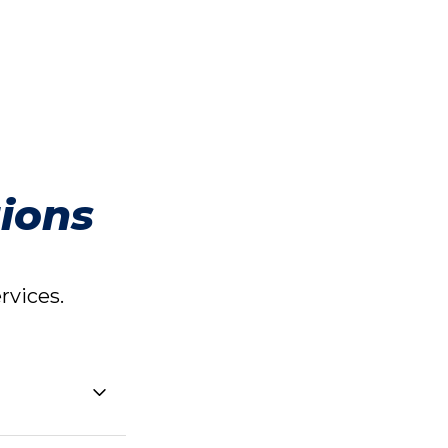
ions
vices.