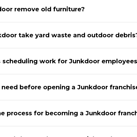
oor remove old furniture?
door take yard waste and outdoor debris
 scheduling work for Junkdoor employee
 need before opening a Junkdoor franchis
he process for becoming a Junkdoor franc