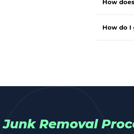
How does 
How do I 
Junk Removal Proc