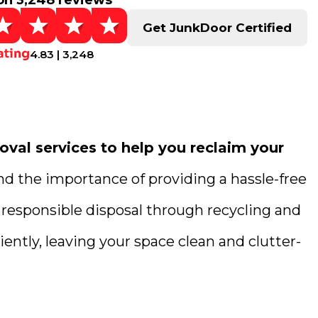
on 3,248 reviews
Get JunkDoor Certified
4.83 | 3,248
val services to help you reclaim your
nd the importance of providing a hassle-free
 responsible disposal through recycling and
ently, leaving your space clean and clutter-