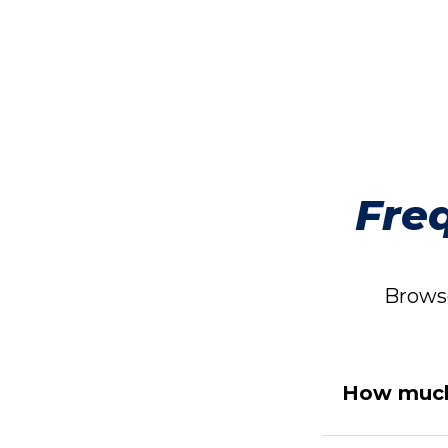
Fre
Browse
How much