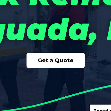
uada,
Get a Quote