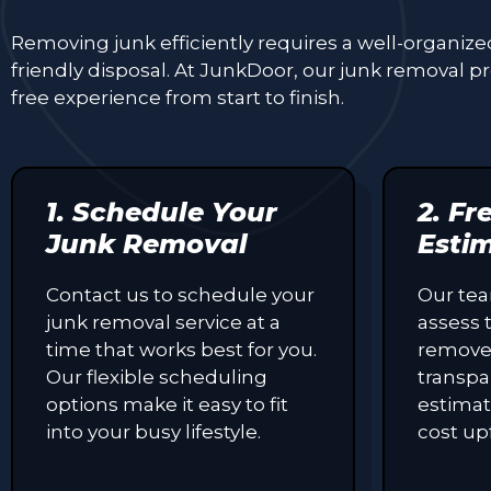
Removing junk efficiently requires a well-organiz
friendly disposal. At JunkDoor, our junk removal 
free experience from start to finish.
1. Schedule Your
2. Fr
Junk Removal
Esti
Contact us to schedule your
Our tea
junk removal service at a
assess 
time that works best for you.
remove
Our flexible scheduling
transpa
options make it easy to fit
estimat
into your busy lifestyle.
cost up