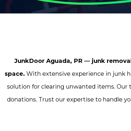
JunkDoor Aguada, PR — junk removal p
space.
With extensive experience in junk ha
solution for clearing unwanted items. Our 
donations. Trust our expertise to handle yo