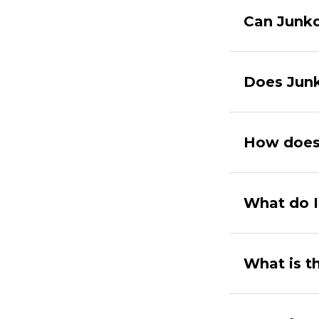
Can Junkd
Does Junk
How does
What do I
What is t