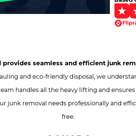
Based 
rovides seamless and efficient junk remo
uling and eco-friendly disposal, we understa
team handles all the heavy lifting and ensures
ur junk removal needs professionally and effici
free.