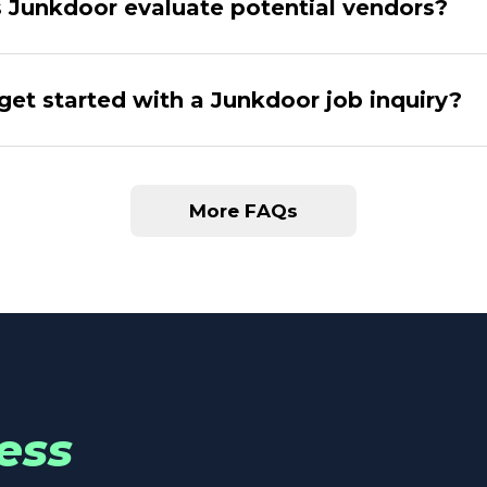
Junkdoor evaluate potential vendors?
get started with a Junkdoor job inquiry?
More FAQs
ess