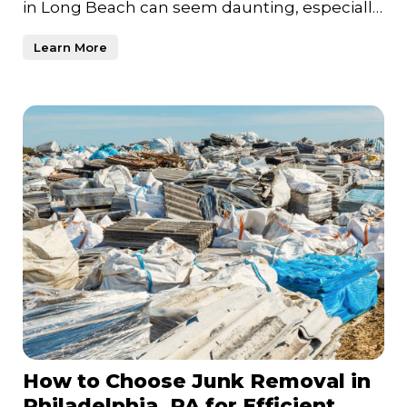
in Long Beach can seem daunting, especially
if years of unused item
Learn More
How to Choose Junk Removal in
Philadelphia, PA for Efficient