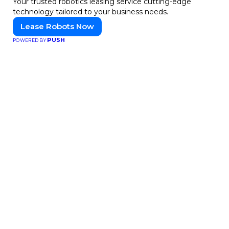
Your trusted robotics leasing service cutting-edge
technology tailored to your business needs.
Lease Robots Now
PUSH
POWERED BY