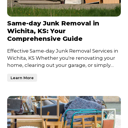
Same-day Junk Removal in
Wichita, KS: Your
Comprehensive Guide
Effective Same-day Junk Removal Services in
Wichita, KS Whether you're renovating your
home, clearing out your garage, or simply
trying to declutter
Learn More