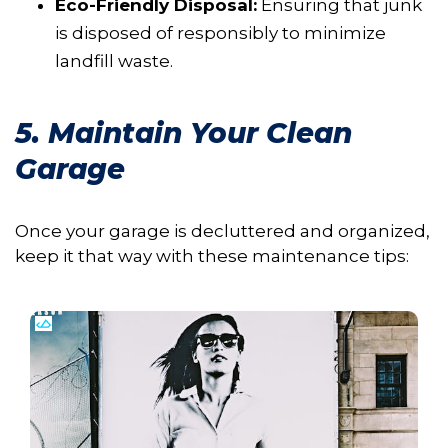
Eco-Friendly Disposal:
Ensuring that junk
is disposed of responsibly to minimize
landfill waste.
5. Maintain Your Clean
Garage
Once your garage is decluttered and organized,
keep it that way with these maintenance tips: