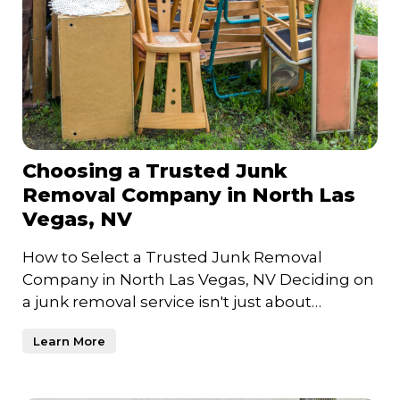
Choosing a Trusted Junk
Removal Company in North Las
Vegas, NV
How to Select a Trusted Junk Removal
Company in North Las Vegas, NV Deciding on
a junk removal service isn't just about
clearing clutter—it's about c
Learn More