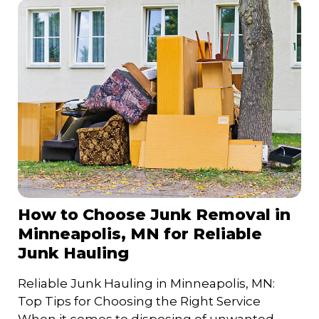
How to Choose Junk Removal in
Minneapolis, MN for Reliable
Junk Hauling
Reliable Junk Hauling in Minneapolis, MN:
Top Tips for Choosing the Right Service
When it comes to disposing of unwanted