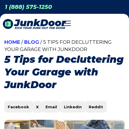
1 (888) 575-1250
HOME
/
BLOG
/ 5 TIPS FOR DECLUTTERING
YOUR GARAGE WITH JUNKDOOR
5 Tips for Decluttering
Your Garage with
JunkDoor
Facebook
X
Email
Linkedin
Reddit