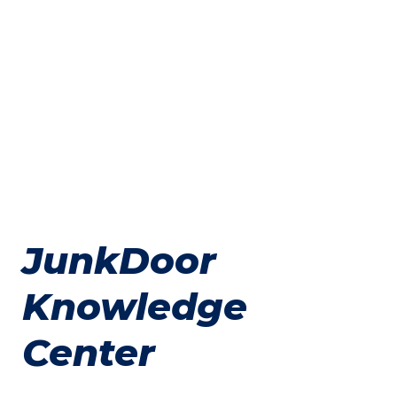
JunkDoor
Knowledge
Center