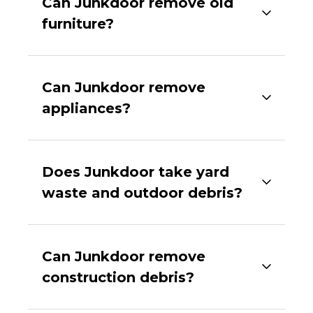
Can Junkdoor remove old
furniture?
Can Junkdoor remove
appliances?
Does Junkdoor take yard
waste and outdoor debris?
Can Junkdoor remove
construction debris?