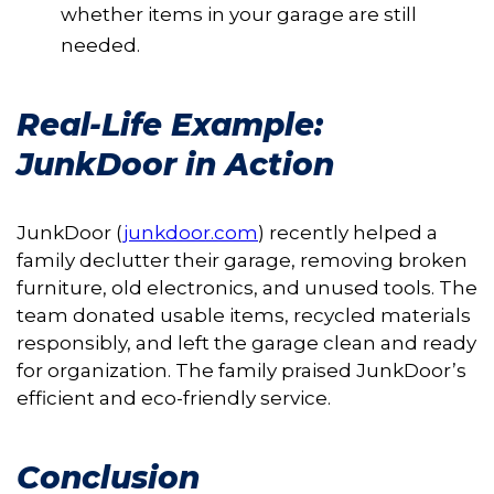
whether items in your garage are still
needed.
Real-Life Example:
JunkDoor in Action
JunkDoor (
junkdoor.com
) recently helped a
family declutter their garage, removing broken
furniture, old electronics, and unused tools. The
team donated usable items, recycled materials
responsibly, and left the garage clean and ready
for organization. The family praised JunkDoor’s
efficient and eco-friendly service.
Conclusion