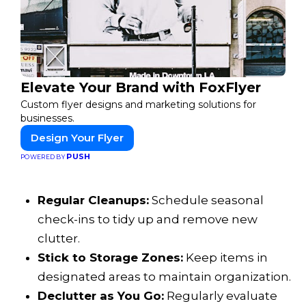
Elevate Your Brand with FoxFlyer
Custom flyer designs and marketing solutions for
businesses.
Design Your Flyer
PUSH
POWERED BY
Regular Cleanups:
Schedule seasonal
check-ins to tidy up and remove new
clutter.
Stick to Storage Zones:
Keep items in
designated areas to maintain organization.
Declutter as You Go:
Regularly evaluate