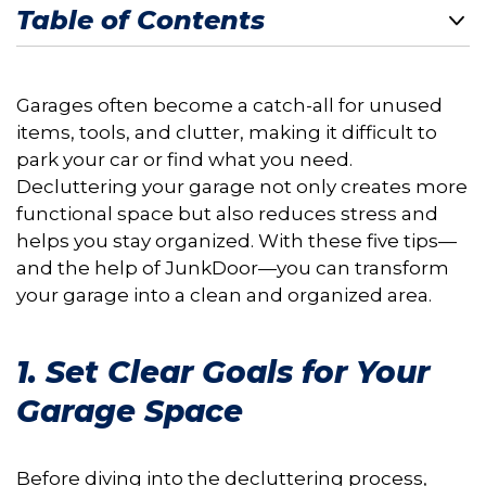
Table of Contents
Garages often become a catch-all for unused
items, tools, and clutter, making it difficult to
park your car or find what you need.
Decluttering your garage not only creates more
functional space but also reduces stress and
helps you stay organized. With these five tips—
and the help of JunkDoor—you can transform
your garage into a clean and organized area.
1. Set Clear Goals for Your
Garage Space
Before diving into the decluttering process,