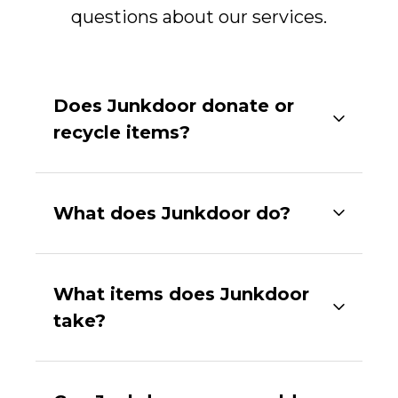
questions about our services.
Does Junkdoor donate or
recycle items?
What does Junkdoor do?
What items does Junkdoor
take?