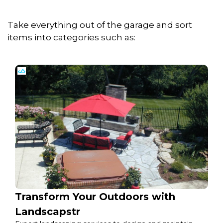
Take everything out of the garage and sort
items into categories such as:
Transform Your Outdoors with
Landscapstr