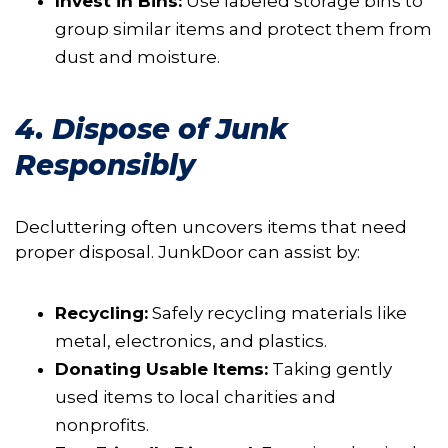
Invest in Bins:
Use labeled storage bins to
group similar items and protect them from
dust and moisture.
4. Dispose of Junk
Responsibly
Decluttering often uncovers items that need
proper disposal. JunkDoor can assist by:
Recycling:
Safely recycling materials like
metal, electronics, and plastics.
Donating Usable Items:
Taking gently
used items to local charities and
nonprofits.