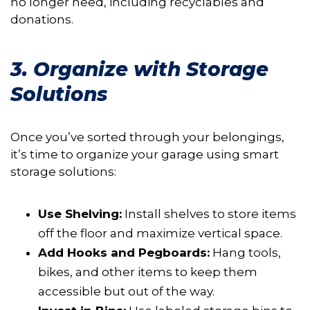
no longer need, including recyclables and
donations.
3. Organize with Storage
Solutions
Once you’ve sorted through your belongings,
it’s time to organize your garage using smart
storage solutions:
Use Shelving:
Install shelves to store items
off the floor and maximize vertical space.
Add Hooks and Pegboards:
Hang tools,
bikes, and other items to keep them
accessible but out of the way.