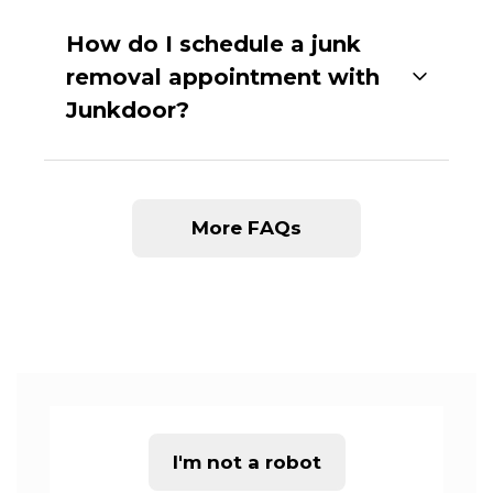
How do I schedule a junk
removal appointment with
Junkdoor?
More FAQs
I'm not a robot