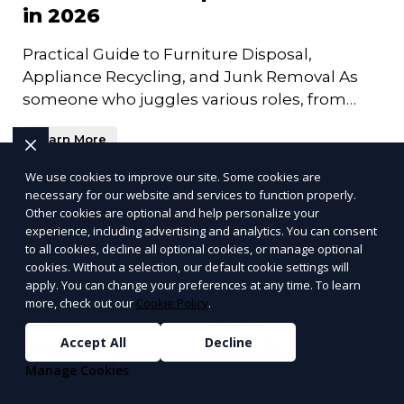
in 2026
Practical Guide to Furniture Disposal,
Appliance Recycling, and Junk Removal As
someone who juggles various roles, from
entrepreneur to family man, I
Learn More
We use cookies to improve our site. Some cookies are
necessary for our website and services to function properly.
More Articles
Other cookies are optional and help personalize your
experience, including advertising and analytics. You can consent
to all cookies, decline all optional cookies, or manage optional
cookies. Without a selection, our default cookie settings will
apply. You can change your preferences at any time. To learn
more, check out our
Cookie Policy
.
Alabama
Alaska
Accept All
Decline
Birmingham
Fairbanks
Huntsville
Anchorage
Manage Cookies
Mobile
Juneau