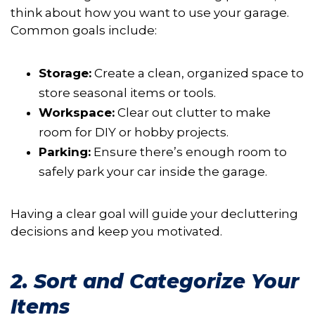
think about how you want to use your garage.
Common goals include:
Storage:
Create a clean, organized space to
store seasonal items or tools.
Workspace:
Clear out clutter to make
room for DIY or hobby projects.
Parking:
Ensure there’s enough room to
safely park your car inside the garage.
Having a clear goal will guide your decluttering
decisions and keep you motivated.
2. Sort and Categorize Your
Items