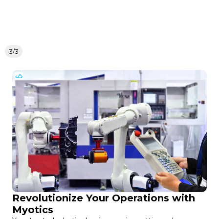
3/3
Revolutionize Your Operations with
Myotics