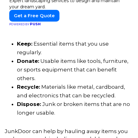
Expert landscaping services to design and maintain
your dream yard.
Get a Free Quote
PUSH
POWERED BY
Keep:
Essential items that you use
regularly.
Donate:
Usable items like tools, furniture,
or sports equipment that can benefit
others.
Recycle:
Materials like metal, cardboard,
and electronics that can be recycled.
Dispose:
Junk or broken items that are no
longer usable.
JunkDoor can help by hauling away items you