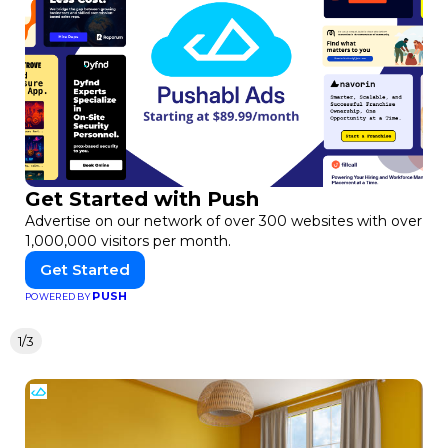
Get Started with Push
Advertise on our network of over 300 websites with over
1,000,000 visitors per month.
Get Started
PUSH
POWERED BY
1/3