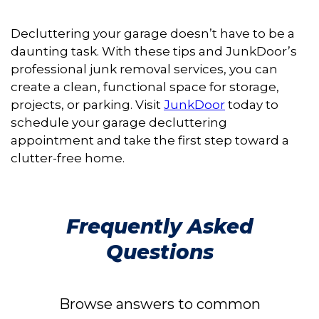
Decluttering your garage doesn’t have to be a
daunting task. With these tips and JunkDoor’s
professional junk removal services, you can
create a clean, functional space for storage,
projects, or parking. Visit
JunkDoor
today to
schedule your garage decluttering
appointment and take the first step toward a
clutter-free home.
Frequently Asked
Questions
Browse answers to common