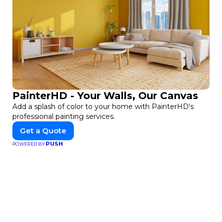
PainterHD - Your Walls, Our Canvas
Add a splash of color to your home with PainterHD's
professional painting services.
Get a Quote
PUSH
POWERED BY