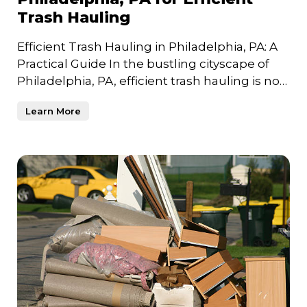
Trash Hauling
Efficient Trash Hauling in Philadelphia, PA: A
Practical Guide In the bustling cityscape of
Philadelphia, PA, efficient trash hauling is not
just a n
Learn More