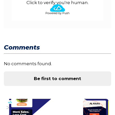
Click to verify you're human.
Powered by Push
Comments
No comments found.
Be first to comment