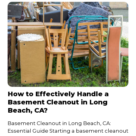
How to Effectively Handle a
Basement Cleanout in Long
Beach, CA?
Basement Cleanout in Long Beach, CA:
Essential Guide Starting a basement cleanout