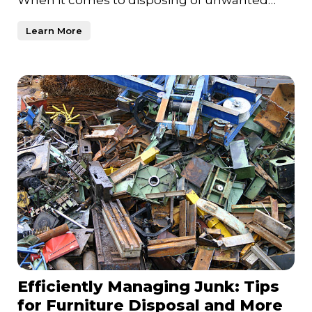
items and clearing out clutt
Learn More
Efficiently Managing Junk: Tips
for Furniture Disposal and More