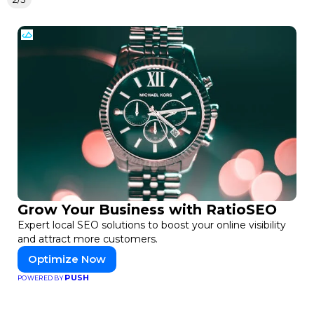
Grow Your Business with RatioSEO
Expert local SEO solutions to boost your online visibility
and attract more customers.
Optimize Now
PUSH
POWERED BY