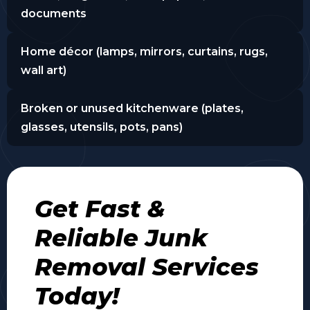
documents
Home décor (lamps, mirrors, curtains, rugs,
wall art)
Broken or unused kitchenware (plates,
glasses, utensils, pots, pans)
Get Fast &
Reliable Junk
Removal Services
Today!