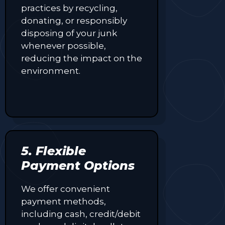
practices by recycling,
donating, or responsibly
disposing of your junk
whenever possible,
reducing the impact on the
environment.
5. Flexible
Payment Options
We offer convenient
payment methods,
including cash, credit/debit