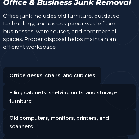
Office & Business Junk Removal
Office junk includes old furniture, outdated
technology, and excess paper waste from
businesses, warehouses, and commercial
spaces. Proper disposal helps maintain an
efficient workspace.
Office desks, chairs, and cubicles
Filing cabinets, shelving units, and storage
furniture
Old computers, monitors, printers, and
scanners