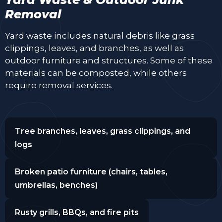
Removal
Yard waste includes natural debris like grass
clippings, leaves, and branches, as well as
outdoor furniture and structures. Some of these
materials can be composted, while others
require removal services.
Tree branches, leaves, grass clippings, and
logs
Broken patio furniture (chairs, tables,
umbrellas, benches)
Rusty grills, BBQs, and fire pits