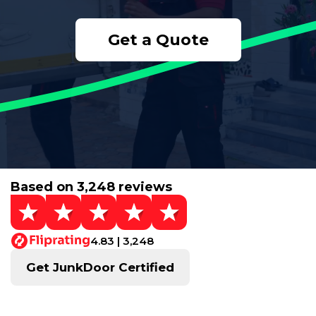
Get a Quote
Based on 3,248 reviews
4.83 | 3,248
Get JunkDoor Certified