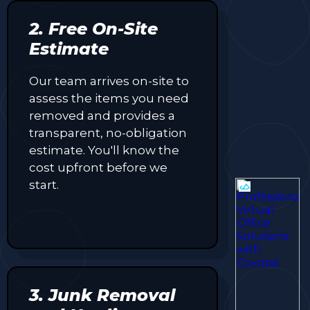
2. Free On-Site
Estimate
Our team arrives on-site to
assess the items you need
removed and provides a
transparent, no-obligation
estimate. You'll know the
cost upfront before we
start.
3. Junk Removal