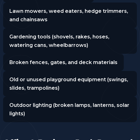
Lawn mowers, weed eaters, hedge trimmers,
and chainsaws
Gardening tools (shovels, rakes, hoses,
watering cans, wheelbarrows)
Broken fences, gates, and deck materials
Old or unused playground equipment (swings,
slides, trampolines)
Outdoor lighting (broken lamps, lanterns, solar
lights)