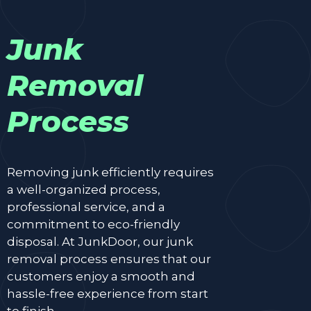
Junk
Removal
Process
Removing junk efficiently requires
a well-organized process,
professional service, and a
commitment to eco-friendly
disposal. At JunkDoor, our junk
removal process ensures that our
customers enjoy a smooth and
hassle-free experience from start
to finish.