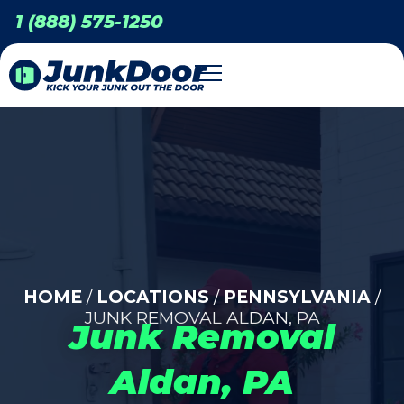
1 (888) 575-1250
HOME
/
LOCATIONS
/
PENNSYLVANIA
/
JUNK REMOVAL ALDAN, PA
Junk Removal
Aldan, PA