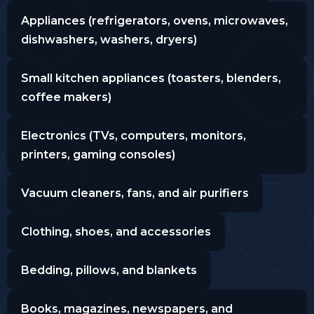
Appliances (refrigerators, ovens, microwaves,
dishwashers, washers, dryers)
Small kitchen appliances (toasters, blenders,
coffee makers)
Electronics (TVs, computers, monitors,
printers, gaming consoles)
Vacuum cleaners, fans, and air purifiers
Clothing, shoes, and accessories
Bedding, pillows, and blankets
Books, magazines, newspapers, and