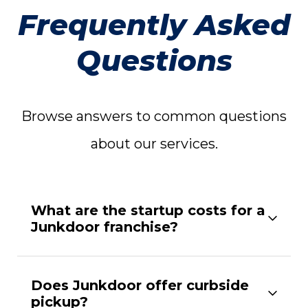
Frequently Asked
Questions
Browse answers to common questions
about our services.
What are the startup costs for a
Junkdoor franchise?
Does Junkdoor offer curbside
pickup?