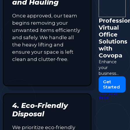
and Hauling
Once approved, our team
Professio
begins removing your
Virtual
unwanted items efficiently
Office
and safely. We handle all
Solutions
the heavy lifting and
with
ensure your space is left
Covopa
clean and clutter-free.
Enhance
your
business
presence
Get
with flexible
Started
and
POWERED BY
affordable
PUSH
virtual office
4. Eco-Friendly
services.
Disposal
We prioritize eco-friendly