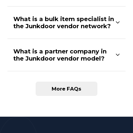
What is a bulk item specialist in
the Junkdoor vendor network?
What is a partner company in
the Junkdoor vendor model?
More FAQs