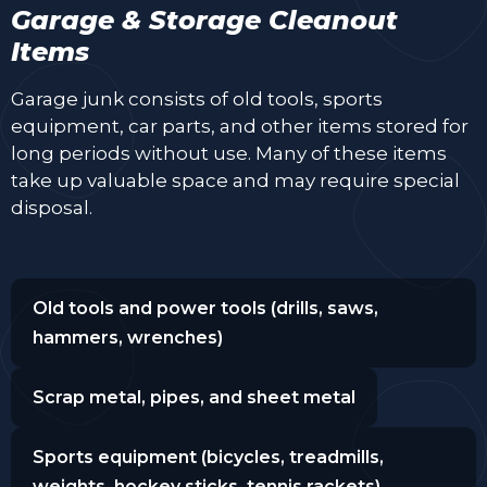
Garage & Storage Cleanout
Items
Garage junk consists of old tools, sports
equipment, car parts, and other items stored for
long periods without use. Many of these items
take up valuable space and may require special
disposal.
Old tools and power tools (drills, saws,
hammers, wrenches)
Scrap metal, pipes, and sheet metal
Sports equipment (bicycles, treadmills,
weights, hockey sticks, tennis rackets)