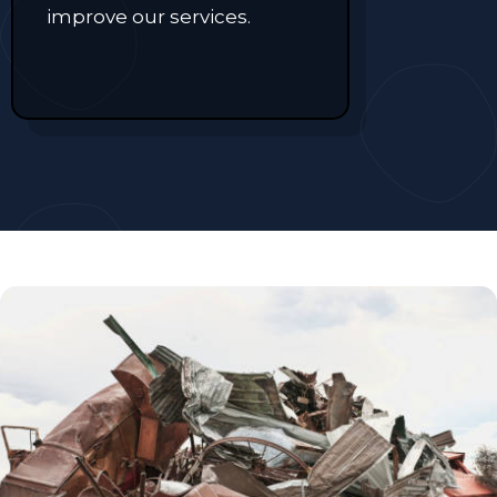
improve our services.