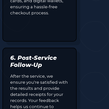
cards, and digital wallets,
ensuring a hassle-free
checkout process.
6. Post-Service
Follow-Up
After the service, we
ensure you're satisfied with
the results and provide
detailed receipts for your
records. Your feedback
helps us continue to