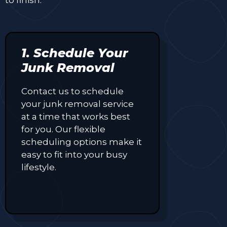
1. Schedule Your
Junk Removal
Contact us to schedule
your junk removal service
at a time that works best
for you. Our flexible
scheduling options make it
easy to fit into your busy
lifestyle.