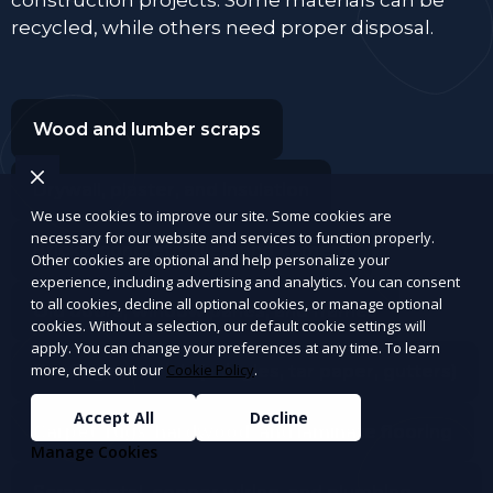
recycled, while others need proper disposal.
Wood and lumber scraps
Drywall, plaster, and insulation
We use cookies to improve our site. Some cookies are
necessary for our website and services to function properly.
Bricks, concrete, tiles, and cement
Other cookies are optional and help personalize your
experience, including advertising and analytics. You can consent
to all cookies, decline all optional cookies, or manage optional
Old doors, window panes, and frames
cookies. Without a selection, our default cookie settings will
apply. You can change your preferences at any time. To learn
more, check out our
Cookie Policy
.
Roofing materials (shingles, tar paper, gutters)
Accept All
Decline
Carpet, rugs, hardwood, and laminate flooring
Manage Cookies
Scrap metal, copper wiring, and plumbing