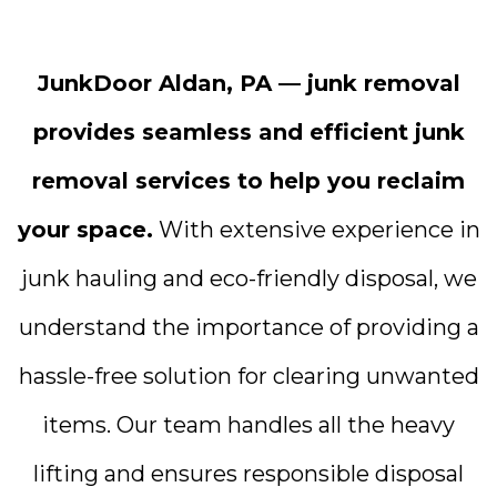
JunkDoor Aldan, PA — junk removal
provides seamless and efficient junk
removal services to help you reclaim
your space.
With extensive experience in
junk hauling and eco-friendly disposal, we
understand the importance of providing a
hassle-free solution for clearing unwanted
items. Our team handles all the heavy
lifting and ensures responsible disposal