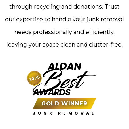
through recycling and donations. Trust
our expertise to handle your junk removal
needs professionally and efficiently,
leaving your space clean and clutter-free.
ALDAN
Best
2025
AWARDS
GOLD WINNER
JUNK REMOVAL