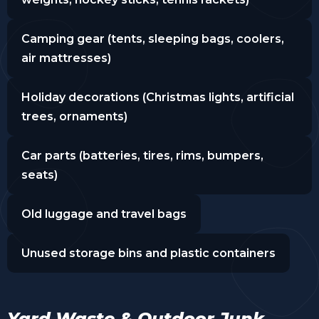
Camping gear (tents, sleeping bags, coolers,
air mattresses)
Holiday decorations (Christmas lights, artificial
trees, ornaments)
Car parts (batteries, tires, rims, bumpers,
seats)
Old luggage and travel bags
Unused storage bins and plastic containers
Yard Waste & Outdoor Junk