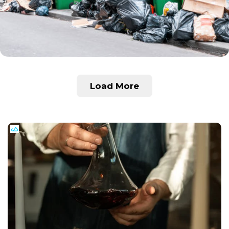
Load More