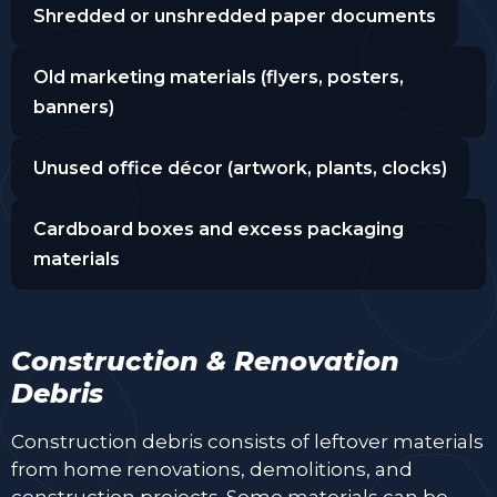
Shredded or unshredded paper documents
Old marketing materials (flyers, posters,
banners)
Unused office décor (artwork, plants, clocks)
Cardboard boxes and excess packaging
materials
Construction & Renovation
Debris
Construction debris consists of leftover materials
from home renovations, demolitions, and
construction projects. Some materials can be