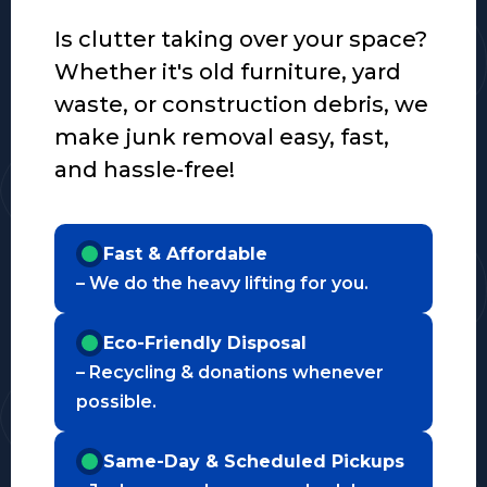
Is clutter taking over your space?
Whether it's old furniture, yard
waste, or construction debris, we
make junk removal easy, fast,
and hassle-free!
Fast & Affordable
– We do the heavy lifting for you.
Eco-Friendly Disposal
– Recycling & donations whenever
possible.
Same-Day & Scheduled Pickups