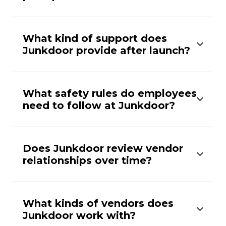
What kind of support does
Junkdoor provide after launch?
What safety rules do employees
need to follow at Junkdoor?
Does Junkdoor review vendor
relationships over time?
What kinds of vendors does
Junkdoor work with?