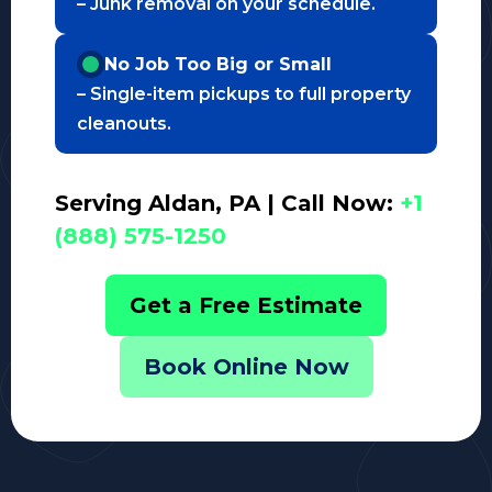
– Junk removal on your schedule.
No Job Too Big or Small
– Single-item pickups to full property
cleanouts.
Serving Aldan, PA | Call Now:
+1
(888) 575-1250
Get a Free Estimate
Book Online Now