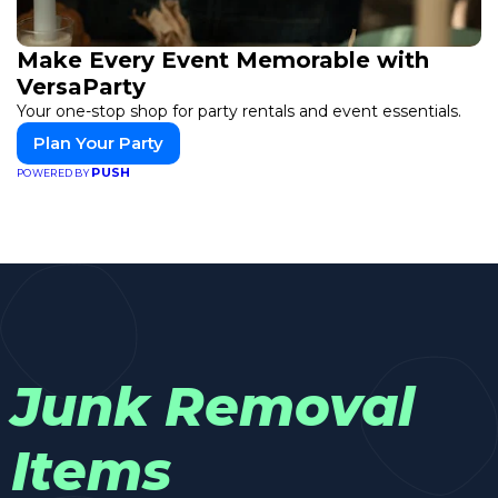
Make Every Event Memorable with
VersaParty
Your one-stop shop for party rentals and event essentials.
Plan Your Party
PUSH
POWERED BY
Junk Removal
Items