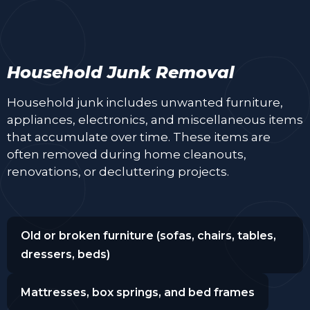
Household Junk Removal
Household junk includes unwanted furniture,
appliances, electronics, and miscellaneous items
that accumulate over time. These items are
often removed during home cleanouts,
renovations, or decluttering projects.
Old or broken furniture (sofas, chairs, tables,
dressers, beds)
Mattresses, box springs, and bed frames