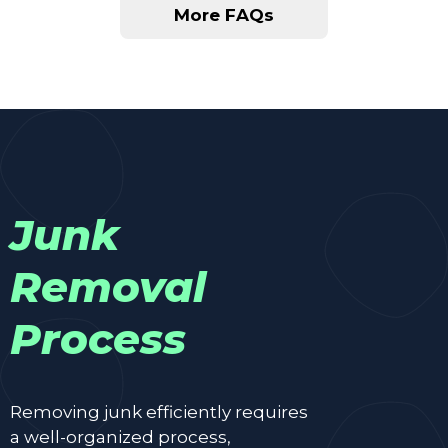
More FAQs
Junk
Removal
Process
Removing junk efficiently requires
a well-organized process,