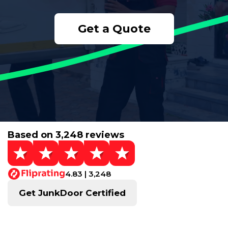
Get a Quote
Based on 3,248 reviews
4.83 | 3,248
Get JunkDoor Certified