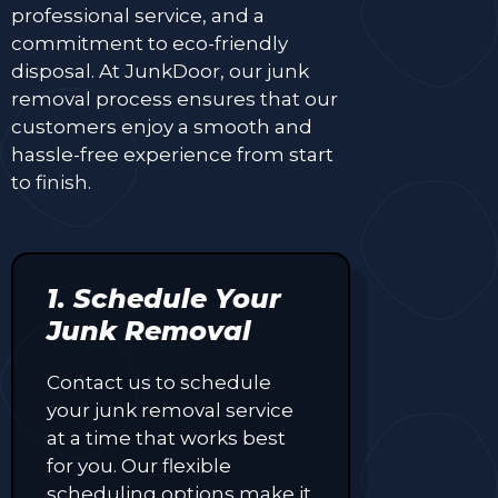
professional service, and a
commitment to eco-friendly
disposal. At JunkDoor, our junk
removal process ensures that our
customers enjoy a smooth and
hassle-free experience from start
to finish.
1. Schedule Your
Junk Removal
Contact us to schedule
your junk removal service
at a time that works best
for you. Our flexible
scheduling options make it