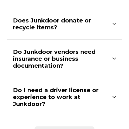
Does Junkdoor donate or
recycle items?
Do Junkdoor vendors need
insurance or business
documentation?
Do I need a driver license or
experience to work at
Junkdoor?