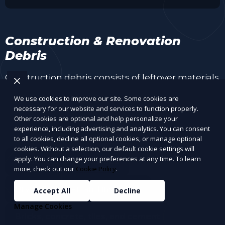
Construction & Renovation
Debris
Construction debris consists of leftover materials
from home renovations, demolitions, and
We use cookies to improve our site. Some cookies are
construction projects. Some materials can be
necessary for our website and services to function properly.
recycled, while others need proper disposal.
Other cookies are optional and help personalize your
experience, including advertising and analytics. You can consent
to all cookies, decline all optional cookies, or manage optional
cookies. Without a selection, our default cookie settings will
apply. You can change your preferences at any time. To learn
Wood and lumber scraps
more, check out our
Cookie Policy
.
Drywall, plaster, and insulation
Accept All
Decline
Manage Cookies
Bricks, concrete, tiles, and cement