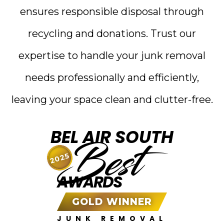
ensures responsible disposal through
recycling and donations. Trust our
expertise to handle your junk removal
needs professionally and efficiently,
leaving your space clean and clutter-free.
BEL AIR SOUTH
Best
2025
AWARDS
GOLD WINNER
JUNK REMOVAL