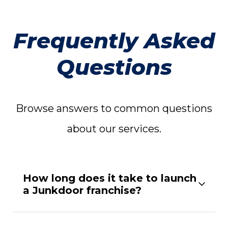
Frequently Asked
Questions
Browse answers to common questions
about our services.
How long does it take to launch
a Junkdoor franchise?