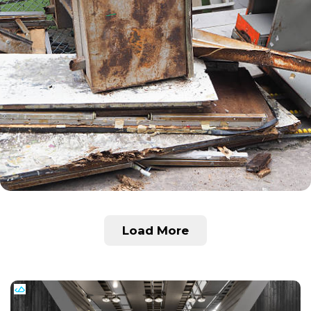
Load More