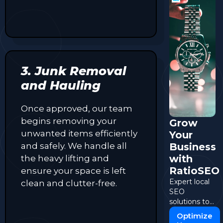
3. Junk Removal
and Hauling
Once approved, our team
begins removing your
Grow
unwanted items efficiently
Your
and safely. We handle all
Business
with
the heavy lifting and
RatioSEO
ensure your space is left
Expert local
clean and clutter-free.
SEO
solutions to
boost your
Optimize
online