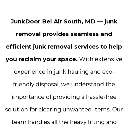
JunkDoor Bel Air South, MD — junk
removal provides seamless and
efficient junk removal services to help
you reclaim your space.
With extensive
experience in junk hauling and eco-
friendly disposal, we understand the
importance of providing a hassle-free
solution for clearing unwanted items. Our
team handles all the heavy lifting and