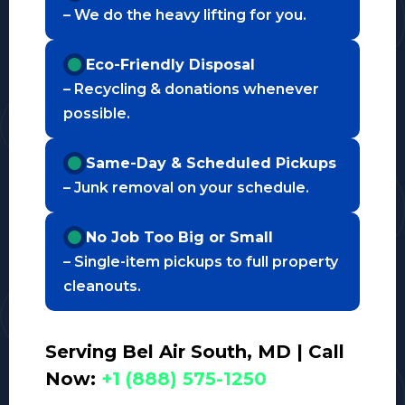
– We do the heavy lifting for you.
Eco-Friendly Disposal
– Recycling & donations whenever
possible.
Same-Day & Scheduled Pickups
– Junk removal on your schedule.
No Job Too Big or Small
– Single-item pickups to full property
cleanouts.
Serving Bel Air South, MD | Call
Now:
+1 (888) 575-1250