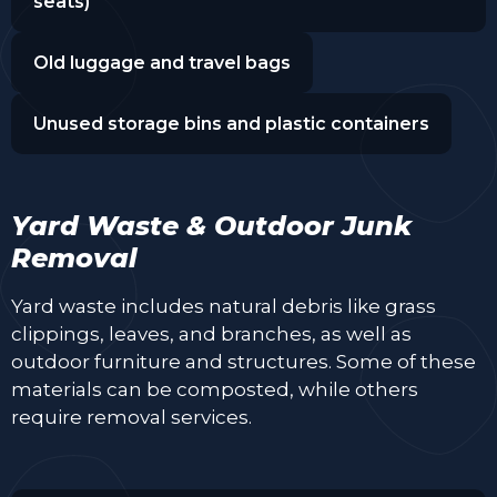
seats)
Old luggage and travel bags
Unused storage bins and plastic containers
Yard Waste & Outdoor Junk
Removal
Yard waste includes natural debris like grass
clippings, leaves, and branches, as well as
outdoor furniture and structures. Some of these
materials can be composted, while others
require removal services.