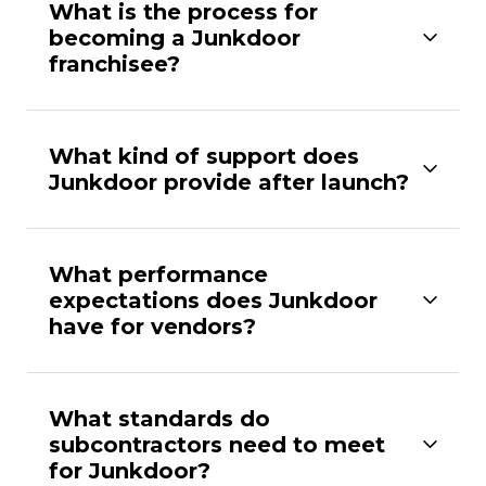
What is the process for
becoming a Junkdoor
franchisee?
What kind of support does
Junkdoor provide after launch?
What performance
expectations does Junkdoor
have for vendors?
What standards do
subcontractors need to meet
for Junkdoor?