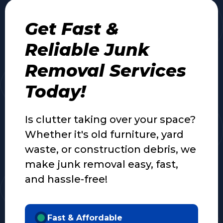
Get Fast &
Reliable Junk
Removal Services
Today!
Is clutter taking over your space?
Whether it's old furniture, yard
waste, or construction debris, we
make junk removal easy, fast,
and hassle-free!
Fast & Affordable