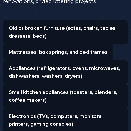
renovations, or decluttering projects.
Old or broken furniture (sofas, chairs, tables,
dressers, beds)
Mattresses, box springs, and bed frames
Appliances (refrigerators, ovens, microwaves,
dishwashers, washers, dryers)
Small kitchen appliances (toasters, blenders,
coffee makers)
Electronics (TVs, computers, monitors,
printers, gaming consoles)