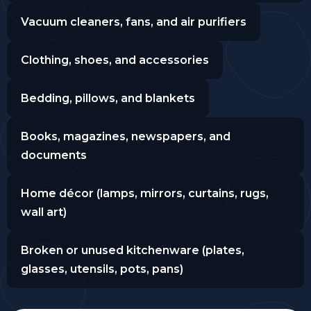
Vacuum cleaners, fans, and air purifiers
Clothing, shoes, and accessories
Bedding, pillows, and blankets
Books, magazines, newspapers, and
documents
Home décor (lamps, mirrors, curtains, rugs,
wall art)
Broken or unused kitchenware (plates,
glasses, utensils, pots, pans)