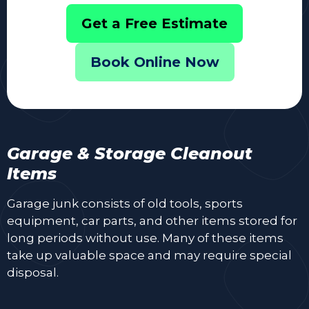
Get a Free Estimate
Book Online Now
Garage & Storage Cleanout
Items
Garage junk consists of old tools, sports
equipment, car parts, and other items stored for
long periods without use. Many of these items
take up valuable space and may require special
disposal.