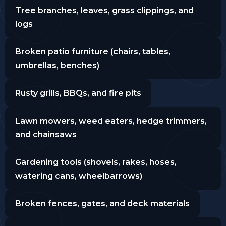
Tree branches, leaves, grass clippings, and
logs
Broken patio furniture (chairs, tables,
umbrellas, benches)
Rusty grills, BBQs, and fire pits
Lawn mowers, weed eaters, hedge trimmers,
and chainsaws
Gardening tools (shovels, rakes, hoses,
watering cans, wheelbarrows)
Broken fences, gates, and deck materials