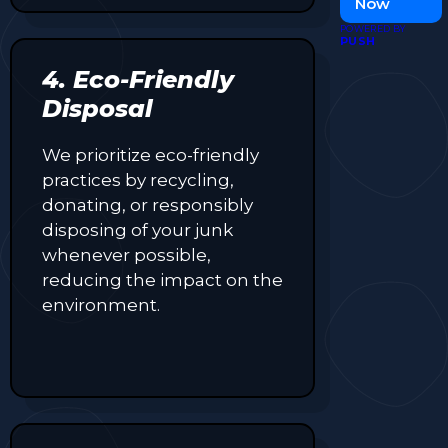
Now
visibility and
POWERED BY
attract more
PUSH
customers.
4. Eco-Friendly
Disposal
We prioritize eco-friendly
practices by recycling,
donating, or responsibly
disposing of your junk
whenever possible,
reducing the impact on the
environment.