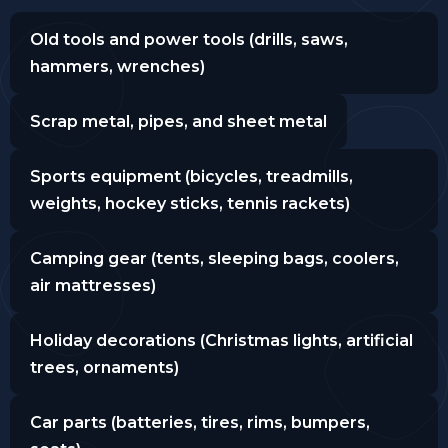
Old tools and power tools (drills, saws,
hammers, wrenches)
Scrap metal, pipes, and sheet metal
Sports equipment (bicycles, treadmills,
weights, hockey sticks, tennis rackets)
Camping gear (tents, sleeping bags, coolers,
air mattresses)
Holiday decorations (Christmas lights, artificial
trees, ornaments)
Car parts (batteries, tires, rims, bumpers,