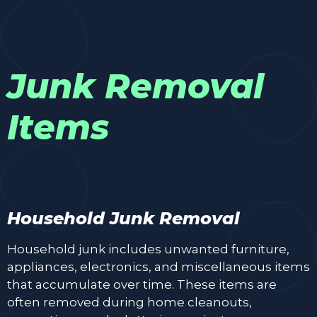
Junk Removal
Items
Household Junk Removal
Household junk includes unwanted furniture,
appliances, electronics, and miscellaneous items
that accumulate over time. These items are
often removed during home cleanouts,