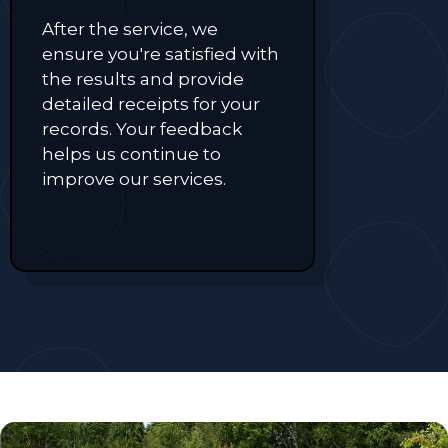
After the service, we
ensure you're satisfied with
the results and provide
detailed receipts for your
records. Your feedback
helps us continue to
improve our services.