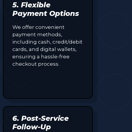
5. Flexible
Payment Options
We offer convenient
payment methods,
including cash, credit/debit
cards, and digital wallets,
ensuring a hassle-free
checkout process.
6. Post-Service
Follow-Up