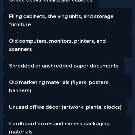
Filing cabinets, shelving units, and storage
furniture
Old computers, monitors, printers, and
scanners
Shredded or unshredded paper documents
Old marketing materials (flyers, posters,
banners)
Unused office décor (artwork, plants, clocks)
Cardboard boxes and excess packaging
materials