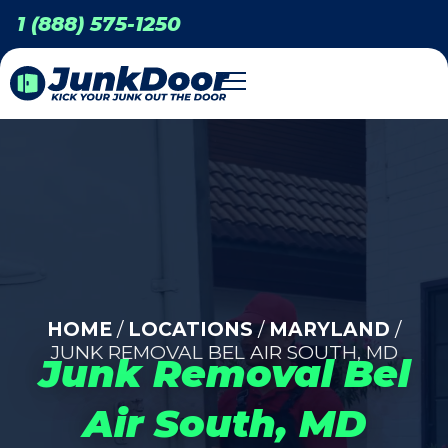
1 (888) 575-1250
HOME
/
LOCATIONS
/
MARYLAND
/
JUNK REMOVAL BEL AIR SOUTH, MD
Junk Removal Bel
Air South, MD