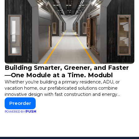
Building Smarter, Greener, and Faster
—One Module at a Time. Modubl
Whether you're building a primary residence, ADU, or
vacation home, our prefabricated solutions combine
innovative design with fast construction and energy
efficiency—helping you create your dream home, faster
Preorder
and smarter.
PUSH
POWERED BY