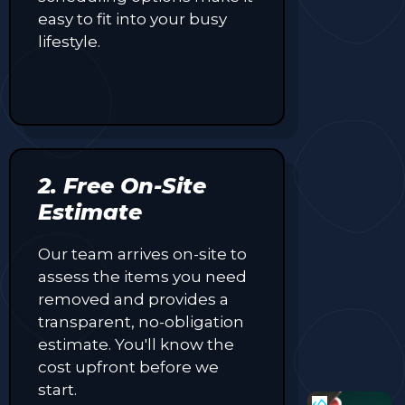
easy to fit into your busy
lifestyle.
2. Free On-Site
Estimate
Our team arrives on-site to
assess the items you need
removed and provides a
transparent, no-obligation
estimate. You'll know the
cost upfront before we
start.