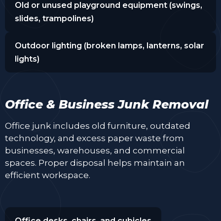
Old or unused playground equipment (swings,
slides, trampolines)
Outdoor lighting (broken lamps, lanterns, solar
lights)
Office & Business Junk Removal
Office junk includes old furniture, outdated
technology, and excess paper waste from
businesses, warehouses, and commercial
spaces. Proper disposal helps maintain an
efficient workspace.
Office desks, chairs, and cubicles