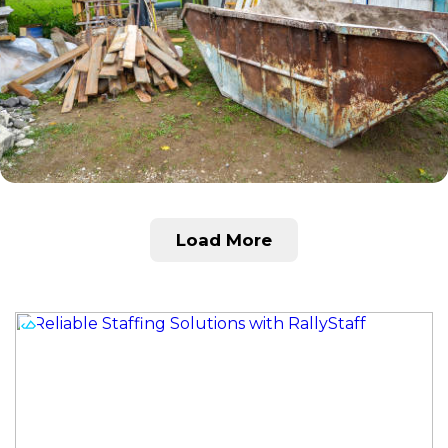
Load More