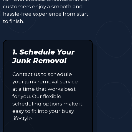
customers enjoy a smooth and
hassle-free experience from start
to finish.
1. Schedule Your
Junk Removal
Contact us to schedule
your junk removal service
at a time that works best
for you. Our flexible
scheduling options make it
easy to fit into your busy
lifestyle.