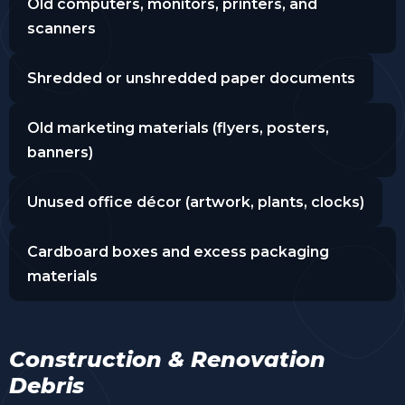
Old computers, monitors, printers, and
scanners
Shredded or unshredded paper documents
Old marketing materials (flyers, posters,
banners)
Unused office décor (artwork, plants, clocks)
Cardboard boxes and excess packaging
materials
Construction & Renovation
Debris