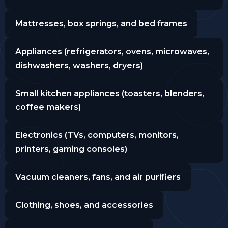
Mattresses, box springs, and bed frames
Appliances (refrigerators, ovens, microwaves,
dishwashers, washers, dryers)
Small kitchen appliances (toasters, blenders,
coffee makers)
Electronics (TVs, computers, monitors,
printers, gaming consoles)
Vacuum cleaners, fans, and air purifiers
Clothing, shoes, and accessories