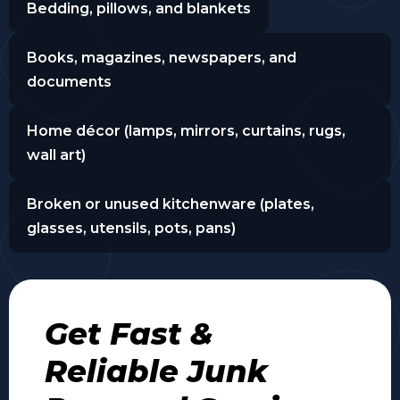
Bedding, pillows, and blankets
Books, magazines, newspapers, and
documents
Home décor (lamps, mirrors, curtains, rugs,
wall art)
Broken or unused kitchenware (plates,
glasses, utensils, pots, pans)
Get Fast &
Reliable Junk