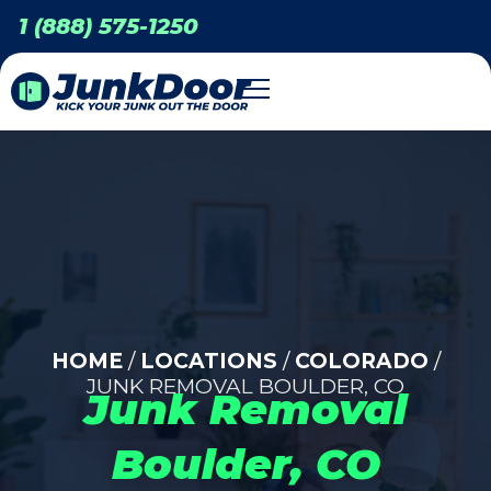
1 (888) 575-1250
HOME
/
LOCATIONS
/
COLORADO
/
JUNK REMOVAL BOULDER, CO
Junk Removal
Boulder, CO