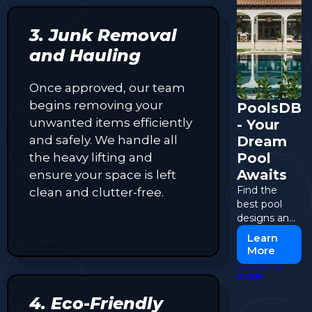
3. Junk Removal
and Hauling
Once approved, our team
begins removing your
PoolsDB
unwanted items efficiently
- Your
and safely. We handle all
Dream
Pool
the heavy lifting and
Awaits
ensure your space is left
Find the
clean and clutter-free.
best pool
designs and
contractors
Learn
at PoolsDB.
More
POWERED BY
PUSH
4. Eco-Friendly