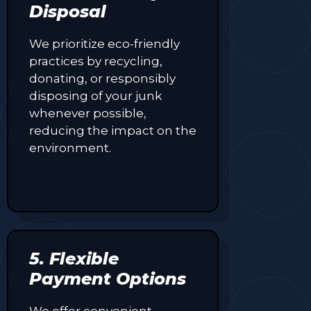
Disposal
We prioritize eco-friendly
practices by recycling,
donating, or responsibly
disposing of your junk
whenever possible,
reducing the impact on the
environment.
5. Flexible
Payment Options
We offer convenient