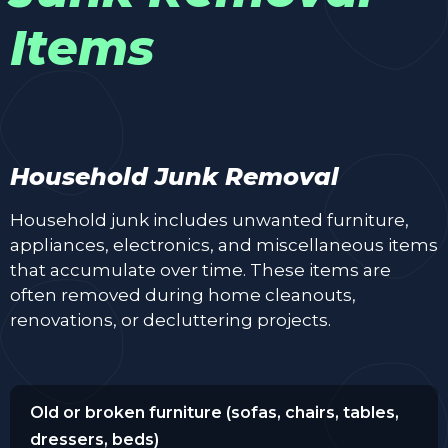
Items
Household Junk Removal
Household junk includes unwanted furniture,
appliances, electronics, and miscellaneous items
that accumulate over time. These items are
often removed during home cleanouts,
renovations, or decluttering projects.
Old or broken furniture (sofas, chairs, tables,
dressers, beds)