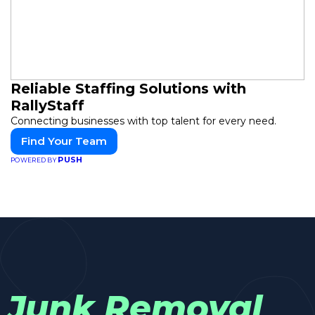
Reliable Staffing Solutions with
RallyStaff
Connecting businesses with top talent for every need.
Find Your Team
PUSH
POWERED BY
Junk Removal