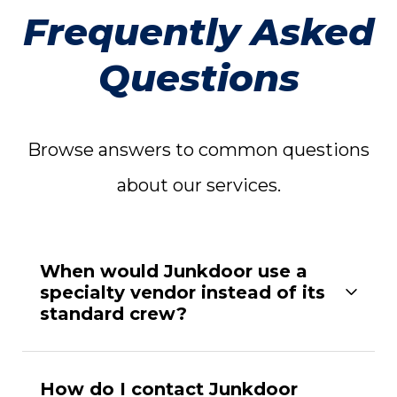
Frequently Asked
Questions
Browse answers to common questions
about our services.
When would Junkdoor use a
specialty vendor instead of its
standard crew?
How do I contact Junkdoor