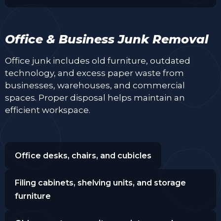
Office & Business Junk Removal
Office junk includes old furniture, outdated
technology, and excess paper waste from
businesses, warehouses, and commercial
spaces. Proper disposal helps maintain an
efficient workspace.
Office desks, chairs, and cubicles
Filing cabinets, shelving units, and storage
furniture