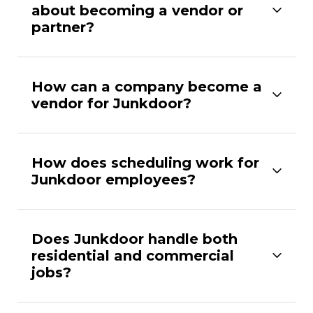
about becoming a vendor or
partner?
How can a company become a
vendor for Junkdoor?
How does scheduling work for
Junkdoor employees?
Does Junkdoor handle both
residential and commercial
jobs?