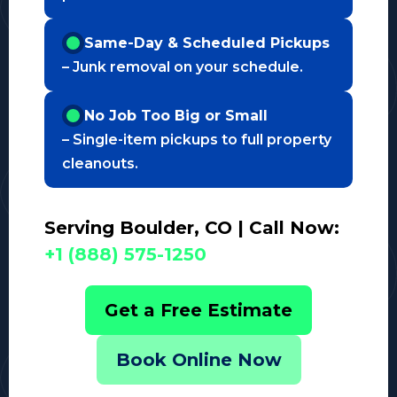
Same-Day & Scheduled Pickups
– Junk removal on your schedule.
No Job Too Big or Small
– Single-item pickups to full property
cleanouts.
Serving Boulder, CO | Call Now:
+1 (888) 575-1250
Get a Free Estimate
Book Online Now