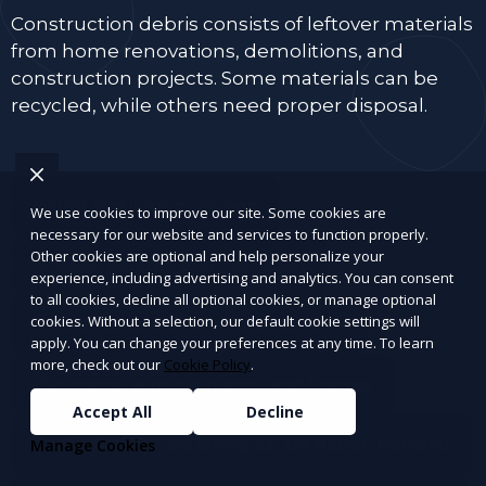
Construction debris consists of leftover materials
from home renovations, demolitions, and
construction projects. Some materials can be
recycled, while others need proper disposal.
Wood and lumber scraps
We use cookies to improve our site. Some cookies are
necessary for our website and services to function properly.
Other cookies are optional and help personalize your
Drywall, plaster, and insulation
experience, including advertising and analytics. You can consent
to all cookies, decline all optional cookies, or manage optional
cookies. Without a selection, our default cookie settings will
Bricks, concrete, tiles, and cement
apply. You can change your preferences at any time. To learn
more, check out our
Cookie Policy
.
Old doors, window panes, and frames
Accept All
Decline
Roofing materials (shingles, tar paper, gutters)
Manage Cookies