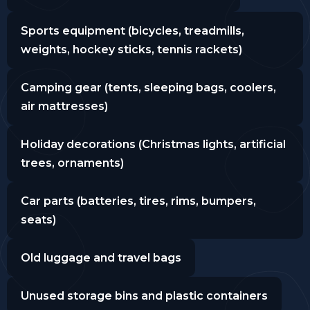
Sports equipment (bicycles, treadmills,
weights, hockey sticks, tennis rackets)
Camping gear (tents, sleeping bags, coolers,
air mattresses)
Holiday decorations (Christmas lights, artificial
trees, ornaments)
Car parts (batteries, tires, rims, bumpers,
seats)
Old luggage and travel bags
Unused storage bins and plastic containers