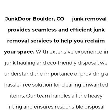
JunkDoor Boulder, CO — junk removal
provides seamless and efficient junk
removal services to help you reclaim
your space.
With extensive experience in
junk hauling and eco-friendly disposal, we
understand the importance of providing a
hassle-free solution for clearing unwanted
items. Our team handles all the heavy
lifting and ensures responsible disposal