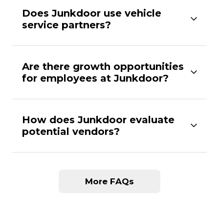
Does Junkdoor use vehicle
service partners?
Are there growth opportunities
for employees at Junkdoor?
How does Junkdoor evaluate
potential vendors?
More FAQs