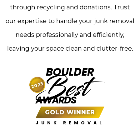
through recycling and donations. Trust
our expertise to handle your junk removal
needs professionally and efficiently,
leaving your space clean and clutter-free.
BOULDER
Best
2025
AWARDS
GOLD WINNER
JUNK REMOVAL