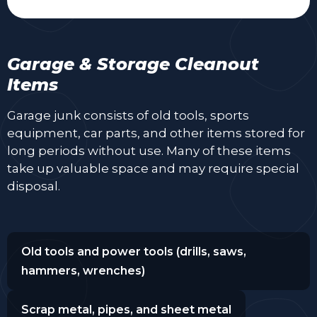
Garage & Storage Cleanout
Items
Garage junk consists of old tools, sports
equipment, car parts, and other items stored for
long periods without use. Many of these items
take up valuable space and may require special
disposal.
Old tools and power tools (drills, saws,
hammers, wrenches)
Scrap metal, pipes, and sheet metal