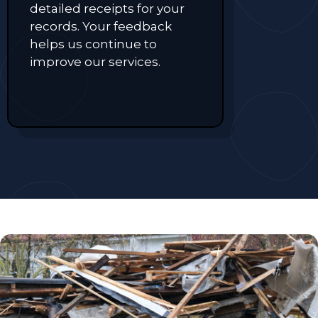
detailed receipts for your
records. Your feedback
helps us continue to
improve our services.