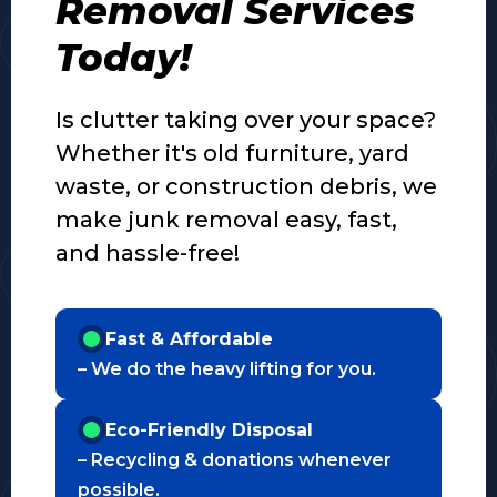
Removal Services
Today!
Is clutter taking over your space?
Whether it's old furniture, yard
waste, or construction debris, we
make junk removal easy, fast,
and hassle-free!
Fast & Affordable
– We do the heavy lifting for you.
Eco-Friendly Disposal
– Recycling & donations whenever
possible.