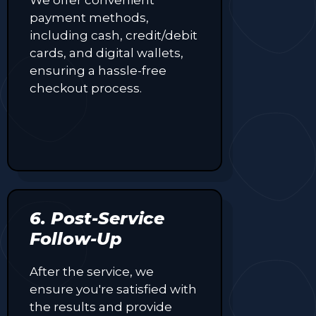
payment methods,
including cash, credit/debit
cards, and digital wallets,
ensuring a hassle-free
checkout process.
6. Post-Service
Follow-Up
After the service, we
ensure you're satisfied with
the results and provide