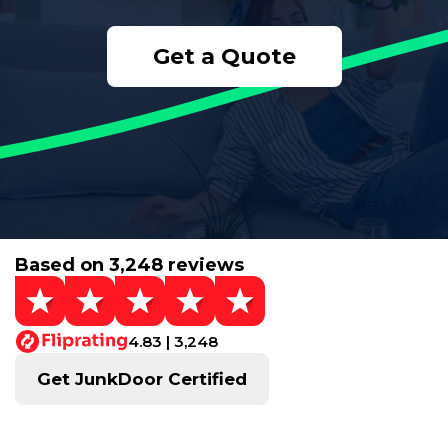
Get a Quote
Based on 3,248 reviews
4.83 | 3,248
Get JunkDoor Certified