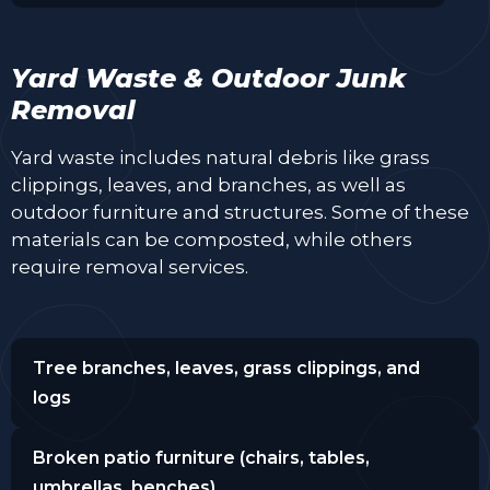
Yard Waste & Outdoor Junk
Removal
Yard waste includes natural debris like grass
clippings, leaves, and branches, as well as
outdoor furniture and structures. Some of these
materials can be composted, while others
require removal services.
Tree branches, leaves, grass clippings, and
logs
Broken patio furniture (chairs, tables,
umbrellas, benches)