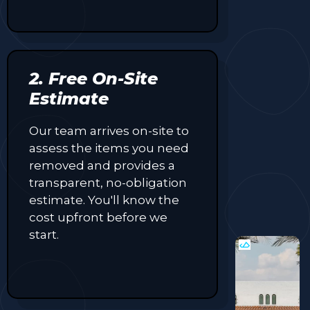
2. Free On-Site
Estimate
Our team arrives on-site to
assess the items you need
removed and provides a
transparent, no-obligation
estimate. You'll know the
cost upfront before we
start.