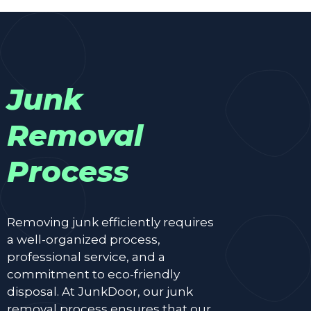
Junk
Removal
Process
Removing junk efficiently requires
a well-organized process,
professional service, and a
commitment to eco-friendly
disposal. At JunkDoor, our junk
removal process ensures that our