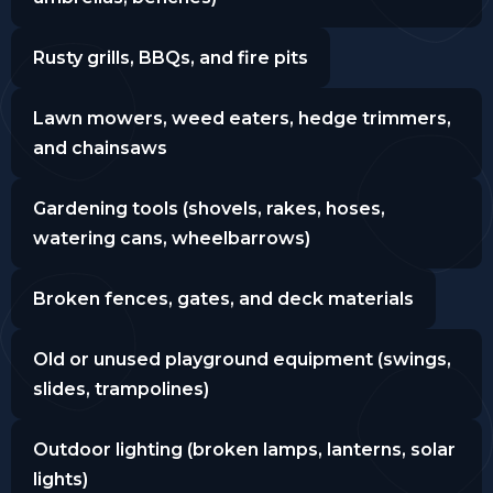
Rusty grills, BBQs, and fire pits
Lawn mowers, weed eaters, hedge trimmers,
and chainsaws
Gardening tools (shovels, rakes, hoses,
watering cans, wheelbarrows)
Broken fences, gates, and deck materials
Old or unused playground equipment (swings,
slides, trampolines)
Outdoor lighting (broken lamps, lanterns, solar
lights)