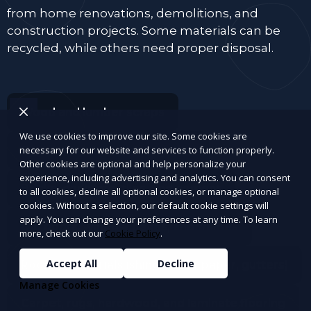
from home renovations, demolitions, and
construction projects. Some materials can be
recycled, while others need proper disposal.
Wood and lumber scraps
We use cookies to improve our site. Some cookies are
Drywall, plaster, and insulation
necessary for our website and services to function properly.
Other cookies are optional and help personalize your
experience, including advertising and analytics. You can consent
Bricks, concrete, tiles, and cement
to all cookies, decline all optional cookies, or manage optional
cookies. Without a selection, our default cookie settings will
apply. You can change your preferences at any time. To learn
Old doors, window panes, and frames
more, check out our
Cookie Policy
.
Accept All
Decline
Roofing materials (shingles, tar paper, gutters)
Manage Cookies
Carpet, rugs, hardwood, and laminate flooring