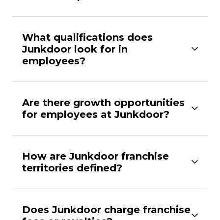
What qualifications does
Junkdoor look for in
employees?
Are there growth opportunities
for employees at Junkdoor?
How are Junkdoor franchise
territories defined?
Does Junkdoor charge franchise