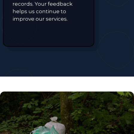
records. Your feedback
helps us continue to
improve our services.