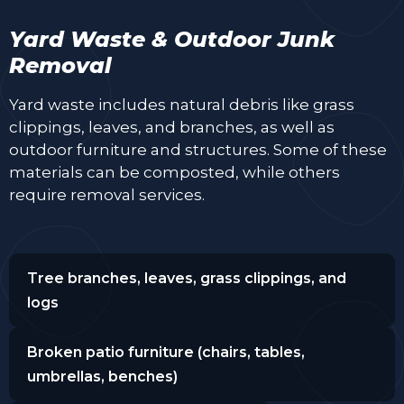
Yard Waste & Outdoor Junk
Removal
Yard waste includes natural debris like grass
clippings, leaves, and branches, as well as
outdoor furniture and structures. Some of these
materials can be composted, while others
require removal services.
Tree branches, leaves, grass clippings, and
logs
Broken patio furniture (chairs, tables,
umbrellas, benches)