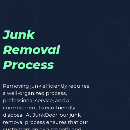
Junk
Removal
Process
Removing junk efficiently requires
a well-organized process,
professional service, and a
commitment to eco-friendly
disposal. At JunkDoor, our junk
removal process ensures that our
customers enjoy a smooth and