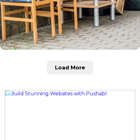
Load More