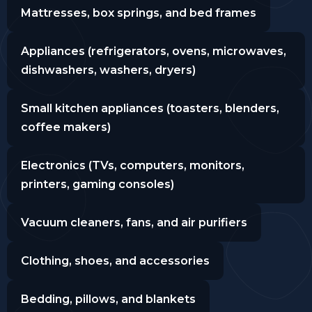
Mattresses, box springs, and bed frames
Appliances (refrigerators, ovens, microwaves,
dishwashers, washers, dryers)
Small kitchen appliances (toasters, blenders,
coffee makers)
Electronics (TVs, computers, monitors,
printers, gaming consoles)
Vacuum cleaners, fans, and air purifiers
Clothing, shoes, and accessories
Bedding, pillows, and blankets