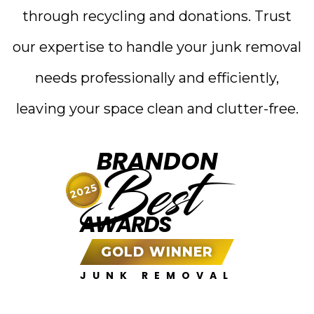
through recycling and donations. Trust
our expertise to handle your junk removal
needs professionally and efficiently,
leaving your space clean and clutter-free.
BRANDON
Best
2025
AWARDS
GOLD WINNER
JUNK REMOVAL