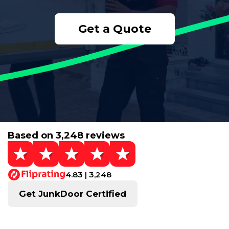
Get a Quote
Based on 3,248 reviews
4.83 | 3,248
Get JunkDoor Certified