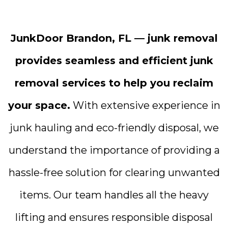
JunkDoor Brandon, FL — junk removal
provides seamless and efficient junk
removal services to help you reclaim
your space.
With extensive experience in
junk hauling and eco-friendly disposal, we
understand the importance of providing a
hassle-free solution for clearing unwanted
items. Our team handles all the heavy
lifting and ensures responsible disposal