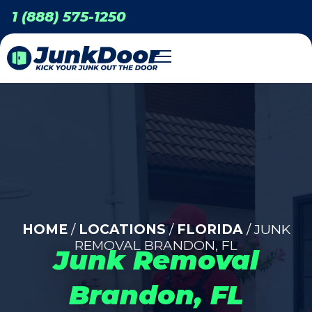
1 (888) 575-1250
HOME
/
LOCATIONS
/
FLORIDA
/ JUNK
REMOVAL BRANDON, FL
Junk Removal
Brandon, FL