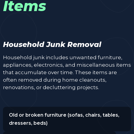
Items
Household Junk Removal
Household junk includes unwanted furniture,
appliances, electronics, and miscellaneous items
that accumulate over time. These items are
often removed during home cleanouts,
renovations, or decluttering projects.
Old or broken furniture (sofas, chairs, tables,
dressers, beds)