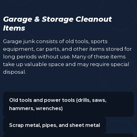
Garage & Storage Cleanout
Items
Garage junk consists of old tools, sports
equipment, car parts, and other items stored for
long periods without use. Many of these items
take up valuable space and may require special
disposal.
Old tools and power tools (drills, saws,
hammers, wrenches)
Scrap metal, pipes, and sheet metal