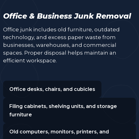
Office & Business Junk Removal
Office junk includes old furniture, outdated
technology, and excess paper waste from
businesses, warehouses, and commercial
spaces. Proper disposal helps maintain an
efficient workspace.
Office desks, chairs, and cubicles
Filing cabinets, shelving units, and storage
furniture
Old computers, monitors, printers, and