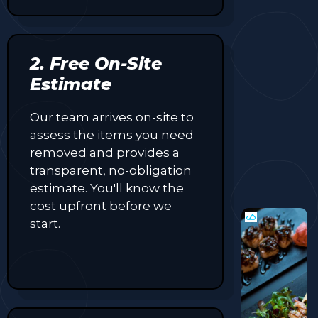
2. Free On-Site
Estimate
Our team arrives on-site to
assess the items you need
removed and provides a
transparent, no-obligation
estimate. You'll know the
cost upfront before we
start.