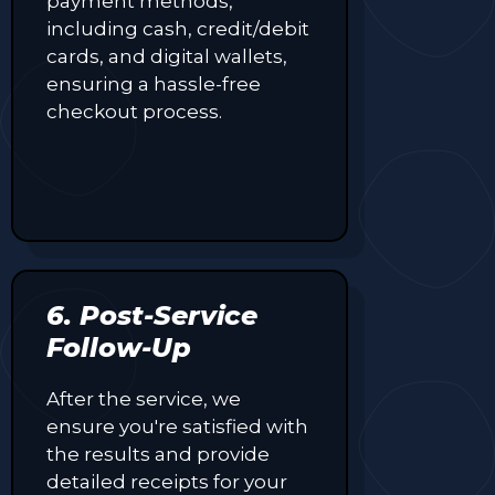
payment methods,
including cash, credit/debit
cards, and digital wallets,
ensuring a hassle-free
checkout process.
6. Post-Service
Follow-Up
After the service, we
ensure you're satisfied with
the results and provide
detailed receipts for your