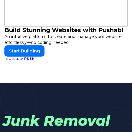
Build Stunning Websites with Pushabl
An intuitive platform to create and manage your website
effortlessly—no coding needed.
Start Building
PUSH
POWERED BY
Junk Removal