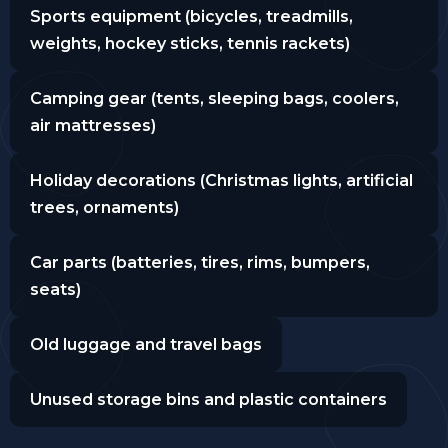
Sports equipment (bicycles, treadmills,
weights, hockey sticks, tennis rackets)
Camping gear (tents, sleeping bags, coolers,
air mattresses)
Holiday decorations (Christmas lights, artificial
trees, ornaments)
Car parts (batteries, tires, rims, bumpers,
seats)
Old luggage and travel bags
Unused storage bins and plastic containers