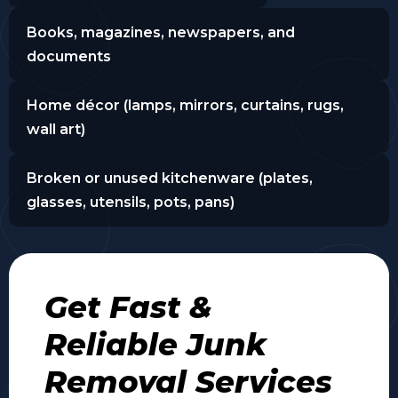
Books, magazines, newspapers, and
documents
Home décor (lamps, mirrors, curtains, rugs,
wall art)
Broken or unused kitchenware (plates,
glasses, utensils, pots, pans)
Get Fast &
Reliable Junk
Removal Services