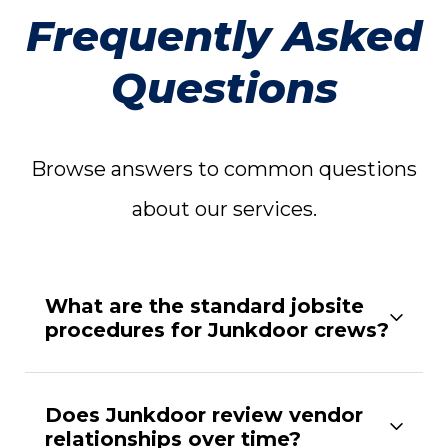
Frequently Asked
Questions
Browse answers to common questions
about our services.
What are the standard jobsite
procedures for Junkdoor crews?
Does Junkdoor review vendor
relationships over time?