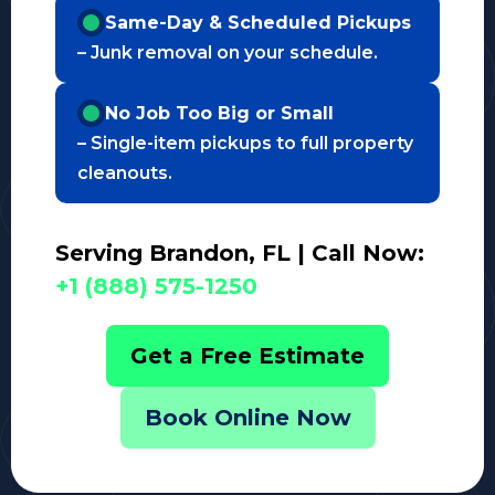
Same-Day & Scheduled Pickups
– Junk removal on your schedule.
No Job Too Big or Small
– Single-item pickups to full property
cleanouts.
Serving Brandon, FL | Call Now:
+1 (888) 575-1250
Get a Free Estimate
Book Online Now