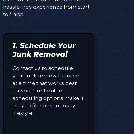
hassle-free experience from start
to finish.
1. Schedule Your
Junk Removal
Contact us to schedule
your junk removal service
at a time that works best
for you. Our flexible
scheduling options make it
easy to fit into your busy
lifestyle.