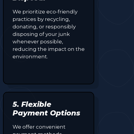
We prioritize eco-friendly
practices by recycling,
donating, or responsibly
disposing of your junk
whenever possible,
reducing the impact on the
environment.
5. Flexible
Payment Options
We offer convenient