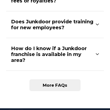
fees or royalties?
Does Junkdoor provide training
for new employees?
How do I know if a Junkdoor
franchise is available in my
area?
More FAQs