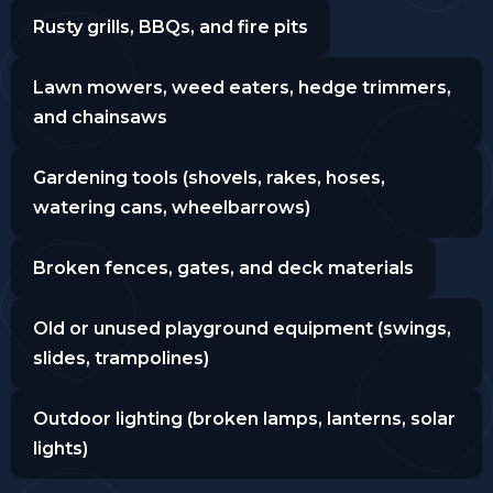
Rusty grills, BBQs, and fire pits
Lawn mowers, weed eaters, hedge trimmers,
and chainsaws
Gardening tools (shovels, rakes, hoses,
watering cans, wheelbarrows)
Broken fences, gates, and deck materials
Old or unused playground equipment (swings,
slides, trampolines)
Outdoor lighting (broken lamps, lanterns, solar
lights)