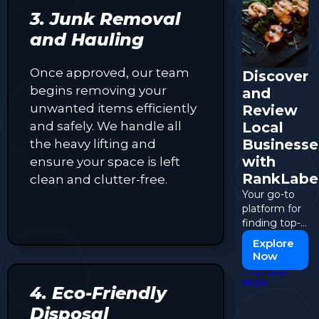
3. Junk Removal
and Hauling
Once approved, our team
Discover
begins removing your
and
unwanted items efficiently
Review
and safely. We handle all
Local
Businesse
the heavy lifting and
with
ensure your space is left
RankLabe
clean and clutter-free.
Your go-to
platform for
finding top-
rated
Explore
businesses
Now
and sharing
POWERED BY
your
PUSH
4. Eco-Friendly
experiences.
Disposal