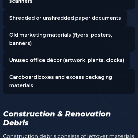
scanners
Shredded or unshredded paper documents
Old marketing materials (flyers, posters,
banners)
Unused office décor (artwork, plants, clocks)
Cardboard boxes and excess packaging
materials
Construction & Renovation
Debris
Construction debris consists of leftover materials