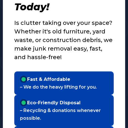
Today!
Is clutter taking over your space?
Whether it's old furniture, yard
waste, or construction debris, we
make junk removal easy, fast,
and hassle-free!
Fast & Affordable
– We do the heavy lifting for you.
Eco-Friendly Disposal
– Recycling & donations whenever
possible.