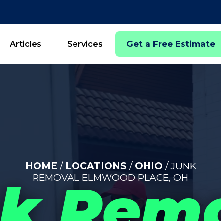
Get a Free Estimate
Articles
Services
HOME
/
LOCATIONS
/
OHIO
/ JUNK
REMOVAL ELMWOOD PLACE, OH
k Rem