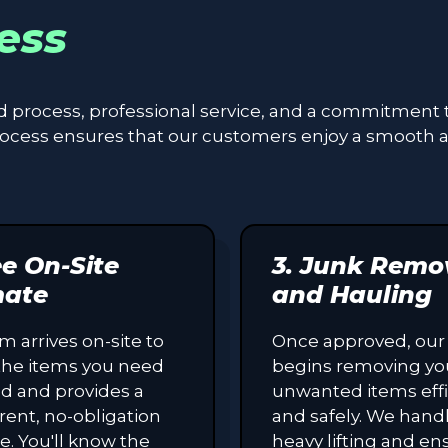
ess
ed process, professional service, and a commitment 
process ensures that our customers enjoy a smooth 
ee On-Site
3. Junk Remo
mate
and Hauling
m arrives on-site to
Once approved, our
the items you need
begins removing yo
d and provides a
unwanted items effi
rent, no-obligation
and safely. We handl
e. You'll know the
heavy lifting and en