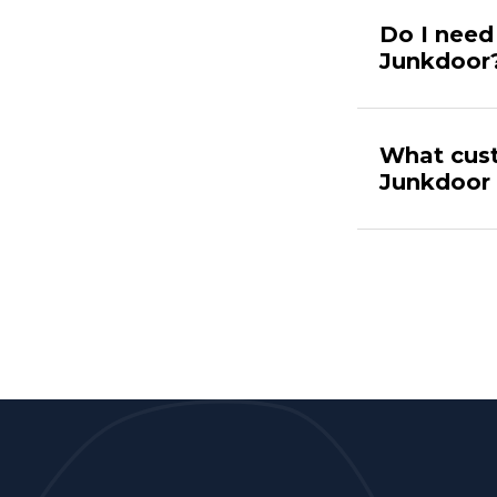
Do I need 
Junkdoor
What cust
Junkdoor