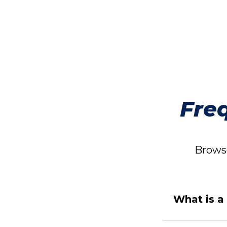
Fre
Browse
What is a