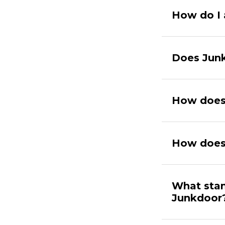
How do I 
Does Junk
How does 
How does
What stan
Junkdoor