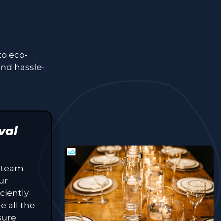
to eco-
and hassle-
val
 team
ur
ciently
e all the
sure