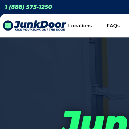
1 (888) 575-1250
Locations
FAQs
Jun