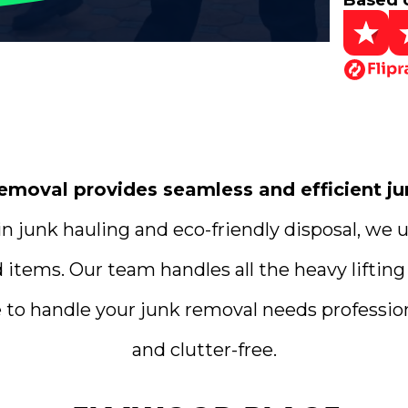
Based 
oval provides seamless and efficient jun
n junk hauling and eco-friendly disposal, we 
d items. Our team handles all the heavy liftin
 to handle your junk removal needs professiona
and clutter-free.