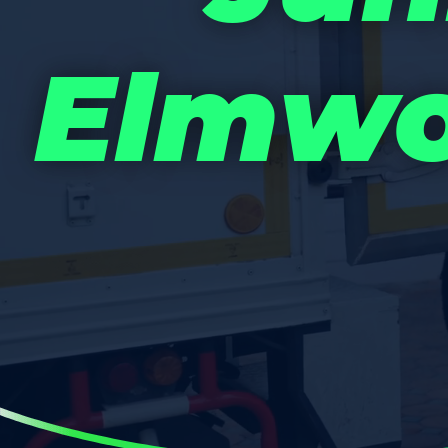
Elmwo