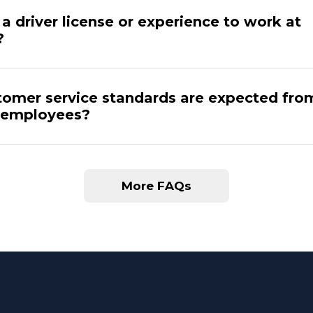
a driver license or experience to work at
?
omer service standards are expected fro
 employees?
More FAQs