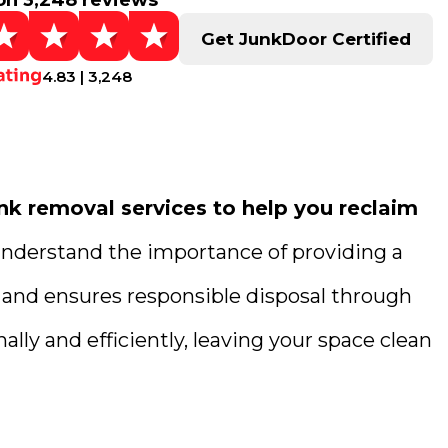
on 3,248 reviews
Get JunkDoor Certified
4.83 | 3,248
k removal services to help you reclaim
understand the importance of providing a
g and ensures responsible disposal through
lly and efficiently, leaving your space clean