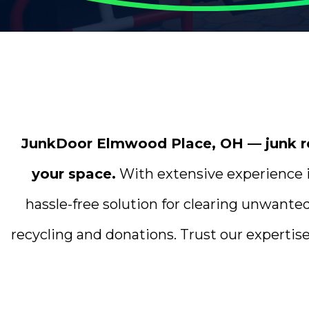
JunkDoor Elmwood Place, OH — junk rem
your space.
With extensive experience i
hassle-free solution for clearing unwante
recycling and donations. Trust our expertise