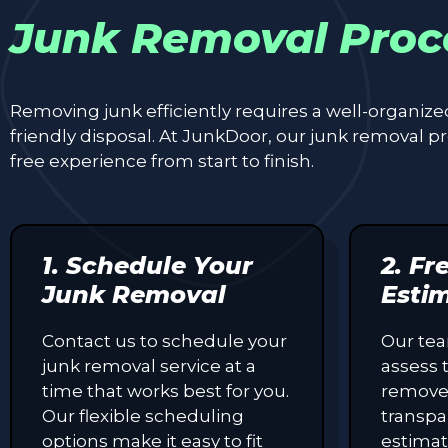
Junk Removal Proc
Removing junk efficiently requires a well-organiz
friendly disposal. At JunkDoor, our junk removal 
free experience from start to finish.
1. Schedule Your
2. Fr
Junk Removal
Esti
Contact us to schedule your
Our tea
junk removal service at a
assess 
time that works best for you.
remove
Our flexible scheduling
transpa
options make it easy to fit
estimat