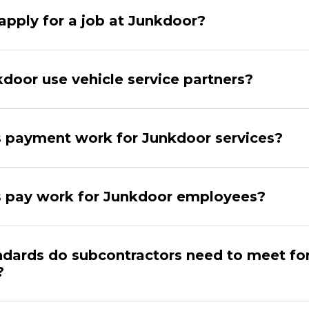
apply for a job at Junkdoor?
door use vehicle service partners?
payment work for Junkdoor services?
 pay work for Junkdoor employees?
dards do subcontractors need to meet fo
?