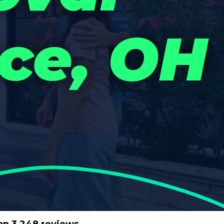
ce, OH