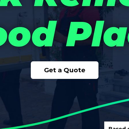
od Pla
Get a Quote