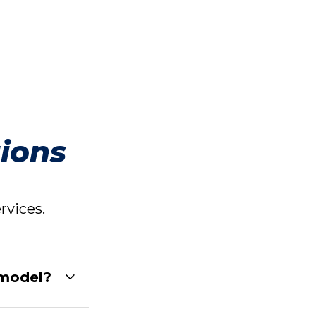
ions
vices.
 model?