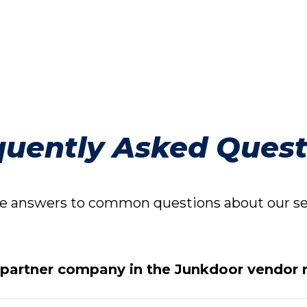
quently Asked Quest
 answers to common questions about our ser
 partner company in the Junkdoor vendor