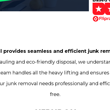
Based 
provides seamless and efficient junk remo
uling and eco-friendly disposal, we understa
team handles all the heavy lifting and ensures
ur junk removal needs professionally and effici
free.