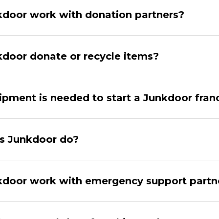
door work with donation partners?
door donate or recycle items?
pment is needed to start a Junkdoor fran
s Junkdoor do?
door work with emergency support partn