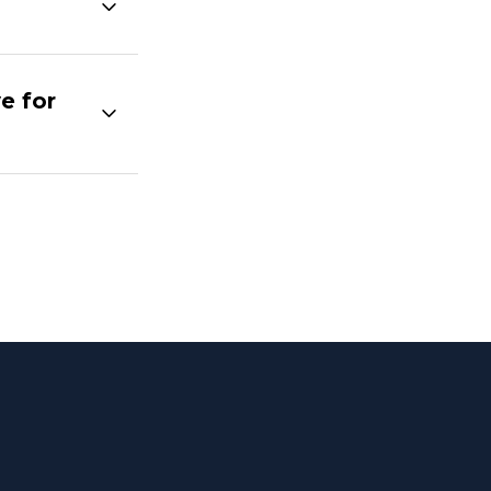
e for