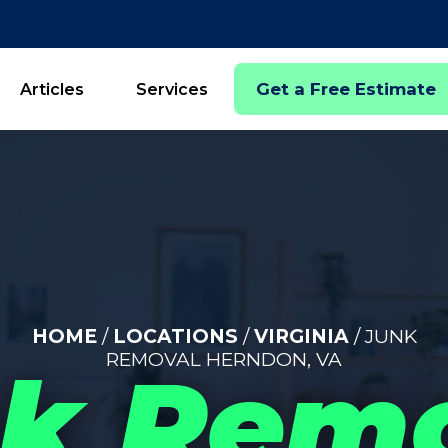
Get a Free Estimate
Articles
Services
HOME
/
LOCATIONS
/
VIRGINIA
/ JUNK
REMOVAL HERNDON, VA
k Rem