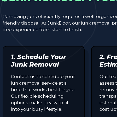
Removing junk efficiently requires a well-organiz
friendly disposal. At JunkDoor, our junk removal 
free experience from start to finish.
1. Schedule Your
2. Fr
Junk Removal
Esti
Contact us to schedule your
Our tea
junk removal service at a
assess 
time that works best for you.
remove
Our flexible scheduling
transpa
options make it easy to fit
estimat
into your busy lifestyle.
cost up