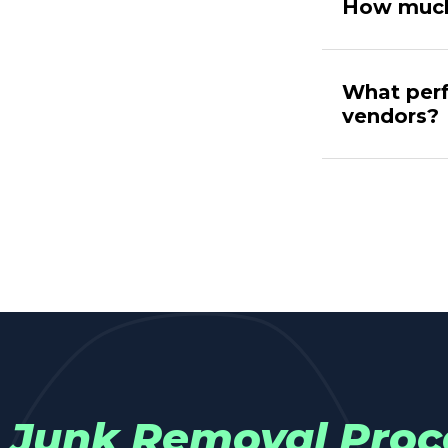
How much
What perf
vendors?
Junk Removal Proc