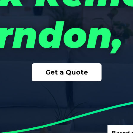
rndon,
Get a Quote