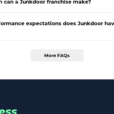
 can a Junkdoor franchise make?
ormance expectations does Junkdoor hav
More FAQs
ess