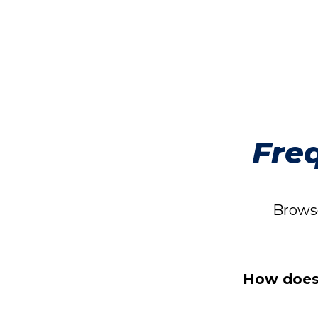
Fre
Browse
How does 