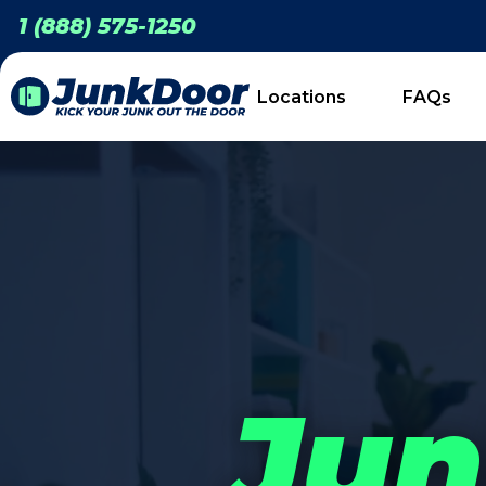
1 (888) 575-1250
Locations
FAQs
Jun