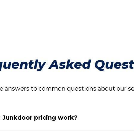
quently Asked Quest
 answers to common questions about our ser
Junkdoor pricing work?