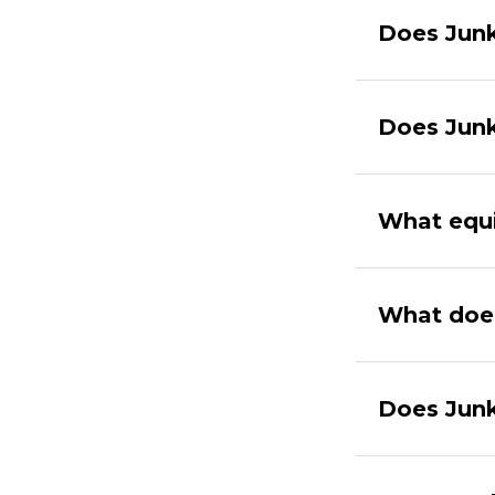
Does Junk
Does Junk
What equi
What doe
Does Junk