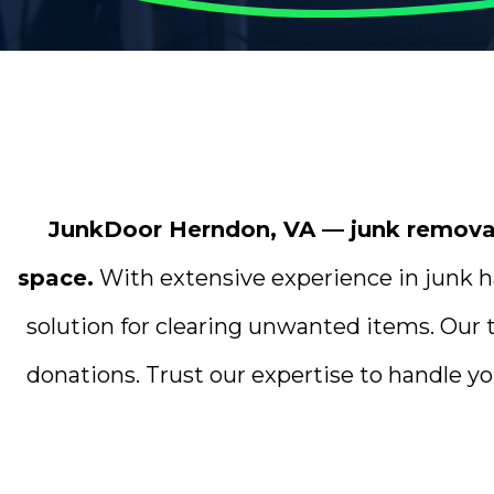
JunkDoor Herndon, VA — junk removal 
space.
With extensive experience in junk ha
solution for clearing unwanted items. Our 
donations. Trust our expertise to handle yo