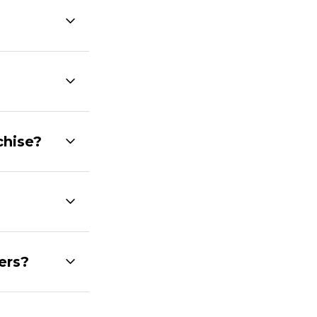
chise?
ers?