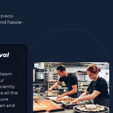
to eco-
and hassle-
val
 team
ur
ciently
e all the
sure
lean and