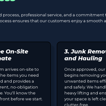
ed process, professional service, and a commitment 
process ensures that our customers enjoy a smooth 
ee On-Site
3. Junk Remo
mate
and Hauling
m arrives on-site to
Once approved, our
the items you need
begins removing yo
d and provides a
unwanted items effi
rent, no-obligation
and safely. We handl
e. You'll know the
heavy lifting and en
front before we start.
your space is left c
clutter-free.