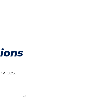
ions
vices.