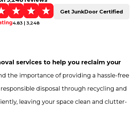
on 3,248 reviews
Get JunkDoor Certified
4.83 | 3,248
val services to help you reclaim your
nd the importance of providing a hassle-free
 responsible disposal through recycling and
ently, leaving your space clean and clutter-