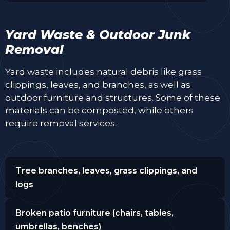
Yard Waste & Outdoor Junk
Removal
Yard waste includes natural debris like grass
clippings, leaves, and branches, as well as
outdoor furniture and structures. Some of these
materials can be composted, while others
require removal services.
Tree branches, leaves, grass clippings, and
logs
Broken patio furniture (chairs, tables,
umbrellas, benches)