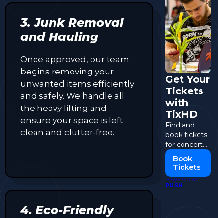
3. Junk Removal
and Hauling
Once approved, our team
begins removing your
Get Your
unwanted items efficiently
Tickets
and safely. We handle all
with
the heavy lifting and
TixHD
ensure your space is left
Find and
clean and clutter-free.
book tickets
for concerts,
events, and
Book
more.
Tickets
POWERED BY
PUSH
4. Eco-Friendly