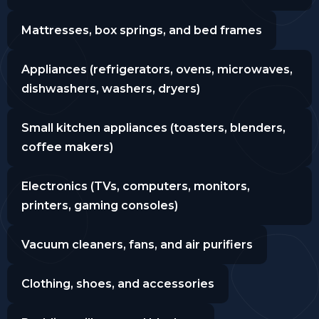
Mattresses, box springs, and bed frames
Appliances (refrigerators, ovens, microwaves,
dishwashers, washers, dryers)
Small kitchen appliances (toasters, blenders,
coffee makers)
Electronics (TVs, computers, monitors,
printers, gaming consoles)
Vacuum cleaners, fans, and air purifiers
Clothing, shoes, and accessories