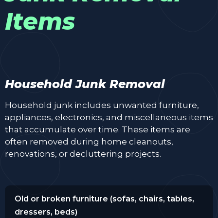
Items
Household Junk Removal
Household junk includes unwanted furniture,
appliances, electronics, and miscellaneous items
that accumulate over time. These items are
often removed during home cleanouts,
renovations, or decluttering projects.
Old or broken furniture (sofas, chairs, tables,
dressers, beds)