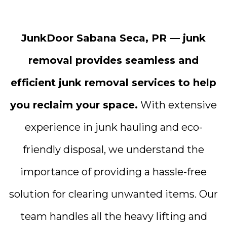
JunkDoor Sabana Seca, PR — junk
removal provides seamless and
efficient junk removal services to help
you reclaim your space.
With extensive
experience in junk hauling and eco-
friendly disposal, we understand the
importance of providing a hassle-free
solution for clearing unwanted items. Our
team handles all the heavy lifting and