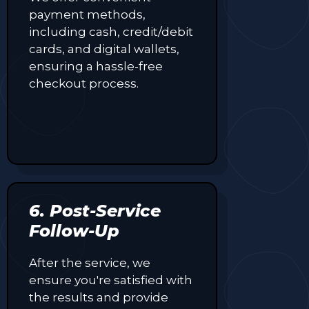
payment methods,
including cash, credit/debit
cards, and digital wallets,
ensuring a hassle-free
checkout process.
6. Post-Service
Follow-Up
After the service, we
ensure you're satisfied with
the results and provide