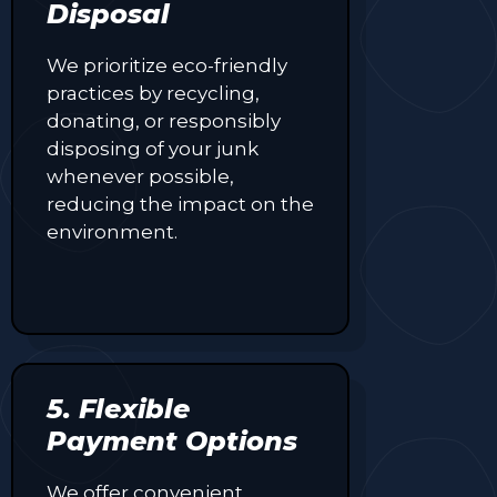
Disposal
We prioritize eco-friendly
practices by recycling,
donating, or responsibly
disposing of your junk
whenever possible,
reducing the impact on the
environment.
5. Flexible
Payment Options
We offer convenient