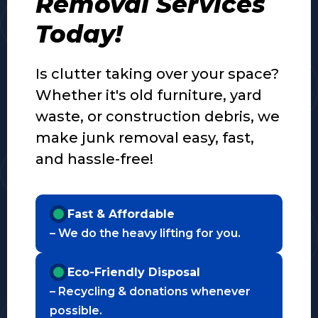
Removal Services
Today!
Is clutter taking over your space?
Whether it's old furniture, yard
waste, or construction debris, we
make junk removal easy, fast,
and hassle-free!
Fast & Affordable
– We do the heavy lifting for you.
Eco-Friendly Disposal
– Recycling & donations whenever
possible.