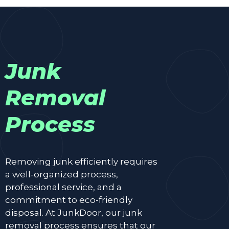
Junk
Removal
Process
Removing junk efficiently requires
a well-organized process,
professional service, and a
commitment to eco-friendly
disposal. At JunkDoor, our junk
removal process ensures that our