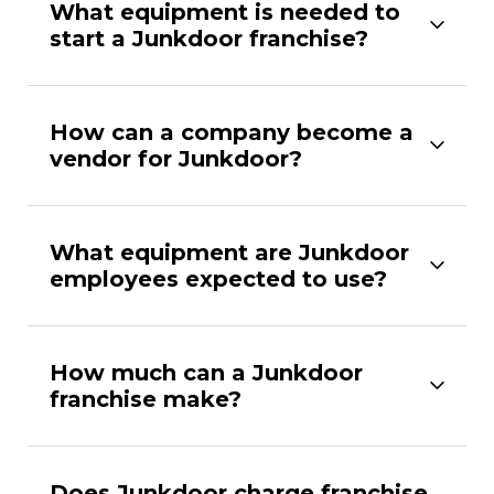
What equipment is needed to
start a Junkdoor franchise?
How can a company become a
vendor for Junkdoor?
What equipment are Junkdoor
employees expected to use?
How much can a Junkdoor
franchise make?
Does Junkdoor charge franchise