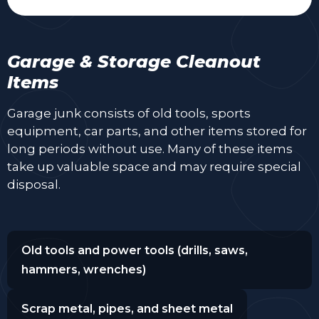
Garage & Storage Cleanout
Items
Garage junk consists of old tools, sports
equipment, car parts, and other items stored for
long periods without use. Many of these items
take up valuable space and may require special
disposal.
Old tools and power tools (drills, saws,
hammers, wrenches)
Scrap metal, pipes, and sheet metal