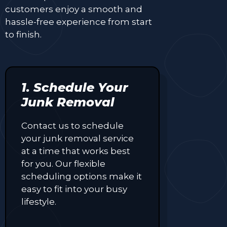
customers enjoy a smooth and
hassle-free experience from start
to finish.
1. Schedule Your
Junk Removal
Contact us to schedule
your junk removal service
at a time that works best
for you. Our flexible
scheduling options make it
easy to fit into your busy
lifestyle.