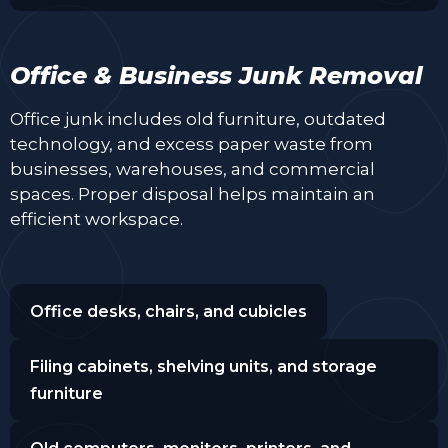
Office & Business Junk Removal
Office junk includes old furniture, outdated
technology, and excess paper waste from
businesses, warehouses, and commercial
spaces. Proper disposal helps maintain an
efficient workspace.
Office desks, chairs, and cubicles
Filing cabinets, shelving units, and storage
furniture