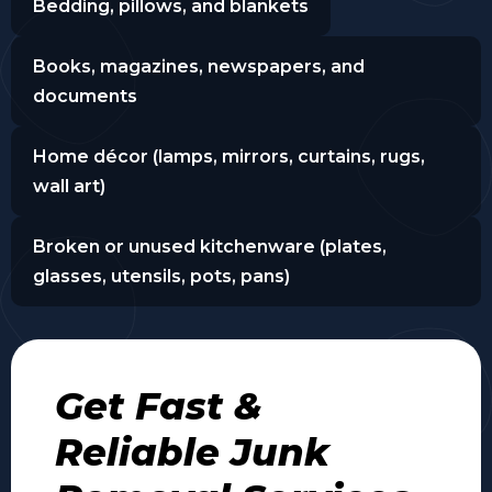
Bedding, pillows, and blankets
Books, magazines, newspapers, and
documents
Home décor (lamps, mirrors, curtains, rugs,
wall art)
Broken or unused kitchenware (plates,
glasses, utensils, pots, pans)
Get Fast &
Reliable Junk