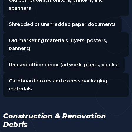
Old computers, monitors, printers, and
scanners
Shredded or unshredded paper documents
Old marketing materials (flyers, posters,
banners)
Unused office décor (artwork, plants, clocks)
Cardboard boxes and excess packaging
materials
Construction & Renovation
Debris