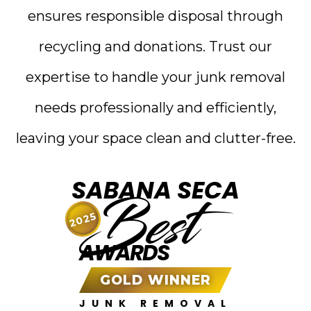
ensures responsible disposal through
recycling and donations. Trust our
expertise to handle your junk removal
needs professionally and efficiently,
leaving your space clean and clutter-free.
SABANA SECA
Best
2025
AWARDS
GOLD WINNER
JUNK REMOVAL