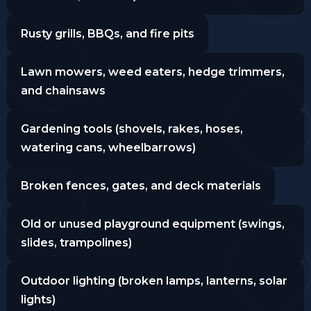
Rusty grills, BBQs, and fire pits
Lawn mowers, weed eaters, hedge trimmers,
and chainsaws
Gardening tools (shovels, rakes, hoses,
watering cans, wheelbarrows)
Broken fences, gates, and deck materials
Old or unused playground equipment (swings,
slides, trampolines)
Outdoor lighting (broken lamps, lanterns, solar
lights)