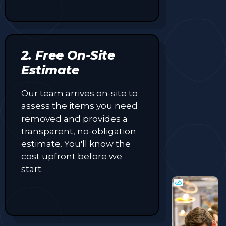
2. Free On-Site
Estimate
Our team arrives on-site to
assess the items you need
removed and provides a
transparent, no-obligation
estimate. You'll know the
cost upfront before we
start.