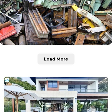
Load More