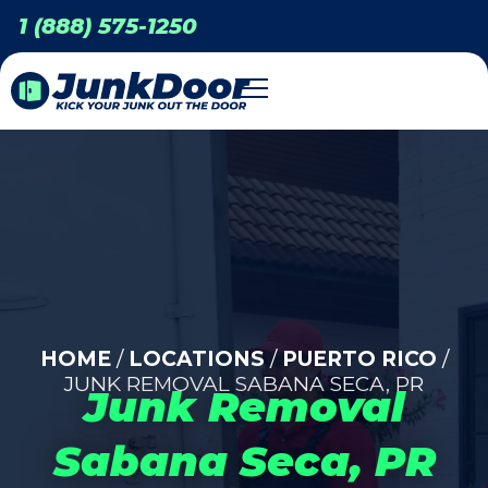
1 (888) 575-1250
HOME
/
LOCATIONS
/
PUERTO RICO
/
JUNK REMOVAL SABANA SECA, PR
Junk Removal
Sabana Seca, PR