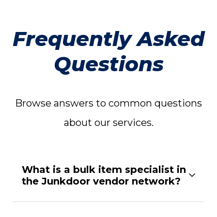
Frequently Asked
Questions
Browse answers to common questions
about our services.
What is a bulk item specialist in
the Junkdoor vendor network?