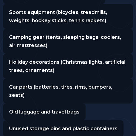
Sports equipment (bicycles, treadmills,
weights, hockey sticks, tennis rackets)
Camping gear (tents, sleeping bags, coolers,
air mattresses)
Holiday decorations (Christmas lights, artificial
trees, ornaments)
Car parts (batteries, tires, rims, bumpers,
seats)
Old luggage and travel bags
Unused storage bins and plastic containers