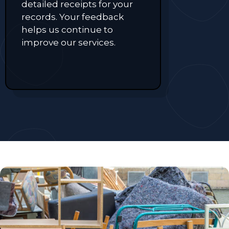
detailed receipts for your
records. Your feedback
helps us continue to
improve our services.