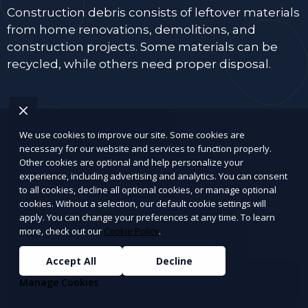
Construction debris consists of leftover materials
from home renovations, demolitions, and
construction projects. Some materials can be
recycled, while others need proper disposal.
Wood and lumber scraps
We use cookies to improve our site. Some cookies are
necessary for our website and services to function properly.
Other cookies are optional and help personalize your
Drywall, plaster, and insulation
experience, including advertising and analytics. You can consent
to all cookies, decline all optional cookies, or manage optional
Bricks, concrete, tiles, and cement
cookies. Without a selection, our default cookie settings will
apply. You can change your preferences at any time. To learn
more, check out our
Cookie Policy
.
Old doors, window panes, and frames
Accept All
Decline
Roofing materials (shingles, tar paper, gutters)
Manage Cookies