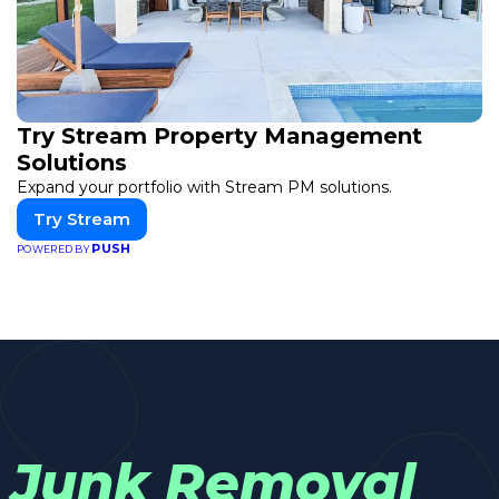
Try Stream Property Management
Solutions
Expand your portfolio with Stream PM solutions.
Try Stream
PUSH
POWERED BY
Junk Removal