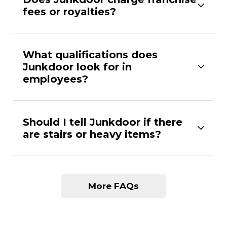
fees or royalties?
What qualifications does
Junkdoor look for in
employees?
Should I tell Junkdoor if there
are stairs or heavy items?
More FAQs