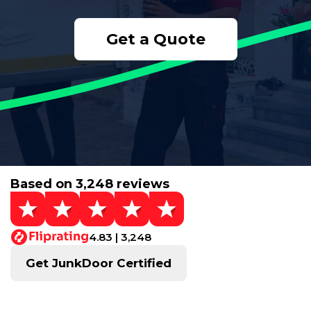
Get a Quote
Based on 3,248 reviews
4.83 | 3,248
Get JunkDoor Certified