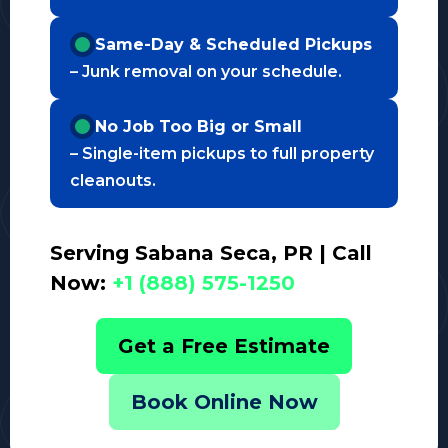
Same-Day & Scheduled Pickups
– Junk removal on your schedule.
No Job Too Big or Small
– Single-item pickups to full property
cleanouts.
Serving Sabana Seca, PR | Call
Now:
+1 (888) 575-1250
Get a Free Estimate
Book Online Now